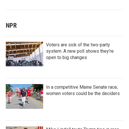
NPR
Voters are sick of the two-party
system. A new poll shows they're
open to big changes
In a competitive Maine Senate race,
women voters could be the deciders