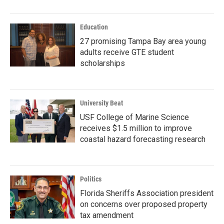
Education
27 promising Tampa Bay area young
adults receive GTE student
scholarships
University Beat
USF College of Marine Science
receives $1.5 million to improve
coastal hazard forecasting research
Politics
Florida Sheriffs Association president
on concerns over proposed property
tax amendment