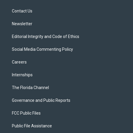
e
g
b
k
o
r
r
e
y
o
a
k
Contact Us
m
Newsletter
Editorial Integrity and Code of Ethics
Social Media Commenting Policy
Careers
Internships
The Florida Channel
Governance and Public Reports
FCC Public Files
Public File Assistance