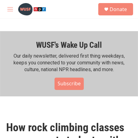
Skip to main content
S
Donate
e
M
a
e
r
n
c
u
h
WUSF's Wake Up Call
u
e
r
Our daily newsletter, delivered first thing weekdays,
y
keeps you connected to your community with news,
culture, national NPR headlines, and more.
Subscribe
How rock climbing classes