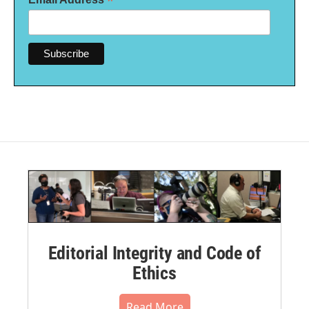
*
Editorial Integrity and Code of
Ethics
Read More