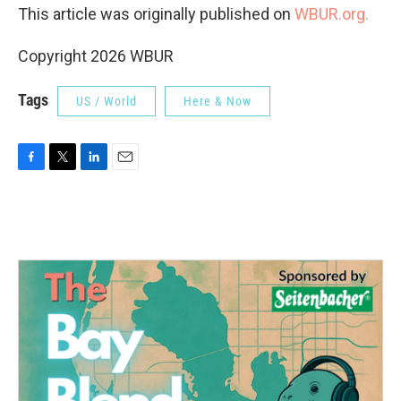
This article was originally published on
WBUR.org.
Copyright 2026 WBUR
Tags
US / World
Here & Now
F
T
L
E
a
w
i
m
c
i
n
a
e
t
k
i
b
t
e
l
o
e
d
o
r
I
k
n