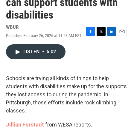
can support students with
disabilities
WBUR
Published February 26, 2026 at 11:58 AM EST
F
T
L
E
a
w
i
m
c
i
n
a
LISTEN
•
5:02
e
t
k
i
b
t
e
l
o
e
d
o
r
I
k
n
Schools are trying all kinds of things to help
students with disabilities make up for the supports
they lost access to during the pandemic. In
Pittsburgh, those efforts include rock climbing
classes.
Jillian Forstadt
from WESA reports.