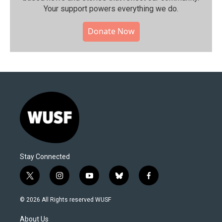
Your support powers everything we do.
Donate Now
Stay Connected
t
i
y
b
f
w
n
o
l
a
i
s
u
u
c
© 2026 All Rights reserved WUSF
t
t
t
e
e
t
a
u
s
b
About Us