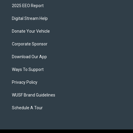
2025 EEO Report
Digital Stream Help
Donate Your Vehicle
Corporate Sponsor
Download Our App
Ways To Support
Privacy Policy
WUSF Brand Guidelines
Schedule A Tour