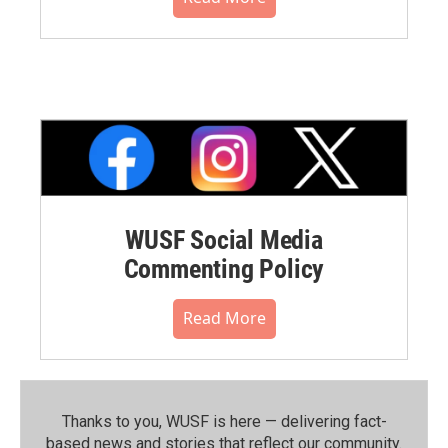
WUSF Social Media
Commenting Policy
Read More
Thanks to you, WUSF is here — delivering fact-
based news and stories that reflect our community.⁠