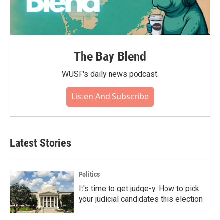
The Bay Blend
WUSF's daily news podcast.
Listen And Subscribe
Latest Stories
Politics
It's time to get judge-y. How to pick
your judicial candidates this election