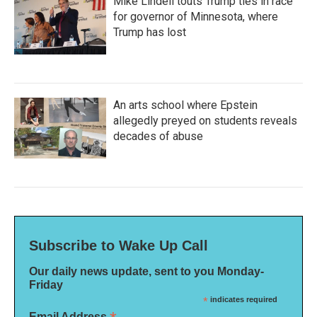
Mike Lindell touts Trump ties in race
for governor of Minnesota, where
Trump has lost
An arts school where Epstein
allegedly preyed on students reveals
decades of abuse
Subscribe to Wake Up Call
Our daily news update, sent to you Monday-
Friday
*
indicates required
Email Address