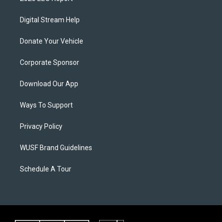
Digital Stream Help
Donate Your Vehicle
Corporate Sponsor
Download Our App
Ways To Support
Privacy Policy
WUSF Brand Guidelines
Schedule A Tour