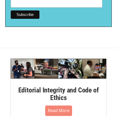
Editorial Integrity and Code of
Ethics
Read More