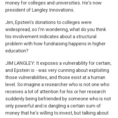
money for colleges and universities. He's now
president of Langley Innovations.
Jim, Epstein's donations to colleges were
widespread, so I'm wondering, what do you think
his involvement indicates about a structural
problem with how fundraising happens in higher
education?
JIM LANGLEY: It exposes a vulnerability for certain,
and Epstein is - was very cunning about exploiting
those vulnerabilities, and those exist at a human
level. So imagine a researcher who is not one who
receives a lot of attention for his or her research
suddenly being befriended by someone who is not
only powerful and is dangling a certain sum of
money that he's willing to invest, but talking about