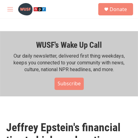
Skip to main content
S
Donate
e
M
a
e
r
n
c
u
h
WUSF's Wake Up Call
u
e
r
Our daily newsletter, delivered first thing weekdays,
y
keeps you connected to your community with news,
culture, national NPR headlines, and more.
Subscribe
Jeffrey Epstein's financial