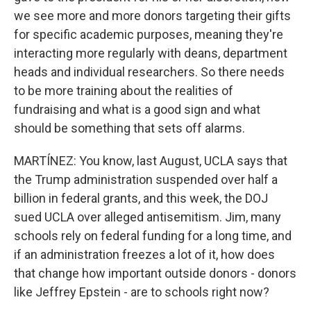
we see more and more donors targeting their gifts
for specific academic purposes, meaning they're
interacting more regularly with deans, department
heads and individual researchers. So there needs
to be more training about the realities of
fundraising and what is a good sign and what
should be something that sets off alarms.
MARTÍNEZ: You know, last August, UCLA says that
the Trump administration suspended over half a
billion in federal grants, and this week, the DOJ
sued UCLA over alleged antisemitism. Jim, many
schools rely on federal funding for a long time, and
if an administration freezes a lot of it, how does
that change how important outside donors - donors
like Jeffrey Epstein - are to schools right now?