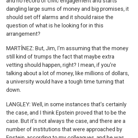
and no record of civic engagement and starts
dangling large sums of money and big promises, it
should set off alarms and it should raise the
question of what is he looking for in this
arrangement?
MARTÍNEZ: But, Jim, I'm assuming that the money
still kind of trumps the fact that maybe extra
vetting should happen, right? I mean, if you're
talking about a lot of money, like millions of dollars,
a university would have a tough time turning that
down.
LANGLEY: Well, in some instances that's certainly
the case, and I think Epstein proved that to be the
case. But it's not always the case, and there are a
number of institutions that were approached by
Epstein, according to my colleagues, and he was