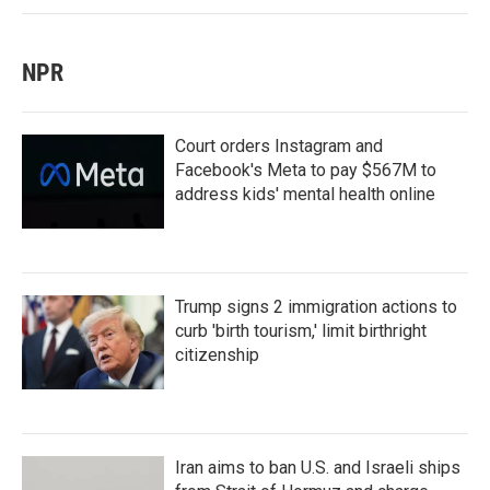
NPR
Court orders Instagram and
Facebook's Meta to pay $567M to
address kids' mental health online
Trump signs 2 immigration actions to
curb 'birth tourism,' limit birthright
citizenship
Iran aims to ban U.S. and Israeli ships