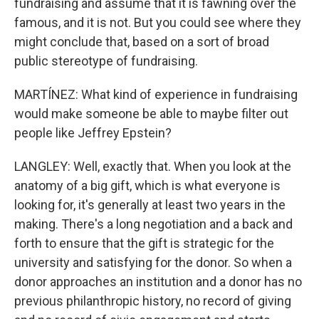
fundraising and assume that it is fawning over the
famous, and it is not. But you could see where they
might conclude that, based on a sort of broad
public stereotype of fundraising.
MARTÍNEZ: What kind of experience in fundraising
would make someone be able to maybe filter out
people like Jeffrey Epstein?
LANGLEY: Well, exactly that. When you look at the
anatomy of a big gift, which is what everyone is
looking for, it's generally at least two years in the
making. There's a long negotiation and a back and
forth to ensure that the gift is strategic for the
university and satisfying for the donor. So when a
donor approaches an institution and a donor has no
previous philanthropic history, no record of giving