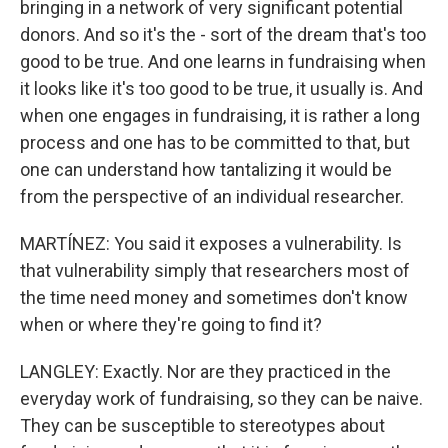
bringing in a network of very significant potential
donors. And so it's the - sort of the dream that's too
good to be true. And one learns in fundraising when
it looks like it's too good to be true, it usually is. And
when one engages in fundraising, it is rather a long
process and one has to be committed to that, but
one can understand how tantalizing it would be
from the perspective of an individual researcher.
MARTÍNEZ: You said it exposes a vulnerability. Is
that vulnerability simply that researchers most of
the time need money and sometimes don't know
when or where they're going to find it?
LANGLEY: Exactly. Nor are they practiced in the
everyday work of fundraising, so they can be naive.
They can be susceptible to stereotypes about