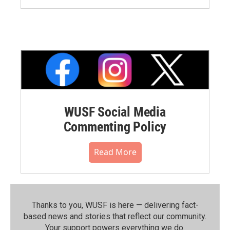
WUSF Social Media
Commenting Policy
Read More
Thanks to you, WUSF is here — delivering fact-
based news and stories that reflect our community.⁠
Your support powers everything we do.