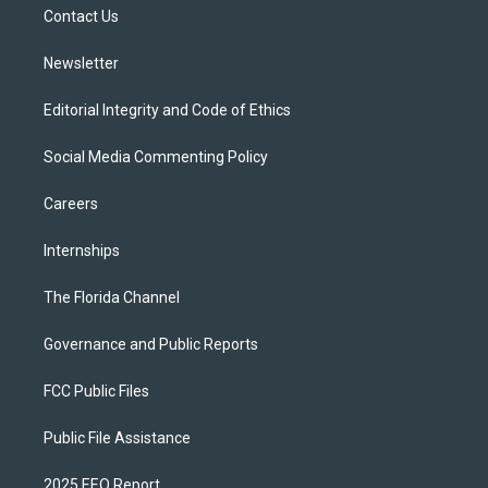
a
k
Contact Us
m
Newsletter
Editorial Integrity and Code of Ethics
Social Media Commenting Policy
Careers
Internships
The Florida Channel
Governance and Public Reports
FCC Public Files
Public File Assistance
2025 EEO Report