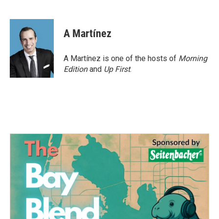
F
T
L
E
a
w
i
m
c
i
n
a
e
t
k
i
A Martínez
b
t
e
l
o
e
d
o
r
I
A Martínez is one of the hosts of
Morning
k
n
Edition
and
Up First
.