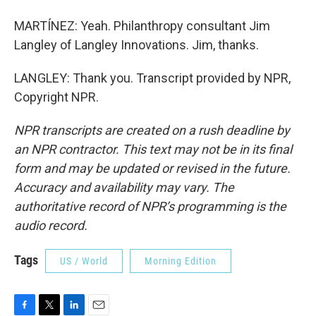
MARTÍNEZ: Yeah. Philanthropy consultant Jim
Langley of Langley Innovations. Jim, thanks.
LANGLEY: Thank you. Transcript provided by NPR,
Copyright NPR.
NPR transcripts are created on a rush deadline by
an NPR contractor. This text may not be in its final
form and may be updated or revised in the future.
Accuracy and availability may vary. The
authoritative record of NPR’s programming is the
audio record.
Tags
US / World
Morning Edition