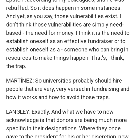
rebuffed. So it does happen in some instances.
And yet, as you say, those vulnerabilities exist. I
don't think those vulnerabilities are simply need-
based - the need for money. I think it is the need to
establish oneself as an effective fundraiser or to
establish oneself as a - someone who can bring in
resources to make things happen. That's, I think,
the trap.
MARTÍNEZ: So universities probably should hire
people that are very, very versed in fundraising and
how it works and how to avoid those traps.
LANGLEY: Exactly. And what we have to now
acknowledge is that donors are being much more
specific in their designations. Where they once
gave to the president for his or her discretion, now