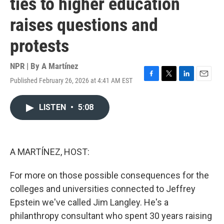
ties to higher education
raises questions and
protests
NPR | By
A Martínez
Published February 26, 2026 at 4:41 AM EST
F
T
L
E
a
w
i
m
c
i
n
a
LISTEN
•
5:08
e
t
k
i
b
t
e
l
o
e
d
o
r
I
k
n
A MARTÍNEZ, HOST:
For more on those possible consequences for the
colleges and universities connected to Jeffrey
Epstein we've called Jim Langley. He's a
philanthropy consultant who spent 30 years raising