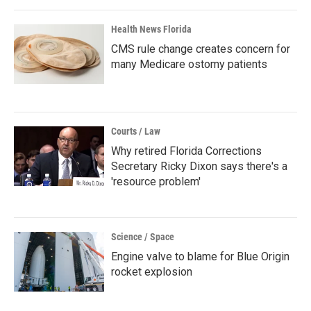
Health News Florida
CMS rule change creates concern for
many Medicare ostomy patients
Courts / Law
Why retired Florida Corrections
Secretary Ricky Dixon says there's a
'resource problem'
Science / Space
Engine valve to blame for Blue Origin
rocket explosion