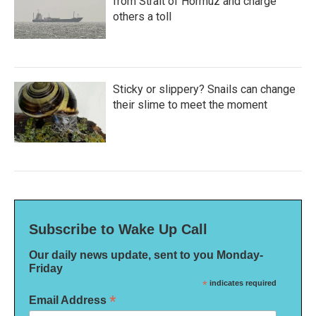
from Strait of Hormuz and charge
others a toll
Sticky or slippery? Snails can change
their slime to meet the moment
Subscribe to Wake Up Call
Our daily news update, sent to you Monday-
Friday
*
indicates required
*
Email Address