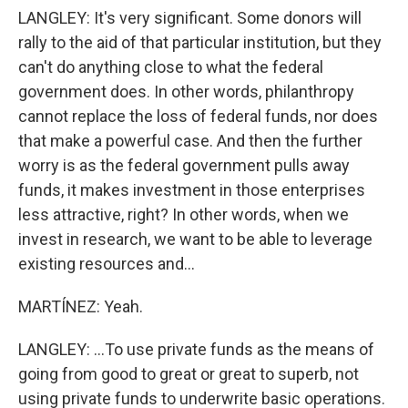
LANGLEY: It's very significant. Some donors will
rally to the aid of that particular institution, but they
can't do anything close to what the federal
government does. In other words, philanthropy
cannot replace the loss of federal funds, nor does
that make a powerful case. And then the further
worry is as the federal government pulls away
funds, it makes investment in those enterprises
less attractive, right? In other words, when we
invest in research, we want to be able to leverage
existing resources and...
MARTÍNEZ: Yeah.
LANGLEY: ...To use private funds as the means of
going from good to great or great to superb, not
using private funds to underwrite basic operations.