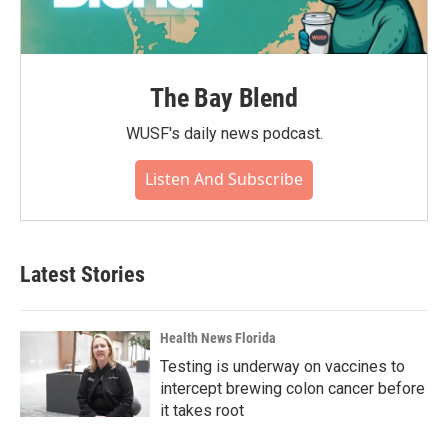
The Bay Blend
WUSF's daily news podcast.
Listen And Subscribe
Latest Stories
Health News Florida
Testing is underway on vaccines to
intercept brewing colon cancer before
it takes root