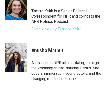
b
t
e
l
o
e
d
o
r
I
Tamara Keith is a Senior Political
k
n
Correspondent for NPR and co-hosts the
NPR Politics Podcast.
See stories by Tamara Keith
Anusha Mathur
Anusha is an NPR intern rotating through
the Washington and National Desks. She
covers immigration, young voters, and the
changing media landscape.