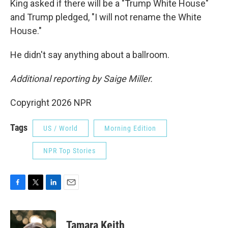
King asked if there will be a "Trump White House"
and Trump pledged, "I will not rename the White
House."
He didn't say anything about a ballroom.
Additional reporting by Saige Miller.
Copyright 2026 NPR
Tags
US / World
Morning Edition
NPR Top Stories
F
T
L
E
a
w
i
m
c
i
n
a
e
t
k
i
Tamara Keith