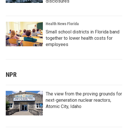
disclosures
Health News Florida
Small school districts in Florida band
together to lower health costs for
employees
NPR
The view from the proving grounds for
next-generation nuclear reactors,
Atomic City, Idaho