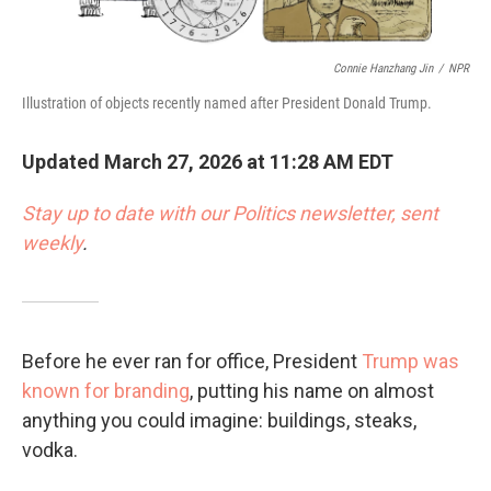
Connie Hanzhang Jin
/
NPR
Illustration of objects recently named after President Donald Trump.
Updated March 27, 2026 at 11:28 AM EDT
Stay up to date with our Politics newsletter, sent
weekly
.
Before he ever ran for office, President
Trump was
known for branding
, putting his name on almost
anything you could imagine: buildings, steaks,
vodka.