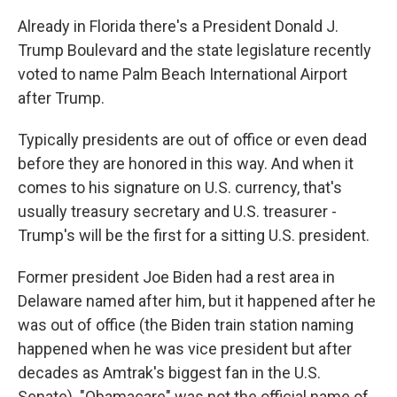
Already in Florida there's a President Donald J.
Trump Boulevard and the state legislature recently
voted to name Palm Beach International Airport
after Trump.
Typically presidents are out of office or even dead
before they are honored in this way. And when it
comes to his signature on U.S. currency, that's
usually treasury secretary and U.S. treasurer -
Trump's will be the first for a sitting U.S. president.
Former president Joe Biden had a rest area in
Delaware named after him, but it happened after he
was out of office (the Biden train station naming
happened when he was vice president but after
decades as Amtrak's biggest fan in the U.S.
Senate). "Obamacare" was not the official name of