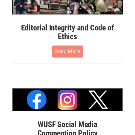
Editorial Integrity and Code of
Ethics
Read More
WUSF Social Media
Commenting Policy