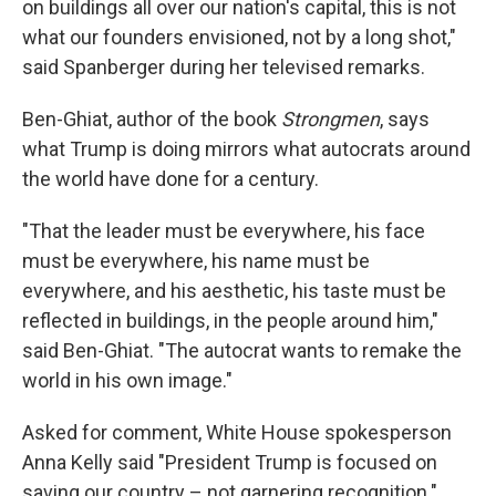
on buildings all over our nation's capital, this is not
what our founders envisioned, not by a long shot,"
said Spanberger during her televised remarks.
Ben-Ghiat, author of the book
Strongmen
, says
what Trump is doing mirrors what autocrats around
the world have done for a century.
"That the leader must be everywhere, his face
must be everywhere, his name must be
everywhere, and his aesthetic, his taste must be
reflected in buildings, in the people around him,"
said Ben-Ghiat. "The autocrat wants to remake the
world in his own image."
Asked for comment, White House spokesperson
Anna Kelly said "President Trump is focused on
saving our country – not garnering recognition."