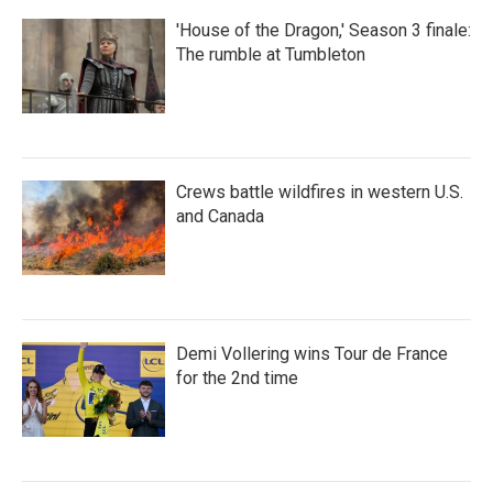
'House of the Dragon,' Season 3 finale:
The rumble at Tumbleton
Crews battle wildfires in western U.S.
and Canada
Demi Vollering wins Tour de France
for the 2nd time