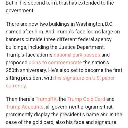
But in his second term, that has extended to the
government.
There are now two buildings in Washington, D.C.
named after him. And Trump's face looms large on
banners outside three different federal agency
buildings, including the Justice Department.
Trump's face adorns
national park passes
and
proposed
coins to commemorate
the nation's
250th anniversary. He's also set to become the first
sitting president with
his signature on U.S. paper
currency
.
Then there's
TrumpRX
, the
Trump Gold Card
and
Trump Accounts
, all government programs that
prominently display the president's name and in the
case of the gold card, also his face and signature.