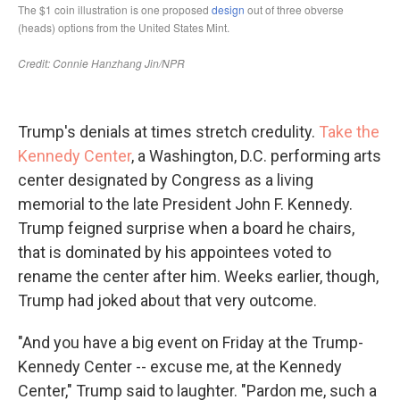
Trump's denials at times stretch credulity.
Take the
Kennedy Center
, a Washington, D.C. performing arts
center designated by Congress as a living
memorial to the late President John F. Kennedy.
Trump feigned surprise when a board he chairs,
that is dominated by his appointees voted to
rename the center after him. Weeks earlier, though,
Trump had joked about that very outcome.
"And you have a big event on Friday at the Trump-
Kennedy Center -- excuse me, at the Kennedy
Center," Trump said to laughter. "Pardon me, such a