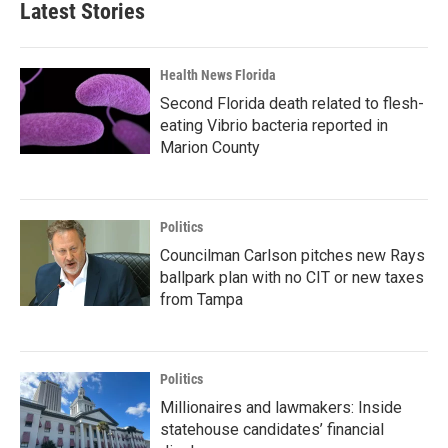
Latest Stories
Health News Florida
Second Florida death related to flesh-
eating Vibrio bacteria reported in
Marion County
Politics
Councilman Carlson pitches new Rays
ballpark plan with no CIT or new taxes
from Tampa
Politics
Millionaires and lawmakers: Inside
statehouse candidates’ financial