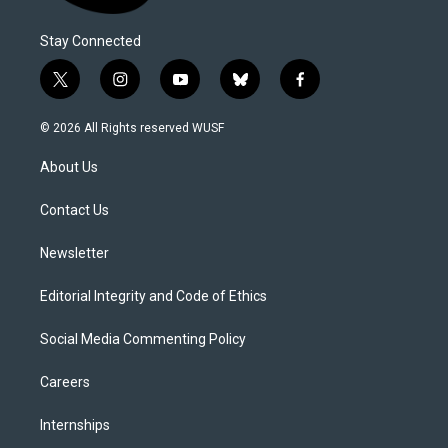
Stay Connected
t
i
y
b
f
w
n
o
l
a
i
s
u
u
c
© 2026 All Rights reserved WUSF
t
t
t
e
e
t
a
u
s
b
About Us
e
g
b
k
o
r
r
e
y
o
a
k
Contact Us
m
Newsletter
Editorial Integrity and Code of Ethics
Social Media Commenting Policy
Careers
Internships