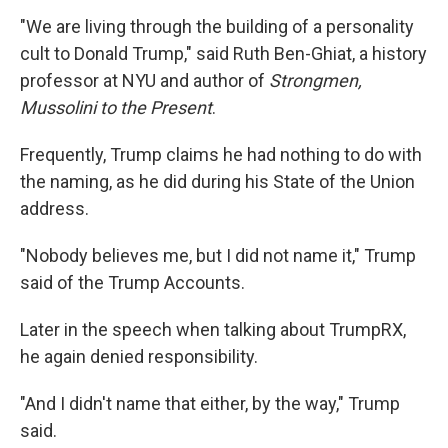
"We are living through the building of a personality
cult to Donald Trump," said Ruth Ben-Ghiat, a history
professor at NYU and author of
Strongmen,
Mussolini to the Present
.
Frequently, Trump claims he had nothing to do with
the naming, as he did during his State of the Union
address.
"Nobody believes me, but I did not name it," Trump
said of the Trump Accounts.
Later in the speech when talking about TrumpRX,
he again denied responsibility.
"And I didn't name that either, by the way," Trump
said.