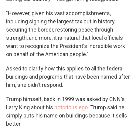
"However, given his vast accomplishments,
including signing the largest tax cut in history,
securing the border, restoring peace through
strength, and more, it is natural that local officials
want to recognize the President's incredible work
on behalf of the American people."
Asked to clarify how this applies to all the federal
buildings and programs that have been named after
him, she didn't respond.
Trump himself, back in 1999 was asked by CNN's
Larry King about his
notorious ego
. Trump said he
simply puts his name on buildings because it sells
better.