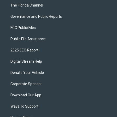
The Florida Channel
Governance and Public Reports
FCC Public Files
Public File Assistance
2025 EEO Report
Digital Stream Help
Donate Your Vehicle
Corporate Sponsor
Download Our App
Ways To Support