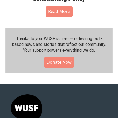
Read More
Thanks to you, WUSF is here — delivering fact-
based news and stories that reflect our community.⁠
Your support powers everything we do.
Donate Now