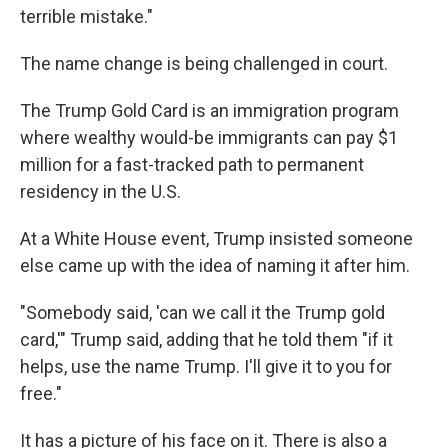
terrible mistake."
The name change is being challenged in court.
The Trump Gold Card is an immigration program
where wealthy would-be immigrants can pay $1
million for a fast-tracked path to permanent
residency in the U.S.
At a White House event, Trump insisted someone
else came up with the idea of naming it after him.
"Somebody said, 'can we call it the Trump gold
card,'" Trump said, adding that he told them "if it
helps, use the name Trump. I'll give it to you for
free."
It has a picture of his face on it. There is also a