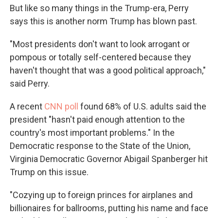
But like so many things in the Trump-era, Perry
says this is another norm Trump has blown past.
"Most presidents don't want to look arrogant or
pompous or totally self-centered because they
haven't thought that was a good political approach,"
said Perry.
A recent
CNN poll
found 68% of U.S. adults said the
president "hasn't paid enough attention to the
country's most important problems." In the
Democratic response to the State of the Union,
Virginia Democratic Governor Abigail Spanberger hit
Trump on this issue.
"Cozying up to foreign princes for airplanes and
billionaires for ballrooms, putting his name and face