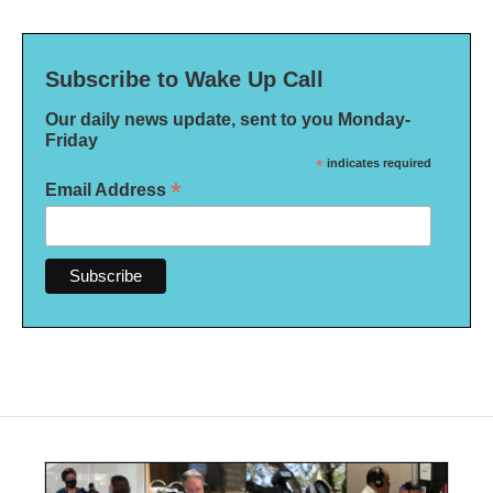
Subscribe to Wake Up Call
Our daily news update, sent to you Monday-
Friday
*
indicates required
*
Email Address