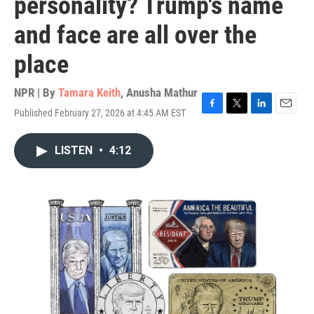
personality? Trump's name
and face are all over the
place
NPR | By
Tamara Keith
,
Anusha Mathur
Published February 27, 2026 at 4:45 AM EST
F
T
L
E
a
w
i
m
c
i
n
a
LISTEN
•
4:12
e
t
k
i
b
t
e
l
o
e
d
o
r
I
k
n