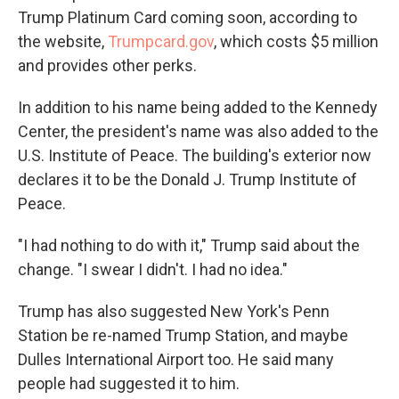
Trump Platinum Card coming soon, according to
the website,
Trumpcard.gov
, which costs $5 million
and provides other perks.
In addition to his name being added to the Kennedy
Center, the president's name was also added to the
U.S. Institute of Peace. The building's exterior now
declares it to be the Donald J. Trump Institute of
Peace.
"I had nothing to do with it," Trump said about the
change. "I swear I didn't. I had no idea."
Trump has also suggested New York's Penn
Station be re-named Trump Station, and maybe
Dulles International Airport too. He said many
people had suggested it to him.