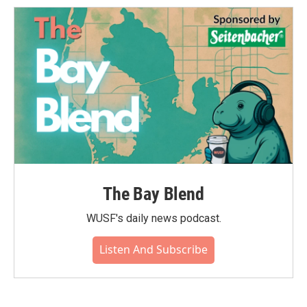
The Bay Blend
WUSF's daily news podcast.
Listen And Subscribe