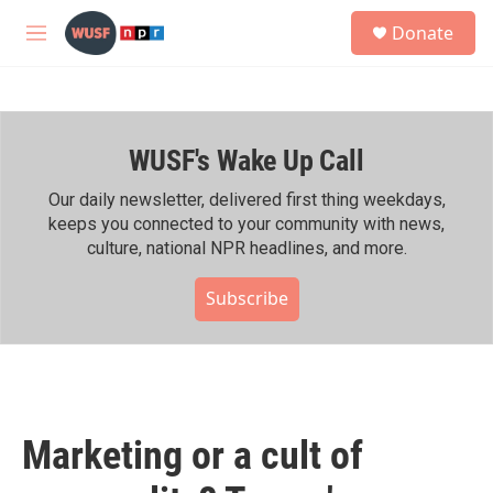
Skip to main content
S
Donate
e
M
a
e
r
n
c
u
h
WUSF's Wake Up Call
u
e
r
Our daily newsletter, delivered first thing weekdays,
y
keeps you connected to your community with news,
culture, national NPR headlines, and more.
Subscribe
Marketing or a cult of