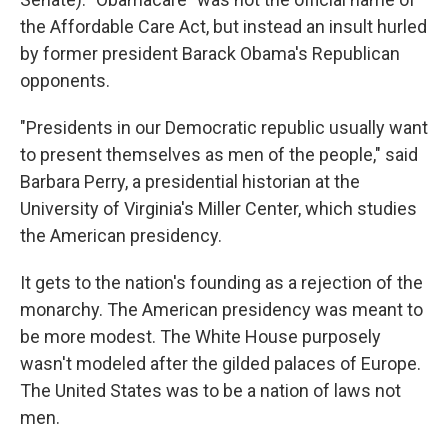
the Affordable Care Act, but instead an insult hurled
by former president Barack Obama's Republican
opponents.
"Presidents in our Democratic republic usually want
to present themselves as men of the people," said
Barbara Perry, a presidential historian at the
University of Virginia's Miller Center, which studies
the American presidency.
It gets to the nation's founding as a rejection of the
monarchy. The American presidency was meant to
be more modest. The White House purposely
wasn't modeled after the gilded palaces of Europe.
The United States was to be a nation of laws not
men.