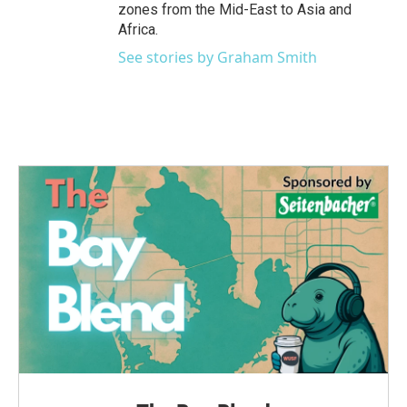
zones from the Mid-East to Asia and
Africa.
See stories by Graham Smith