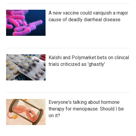
A new vaccine could vanquish a major
cause of deadly diarrheal disease
Kalshi and Polymarket bets on clinical
trials criticized as 'ghastly'
Everyone's talking about hormone
therapy for menopause. Should I be
on it?