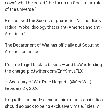
down" what he called "the focus on God as the ruler
of the universe."
He accused the Scouts of promoting "an insidious,
radical, woke ideology that is anti-America and anti-
American."
The Department of War has officially put Scouting
America on notice.
It’s time to get back to basics — and DoW is leading
the charge.
pic.twitter.com/EnY9mvaFLX
— Secretary of War Pete Hegseth (@SecWar)
February 27, 2026
Hegseth also made clear he thinks the organization
should go back to being exclusively male. " Ideally, I