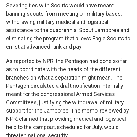
Severing ties with Scouts would have meant
banning scouts from meeting on military bases,
withdrawing military medical and logistical
assistance to the quadrennial Scout Jamboree and
eliminating the program that allows Eagle Scouts to
enlist at advanced rank and pay.
As reported by NPR, the Pentagon had gone so far
as to coordinate with the heads of the different
branches on what a separation might mean. The
Pentagon circulated a draft notification internally
meant for the congressional Armed Services
Committees, justifying the withdrawal of military
support for the Jamboree. The memo, reviewed by
NPR, claimed that providing medical and logistical
help to the campout, scheduled for July, would
threaten national security.