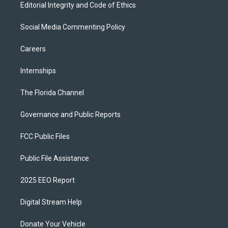
Editorial Integrity and Code of Ethics
Social Media Commenting Policy
Careers
Internships
The Florida Channel
Governance and Public Reports
FCC Public Files
Public File Assistance
2025 EEO Report
Digital Stream Help
Donate Your Vehicle