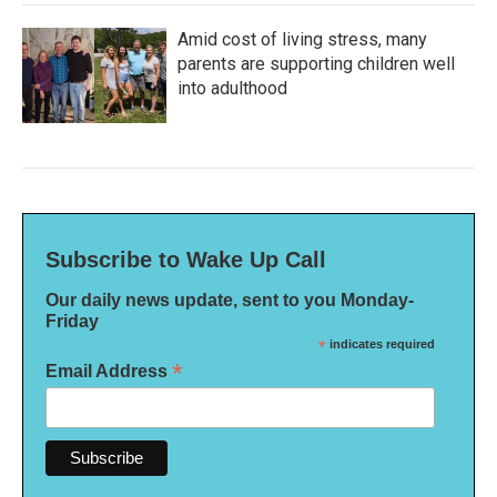
Amid cost of living stress, many
parents are supporting children well
into adulthood
Subscribe to Wake Up Call
Our daily news update, sent to you Monday-
Friday
*
indicates required
*
Email Address