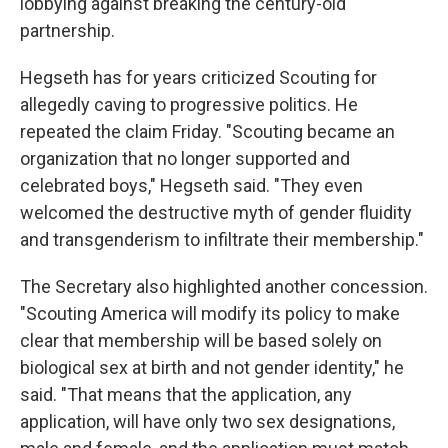
lobbying against breaking the century-old
partnership.
Hegseth has for years criticized Scouting for
allegedly caving to progressive politics. He
repeated the claim Friday. "Scouting became an
organization that no longer supported and
celebrated boys," Hegseth said. "They even
welcomed the destructive myth of gender fluidity
and transgenderism to infiltrate their membership."
The Secretary also highlighted another concession.
"Scouting America will modify its policy to make
clear that membership will be based solely on
biological sex at birth and not gender identity," he
said. "That means that the application, any
application, will have only two sex designations,