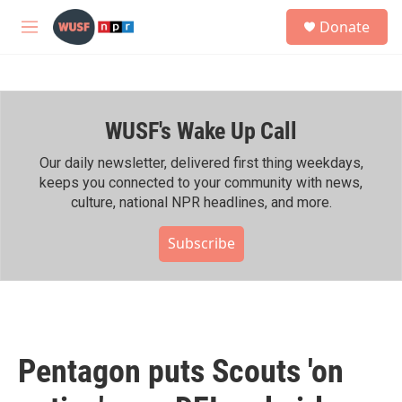
Skip to main content
S
Donate
e
M
a
e
r
n
c
u
h
WUSF's Wake Up Call
u
e
r
Our daily newsletter, delivered first thing weekdays,
y
keeps you connected to your community with news,
culture, national NPR headlines, and more.
Subscribe
Pentagon puts Scouts 'on