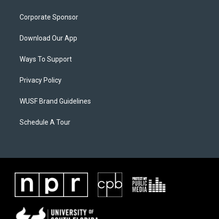
Corporate Sponsor
Download Our App
Ways To Support
Privacy Policy
WUSF Brand Guidelines
Schedule A Tour