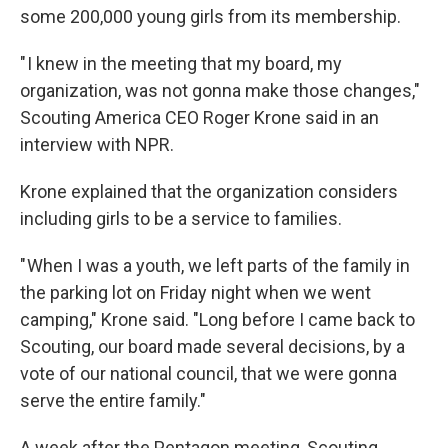
some 200,000 young girls from its membership.
" I knew in the meeting that my board, my
organization, was not gonna make those changes,"
Scouting America CEO Roger Krone said in an
interview with NPR.
Krone explained that the organization considers
including girls to be a service to families.
" When I was a youth, we left parts of the family in
the parking lot on Friday night when we went
camping," Krone said. "Long before I came back to
Scouting, our board made several decisions, by a
vote of our national council, that we were gonna
serve the entire family."
A week after the Pentagon meeting, Scouting