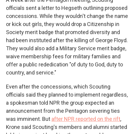
officials sent a letter to Hegseth outlining proposed
concessions. While they wouldn't change the name
or kick out girls, they would drop a Citizenship in
Society merit badge that promoted diversity and
had been instituted after the killing of George Floyd.
They would also add a Military Service merit badge,
waive membership fees for military families and
offer a public rededication "of duty to God, duty to
country, and service."
Even after the concessions, which Scouting
officials said they planned to implement regardless,
a spokesman told NPR the group expected an
announcement from the Pentagon severing ties
was imminent. But
after NPR reported on the rift
,
Krone said Scouting's members and alumni started