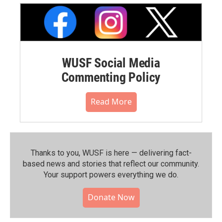
WUSF Social Media
Commenting Policy
Read More
Thanks to you, WUSF is here — delivering fact-
based news and stories that reflect our community.⁠
Your support powers everything we do.
Donate Now