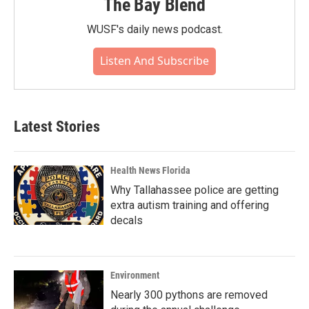
The Bay Blend
WUSF's daily news podcast.
Listen And Subscribe
Latest Stories
Health News Florida
Why Tallahassee police are getting
extra autism training and offering
decals
Environment
Nearly 300 pythons are removed