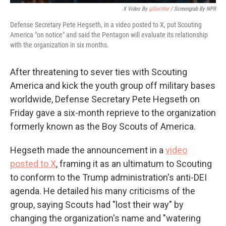
X Video By
@SecWar
/ Screengrab By NPR
Defense Secretary Pete Hegseth, in a video posted to X, put Scouting
America "on notice" and said the Pentagon will evaluate its relationship
with the organization in six months.
After threatening to sever ties with Scouting
America and kick the youth group off military bases
worldwide, Defense Secretary Pete Hegseth on
Friday gave a six-month reprieve to the organization
formerly known as the Boy Scouts of America.
Hegseth made the announcement in a
video
posted to X
, framing it as an ultimatum to Scouting
to conform to the Trump administration's anti-DEI
agenda. He detailed his many criticisms of the
group, saying Scouts had "lost their way" by
changing the organization's name and "watering