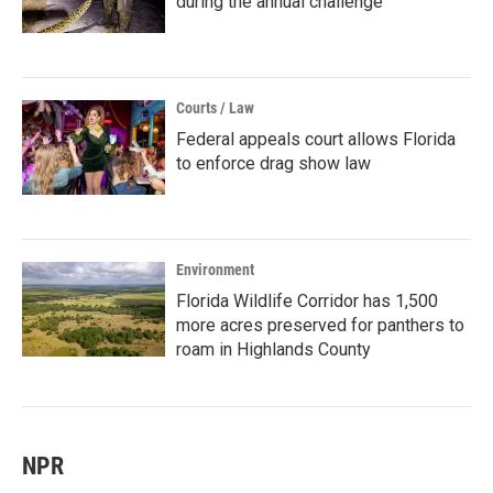
during the annual challenge
Courts / Law
Federal appeals court allows Florida
to enforce drag show law
Environment
Florida Wildlife Corridor has 1,500
more acres preserved for panthers to
roam in Highlands County
NPR