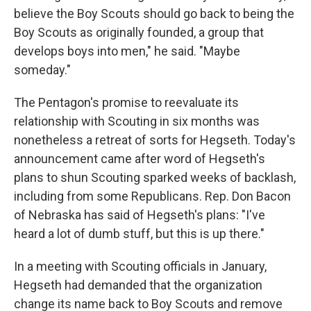
believe the Boy Scouts should go back to being the
Boy Scouts as originally founded, a group that
develops boys into men," he said. "Maybe
someday."
The Pentagon's promise to reevaluate its
relationship with Scouting in six months was
nonetheless a retreat of sorts for Hegseth. Today's
announcement came after word of Hegseth's
plans to shun Scouting sparked weeks of backlash,
including from some Republicans. Rep. Don Bacon
of Nebraska has said of Hegseth's plans: "I've
heard a lot of dumb stuff, but this is up there."
In a meeting with Scouting officials in January,
Hegseth had demanded that the organization
change its name back to Boy Scouts and remove