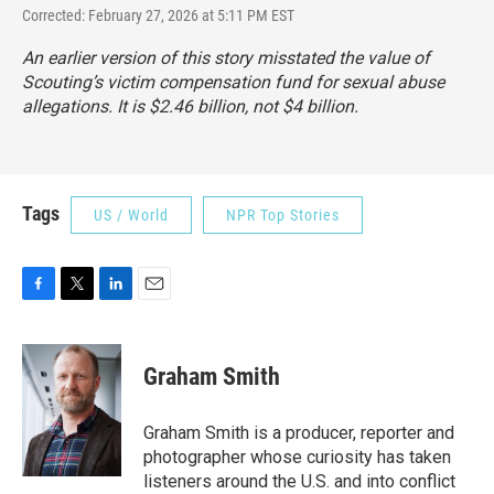
Corrected: February 27, 2026 at 5:11 PM EST
An earlier version of this story misstated the value of
Scouting’s victim compensation fund for sexual abuse
allegations. It is $2.46 billion, not $4 billion.
Tags
US / World
NPR Top Stories
F
T
L
E
a
w
i
m
c
i
n
a
e
t
k
i
Graham Smith
b
t
e
l
o
e
d
o
r
I
Graham Smith is a producer, reporter and
k
n
photographer whose curiosity has taken
listeners around the U.S. and into conflict