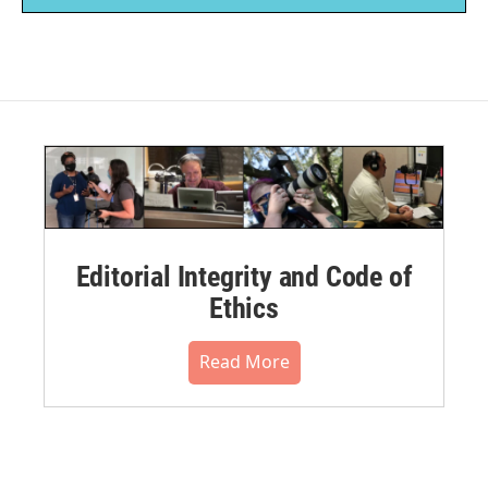
Editorial Integrity and Code of
Ethics
Read More