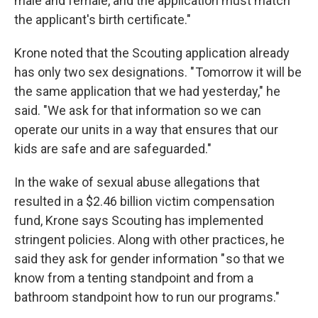
male and female, and the application must match
the applicant's birth certificate."
Krone noted that the Scouting application already
has only two sex designations. " Tomorrow it will be
the same application that we had yesterday," he
said. "We ask for that information so we can
operate our units in a way that ensures that our
kids are safe and are safeguarded."
In the wake of sexual abuse allegations that
resulted in a $2.46 billion victim compensation
fund, Krone says Scouting has implemented
stringent policies. Along with other practices, he
said they ask for gender information " so that we
know from a tenting standpoint and from a
bathroom standpoint how to run our programs."