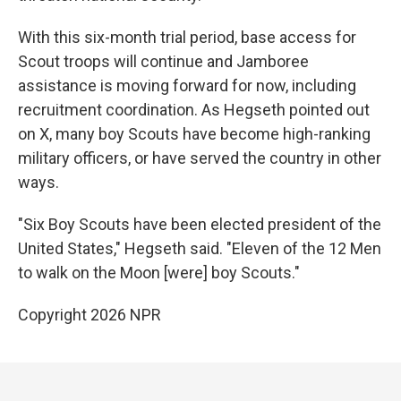
With this six-month trial period, base access for
Scout troops will continue and Jamboree
assistance is moving forward for now, including
recruitment coordination. As Hegseth pointed out
on X, many boy Scouts have become high-ranking
military officers, or have served the country in other
ways.
"Six Boy Scouts have been elected president of the
United States," Hegseth said. "Eleven of the 12 Men
to walk on the Moon [were] boy Scouts."
Copyright 2026 NPR