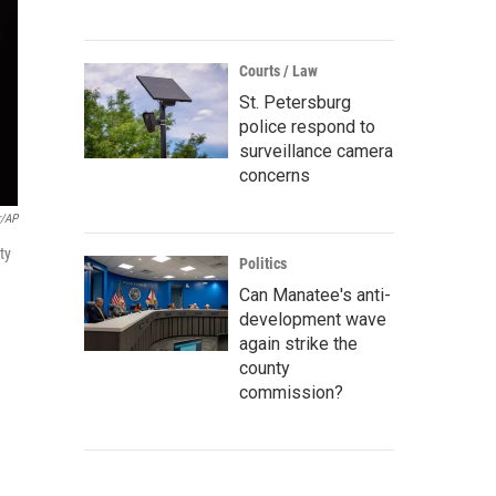
Courts / Law
St. Petersburg
police respond to
surveillance camera
concerns
r/AP
ty
Politics
Can Manatee's anti-
development wave
again strike the
county
commission?