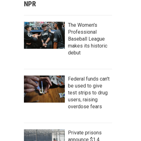
NPR
The Women's
Professional
Baseball League
makes its historic
debut
Federal funds can't
be used to give
test strips to drug
users, raising
overdose fears
Private prisons
announce $1.4