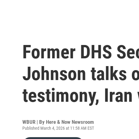
Former DHS Sec
Johnson talks o
testimony, Iran
WBUR | By
Here & Now Newsroom
Published March 4, 2026 at 11:58 AM EST