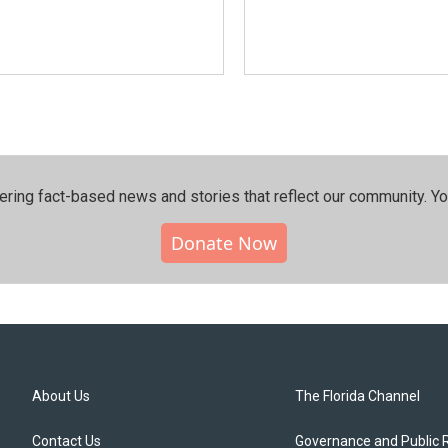
ering fact-based news and stories that reflect our community.⁠ Y
Donate Now
About Us
The Florida Channel
Contact Us
Governance and Public 