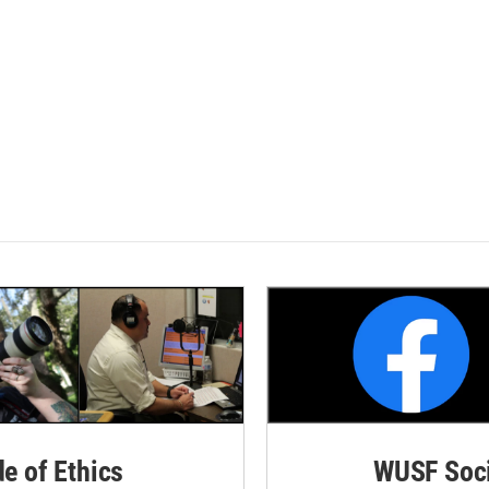
de of Ethics
WUSF Soci