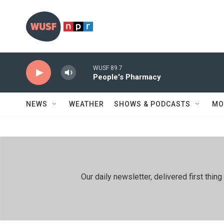
Skip to main content
WUSF 89.7
People's Pharmacy
NEWS
WEATHER
SHOWS & PODCASTS
MO
Our daily newsletter, delivered first th