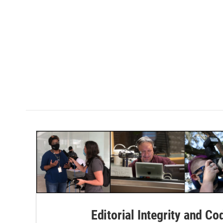
Editorial Integrity and Co