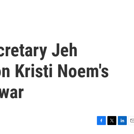
retary Jeh
n Kristi Noem's
 war
F
T
L
E
a
w
i
m