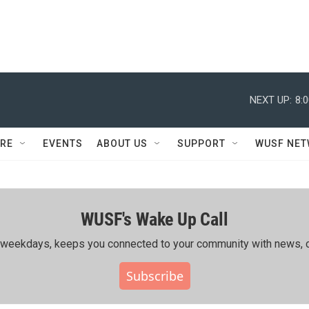
NEXT UP:
8:
RE
EVENTS
ABOUT US
SUPPORT
WUSF NE
WUSF's Wake Up Call
ing weekdays, keeps you connected to your community with news, c
Subscribe