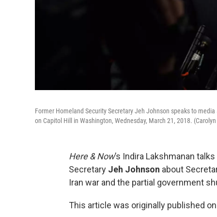
Former Homeland Security Secretary Jeh Johnson speaks to media aft
on Capitol Hill in Washington, Wednesday, March 21, 2018. (Carolyn
Here & Now
’s Indira Lakshmanan talk
Secretary
Jeh Johnson
about Secretar
Iran war and the partial government s
This article was originally published o