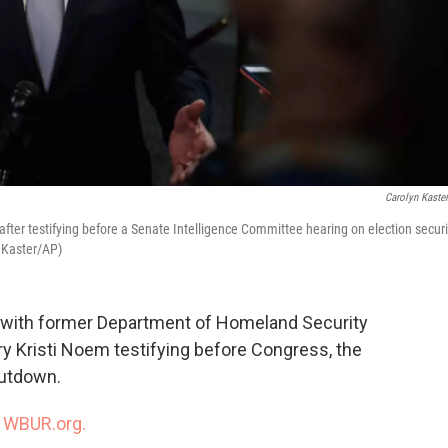
Carolyn Kaste
er testifying before a Senate Intelligence Committee hearing on election securi
 Kaster/AP)
s with former Department of Homeland Security
y Kristi Noem testifying before Congress, the
hutdown.
n
WBUR.org.