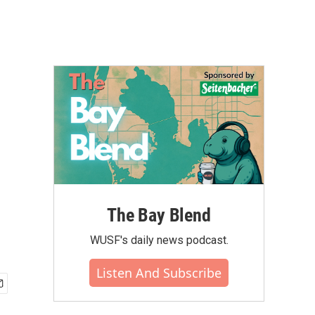
The Bay Blend
WUSF's daily news podcast.
Listen And Subscribe