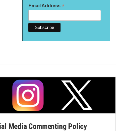
*
Email Address
al Media Commenting Policy