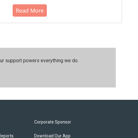
Read More
our support powers everything we do.
Corporate Sponsor
Reports
Download Our App