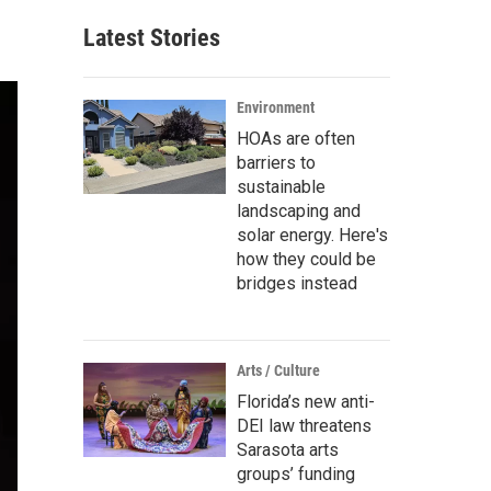
Latest Stories
Environment
HOAs are often
barriers to
sustainable
landscaping and
solar energy. Here's
how they could be
bridges instead
Arts / Culture
Florida’s new anti-
DEI law threatens
Sarasota arts
groups’ funding