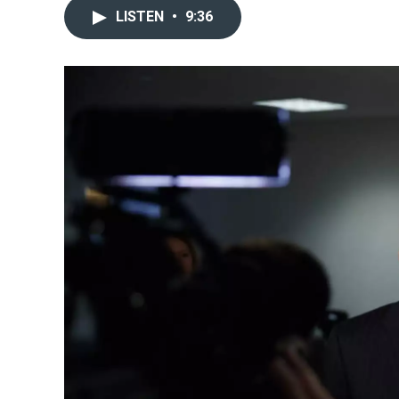
LISTEN
•
9:36