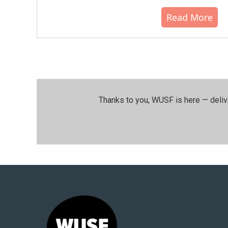
Read More
Thanks to you, WUSF is here — deliv