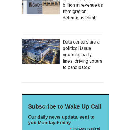
billion in revenue as
immigration
detentions climb
Data centers are a
political issue
crossing party
lines, driving voters
to candidates
Subscribe to Wake Up Call
Our daily news update, sent to
you Monday-Friday
*
indicates required