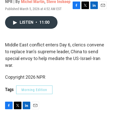
NPR | By
Michel Martin
,
Steve Inskeep
Published March 5, 2026 at 4:52 AM EST
F
T
L
E
a
w
i
m
c
i
n
a
LISTEN
•
11:00
e
t
k
i
b
t
e
l
o
e
d
o
r
I
k
n
Middle East conflict enters Day 6, clerics convene
to replace Iran's supreme leader, China to send
special envoy to help mediate the US-Israel-Iran
war.
Copyright 2026 NPR
Tags
Morning Edition
F
T
L
E