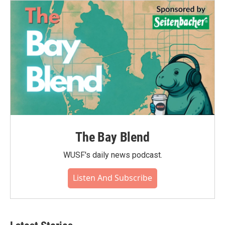
The Bay Blend
WUSF's daily news podcast.
Listen And Subscribe