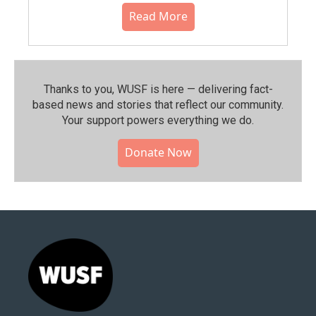
Read More
Thanks to you, WUSF is here — delivering fact-
based news and stories that reflect our community.⁠
Your support powers everything we do.
Donate Now