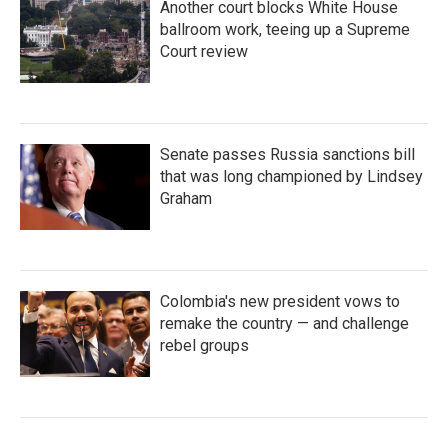
Another court blocks White House
ballroom work, teeing up a Supreme
Court review
Senate passes Russia sanctions bill
that was long championed by Lindsey
Graham
Colombia's new president vows to
remake the country — and challenge
rebel groups