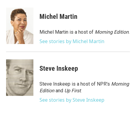
a
w
i
m
c
i
n
a
e
t
k
i
Michel Martin
b
t
e
l
o
e
d
o
r
I
Michel Martin is a host of
Morning Edition
.
k
n
See stories by Michel Martin
Steve Inskeep
Steve Inskeep is a host of NPR's
Morning
Edition
and
Up First
.
See stories by Steve Inskeep