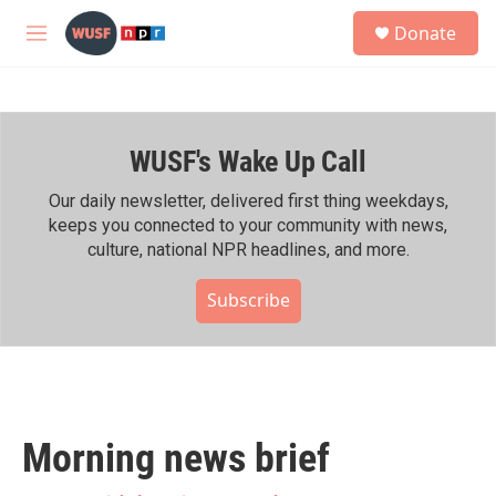
Skip to main content
S
Donate
e
M
a
e
r
n
c
u
h
WUSF's Wake Up Call
u
e
r
Our daily newsletter, delivered first thing weekdays,
y
keeps you connected to your community with news,
culture, national NPR headlines, and more.
Subscribe
Morning news brief