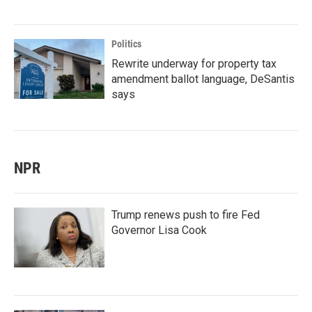
Politics
Rewrite underway for property tax
amendment ballot language, DeSantis
says
NPR
Trump renews push to fire Fed
Governor Lisa Cook