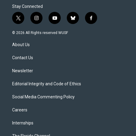
Stay Connected
t
i
y
b
f
w
n
o
l
a
i
s
u
u
c
© 2026 All Rights reserved WUSF
t
t
t
e
e
t
a
u
s
b
About Us
e
g
b
k
o
r
r
e
y
o
a
k
Contact Us
m
Newsletter
Editorial Integrity and Code of Ethics
Social Media Commenting Policy
Careers
Internships