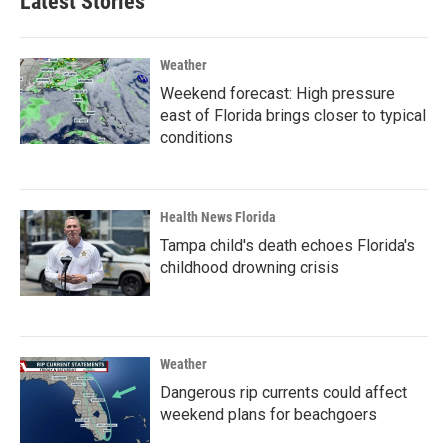
Latest Stories
Weather
Weekend forecast: High pressure
east of Florida brings closer to typical
conditions
Health News Florida
Tampa child's death echoes Florida's
childhood drowning crisis
Weather
Dangerous rip currents could affect
weekend plans for beachgoers