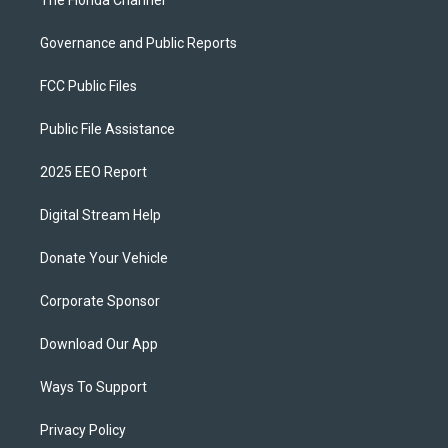
The Florida Channel
Governance and Public Reports
FCC Public Files
Public File Assistance
2025 EEO Report
Digital Stream Help
Donate Your Vehicle
Corporate Sponsor
Download Our App
Ways To Support
Privacy Policy