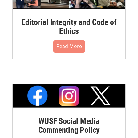
Editorial Integrity and Code of
Ethics
Read More
WUSF Social Media
Commenting Policy