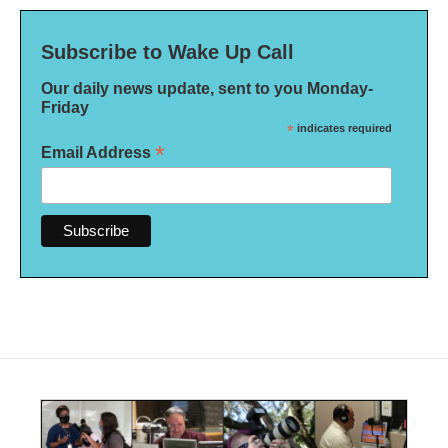
Subscribe to Wake Up Call
Our daily news update, sent to you Monday-
Friday
*
indicates required
*
Email Address