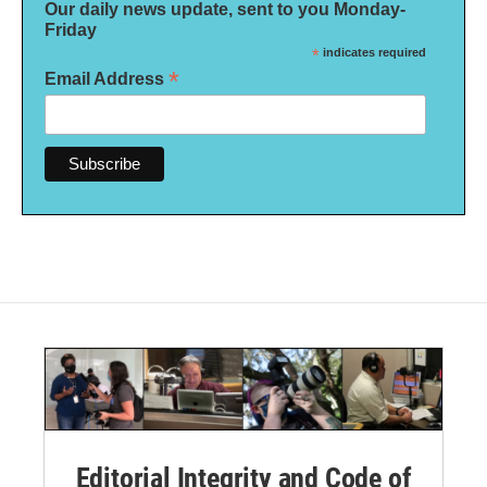
Our daily news update, sent to you Monday-
Friday
*
indicates required
*
Email Address
Editorial Integrity and Code of