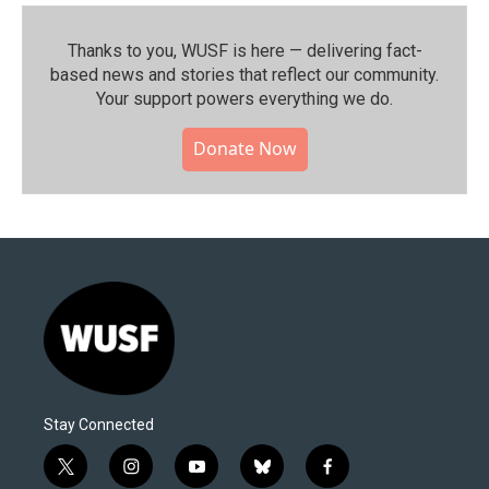
Thanks to you, WUSF is here — delivering fact-
based news and stories that reflect our community.⁠
Your support powers everything we do.
Donate Now
Stay Connected
t
i
y
b
f