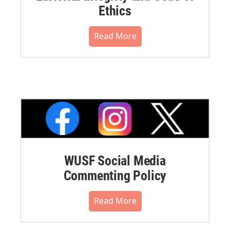
Ethics
Read More
WUSF Social Media
Commenting Policy
Read More