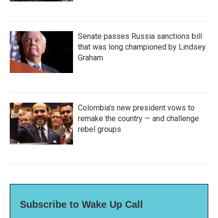
Senate passes Russia sanctions bill
that was long championed by Lindsey
Graham
Colombia's new president vows to
remake the country — and challenge
rebel groups
Subscribe to Wake Up Call