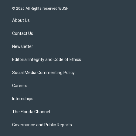
w
n
o
l
a
i
s
u
u
c
© 2026 All Rights reserved WUSF
t
t
t
e
e
t
a
u
s
b
About Us
e
g
b
k
o
r
r
e
y
o
a
k
Contact Us
m
Newsletter
Editorial Integrity and Code of Ethics
Social Media Commenting Policy
Careers
Internships
The Florida Channel
Governance and Public Reports