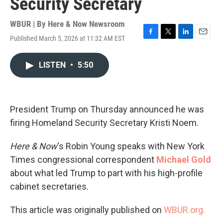
Security Secretary
WBUR | By
Here & Now Newsroom
Published March 5, 2026 at 11:32 AM EST
F
T
L
E
a
w
i
m
c
i
n
a
LISTEN
•
5:50
e
t
k
i
b
t
e
l
o
e
d
o
r
I
k
n
President Trump on Thursday announced he was
firing Homeland Security Secretary Kristi Noem.
Here & Now
‘s Robin Young speaks with New York
Times congressional correspondent
Michael Gold
about what led Trump to part with his high-profile
cabinet secretaries.
This article was originally published on
WBUR.org.