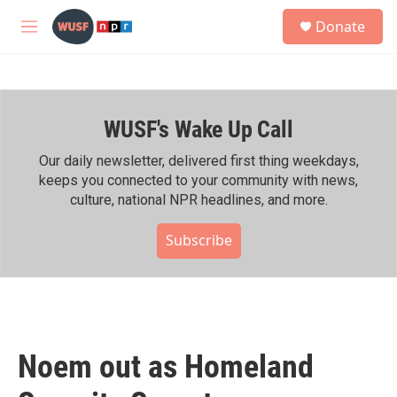
Skip to main content
S
Donate
e
M
a
e
r
n
c
u
h
WUSF's Wake Up Call
u
e
r
Our daily newsletter, delivered first thing weekdays,
y
keeps you connected to your community with news,
culture, national NPR headlines, and more.
Subscribe
Noem out as Homeland