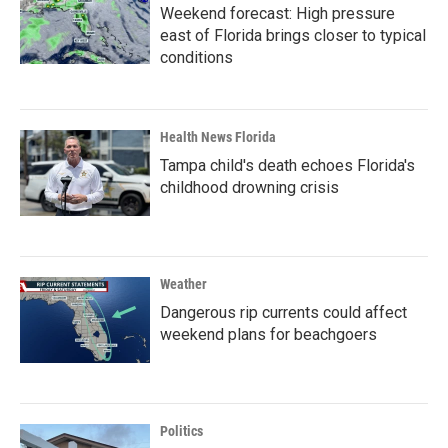
Weekend forecast: High pressure
east of Florida brings closer to typical
conditions
Health News Florida
Tampa child's death echoes Florida's
childhood drowning crisis
Weather
Dangerous rip currents could affect
weekend plans for beachgoers
Politics