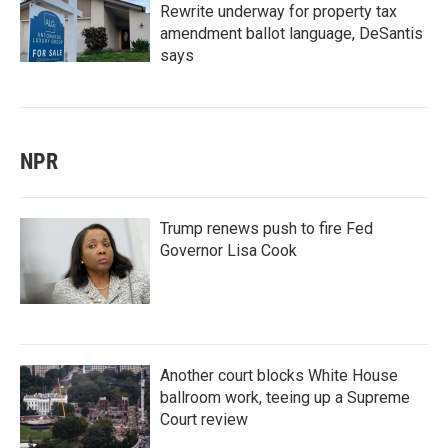
Rewrite underway for property tax
amendment ballot language, DeSantis
says
NPR
Trump renews push to fire Fed
Governor Lisa Cook
Another court blocks White House
ballroom work, teeing up a Supreme
Court review