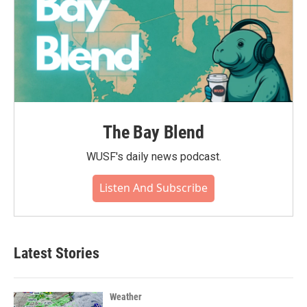
The Bay Blend
WUSF's daily news podcast.
Listen And Subscribe
Latest Stories
Weather