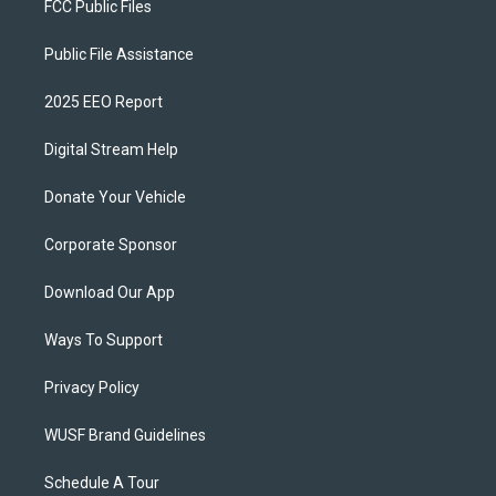
FCC Public Files
Public File Assistance
2025 EEO Report
Digital Stream Help
Donate Your Vehicle
Corporate Sponsor
Download Our App
Ways To Support
Privacy Policy
WUSF Brand Guidelines
Schedule A Tour