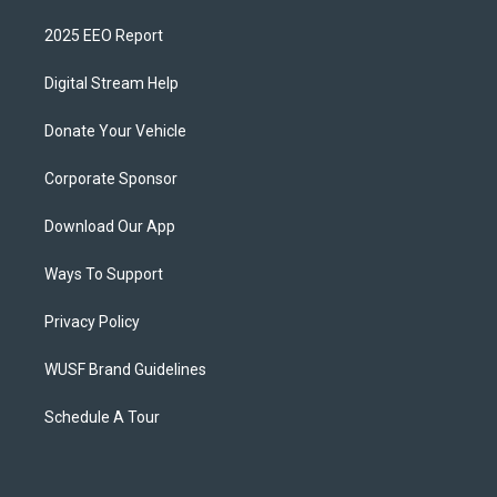
2025 EEO Report
Digital Stream Help
Donate Your Vehicle
Corporate Sponsor
Download Our App
Ways To Support
Privacy Policy
WUSF Brand Guidelines
Schedule A Tour