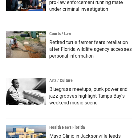
pro-law enforcement running mate
under criminal investigation
Courts / Law
Retired turtle farmer fears retaliation
after Florida wildlife agency accesses
personal information
Arts / Culture
Bluegrass meetups, punk power and
jazz grooves highlight Tampa Bay's
weekend music scene
Health News Florida
Mayo Clinic in Jacksonville leads