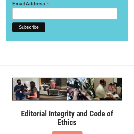
*
Email Address
Editorial Integrity and Code of
Ethics