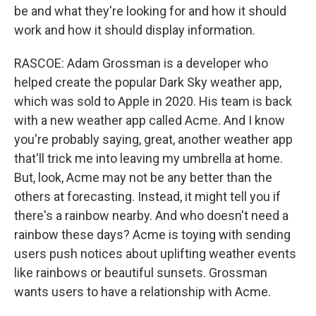
be and what they're looking for and how it should
work and how it should display information.
RASCOE: Adam Grossman is a developer who
helped create the popular Dark Sky weather app,
which was sold to Apple in 2020. His team is back
with a new weather app called Acme. And I know
you're probably saying, great, another weather app
that'll trick me into leaving my umbrella at home.
But, look, Acme may not be any better than the
others at forecasting. Instead, it might tell you if
there's a rainbow nearby. And who doesn't need a
rainbow these days? Acme is toying with sending
users push notices about uplifting weather events
like rainbows or beautiful sunsets. Grossman
wants users to have a relationship with Acme.