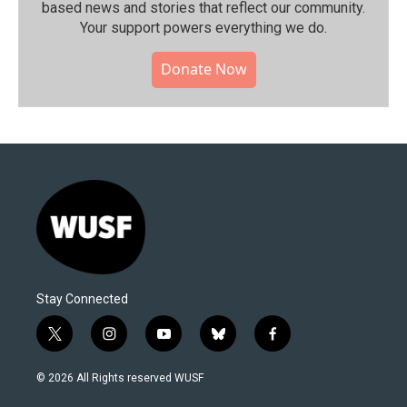
based news and stories that reflect our community.⁠
Your support powers everything we do.
Donate Now
Stay Connected
t
i
y
b
f
w
n
o
l
a
i
s
u
u
c
© 2026 All Rights reserved WUSF
t
t
t
e
e
t
a
u
s
b