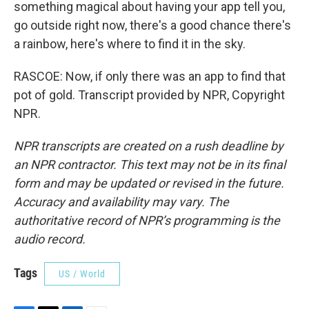
something magical about having your app tell you,
go outside right now, there's a good chance there's
a rainbow, here's where to find it in the sky.
RASCOE: Now, if only there was an app to find that
pot of gold. Transcript provided by NPR, Copyright
NPR.
NPR transcripts are created on a rush deadline by
an NPR contractor. This text may not be in its final
form and may be updated or revised in the future.
Accuracy and availability may vary. The
authoritative record of NPR’s programming is the
audio record.
Tags
US / World