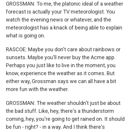
GROSSMAN: To me, the platonic ideal of a weather
forecast is actually your TV meteorologist. You
watch the evening news or whatever, and the
meteorologist has a knack of being able to explain
what is going on.
RASCOE: Maybe you don't care about rainbows or
sunsets. Maybe you'll never buy the Acme app.
Perhaps you just like to live in the moment, you
know, experience the weather as it comes. But
either way, Grossman says we can all have a bit
more fun with the weather.
GROSSMAN: The weather shouldn't just be about
the bad stuff. Like, hey, there's a thunderstorm
coming, hey, you're going to get rained on. It should
be fun - right? - in a way. And I think there's