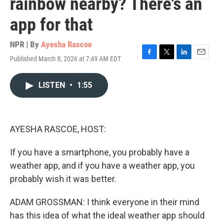
rainbow nearby? There's an
app for that
NPR | By
Ayesha Rascoe
Published March 8, 2026 at 7:49 AM EDT
F
T
L
E
a
w
i
m
c
i
n
a
LISTEN
•
1:55
e
t
k
i
b
t
e
l
o
e
d
o
r
I
k
n
AYESHA RASCOE, HOST:
If you have a smartphone, you probably have a
weather app, and if you have a weather app, you
probably wish it was better.
ADAM GROSSMAN: I think everyone in their mind
has this idea of what the ideal weather app should