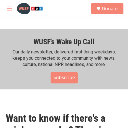
Skip to main content
S
Donate
e
M
a
e
r
n
c
u
h
WUSF's Wake Up Call
u
e
r
Our daily newsletter, delivered first thing weekdays,
y
keeps you connected to your community with news,
culture, national NPR headlines, and more.
Subscribe
Want to know if there's a