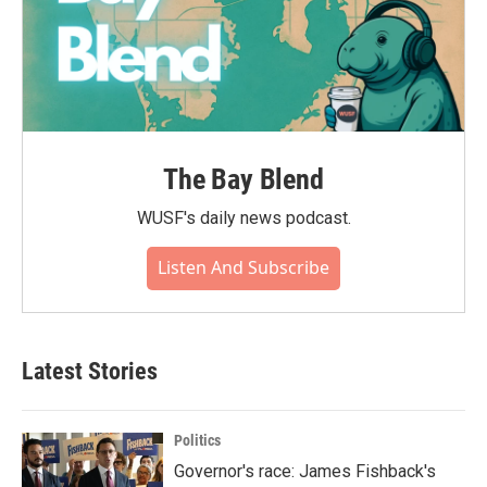
The Bay Blend
WUSF's daily news podcast.
Listen And Subscribe
Latest Stories
Politics
Governor's race: James Fishback's