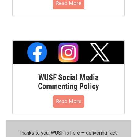
Read More
WUSF Social Media
Commenting Policy
Read More
Thanks to you, WUSF is here — delivering fact-