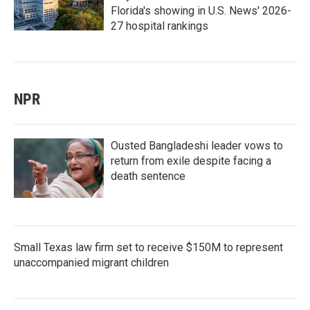
Florida's showing in U.S. News' 2026-
27 hospital rankings
NPR
Ousted Bangladeshi leader vows to
return from exile despite facing a
death sentence
Small Texas law firm set to receive $150M to represent
unaccompanied migrant children