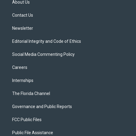
About Us
e
g
b
k
o
r
r
e
y
o
a
k
Contact Us
m
Newsletter
Editorial Integrity and Code of Ethics
Social Media Commenting Policy
Careers
Internships
The Florida Channel
Governance and Public Reports
FCC Public Files
Public File Assistance