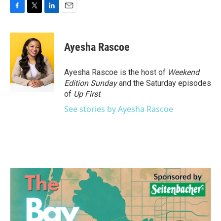
F
T
L
E
a
w
i
m
c
i
n
a
e
t
k
i
Ayesha Rascoe
b
t
e
l
o
e
d
o
r
I
Ayesha Rascoe is the host of
Weekend
k
n
Edition Sunday
and the Saturday episodes
of
Up First
.
See stories by Ayesha Rascoe