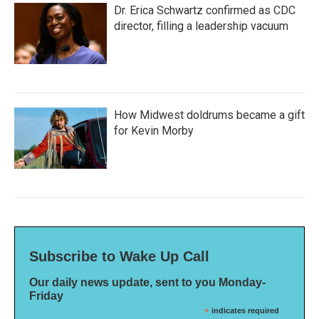
Dr. Erica Schwartz confirmed as CDC
director, filling a leadership vacuum
How Midwest doldrums became a gift
for Kevin Morby
Subscribe to Wake Up Call
Our daily news update, sent to you Monday-
Friday
*
indicates required