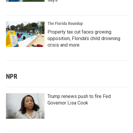
The Florida Roundup
Property tax cut faces growing
opposition, Florida’s child drowning
crisis and more
NPR
Trump renews push to fire Fed
Governor Lisa Cook