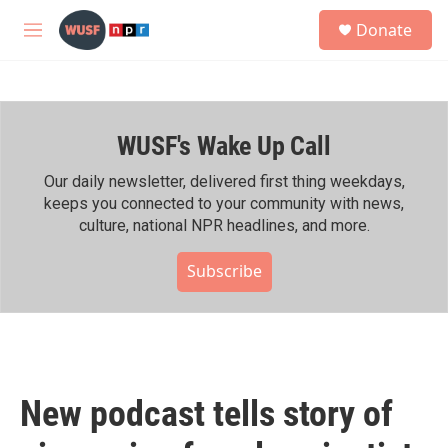
Skip to main content
S
Donate
e
M
a
e
r
n
c
u
h
WUSF's Wake Up Call
u
e
r
Our daily newsletter, delivered first thing weekdays,
y
keeps you connected to your community with news,
culture, national NPR headlines, and more.
Subscribe
New podcast tells story of