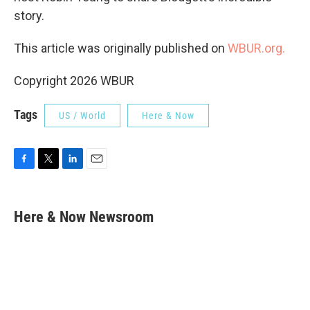
story.
This article was originally published on
WBUR.org.
Copyright 2026 WBUR
Tags
US / World
Here & Now
F
T
L
E
a
w
i
m
c
i
n
a
e
t
k
i
Here & Now Newsroom
b
t
e
l
o
e
d
o
r
I
k
n