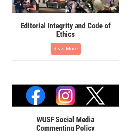
Editorial Integrity and Code of
Ethics
Read More
WUSF Social Media
Commenting Policy