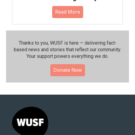
Read More
Thanks to you, WUSF is here — delivering fact-
based news and stories that reflect our community.⁠
Your support powers everything we do.
Donate Now