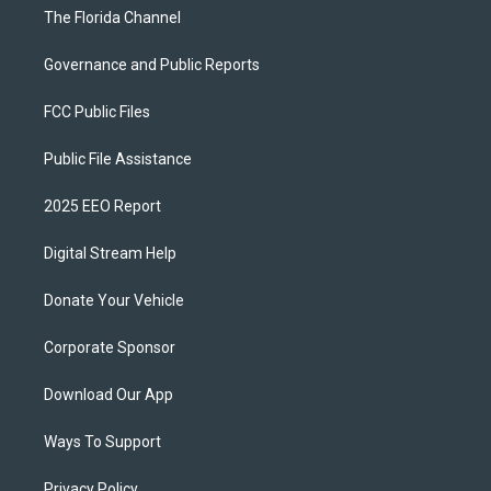
The Florida Channel
Governance and Public Reports
FCC Public Files
Public File Assistance
2025 EEO Report
Digital Stream Help
Donate Your Vehicle
Corporate Sponsor
Download Our App
Ways To Support
Privacy Policy