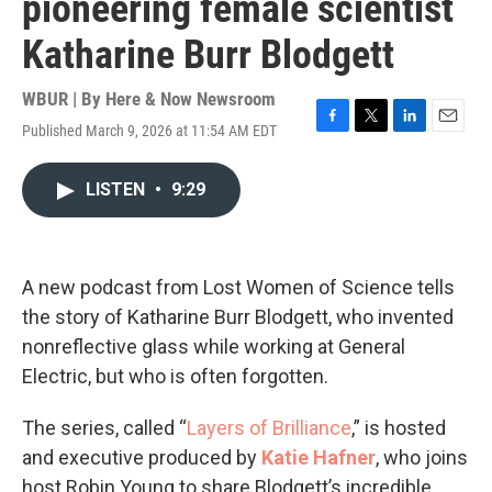
pioneering female scientist
Katharine Burr Blodgett
WBUR | By
Here & Now Newsroom
Published March 9, 2026 at 11:54 AM EDT
F
T
L
E
a
w
i
m
c
i
n
a
LISTEN
•
9:29
e
t
k
i
b
t
e
l
o
e
d
o
r
I
k
n
A new podcast from Lost Women of Science tells
the story of Katharine Burr Blodgett, who invented
nonreflective glass while working at General
Electric, but who is often forgotten.
The series, called “
Layers of Brilliance
,” is hosted
and executive produced by
Katie Hafner
, who joins
host Robin Young to share Blodgett’s incredible