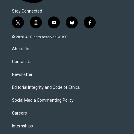
Stay Connected
t
i
y
b
f
w
n
o
l
a
i
s
u
u
c
© 2026 All Rights reserved WUSF
t
t
t
e
e
t
a
u
s
b
About Us
e
g
b
k
o
r
r
e
y
o
a
k
Contact Us
m
Newsletter
Editorial Integrity and Code of Ethics
Social Media Commenting Policy
Careers
Internships