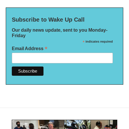
Subscribe to Wake Up Call
Our daily news update, sent to you Monday-
Friday
*
indicates required
*
Email Address