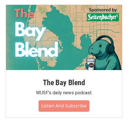
The Bay Blend
WUSF's daily news podcast.
Listen And Subscribe