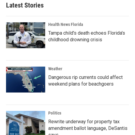
Latest Stories
Health News Florida
Tampa child's death echoes Florida's
childhood drowning crisis
Weather
Dangerous rip currents could affect
weekend plans for beachgoers
Politics
Rewrite underway for property tax
amendment ballot language, DeSantis
says