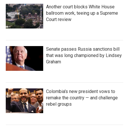
Another court blocks White House
ballroom work, teeing up a Supreme
Court review
Senate passes Russia sanctions bill
that was long championed by Lindsey
Graham
Colombia's new president vows to
remake the country — and challenge
rebel groups