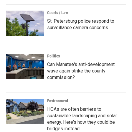
Courts / Law
St. Petersburg police respond to
surveillance camera concerns
Politics
Can Manatee's anti-development
wave again strike the county
commission?
Environment
HOAs are often barriers to
sustainable landscaping and solar
energy. Here's how they could be
bridges instead