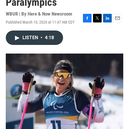
Paralympics
WBUR | By
Here & Now Newsroom
Published March 10, 2026 at 11:47 AM EDT
F
T
L
E
a
w
i
m
c
i
n
a
LISTEN
•
4:18
e
t
k
i
b
t
e
l
o
e
d
o
r
I
k
n