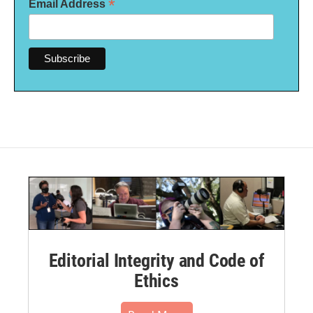
*
Email Address
Editorial Integrity and Code of
Ethics