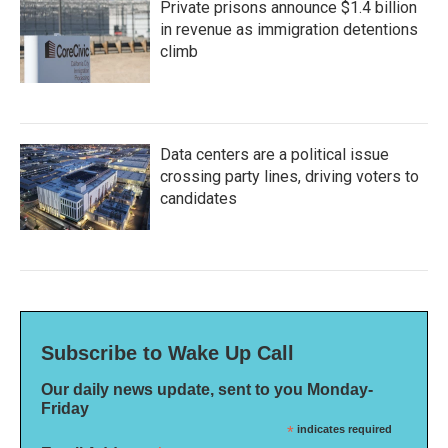
Private prisons announce $1.4 billion
in revenue as immigration detentions
climb
Data centers are a political issue
crossing party lines, driving voters to
candidates
Subscribe to Wake Up Call
Our daily news update, sent to you Monday-
Friday
*
indicates required