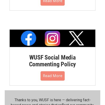
Read More
WUSF Social Media
Commenting Policy
Read More
Thanks to you, WUSF is here — delivering fact-