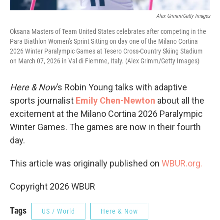
Alex Grimm/Getty Images
Oksana Masters of Team United States celebrates after competing in the
Para Biathlon Women's Sprint Sitting on day one of the Milano Cortina
2026 Winter Paralympic Games at Tesero Cross-Country Skiing Stadium
on March 07, 2026 in Val di Fiemme, Italy. (Alex Grimm/Getty Images)
Here & Now
’s Robin Young talks with adaptive
sports journalist
Emily Chen-Newton
about all the
excitement at the Milano Cortina 2026 Paralympic
Winter Games. The games are now in their fourth
day.
This article was originally published on
WBUR.org.
Copyright 2026 WBUR
Tags
US / World
Here & Now