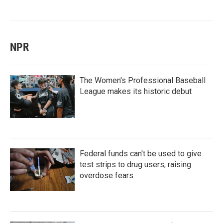
NPR
The Women's Professional Baseball
League makes its historic debut
Federal funds can't be used to give
test strips to drug users, raising
overdose fears