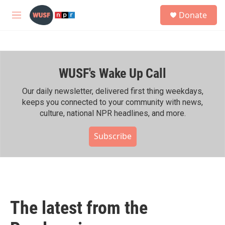
Skip to main content
S
Donate
e
M
a
e
r
n
c
u
h
WUSF's Wake Up Call
u
e
r
Our daily newsletter, delivered first thing weekdays,
y
keeps you connected to your community with news,
culture, national NPR headlines, and more.
Subscribe
The latest from the