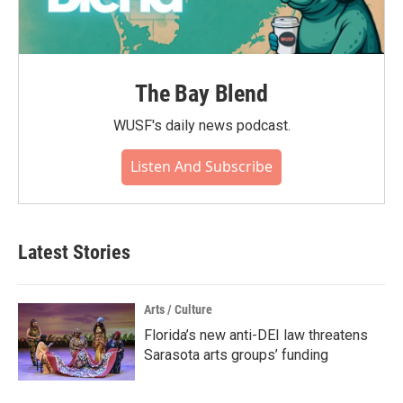
The Bay Blend
WUSF's daily news podcast.
Listen And Subscribe
Latest Stories
Arts / Culture
Florida’s new anti-DEI law threatens
Sarasota arts groups’ funding