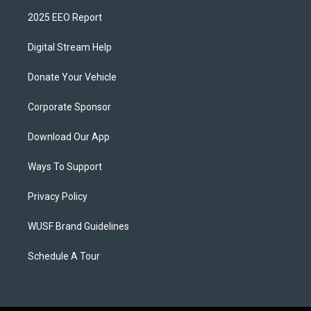
2025 EEO Report
Digital Stream Help
Donate Your Vehicle
Corporate Sponsor
Download Our App
Ways To Support
Privacy Policy
WUSF Brand Guidelines
Schedule A Tour