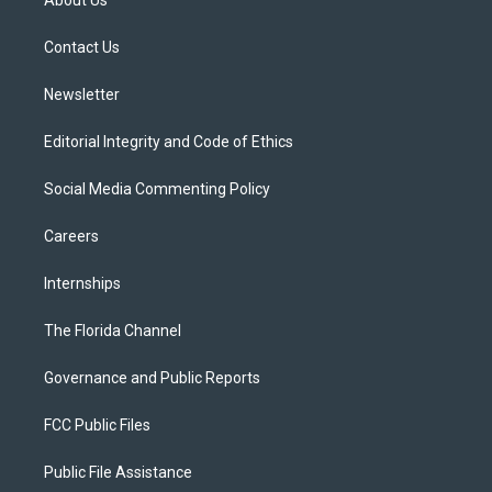
e
g
b
k
o
r
r
e
y
o
a
k
Contact Us
m
Newsletter
Editorial Integrity and Code of Ethics
Social Media Commenting Policy
Careers
Internships
The Florida Channel
Governance and Public Reports
FCC Public Files
Public File Assistance