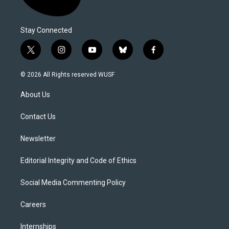
Stay Connected
t
i
y
b
f
w
n
o
l
a
i
s
u
u
c
© 2026 All Rights reserved WUSF
t
t
t
e
e
t
a
u
s
b
About Us
e
g
b
k
o
r
r
e
y
o
a
k
Contact Us
m
Newsletter
Editorial Integrity and Code of Ethics
Social Media Commenting Policy
Careers
Internships