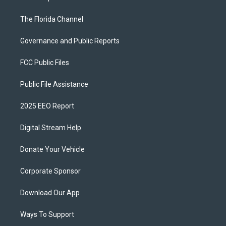
The Florida Channel
Governance and Public Reports
FCC Public Files
Public File Assistance
2025 EEO Report
Digital Stream Help
Donate Your Vehicle
Corporate Sponsor
Download Our App
Ways To Support