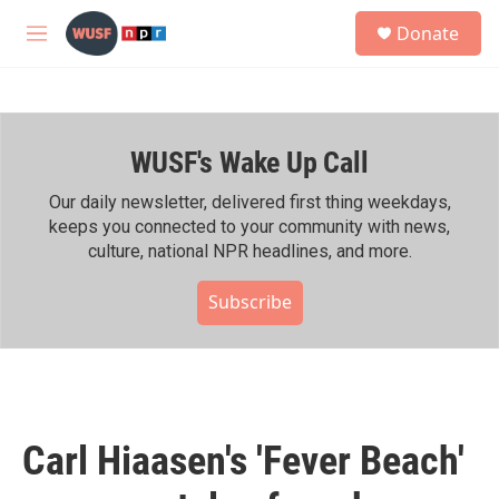
Skip to main content
S
Donate
e
M
a
e
r
n
c
u
h
WUSF's Wake Up Call
u
e
r
Our daily newsletter, delivered first thing weekdays,
y
keeps you connected to your community with news,
culture, national NPR headlines, and more.
Subscribe
Carl Hiaasen's 'Fever Beach'