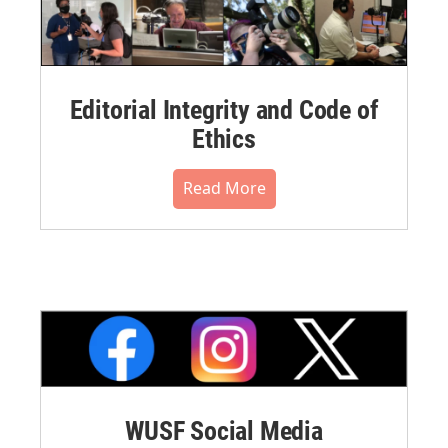
Editorial Integrity and Code of
Ethics
Read More
WUSF Social Media