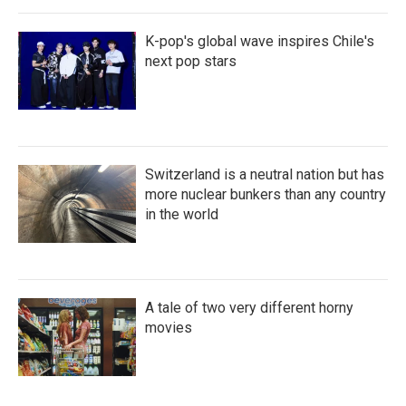
K-pop's global wave inspires Chile's
next pop stars
Switzerland is a neutral nation but has
more nuclear bunkers than any country
in the world
A tale of two very different horny
movies