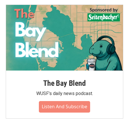
The Bay Blend
WUSF's daily news podcast.
Listen And Subscribe