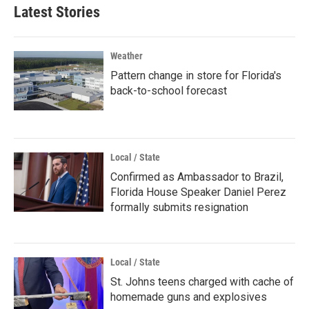
Latest Stories
Weather
Pattern change in store for Florida's
back-to-school forecast
Local / State
Confirmed as Ambassador to Brazil,
Florida House Speaker Daniel Perez
formally submits resignation
Local / State
St. Johns teens charged with cache of
homemade guns and explosives