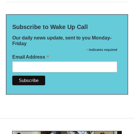
Subscribe to Wake Up Call
Our daily news update, sent to you Monday-
Friday
*
indicates required
*
Email Address