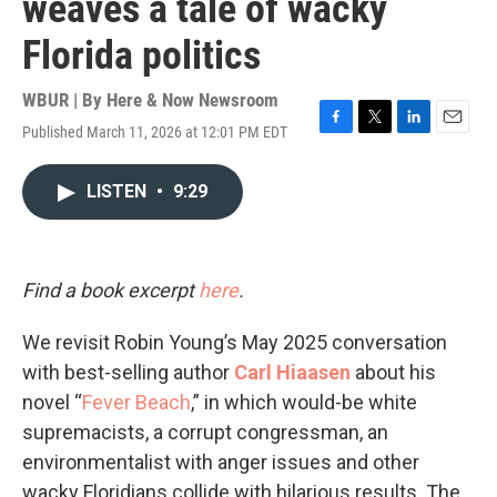
weaves a tale of wacky
Florida politics
WBUR | By
Here & Now Newsroom
Published March 11, 2026 at 12:01 PM EDT
F
T
L
E
a
w
i
m
c
i
n
a
LISTEN
•
9:29
e
t
k
i
b
t
e
l
o
e
d
o
r
I
k
n
Find a book excerpt
here
.
We revisit Robin Young’s May 2025 conversation
with best-selling author
Carl Hiaasen
about his
novel “
Fever Beach
,” in which would-be white
supremacists, a corrupt congressman, an
environmentalist with anger issues and other
wacky Floridians collide with hilarious results. The