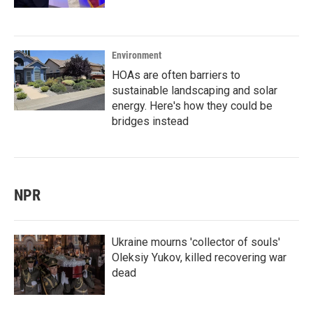
Environment
HOAs are often barriers to
sustainable landscaping and solar
energy. Here's how they could be
bridges instead
NPR
Ukraine mourns 'collector of souls'
Oleksiy Yukov, killed recovering war
dead