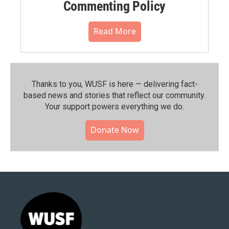
Commenting Policy
Read More
Thanks to you, WUSF is here — delivering fact-
based news and stories that reflect our community.⁠
Your support powers everything we do.
Donate Now