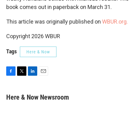
book comes out in paperback on March 31.
This article was originally published on
WBUR.org.
Copyright 2026 WBUR
Tags
Here & Now
F
T
L
E
a
w
i
m
c
i
n
a
e
t
k
i
Here & Now Newsroom
b
t
e
l
o
e
d
o
r
I
k
n