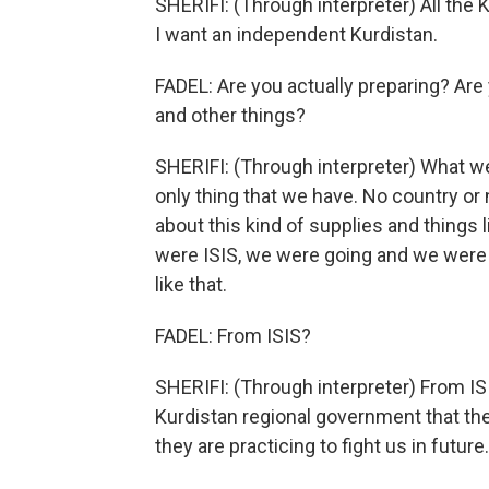
SHERIFI: (Through interpreter) All the 
I want an independent Kurdistan.
FADEL: Are you actually preparing? Are 
and other things?
SHERIFI: (Through interpreter) What we 
only thing that we have. No country or
about this kind of supplies and things l
were ISIS, we were going and we were 
like that.
FADEL: From ISIS?
SHERIFI: (Through interpreter) From ISI
Kurdistan regional government that the 
they are practicing to fight us in future