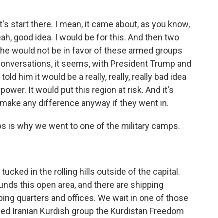
's start there. I mean, it came about, as you know,
ah, good idea. I would be for this. And then two
g he would not be in favor of these armed groups
conversations, it seems, with President Trump and
ld him it would be a really, really, really bad idea
er. It would put this region at risk. And it's
d make any difference anyway if they went in.
ups is why we went to one of the military camps.
ucked in the rolling hills outside of the capital.
unds this open area, and there are shipping
ping quarters and offices. We wait in one of those
ed Iranian Kurdish group the Kurdistan Freedom