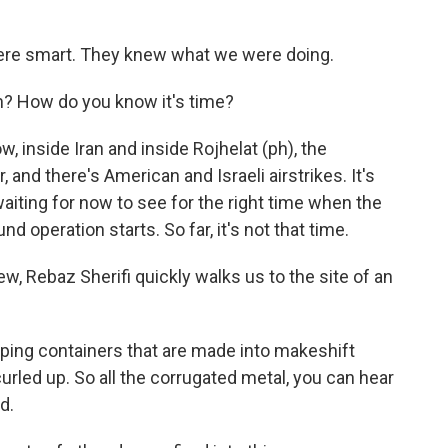
were smart. They knew what we were doing.
in? How do you know it's time?
, inside Iran and inside Rojhelat (ph), the
, and there's American and Israeli airstrikes. It's
aiting for now to see for the right time when the
nd operation starts. So far, it's not that time.
ew, Rebaz Sherifi quickly walks us to the site of an
ing containers that are made into makeshift
curled up. So all the corrugated metal, you can hear
d.