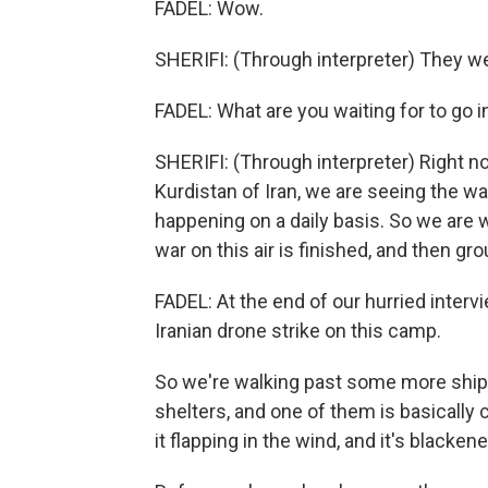
FADEL: Wow.
SHERIFI: (Through interpreter) They 
FADEL: What are you waiting for to go 
SHERIFI: (Through interpreter) Right now
Kurdistan of Iran, we are seeing the war
happening on a daily basis. So we are w
war on this air is finished, and then grou
FADEL: At the end of our hurried intervi
Iranian drone strike on this camp.
So we're walking past some more shipp
shelters, and one of them is basically 
it flapping in the wind, and it's blackene