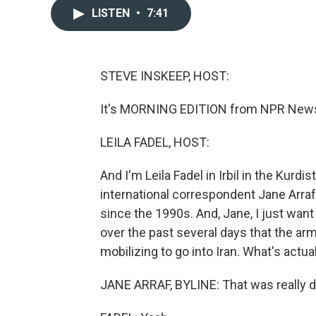
LISTEN
•
7:41
STEVE INSKEEP, HOST:
It's MORNING EDITION from NPR News. 
LEILA FADEL, HOST:
And I'm Leila Fadel in Irbil in the Kurdi
international correspondent Jane Arraf
since the 1990s. And, Jane, I just wan
over the past several days that the arm
mobilizing to go into Iran. What's actu
JANE ARRAF, BYLINE: That was really dr