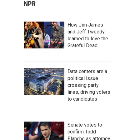
NPR
How Jim James
and Jeff Tweedy
learned to love the
Grateful Dead
Data centers are a
political issue
crossing party
lines, driving voters
to candidates
Senate votes to
confirm Todd
Blanche as attorney