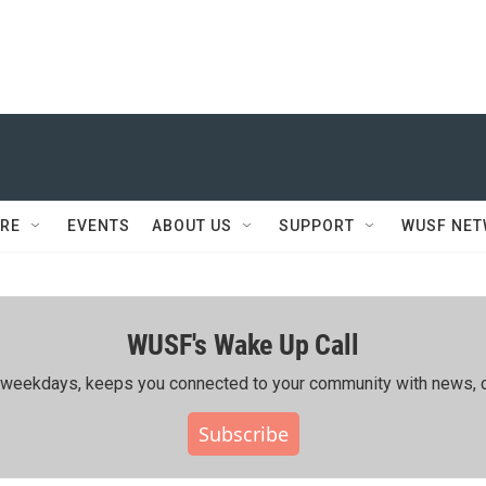
RE
EVENTS
ABOUT US
SUPPORT
WUSF NE
WUSF's Wake Up Call
ing weekdays, keeps you connected to your community with news, c
Subscribe