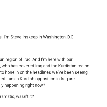
c
i
n
a
e
t
k
i
b
t
e
l
o
e
d
o
r
I
k
n
I'm Steve Inskeep in Washington, D.C.
stan region of Iraq. And I'm here with our
, who has covered Iraq and the Kurdistan region
t to hone in on the headlines we've been seeing
ed Iranian Kurdish opposition in Iraq are
ally happening right now?
amatic, wasn't it?