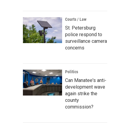
Courts / Law
St. Petersburg
police respond to
surveillance camera
concerns
Politics
Can Manatee's anti-
development wave
again strike the
county
commission?