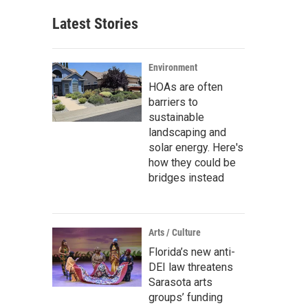
Latest Stories
Environment
HOAs are often
barriers to
sustainable
landscaping and
solar energy. Here's
how they could be
bridges instead
Arts / Culture
Florida’s new anti-
DEI law threatens
Sarasota arts
groups’ funding