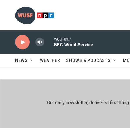
Skip to main content
WUSF 89.7
BBC World Service
NEWS
WEATHER
SHOWS & PODCASTS
MO
Our daily newsletter, delivered first th