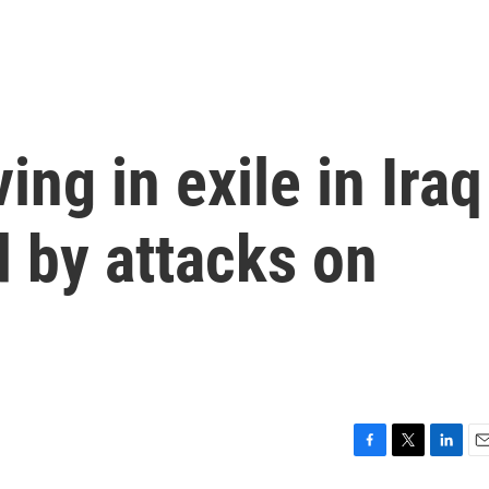
ing in exile in Iraq
 by attacks on
F
T
L
E
a
w
i
m