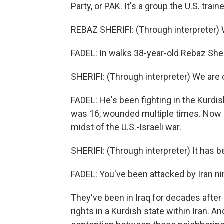
Party, or PAK. It's a group the U.S. train
REBAZ SHERIFI: (Through interpreter) 
FADEL: In walks 38-year-old Rebaz Sheri
SHERIFI: (Through interpreter) We are c
FADEL: He's been fighting in the Kurdi
was 16, wounded multiple times. Now hi
midst of the U.S.-Israeli war.
SHERIFI: (Through interpreter) It has b
FADEL: You've been attacked by Iran n
They've been in Iraq for decades after b
rights in a Kurdish state within Iran. 