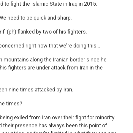
ed to fight the Islamic State in Iraq in 2015.
We need to be quick and sharp.
fi (ph) flanked by two of his fighters.
oncerned right now that we're doing this...
sh mountains along the Iranian border since he
s fighters are under attack from Iran in the
een nine times attacked by Iran.
ine times?
eing exiled from Iran over their fight for minority
And their presence has always been this point of