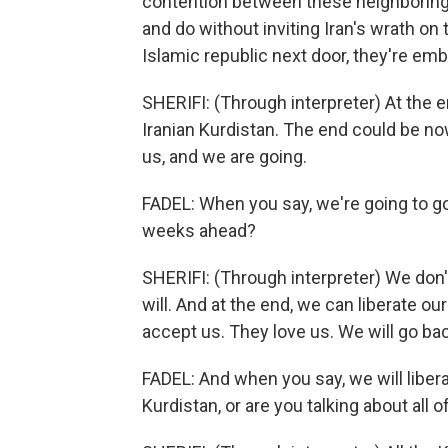
contention between these neighboring c
and do without inviting Iran's wrath on 
Islamic republic next door, they're em
SHERIFI: (Through interpreter) At the en
Iranian Kurdistan. The end could be now
us, and we are going.
FADEL: When you say, we're going to go
weeks ahead?
SHERIFI: (Through interpreter) We don'
will. And at the end, we can liberate o
accept us. They love us. We will go ba
FADEL: And when you say, we will liber
Kurdistan, or are you talking about all o