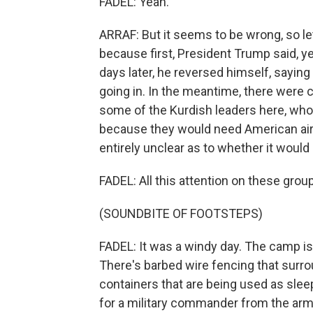
FADEL: Yeah.
ARRAF: But it seems to be wrong, so let
because first, President Trump said, ye
days later, he reversed himself, sayin
going in. In the meantime, there were 
some of the Kurdish leaders here, who to
because they would need American airpow
entirely unclear as to whether it woul
FADEL: All this attention on these gro
(SOUNDBITE OF FOOTSTEPS)
FADEL: It was a windy day. The camp is t
There's barbed wire fencing that surro
containers that are being used as slee
for a military commander from the arm