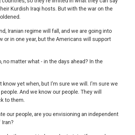
ountries, so they're limited in what they can say
their Kurdish Iraqi hosts. But with the war on the
boldened.
d, Iranian regime will fall, and we are going into
 or in one year, but the Americans will support
, no matter what - in the days ahead? In the
t know yet when, but I'm sure we will. I'm sure we
ur people. And we know our people. They will
ck to them.
ate our people, are you envisioning an independent
f Iran?