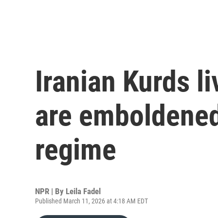
Iranian Kurds liv
are emboldened
regime
NPR | By
Leila Fadel
Published March 11, 2026 at 4:18 AM EDT