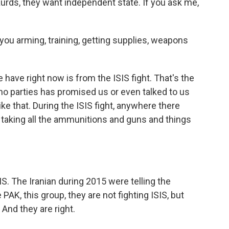
Kurds, they want independent state. If you ask me,
you arming, training, getting supplies, weapons
have right now is from the ISIS fight. That's the
 no parties has promised us or even talked to us
ike that. During the ISIS fight, anywhere there
taking all the ammunitions and guns and things
S. The Iranian during 2015 were telling the
PAK, this group, they are not fighting ISIS, but
. And they are right.