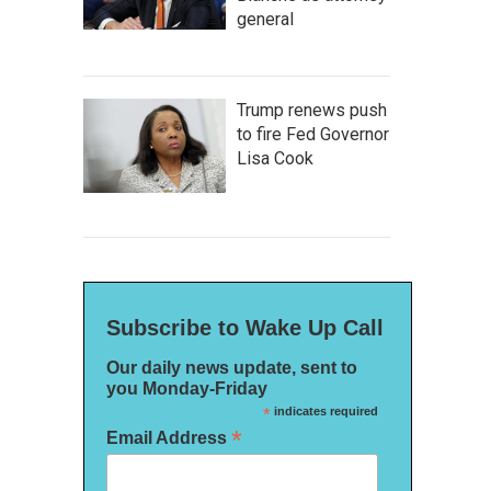
general
Trump renews push
to fire Fed Governor
Lisa Cook
Subscribe to Wake Up Call
Our daily news update, sent to
you Monday-Friday
*
indicates required
*
Email Address