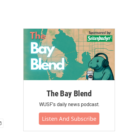
The Bay Blend
WUSF's daily news podcast.
Listen And Subscribe