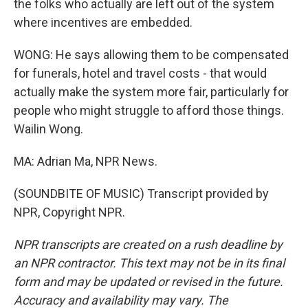
the folks who actually are left out of the system
where incentives are embedded.
WONG: He says allowing them to be compensated
for funerals, hotel and travel costs - that would
actually make the system more fair, particularly for
people who might struggle to afford those things.
Wailin Wong.
MA: Adrian Ma, NPR News.
(SOUNDBITE OF MUSIC) Transcript provided by
NPR, Copyright NPR.
NPR transcripts are created on a rush deadline by
an NPR contractor. This text may not be in its final
form and may be updated or revised in the future.
Accuracy and availability may vary. The