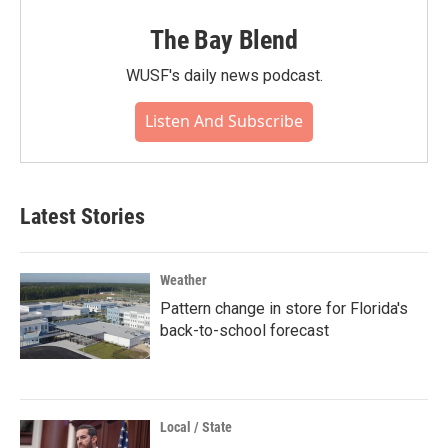
The Bay Blend
WUSF's daily news podcast.
Listen And Subscribe
Latest Stories
Weather
Pattern change in store for Florida's
back-to-school forecast
Local / State