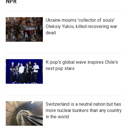
NPR
Ukraine mourns 'collector of souls'
Oleksiy Yukov, killed recovering war
dead
K-pop's global wave inspires Chile's
next pop stars
Switzerland is a neutral nation but has
more nuclear bunkers than any country
in the world