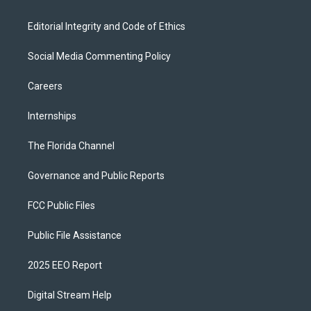
Editorial Integrity and Code of Ethics
Social Media Commenting Policy
Careers
Internships
The Florida Channel
Governance and Public Reports
FCC Public Files
Public File Assistance
2025 EEO Report
Digital Stream Help