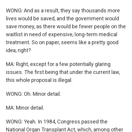
WONG: And as a result, they say thousands more
lives would be saved, and the government would
save money, as there would be fewer people on the
waitlist in need of expensive, long-term medical
treatment. So on paper, seems like a pretty good
idea, right?
MA: Right, except for a few potentially glaring
issues. The first being that under the current law,
this whole proposal is illegal.
WONG: Oh. Minor detail.
MA: Minor detail.
WONG: Yeah. In 1984, Congress passed the
National Organ Transplant Act, which, among other