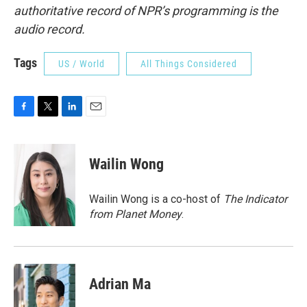
authoritative record of NPR’s programming is the
audio record.
Tags
US / World
All Things Considered
F
T
L
E
a
w
i
m
c
i
n
a
e
t
k
i
Wailin Wong
b
t
e
l
o
e
d
o
r
I
Wailin Wong is a co-host of
The Indicator
k
n
from Planet Money
.
Adrian Ma