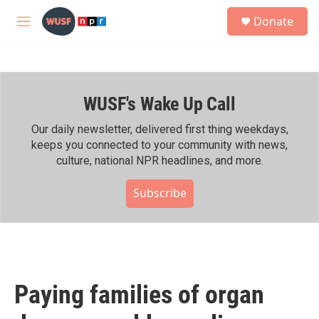
Skip to main content
S
Donate
e
M
a
e
r
n
c
u
h
WUSF's Wake Up Call
u
e
r
Our daily newsletter, delivered first thing weekdays,
y
keeps you connected to your community with news,
culture, national NPR headlines, and more.
Subscribe
Paying families of organ