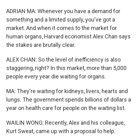
ADRIAN MA: Whenever you have a demand for
something and a limited supply, you've got a
market. And when it comes to the market for
human organs, Harvard economist Alex Chan says
the stakes are brutally clear.
ALEX CHAN: So the level of inefficiency is also
staggering, right? In this market, more than 5,000
people every year die waiting for organs.
MA: They're waiting for kidneys, livers, hearts and
lungs. The government spends billions of dollars a
year on health care for people on the waiting list.
WAILIN WONG: Recently, Alex and his colleague,
Kurt Sweat, came up with a proposal to help.