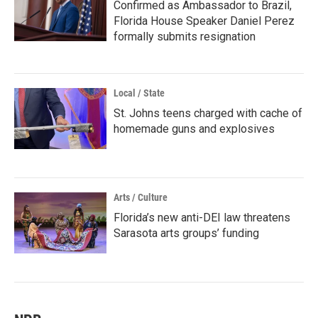
Confirmed as Ambassador to Brazil,
Florida House Speaker Daniel Perez
formally submits resignation
Local / State
St. Johns teens charged with cache of
homemade guns and explosives
Arts / Culture
Florida’s new anti-DEI law threatens
Sarasota arts groups’ funding