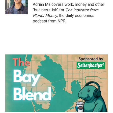
Adrian Ma covers work, money and other
"business-ish" for
The Indicator from
Planet Money
, the daily economics
podcast from NPR.