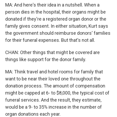
MA: And here's their idea in a nutshell. When a
person dies in the hospital, their organs might be
donated if they're a registered organ donor or the
family gives consent. In either situation, Kurt says
the government should reimburse donors' families
for their funeral expenses. But that's not all.
CHAN: Other things that might be covered are
things like support for the donor family.
MA: Think travel and hotel rooms for family that
want to be near their loved one throughout the
donation process. The amount of compensation
might be capped at 6- to $8,000, the typical cost of
funeral services. And the result, they estimate,
would be a 9- to 35% increase in the number of
organ donations each year.