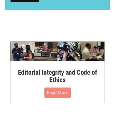
Editorial Integrity and Code of
Ethics
Read More