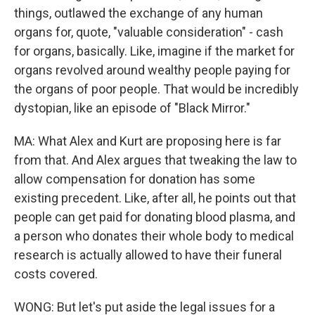
things, outlawed the exchange of any human
organs for, quote, "valuable consideration" - cash
for organs, basically. Like, imagine if the market for
organs revolved around wealthy people paying for
the organs of poor people. That would be incredibly
dystopian, like an episode of "Black Mirror."
MA: What Alex and Kurt are proposing here is far
from that. And Alex argues that tweaking the law to
allow compensation for donation has some
existing precedent. Like, after all, he points out that
people can get paid for donating blood plasma, and
a person who donates their whole body to medical
research is actually allowed to have their funeral
costs covered.
WONG: But let's put aside the legal issues for a