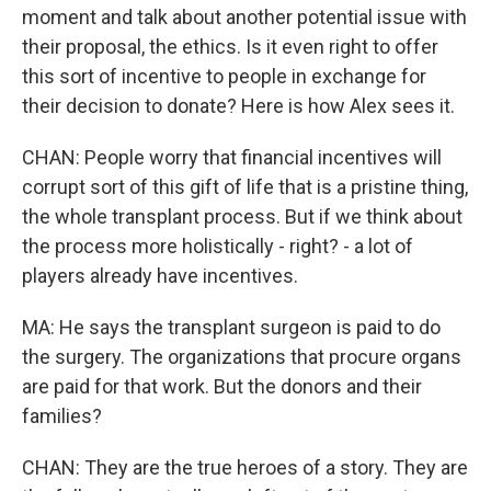
moment and talk about another potential issue with
their proposal, the ethics. Is it even right to offer
this sort of incentive to people in exchange for
their decision to donate? Here is how Alex sees it.
CHAN: People worry that financial incentives will
corrupt sort of this gift of life that is a pristine thing,
the whole transplant process. But if we think about
the process more holistically - right? - a lot of
players already have incentives.
MA: He says the transplant surgeon is paid to do
the surgery. The organizations that procure organs
are paid for that work. But the donors and their
families?
CHAN: They are the true heroes of a story. They are