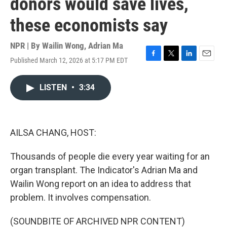
donors would save lives,
these economists say
NPR | By
Wailin Wong
,
Adrian Ma
Published March 12, 2026 at 5:17 PM EDT
F
T
L
E
a
w
i
m
c
i
n
a
LISTEN
•
3:34
e
t
k
i
b
t
e
l
o
e
d
o
r
I
k
n
AILSA CHANG, HOST:
Thousands of people die every year waiting for an
organ transplant. The Indicator's Adrian Ma and
Wailin Wong report on an idea to address that
problem. It involves compensation.
(SOUNDBITE OF ARCHIVED NPR CONTENT)