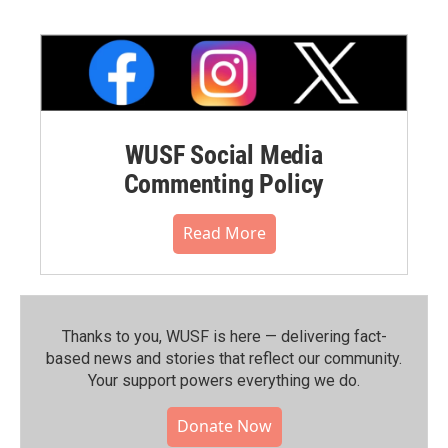
WUSF Social Media
Commenting Policy
Read More
Thanks to you, WUSF is here — delivering fact-
based news and stories that reflect our community.⁠
Your support powers everything we do.
Donate Now