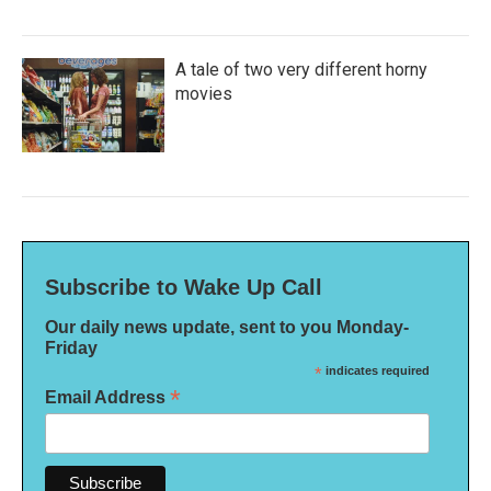
A tale of two very different horny
movies
Subscribe to Wake Up Call
Our daily news update, sent to you Monday-
Friday
*
indicates required
*
Email Address