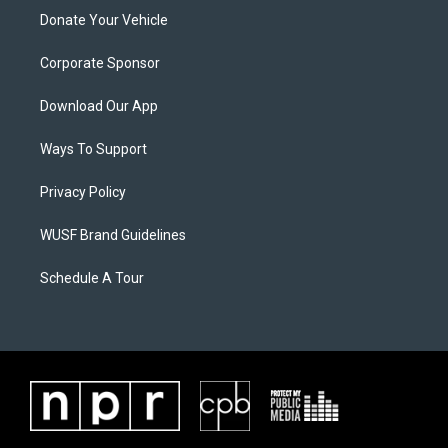
Donate Your Vehicle
Corporate Sponsor
Download Our App
Ways To Support
Privacy Policy
WUSF Brand Guidelines
Schedule A Tour