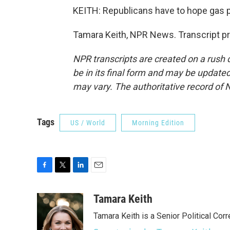
KEITH: Republicans have to hope gas p
Tamara Keith, NPR News. Transcript p
NPR transcripts are created on a rush 
be in its final form and may be updated 
may vary. The authoritative record of 
Tags
US / World
Morning Edition
F
T
L
E
a
w
i
m
c
i
n
a
Tamara Keith
e
t
k
i
Tamara Keith is a Senior Political Co
b
t
e
l
o
e
d