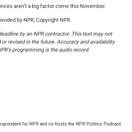
rices aren't a big factor come this November.
rovided by NPR, Copyright NPR.
deadline by an NPR contractor. This text may not
or revised in the future. Accuracy and availability
NPR’s programming is the audio record.
rrespondent for NPR and co-hosts the NPR Politics Podcast.