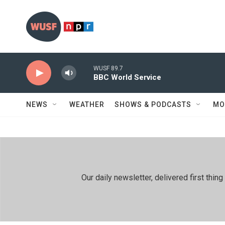
Skip to main content
WUSF 89.7
BBC World Service
NEWS
WEATHER
SHOWS & PODCASTS
MO
Our daily newsletter, delivered first th