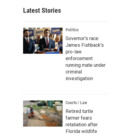
Latest Stories
Politics
Governor's race:
James Fishback's
pro-law
enforcement
running mate under
criminal
investigation
Courts / Law
Retired turtle
farmer fears
retaliation after
Florida wildlife