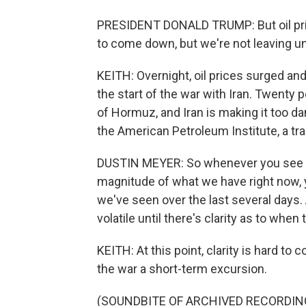
PRESIDENT DONALD TRUMP: But oil pric
to come down, but we're not leaving unti
KEITH: Overnight, oil prices surged an
the start of the war with Iran. Twenty 
of Hormuz, and Iran is making it too da
the American Petroleum Institute, a tr
DUSTIN MEYER: So whenever you see a di
magnitude of what we have right now, y
we've seen over the last several days
volatile until there's clarity as to when 
KEITH: At this point, clarity is hard t
the war a short-term excursion.
(SOUNDBITE OF ARCHIVED RECORDIN