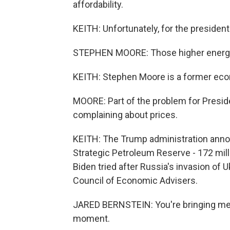
affordability.
KEITH: Unfortunately, for the president
STEPHEN MOORE: Those higher energy 
KEITH: Stephen Moore is a former eco
MOORE: Part of the problem for Presid
complaining about prices.
KEITH: The Trump administration annou
Strategic Petroleum Reserve - 172 milli
Biden tried after Russia's invasion of 
Council of Economic Advisers.
JARED BERNSTEIN: You're bringing me b
moment.