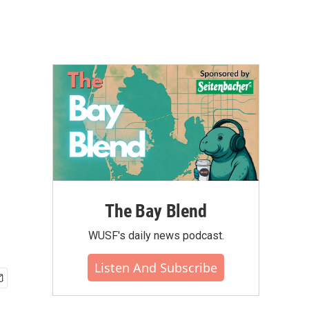
The Bay Blend
WUSF's daily news podcast.
Listen And Subscribe