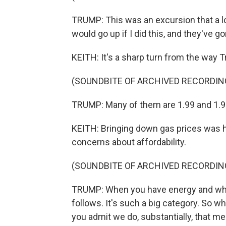
TRUMP: This was an excursion that a lo
would go up if I did this, and they've g
KEITH: It's a sharp turn from the way 
(SOUNDBITE OF ARCHIVED RECORDIN
TRUMP: Many of them are 1.99 and 1.91
KEITH: Bringing down gas prices was h
concerns about affordability.
(SOUNDBITE OF ARCHIVED RECORDIN
TRUMP: When you have energy and when
follows. It's such a big category. So w
you admit we do, substantially, that me