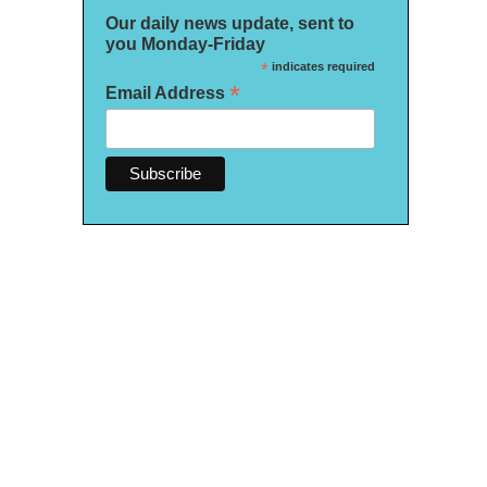
Our daily news update, sent to
you Monday-Friday
*
indicates required
*
Email Address