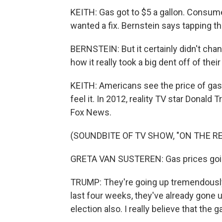
KEITH: Gas got to $5 a gallon. Consu
wanted a fix. Bernstein says tapping th
BERNSTEIN: But it certainly didn't cha
how it really took a big dent off of the
KEITH: Americans see the price of gas
feel it. In 2012, reality TV star Donal
Fox News.
(SOUNDBITE OF TV SHOW, "ON THE R
GRETA VAN SUSTEREN: Gas prices goi
TRUMP: They're going up tremendously.
last four weeks, they've already gone up
election also. I really believe that the 