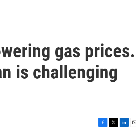
wering gas prices.
an is challenging
F
T
L
E
a
w
i
m