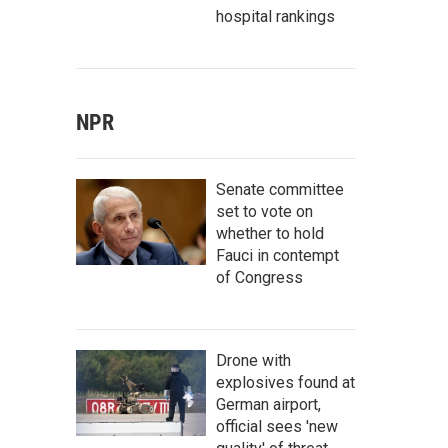
hospital rankings
NPR
Senate committee
set to vote on
whether to hold
Fauci in contempt
of Congress
Drone with
explosives found at
German airport,
official sees 'new