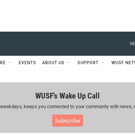
NE
RE
EVENTS
ABOUT US
SUPPORT
WUSF NE
WUSF's Wake Up Call
ing weekdays, keeps you connected to your community with news, c
Subscribe