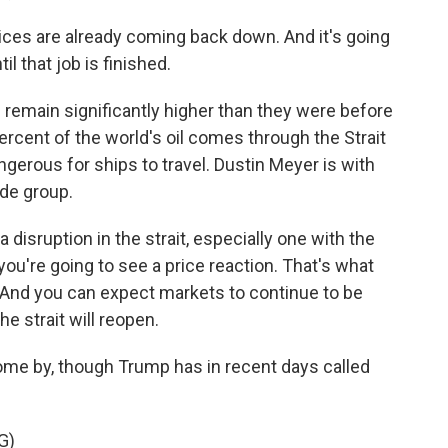
es are already coming back down. And it's going
l that job is finished.
d remain significantly higher than they were before
percent of the world's oil comes through the Strait
ngerous for ships to travel. Dustin Meyer is with
ade group.
sruption in the strait, especially one with the
ou're going to see a price reaction. That's what
. And you can expect markets to continue to be
the strait will reopen.
o come by, though Trump has in recent days called
G)