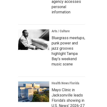
agency accesses
personal
information
Arts / Culture
Bluegrass meetups,
punk power and
jazz grooves
highlight Tampa
Bay's weekend
music scene
Health News Florida
Mayo Clinic in
Jacksonville leads
Florida's showing in
U.S. News' 2026-27