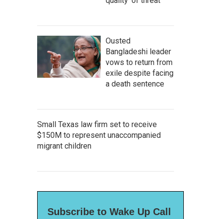
quality' of threat
Ousted
Bangladeshi leader
vows to return from
exile despite facing
a death sentence
Small Texas law firm set to receive
$150M to represent unaccompanied
migrant children
Subscribe to Wake Up Call