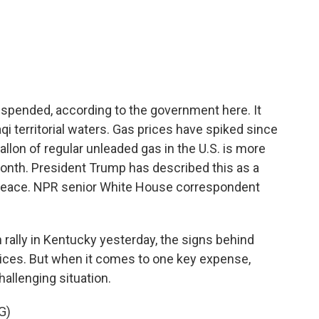
c
i
n
a
e
t
k
i
b
t
e
l
o
e
d
o
r
I
k
n
suspended, according to the government here. It
aqi territorial waters. Gas prices have spiked since
llon of regular unleaded gas in the U.S. is more
month. President Trump has described this as a
d peace. NPR senior White House correspondent
ally in Kentucky yesterday, the signs behind
ices. But when it comes to one key expense,
hallenging situation.
G)