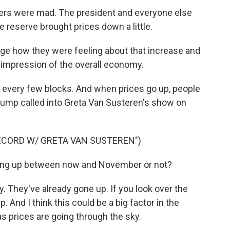
mers were mad. The president and everyone else
e reserve brought prices down a little.
nge how they were feeling about that increase and
ir impression of the overall economy.
 every few blocks. And when prices go up, people
d Trump called into Greta Van Susteren's show on
ECORD W/ GRETA VAN SUSTEREN")
ng up between now and November or not?
 They've already gone up. If you look over the
. And I think this could be a big factor in the
gas prices are going through the sky.