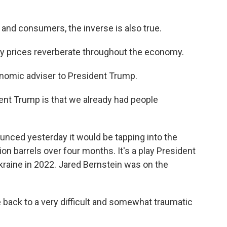
 and consumers, the inverse is also true.
prices reverberate throughout the economy.
nomic adviser to President Trump.
ent Trump is that we already had people
nced yesterday it would be tapping into the
on barrels over four months. It's a play President
Ukraine in 2022. Jared Bernstein was on the
ack to a very difficult and somewhat traumatic