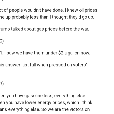
t of people wouldn't have done. I knew oil prices
one up probably less than I thought they'd go up.
Trump talked about gas prices before the war.
G)
. I saw we have them under $2 a gallon now.
is answer last fall when pressed on voters'
G)
 you have gasoline less, everything else
hen you have lower energy prices, which I think
ans everything else. So we are the victors on