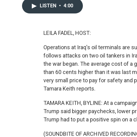
LISTEN
•
4:00
LEILA FADEL, HOST:
Operations at Iraq's oil terminals are 
follows attacks on two oil tankers in Ir
the war began. The average cost of a ga
than 60 cents higher than it was last 
very small price to pay for safety an
Tamara Keith reports.
TAMARA KEITH, BYLINE: At a campaign r
Trump said bigger paychecks, lower pr
Trump had to put a positive spin on a c
(SOUNDBITE OF ARCHIVED RECORDIN