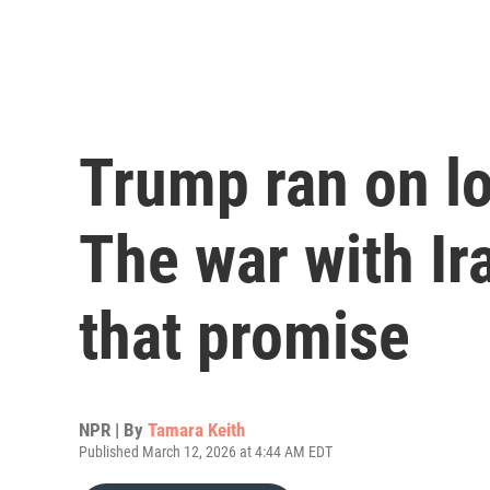
Trump ran on lo
The war with Ir
that promise
NPR | By
Tamara Keith
Published March 12, 2026 at 4:44 AM EDT