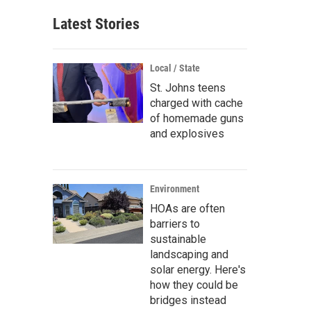
Latest Stories
Local / State
St. Johns teens
charged with cache
of homemade guns
and explosives
Environment
HOAs are often
barriers to
sustainable
landscaping and
solar energy. Here's
how they could be
bridges instead