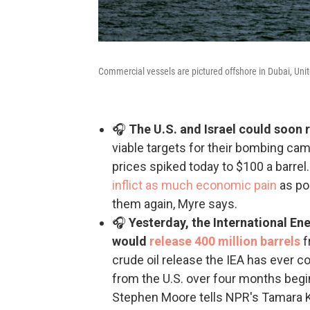
Commercial vessels are pictured offshore in Dubai, Unit
🎧
The U.S. and Israel could soon 
viable targets for their bombing cam
prices spiked today to $100 a barrel
inflict as much economic pain
as pos
them again, Myre says.
🎧
Yesterday, the International 
would
release 400 million barrels
f
crude oil release the IEA has ever c
from the U.S. over four months beg
Stephen Moore tells NPR's Tamara Kei