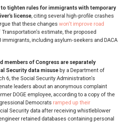
to tighten rules for immigrants with temporary
ver's license
, citing several high-profile crashes
s argue that these changes
won't improve road
f Transportation's estimate, the proposed
00 immigrants, including asylum-seekers and DACA
d members of Congress are separately
ial Security data misuse
by a Department of
h 6, the Social Security Administration's
Senate leaders about an anonymous complaint
former DOGE employee, according to a copy of the
ongressional Democrats
ramped up their
cial Security data after receiving whistleblower
engineer retained databases containing personal