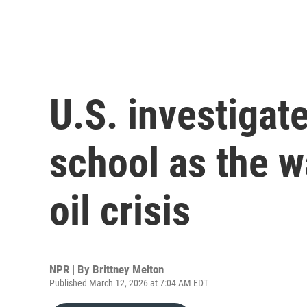
U.S. investigate
school as the w
oil crisis
NPR | By
Brittney Melton
Published March 12, 2026 at 7:04 AM EDT