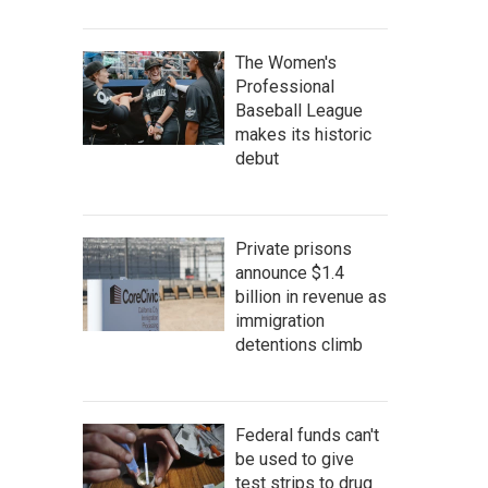
The Women's
Professional
Baseball League
makes its historic
debut
Private prisons
announce $1.4
billion in revenue as
immigration
detentions climb
Federal funds can't
be used to give
test strips to drug