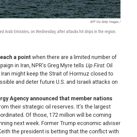
AFP Via Getty Images /
ed Arab Emirates, on Wednesday, after attacks hit ships in the region.
reach a point
when there are a limited number of
paign in Iran, NPR's Greg Myre tells
Up First
. Oil
. Iran might keep the Strait of Hormuz closed to
sible and deter future U.S. and Israeli attacks on
Energy Agency announced that member nations
rom their strategic oil reserves. It's the largest
oordinated. Of those, 172 million will be coming
inning next week. Former Trump economic adviser
th the president is betting that the conflict with