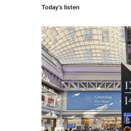
Today's listen