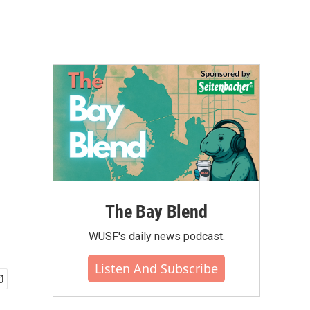
The Bay Blend
WUSF's daily news podcast.
Listen And Subscribe