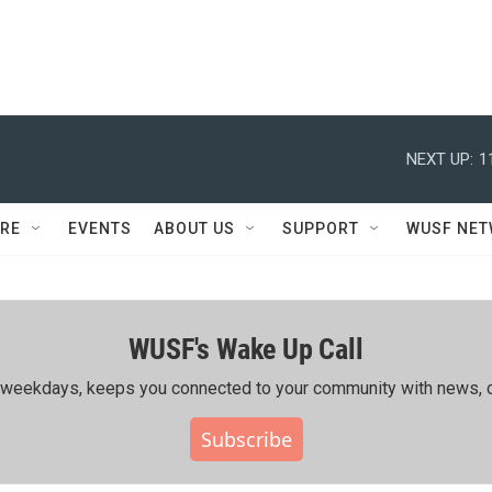
NEXT UP:
1
RE
EVENTS
ABOUT US
SUPPORT
WUSF NE
WUSF's Wake Up Call
ing weekdays, keeps you connected to your community with news, c
Subscribe