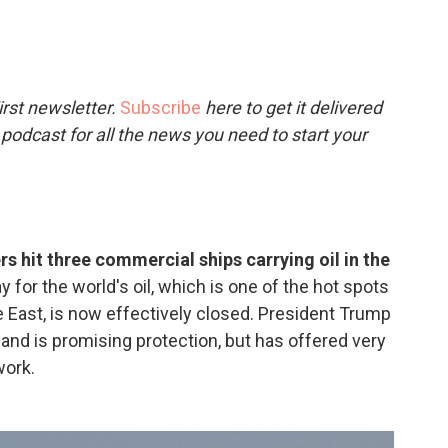
c
i
n
a
e
t
k
i
b
t
e
l
o
e
d
o
r
I
rst newsletter.
Subscribe
here to get it delivered
k
n
 podcast for all the news you need to start your
rs hit three commercial ships carrying oil in the
for the world's oil, which is one of the hot spots
dle East, is now effectively closed. President Trump
and is promising protection, but has offered very
work.