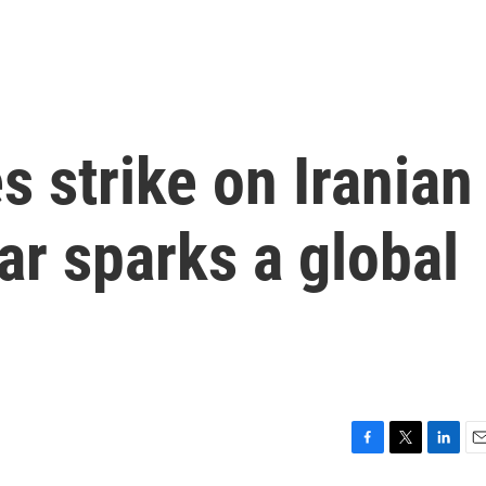
s strike on Iranian
ar sparks a global
F
T
L
E
a
w
i
m