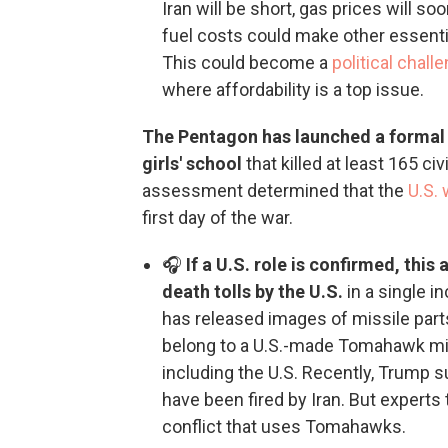
Iran will be short, gas prices will so
fuel costs could make other essent
This could become a
political chal
where affordability is a top issue.
The Pentagon has launched a formal in
girls' school
that killed at least 165 ci
assessment determined that the
U.S. 
first day of the war.
🎧
If a U.S. role is confirmed, this
death tolls by the U.S.
in a single i
has released images of missile parts
belong to a U.S.-made Tomahawk mi
including the U.S. Recently, Trump 
have been fired by Iran. But experts
conflict that uses Tomahawks.