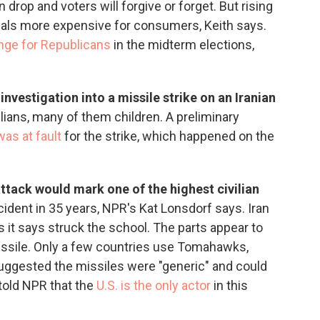
on drop and voters will forgive or forget. But rising
ials more expensive for consumers, Keith says.
lenge for Republicans
in the midterm elections,
vestigation into a missile strike on an Iranian
vilians, many of them children. A preliminary
was at fault
for the strike, which happened on the
 attack would mark one of the highest civilian
ncident in 35 years, NPR's Kat Lonsdorf says. Iran
 it says struck the school. The parts appear to
ssile. Only a few countries use Tomahawks,
suggested the missiles were "generic" and could
 told NPR that the
U.S. is the only actor
in this