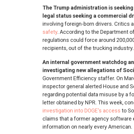
The Trump administration is seeking 
legal status seeking a commercial dri
involving foreign-born drivers. Critic
safety
. According to the Department o
regulations could force around 200,0
recipients, out of the trucking industry.
An internal government watchdog an
investigating new allegations of Soc
Government Efficiency staffer. On Marc
inspector general alerted House and 
regarding potential data misuse by a 
letter obtained by NPR. This week, c
investigation into DOGE's access
to So
claims that a former agency software 
information on nearly every American.