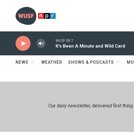
Skip to main content
WUSF 89.7
It's Been A Minute and Wild Card
NEWS
WEATHER
SHOWS & PODCASTS
MO
Our daily newsletter, delivered first th