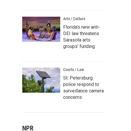
Arts / Culture
Florida’s new anti-
DEI law threatens
Sarasota arts
groups’ funding
Courts / Law
St. Petersburg
police respond to
surveillance camera
concerns
NPR