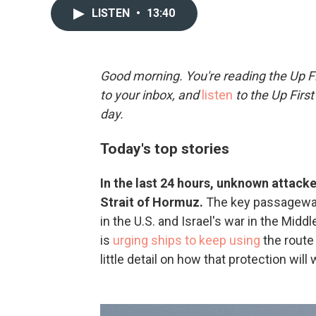
LISTEN
•
13:40
Good morning. You're reading the Up Fi
to your inbox, and
listen
to the Up First
day.
Today's top stories
In the last 24 hours, unknown attacke
Strait of Hormuz.
The key passageway 
in the U.S. and Israel's war in the Mid
is
urging ships to keep using
the route 
little detail on how that protection will 