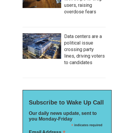
users, raising
overdose fears
Data centers are a
political issue
crossing party
lines, driving voters
to candidates
Subscribe to Wake Up Call
Our daily news update, sent to
you Monday-Friday
*
indicates required
*
Email Address