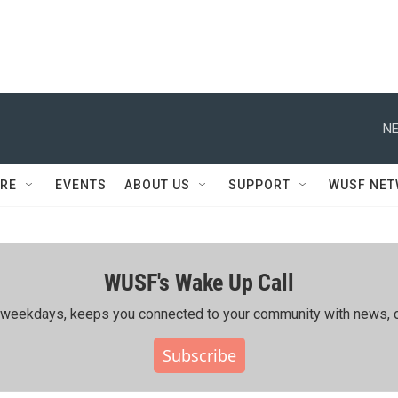
NE
RE
EVENTS
ABOUT US
SUPPORT
WUSF NE
WUSF's Wake Up Call
ing weekdays, keeps you connected to your community with news, c
Subscribe