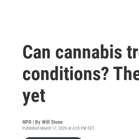
Can cannabis tr
conditions? The
yet
NPR | By
Will Stone
Published March 17, 2026 at 4:33 PM EDT