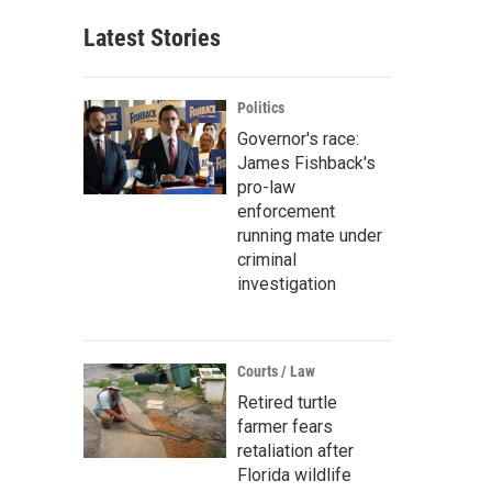
Latest Stories
Politics
Governor's race:
James Fishback's
pro-law
enforcement
running mate under
criminal
investigation
Courts / Law
Retired turtle
farmer fears
retaliation after
Florida wildlife