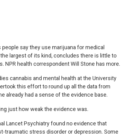
c
i
n
a
e
t
k
i
b
t
e
l
o
e
d
o
r
I
k
n
s people say they use marijuana for medical
 largest of its kind, concludes there is little to
ks. NPR health correspondent Will Stone has more.
es cannabis and mental health at the University
rtook this effort to round up all the data from
 he already had a sense of the evidence base.
ing just how weak the evidence was.
nal Lancet Psychiatry found no evidence that
ost-traumatic stress disorder or depression. Some