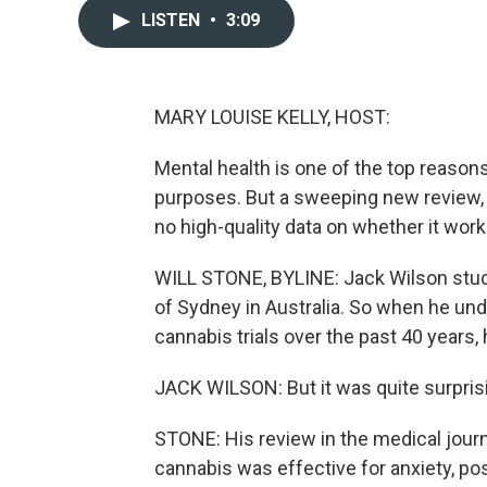
LISTEN
•
3:09
MARY LOUISE KELLY, HOST:
Mental health is one of the top reason
purposes. But a sweeping new review, the
no high-quality data on whether it wor
WILL STONE, BYLINE: Jack Wilson studi
of Sydney in Australia. So when he unde
cannabis trials over the past 40 years,
JACK WILSON: But it was quite surpris
STONE: His review in the medical jour
cannabis was effective for anxiety, p