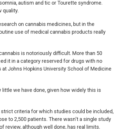
nsomnia, autism and tic or Tourette syndrome.
quality.
search on cannabis medicines, but in the
routine use of medical cannabis products really
cannabis is notoriously difficult. More than 50
ed it in a category reserved for drugs with no
 at Johns Hopkins University School of Medicine
ittle we have done, given how widely this is
rict criteria for which studies could be included,
lose to 2,500 patients. There wasn't a single study
f review, although well done, has real limits.