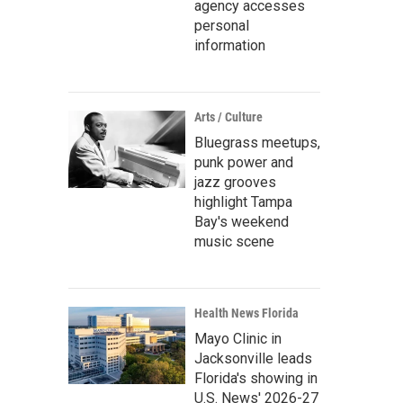
agency accesses
personal
information
Arts / Culture
Bluegrass meetups,
punk power and
jazz grooves
highlight Tampa
Bay's weekend
music scene
Health News Florida
Mayo Clinic in
Jacksonville leads
Florida's showing in
U.S. News' 2026-27