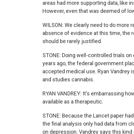
areas had more supporting data, like i
However, even that was deemed of low 
WILSON: We clearly need to do more re
absence of evidence at this time, the 
should be rarely justified.
STONE: Doing well-controlled trials on 
years ago, the federal government plac
accepted medical use. Ryan Vandrey is
and studies cannabis.
RYAN VANDREY: It's embarrassing how l
available as a therapeutic.
STONE: Because the Lancet paper had st
the final analysis only had data from c
on depression. Vandrey says this kind o