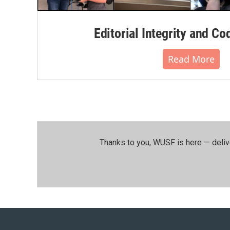
Editorial Integrity and Co
Read More
Thanks to you, WUSF is here — deliv