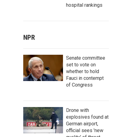
hospital rankings
NPR
Senate committee
set to vote on
whether to hold
Fauci in contempt
of Congress
Drone with
explosives found at
German airport,
official sees 'new