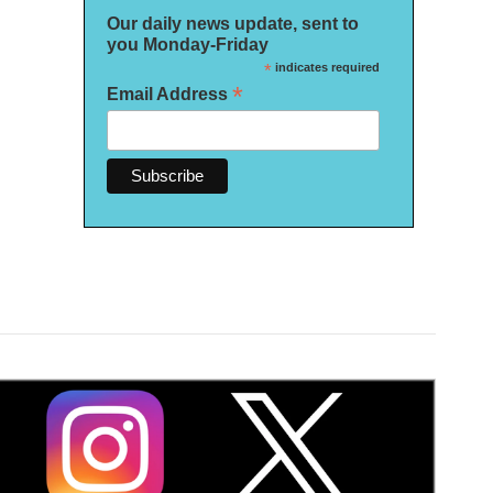
Our daily news update, sent to
you Monday-Friday
*
indicates required
*
Email Address