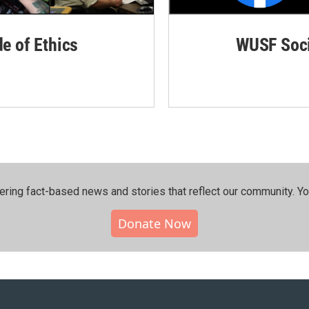
de of Ethics
WUSF Soci
ering fact-based news and stories that reflect our community.⁠ Y
Donate Now