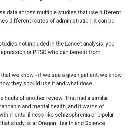
e data across multiple studies that use different
s different routes of administration, it can be
tudies not included in the Lancet analysis, you
, depression or PTSD who can benefit from
 that we know - if we see a given patient, we know
 how they should use it and what dose.
heels of another review. That had a similar
cannabis and mental health, and it warns of
ith mental illness like schizophrenia or bipolar
 that study, is at Oregon Health and Science