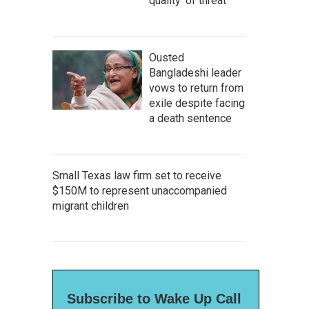
quality' of threat
Ousted
Bangladeshi leader
vows to return from
exile despite facing
a death sentence
Small Texas law firm set to receive
$150M to represent unaccompanied
migrant children
Subscribe to Wake Up Call