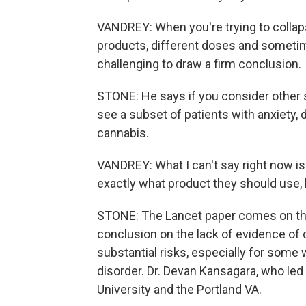
VANDREY: When you're trying to collaps
products, different doses and sometime
challenging to draw a firm conclusion.
STONE: He says if you consider other s
see a subset of patients with anxiety
cannabis.
VANDREY: What I can't say right now is
exactly what product they should use,
STONE: The Lancet paper comes on the 
conclusion on the lack of evidence of 
substantial risks, especially for some w
disorder. Dr. Devan Kansagara, who led
University and the Portland VA.