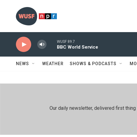
Skip to main content
WUSF 89.7
BBC World Service
NEWS
WEATHER
SHOWS & PODCASTS
MO
Our daily newsletter, delivered first th