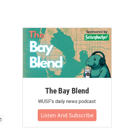
The Bay Blend
WUSF's daily news podcast.
Listen And Subscribe