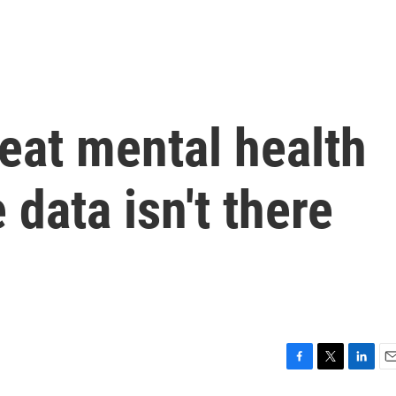
eat mental health
 data isn't there
F
T
L
E
a
w
i
m