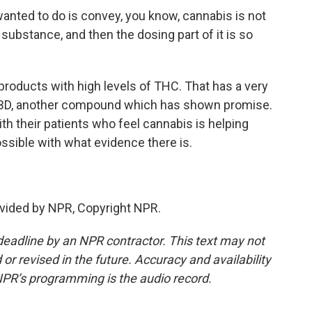
ted to do is convey, you know, cannabis is not
substance, and then the dosing part of it is so
oducts with high levels of THC. That has a very
n CBD, another compound which has shown promise.
th their patients who feel cannabis is helping
ssible with what evidence there is.
vided by NPR, Copyright NPR.
deadline by an NPR contractor. This text may not
or revised in the future. Accuracy and availability
NPR’s programming is the audio record.