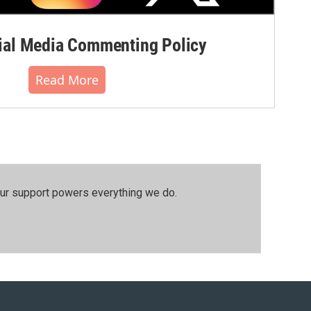
al Media Commenting Policy
Read More
our support powers everything we do.