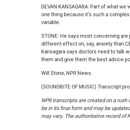
DEVAN KANSAGARA: Part of what we wan
one thing because it's such a complex 
variable.
STONE: He says most concerning are pr
different effect on, say, anxiety tha
Kansagara says doctors need to talk wi
them and give them the best advice po
Will Stone, NPR News.
(SOUNDBITE OF MUSIC) Transcript pro
NPR transcripts are created on a rush 
be in its final form and may be updated 
may vary. The authoritative record of 