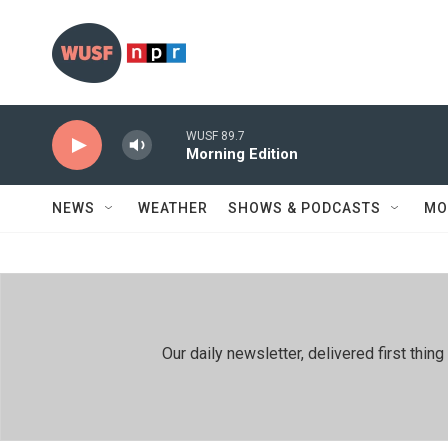
Skip to main content
WUSF 89.7
Morning Edition
NEWS
WEATHER
SHOWS & PODCASTS
MO
Our daily newsletter, delivered first th