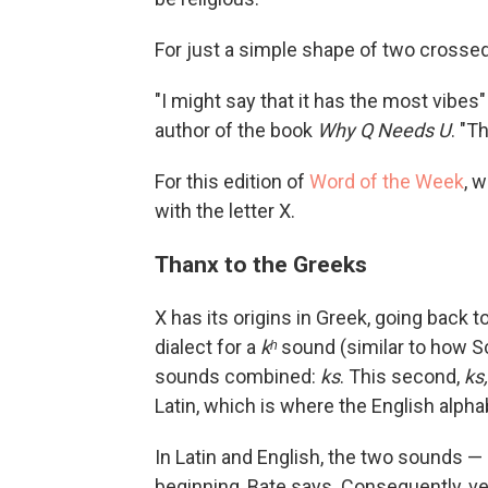
For just a simple shape of two crossed l
"I might say that it has the most vibes" 
author of the book
Why Q Needs U
. "T
For this edition of
Word of the Week
, 
with the letter X.
Thanx to the Greeks
X has its origins in Greek, going back t
dialect for a
kʰ
sound (similar to how 
sounds combined:
ks
. This second,
ks,
Latin, which is where the English alp
In Latin and English, the two sounds —
beginning, Bate says. Consequently, ve