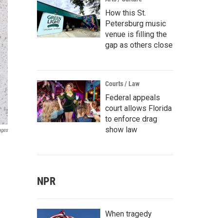
How this St.
Petersburg music
venue is filling the
gap as others close
Courts / Law
Federal appeals
court allows Florida
to enforce drag
show law
ages
NPR
When tragedy