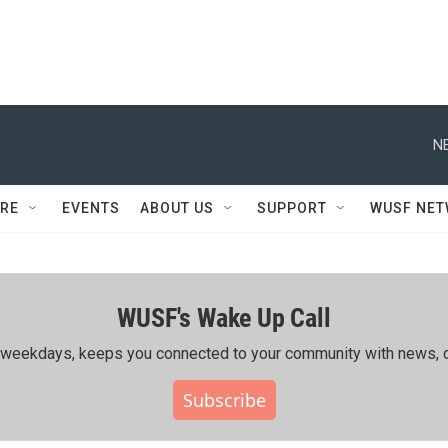
N
RE
EVENTS
ABOUT US
SUPPORT
WUSF NE
WUSF's Wake Up Call
ing weekdays, keeps you connected to your community with news, c
Subscribe