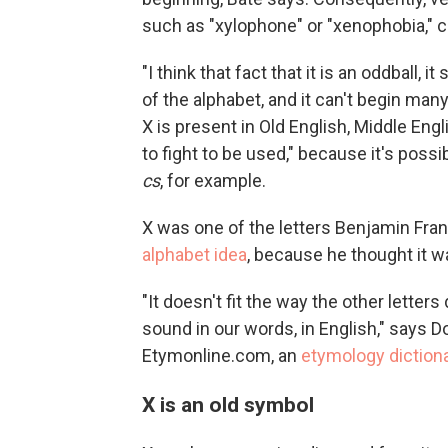
such as "xylophone" or "xenophobia,"
"I think that fact that it is an oddball,
of the alphabet, and it can't begin man
X is present in Old English, Middle Eng
to fight to be used," because it's pos
cs
, for example.
X was one of the letters Benjamin Frank
alphabet idea
, because he thought it 
"It doesn't fit the way the other letters 
sound in our words, in English," says D
Etymonline.com, an
etymology diction
X is an old symbol