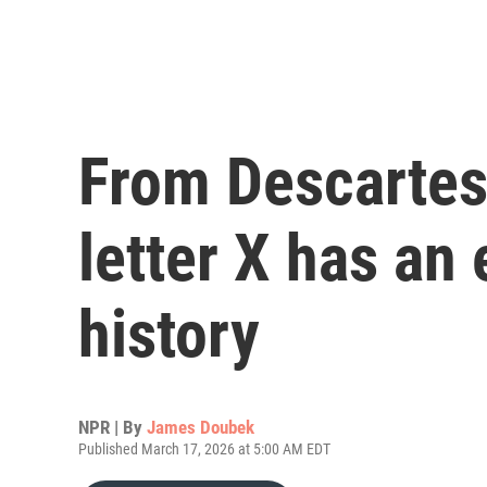
From Descartes 
letter X has an
history
NPR | By
James Doubek
Published March 17, 2026 at 5:00 AM EDT