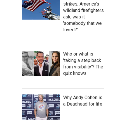
strikes, America's
wildland firefighters
ask, was it
'somebody that we
loved?'
Who or what is
'taking a step back
from visibility'? The
quiz knows
Why Andy Cohen is
a Deadhead for life