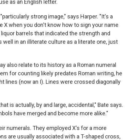
se as an English letter.
particularly strong image," says Harper. "It's a
u use X when you don't know how to sign your name
liquor barrels that indicated the strength and
s well in an illiterate culture as a literate one, just
ay also relate to its history as a Roman numeral
em for counting likely predates Roman writing, he
ght lines (now an I). Lines were crossed diagonally
at is actually, by and large, accidental," Bate says.
ymbols have merged and become more alike."
eir numerals. They employed X's for a more
ns are usually associated with a T-shaped cross,