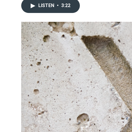
LISTEN
•
3:22