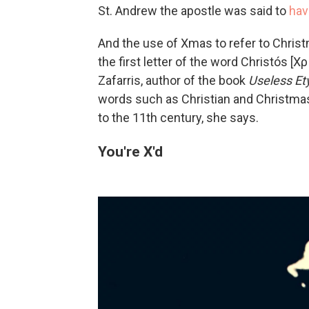
St. Andrew the apostle was said to
hav
And the use of Xmas to refer to Christ
the first letter of the word Christós [
Zafarris, author of the book
Useless E
words such as Christian and Christmas, 
to the 11th century, she says.
You're X'd