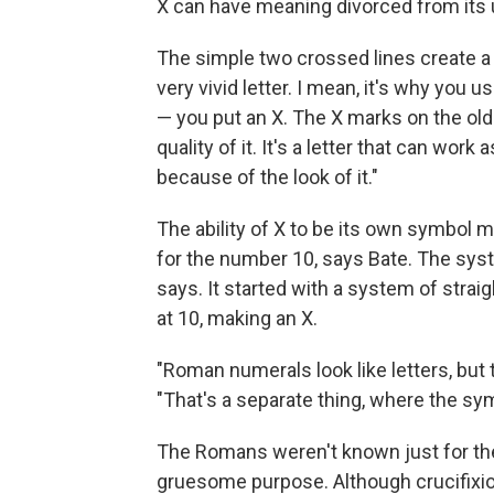
X can have meaning divorced from its u
The simple two crossed lines create a "
very vivid letter. I mean, it's why yo
— you put an X. The X marks on the old 
quality of it. It's a letter that can work a
because of the look of it."
The ability of X to be its own symbol m
for the number 10, says Bate. The syst
says. It started with a system of strai
at 10, making an X.
"Roman numerals look like letters, but th
"That's a separate thing, where the s
The Romans weren't known just for th
gruesome purpose. Although crucifixio