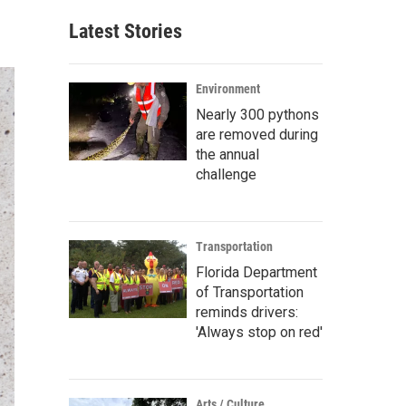
Latest Stories
Environment
Nearly 300 pythons
are removed during
the annual
challenge
Transportation
Florida Department
of Transportation
reminds drivers:
'Always stop on red'
Arts / Culture