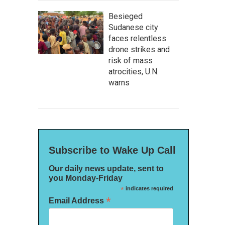
Besieged
Sudanese city
faces relentless
drone strikes and
risk of mass
atrocities, U.N.
warns
Subscribe to Wake Up Call
Our daily news update, sent to
you Monday-Friday
*
indicates required
*
Email Address