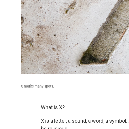
X marks many spots.
What is X?
X is a letter, a sound, a word, a symbol
be religious.