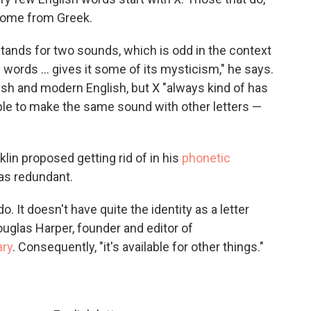
 come from Greek.
 it stands for two sounds, which is odd in the context
y words … gives it some of its mysticism," he says.
lish and modern English, but X "always kind of has
sible to make the same sound with other letters —
lin proposed getting rid of in his
phonetic
was redundant.
do. It doesn't have quite the identity as a letter
ouglas Harper, founder and editor of
ary
. Consequently, "it's available for other things."