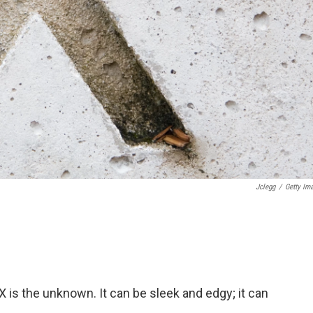
Jclegg
/
Getty Im
. X is the unknown. It can be sleek and edgy; it can