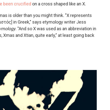
e been crucified
on a cross shaped like an X.
mas is older than you might think. "X represents
Χριστός] in Greek," says etymology writer Jess
tymology
. "And so X was used as an abbreviation in
Xmas and Xtian, quite early," at least going back