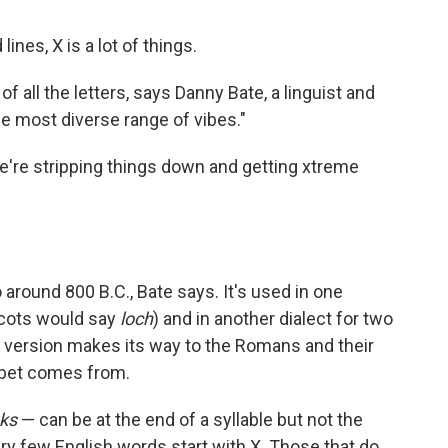
ines, X is a lot of things.
of all the letters, says Danny Bate, a linguist and
he most diverse range of vibes."
we're stripping things down and getting xtreme
o around 800 B.C., Bate says. It's used in one
Scots would say
loch
) and in another dialect for two
version makes its way to the Romans and their
habet comes from.
ks
— can be at the end of a syllable but not the
ry few English words start with X. Those that do,