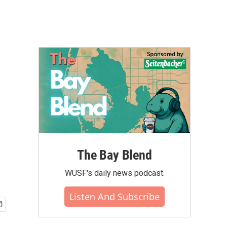
The Bay Blend
WUSF's daily news podcast.
Listen And Subscribe