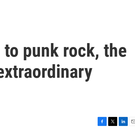
to punk rock, the
 extraordinary
F
T
L
E
a
w
i
m