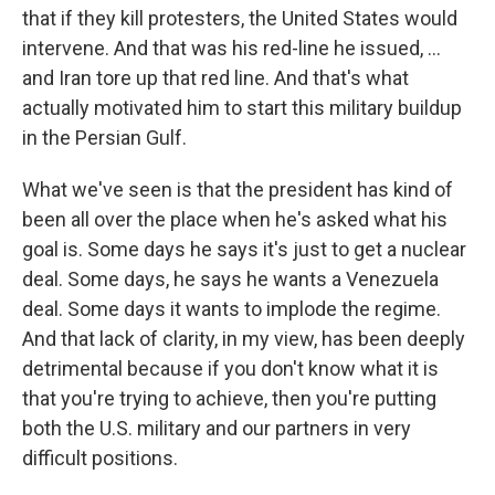
that if they kill protesters, the United States would
intervene. And that was his red-line he issued, ...
and Iran tore up that red line. And that's what
actually motivated him to start this military buildup
in the Persian Gulf.
What we've seen is that the president has kind of
been all over the place when he's asked what his
goal is. Some days he says it's just to get a nuclear
deal. Some days, he says he wants a Venezuela
deal. Some days it wants to implode the regime.
And that lack of clarity, in my view, has been deeply
detrimental because if you don't know what it is
that you're trying to achieve, then you're putting
both the U.S. military and our partners in very
difficult positions.