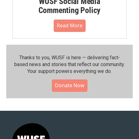
WUSF Social Media
Commenting Policy
Read More
Thanks to you, WUSF is here — delivering fact-
based news and stories that reflect our community.⁠
Your support powers everything we do.
Donate Now