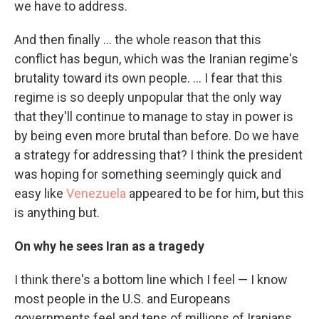
we have to address.
And then finally … the whole reason that this
conflict has begun, which was the Iranian regime's
brutality toward its own people. … I fear that this
regime is so deeply unpopular that the only way
that they'll continue to manage to stay in power is
by being even more brutal than before. Do we have
a strategy for addressing that? I think the president
was hoping for something seemingly quick and
easy like
Venezuela
appeared to be for him, but this
is anything but.
On why he sees Iran as a tragedy
I think there's a bottom line which I feel — I know
most people in the U.S. and Europeans
governments feel and tens of millions of Iranians