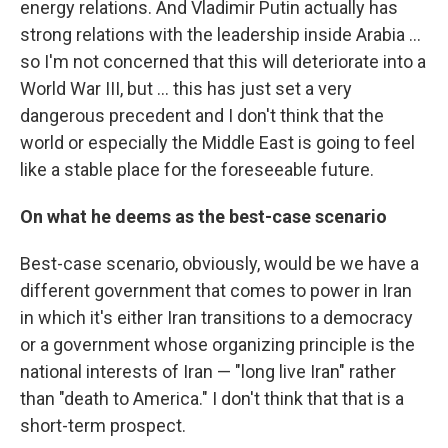
energy relations. And Vladimir Putin actually has
strong relations with the leadership inside Arabia …
so I'm not concerned that this will deteriorate into a
World War III, but … this has just set a very
dangerous precedent and I don't think that the
world or especially the Middle East is going to feel
like a stable place for the foreseeable future.
On what he deems as the best-case scenario
Best-case scenario, obviously, would be we have a
different government that comes to power in Iran
in which it's either Iran transitions to a democracy
or a government whose organizing principle is the
national interests of Iran — "long live Iran" rather
than "death to America." I don't think that that is a
short-term prospect.