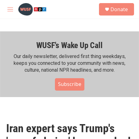
Skip to main content
S
Donate
e
M
a
e
r
n
c
u
h
WUSF's Wake Up Call
u
e
r
Our daily newsletter, delivered first thing weekdays,
y
keeps you connected to your community with news,
culture, national NPR headlines, and more.
Subscribe
Iran expert says Trump's