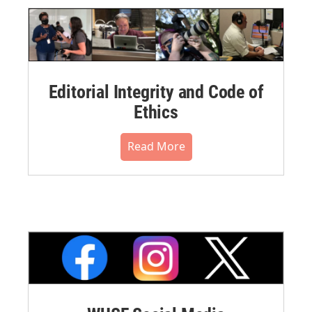
Editorial Integrity and Code of
Ethics
Read More