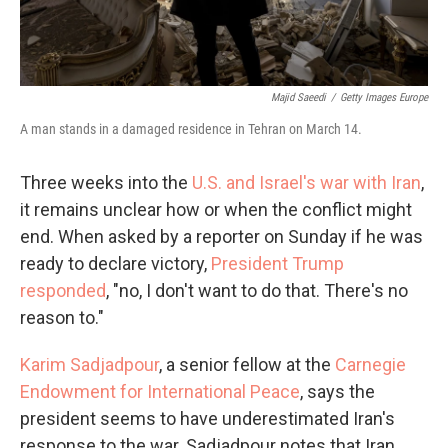
Majid Saeedi
/
Getty Images Europe
A man stands in a damaged residence in Tehran on March 14.
Three weeks into the
U.S. and Israel's war with Iran
,
it remains unclear how or when the conflict might
end. When asked by a reporter on Sunday if he was
ready to declare victory,
President Trump
responded
, "no, I don't want to do that. There's no
reason to."
Karim Sadjadpour
, a senior fellow at the
Carnegie
Endowment for International Peace
, says the
president seems to have underestimated Iran's
response to the war. Sadjadpour notes that Iran