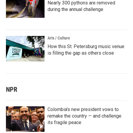
Nearly 300 pythons are removed
during the annual challenge
Arts / Culture
How this St. Petersburg music venue
is filling the gap as others close
NPR
Colombia's new president vows to
remake the country — and challenge
its fragile peace