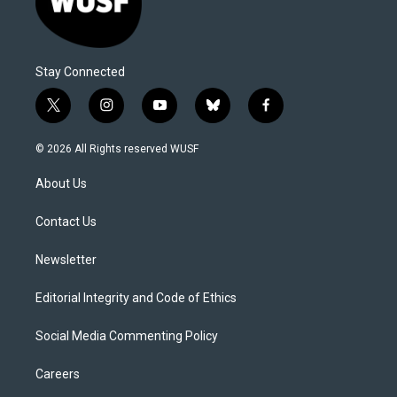
Stay Connected
t
i
y
b
f
w
n
o
l
a
i
s
u
u
c
© 2026 All Rights reserved WUSF
t
t
t
e
e
t
a
u
s
b
About Us
e
g
b
k
o
r
r
e
y
o
a
k
Contact Us
m
Newsletter
Editorial Integrity and Code of Ethics
Social Media Commenting Policy
Careers