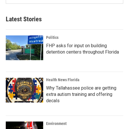
Latest Stories
Politics
FHP asks for input on building
detention centers throughout Florida
Health News Florida
Why Tallahassee police are getting
extra autism training and offering
decals
Environment