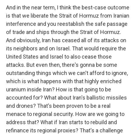
And in the near term, I think the best-case outcome
is that we liberate the Strait of Hormuz from Iranian
interference and you reestablish the safe passage
of trade and ships through the Strait of Hormuz.
And obviously, Iran has ceased all of its attacks on
its neighbors and on Israel. That would require the
United States and Israel to also cease those
attacks. But even then, there's gonna be some
outstanding things which we can't afford to ignore,
which is what happens with that highly enriched
uranium inside Iran? How is that going to be
accounted for? What about Iran's ballistic missiles
and drones? That's been proven to be a real
menace to regional security. How are we going to
address that? What if Iran starts to rebuild and
refinance its regional proxies? That's a challenge