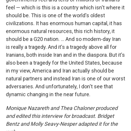
feel — which is this is a country which isn't where it
should be. This is one of the world's oldest
civilizations. It has enormous human capital, it has
enormous natural resources, this rich history, it
should be a G20 nation. ... And so modern-day Iran
is really a tragedy. And it's a tragedy above all for
Iranians, both inside Iran and in the diaspora. But it's
also been a tragedy for the United States, because
in my view, America and Iran actually should be
natural partners and instead Iran is one of our worst
adversaries. And unfortunately, I don't see that
dynamic changing in the near future.
Monique Nazareth and Thea Chaloner
produced
and edited this interview for broadcast. Bridget
Bentz and Molly Seavy-Nesper adapted it for the