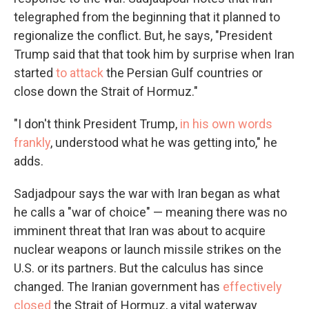
telegraphed from the beginning that it planned to
regionalize the conflict. But, he says, "President
Trump said that that took him by surprise when Iran
started
to attack
the Persian Gulf countries or
close down the Strait of Hormuz."
"I don't think President Trump,
in his own words
frankly
, understood what he was getting into," he
adds.
Sadjadpour says the war with Iran began as what
he calls a "war of choice" — meaning there was no
imminent threat that Iran was about to acquire
nuclear weapons or launch missile strikes on the
U.S. or its partners. But the calculus has since
changed. The Iranian government has
effectively
closed
the Strait of Hormuz, a vital waterway