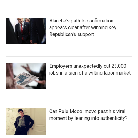
Blanche's path to confirmation
appears clear after winning key
Republican's support
Employers unexpectedly cut 23,000
jobs in a sign of a wilting labor market
Can Role Model move past his viral
moment by leaning into authenticity?