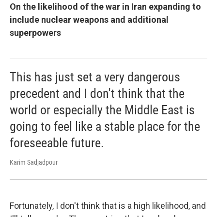
On the likelihood of the war in Iran expanding to
include nuclear weapons and additional
superpowers
This has just set a very dangerous
precedent and I don't think that the
world or especially the Middle East is
going to feel like a stable place for the
foreseeable future.
Karim Sadjadpour
Fortunately, I don't think that is a high likelihood, and