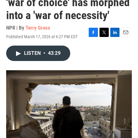
'war of choice' has morphed
into a 'war of necessity'
NPR | By
Terry Gross
Published March 17, 2026 at 6:27 PM EDT
F
T
L
E
a
w
i
m
c
i
n
a
LISTEN
•
43:29
e
t
k
i
b
t
e
l
o
e
d
o
r
I
k
n