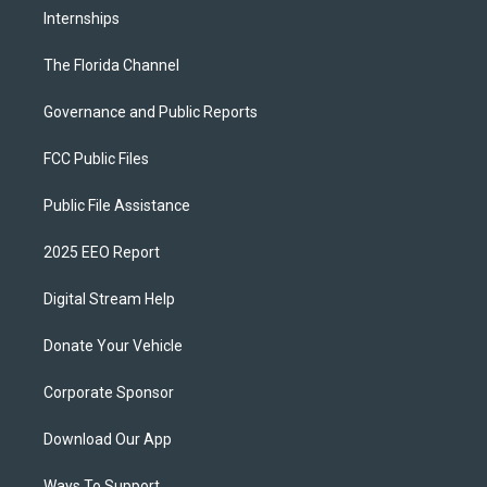
Internships
The Florida Channel
Governance and Public Reports
FCC Public Files
Public File Assistance
2025 EEO Report
Digital Stream Help
Donate Your Vehicle
Corporate Sponsor
Download Our App
Ways To Support