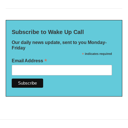
Subscribe to Wake Up Call
Our daily news update, sent to you Monday-
Friday
*
indicates required
*
Email Address