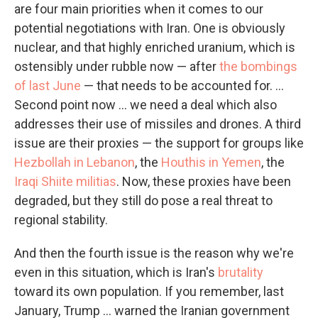
are four main priorities when it comes to our
potential negotiations with Iran. One is obviously
nuclear, and that highly enriched uranium, which is
ostensibly under rubble now — after
the bombings
of last June
— that needs to be accounted for. ...
Second point now ... we need a deal which also
addresses their use of missiles and drones. A third
issue are their proxies — the support for groups like
Hezbollah in Lebanon
, the
Houthis in Yemen
, the
Iraqi Shiite militias
. Now, these proxies have been
degraded, but they still do pose a real threat to
regional stability.
And then the fourth issue is the reason why we're
even in this situation, which is Iran's
brutality
toward its own population. If you remember, last
January, Trump ... warned the Iranian government