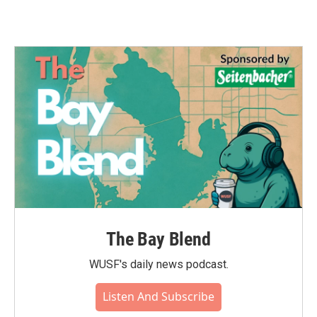
The Bay Blend
WUSF's daily news podcast.
Listen And Subscribe