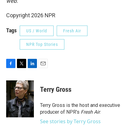
web.
Copyright 2026 NPR
Tags
US / World
Fresh Air
NPR Top Stories
F
T
L
E
a
w
i
m
c
i
n
a
e
t
k
i
Terry Gross
b
t
e
l
o
e
d
o
r
I
Terry Gross is the host and executive
k
n
producer of NPR's
Fresh Air
.
See stories by Terry Gross