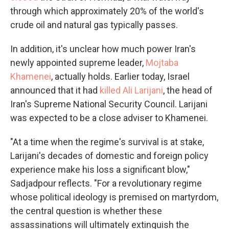
through which approximately 20% of the world's
crude oil and natural gas typically passes.
In addition, it's unclear how much power Iran's
newly appointed supreme leader,
Mojtaba
Khamenei
, actually holds. Earlier today, Israel
announced that it had
killed Ali Larijani
, the head of
Iran's Supreme National Security Council. Larijani
was expected to be a close adviser to Khamenei.
"At a time when the regime's survival is at stake,
Larijani's decades of domestic and foreign policy
experience make his loss a significant blow,"
Sadjadpour reflects. "For a revolutionary regime
whose political ideology is premised on martyrdom,
the central question is whether these
assassinations will ultimately extinguish the