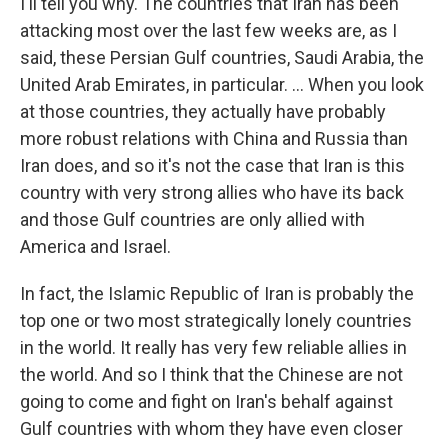
I'll tell you why. The countries that Iran has been
attacking most over the last few weeks are, as I
said, these Persian Gulf countries, Saudi Arabia, the
United Arab Emirates, in particular. … When you look
at those countries, they actually have probably
more robust relations with China and Russia than
Iran does, and so it's not the case that Iran is this
country with very strong allies who have its back
and those Gulf countries are only allied with
America and Israel.
In fact, the Islamic Republic of Iran is probably the
top one or two most strategically lonely countries
in the world. It really has very few reliable allies in
the world. And so I think that the Chinese are not
going to come and fight on Iran's behalf against
Gulf countries with whom they have even closer