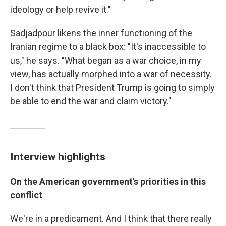
ideology or help revive it."
Sadjadpour likens the inner functioning of the
Iranian regime to a black box: "It's inaccessible to
us," he says. "What began as a war choice, in my
view, has actually morphed into a war of necessity.
I don't think that President Trump is going to simply
be able to end the war and claim victory."
Interview highlights
On the American government's priorities in this
conflict
We're in a predicament. And I think that there really