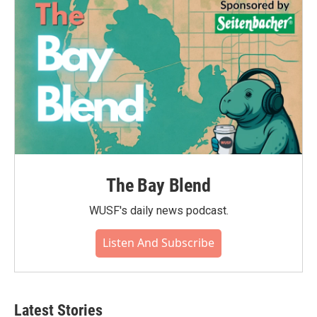
The Bay Blend
WUSF's daily news podcast.
Listen And Subscribe
Latest Stories