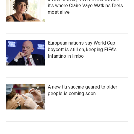
it's where Claire Vaye Watkins feels
most alive
European nations say World Cup
boycott is still on, keeping FIFA's
Infantino in limbo
A new flu vaccine geared to older
people is coming soon