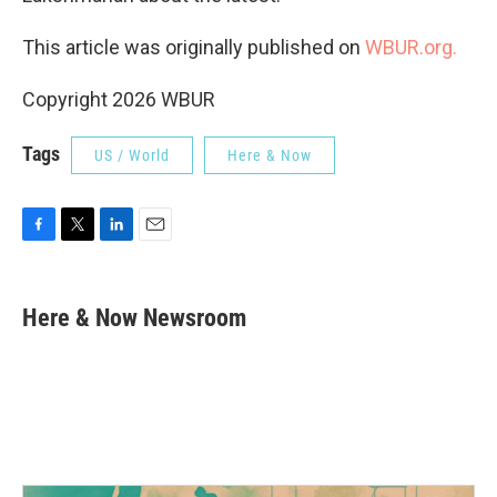
This article was originally published on
WBUR.org.
Copyright 2026 WBUR
Tags
US / World
Here & Now
F
T
L
E
a
w
i
m
c
i
n
a
e
t
k
i
Here & Now Newsroom
b
t
e
l
o
e
d
o
r
I
k
n