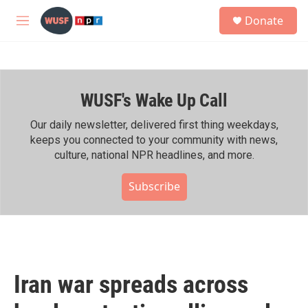
Skip to main content
S
Donate
e
M
a
e
r
n
c
u
h
WUSF's Wake Up Call
u
e
r
Our daily newsletter, delivered first thing weekdays,
y
keeps you connected to your community with news,
culture, national NPR headlines, and more.
Subscribe
Iran war spreads across