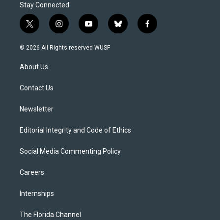
Stay Connected
t
i
y
b
f
w
n
o
l
a
i
s
u
u
c
© 2026 All Rights reserved WUSF
t
t
t
e
e
t
a
u
s
b
About Us
e
g
b
k
o
r
r
e
y
o
a
k
Contact Us
m
Newsletter
Editorial Integrity and Code of Ethics
Social Media Commenting Policy
Careers
Internships
The Florida Channel