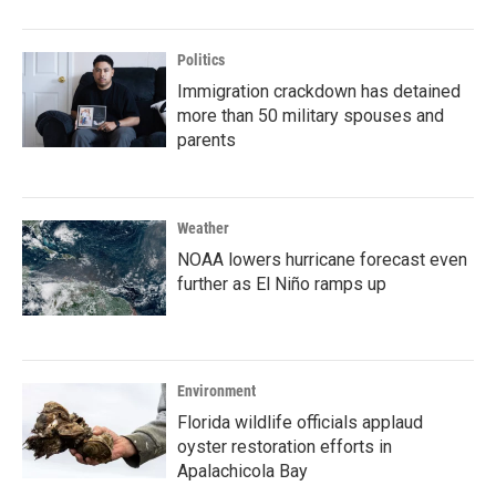
Politics
Immigration crackdown has detained
more than 50 military spouses and
parents
Weather
NOAA lowers hurricane forecast even
further as El Niño ramps up
Environment
Florida wildlife officials applaud
oyster restoration efforts in
Apalachicola Bay