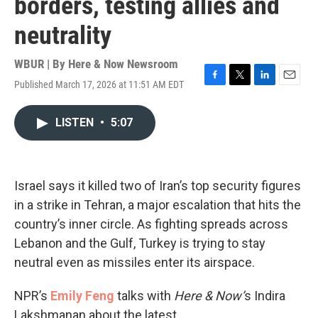
borders, testing allies and
neutrality
WBUR | By
Here & Now Newsroom
Published March 17, 2026 at 11:51 AM EDT
F
T
L
E
a
w
i
m
c
i
n
a
LISTEN
•
5:07
e
t
k
i
b
t
e
l
o
e
d
o
r
I
k
n
Israel says it killed two of Iran’s top security figures
in a strike in Tehran, a major escalation that hits the
country’s inner circle. As fighting spreads across
Lebanon and the Gulf, Turkey is trying to stay
neutral even as missiles enter its airspace.
NPR’s
Emily Feng
talks with
Here & Now’
s Indira
Lakshmanan about the latest.