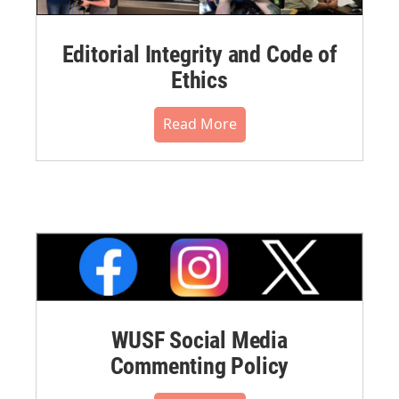
Editorial Integrity and Code of
Ethics
Read More
WUSF Social Media
Commenting Policy