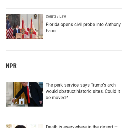
Courts / Law
Florida opens civil probe into Anthony
Fauci
NPR
The park service says Trump's arch
would obstruct historic sites. Could it
be moved?
Death is everywhere in the desert —