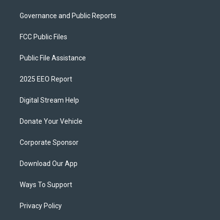
Governance and Public Reports
FCC Public Files
Public File Assistance
2025 EEO Report
Digital Stream Help
Donate Your Vehicle
Corporate Sponsor
Download Our App
Ways To Support
Privacy Policy