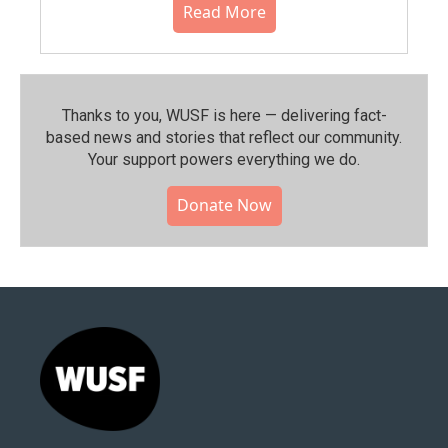
Read More
Thanks to you, WUSF is here — delivering fact-
based news and stories that reflect our community.⁠
Your support powers everything we do.
Donate Now