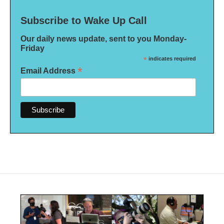
Subscribe to Wake Up Call
Our daily news update, sent to you Monday-
Friday
*
indicates required
*
Email Address