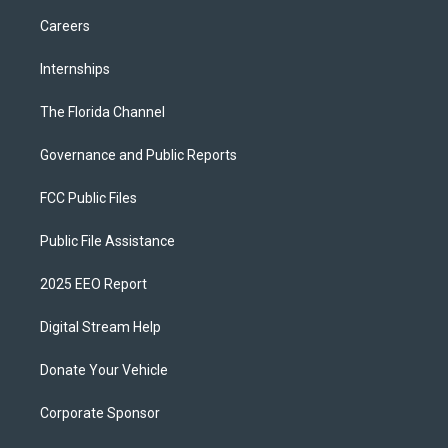
Careers
Internships
The Florida Channel
Governance and Public Reports
FCC Public Files
Public File Assistance
2025 EEO Report
Digital Stream Help
Donate Your Vehicle
Corporate Sponsor