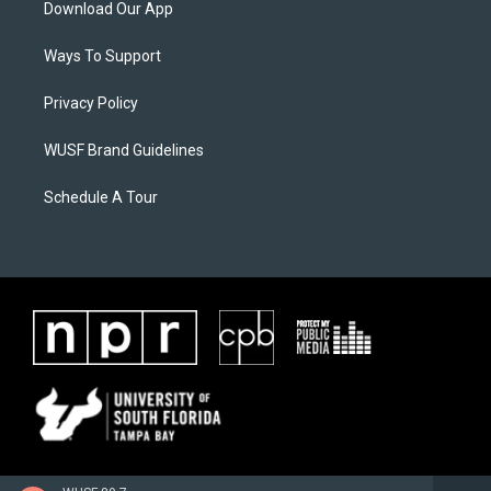
Download Our App
Ways To Support
Privacy Policy
WUSF Brand Guidelines
Schedule A Tour