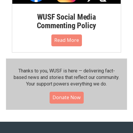
WUSF Social Media
Commenting Policy
Read More
Thanks to you, WUSF is here — delivering fact-
based news and stories that reflect our community.⁠
Your support powers everything we do.
Donate Now