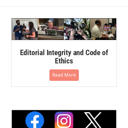
Editorial Integrity and Code of
Ethics
Read More