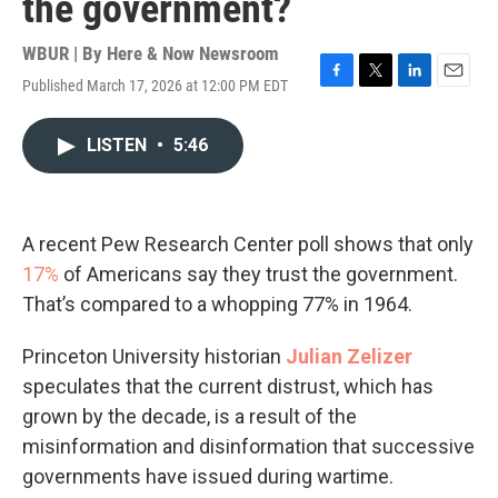
the government?
WBUR | By
Here & Now Newsroom
Published March 17, 2026 at 12:00 PM EDT
F
T
L
E
a
w
i
m
c
i
n
a
LISTEN
•
5:46
e
t
k
i
b
t
e
l
o
e
d
o
r
I
k
n
A recent Pew Research Center poll shows that only
17%
of Americans say they trust the government.
That’s compared to a whopping 77% in 1964.
Princeton University historian
Julian Zelizer
speculates that the current distrust, which has
grown by the decade, is a result of the
misinformation and disinformation that successive
governments have issued during wartime.