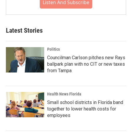
Listen And Subscribe
Latest Stories
Politics
Councilman Carlson pitches new Rays
ballpark plan with no CIT or new taxes
from Tampa
Health News Florida
Small school districts in Florida band
together to lower health costs for
employees