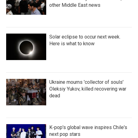
other Middle East news
Solar eclipse to occur next week.
Here is what to know
Ukraine mourns 'collector of souls'
Oleksiy Yukov, killed recovering war
dead
K-pop's global wave inspires Chile's
next pop stars