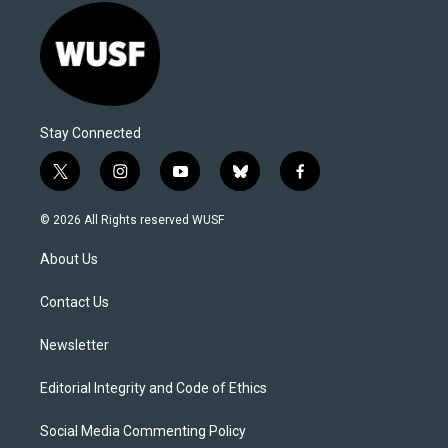
Stay Connected
t
i
y
b
f
w
n
o
l
a
i
s
u
u
c
© 2026 All Rights reserved WUSF
t
t
t
e
e
t
a
u
s
b
About Us
e
g
b
k
o
r
r
e
y
o
a
k
Contact Us
m
Newsletter
Editorial Integrity and Code of Ethics
Social Media Commenting Policy