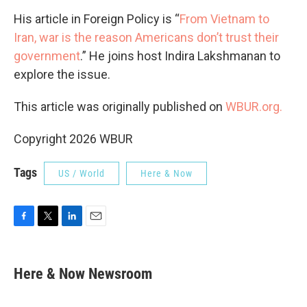
His article in Foreign Policy is “
From Vietnam to
Iran, war is the reason Americans don’t trust their
government
.” He joins host Indira Lakshmanan to
explore the issue.
This article was originally published on
WBUR.org.
Copyright 2026 WBUR
Tags
US / World
Here & Now
F
T
L
E
a
w
i
m
c
i
n
a
e
t
k
i
Here & Now Newsroom
b
t
e
l
o
e
d
o
r
I