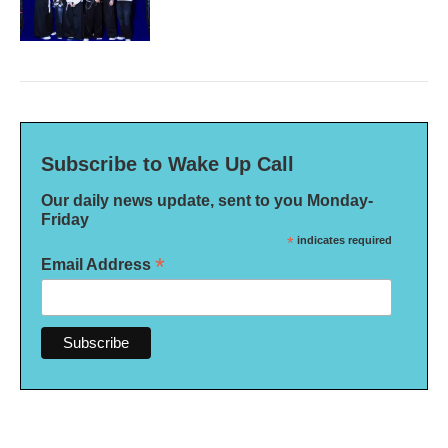
Subscribe to Wake Up Call
Our daily news update, sent to you Monday-
Friday
*
indicates required
*
Email Address