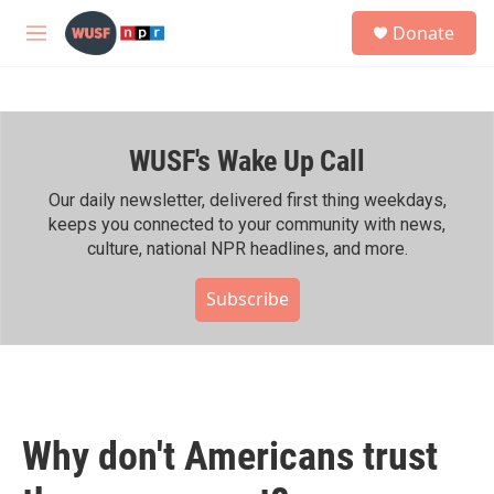
Skip to main content
S
Donate
e
M
a
e
r
n
c
u
h
WUSF's Wake Up Call
u
e
r
Our daily newsletter, delivered first thing weekdays,
y
keeps you connected to your community with news,
culture, national NPR headlines, and more.
Subscribe
Why don't Americans trust