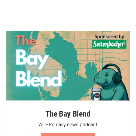
k
n
The Bay Blend
WUSF's daily news podcast.