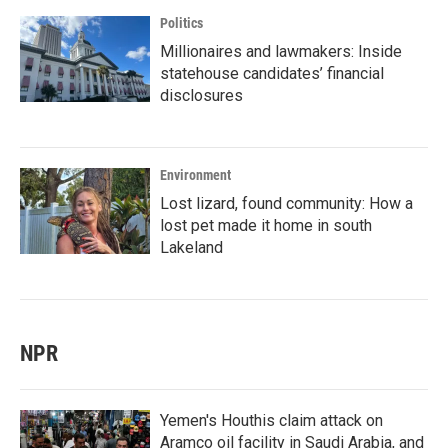
Politics
Millionaires and lawmakers: Inside
statehouse candidates’ financial
disclosures
Environment
Lost lizard, found community: How a
lost pet made it home in south
Lakeland
NPR
Yemen's Houthis claim attack on
Aramco oil facility in Saudi Arabia, and