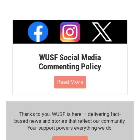
WUSF Social Media
Commenting Policy
Read More
Thanks to you, WUSF is here — delivering fact-
based news and stories that reflect our community.⁠
Your support powers everything we do.