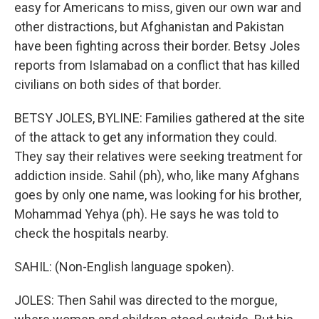
easy for Americans to miss, given our own war and
other distractions, but Afghanistan and Pakistan
have been fighting across their border. Betsy Joles
reports from Islamabad on a conflict that has killed
civilians on both sides of that border.
BETSY JOLES, BYLINE: Families gathered at the site
of the attack to get any information they could.
They say their relatives were seeking treatment for
addiction inside. Sahil (ph), who, like many Afghans
goes by only one name, was looking for his brother,
Mohammad Yehya (ph). He says he was told to
check the hospitals nearby.
SAHIL: (Non-English language spoken).
JOLES: Then Sahil was directed to the morgue,