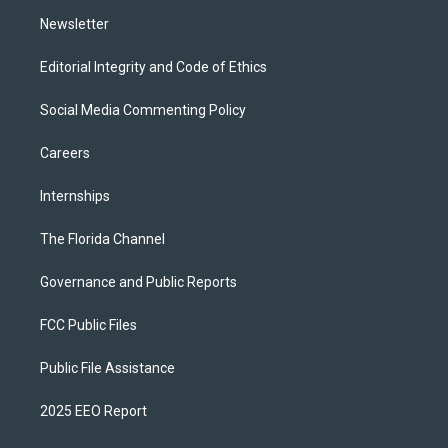
m
Newsletter
Editorial Integrity and Code of Ethics
Social Media Commenting Policy
Careers
Internships
The Florida Channel
Governance and Public Reports
FCC Public Files
Public File Assistance
2025 EEO Report