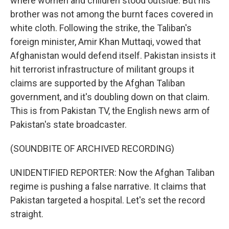
where women and children stood outside. But his
brother was not among the burnt faces covered in
white cloth. Following the strike, the Taliban's
foreign minister, Amir Khan Muttaqi, vowed that
Afghanistan would defend itself. Pakistan insists it
hit terrorist infrastructure of militant groups it
claims are supported by the Afghan Taliban
government, and it's doubling down on that claim.
This is from Pakistan TV, the English news arm of
Pakistan's state broadcaster.
(SOUNDBITE OF ARCHIVED RECORDING)
UNIDENTIFIED REPORTER: Now the Afghan Taliban
regime is pushing a false narrative. It claims that
Pakistan targeted a hospital. Let's set the record
straight.