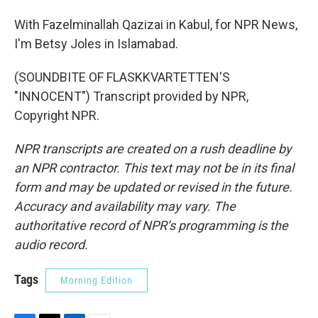
With Fazelminallah Qazizai in Kabul, for NPR News,
I'm Betsy Joles in Islamabad.
(SOUNDBITE OF FLASKKVARTETTEN'S
"INNOCENT") Transcript provided by NPR,
Copyright NPR.
NPR transcripts are created on a rush deadline by
an NPR contractor. This text may not be in its final
form and may be updated or revised in the future.
Accuracy and availability may vary. The
authoritative record of NPR’s programming is the
audio record.
Tags
Morning Edition