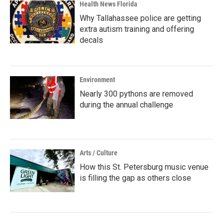
Health News Florida
Why Tallahassee police are getting
extra autism training and offering
decals
Environment
Nearly 300 pythons are removed
during the annual challenge
Arts / Culture
How this St. Petersburg music venue
is filling the gap as others close