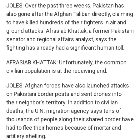
JOLES: Over the past three weeks, Pakistan has
also gone after the Afghan Taliban directly, claiming
to have killed hundreds of their fighters in air and
ground attacks. Afrasiab Khattak, a former Pakistani
senator and regional affairs analyst, says the
fighting has already had a significant human toll.
AFRASIAB KHATTAK: Unfortunately, the common
civilian population is at the receiving end.
JOLES: Afghan forces have also launched attacks
on Pakistani border posts and sent drones into
their neighbor's territory. In addition to civilian
deaths, the U.N. migration agency says tens of
thousands of people along their shared border have
had to flee their homes because of mortar and
artillery shelling.