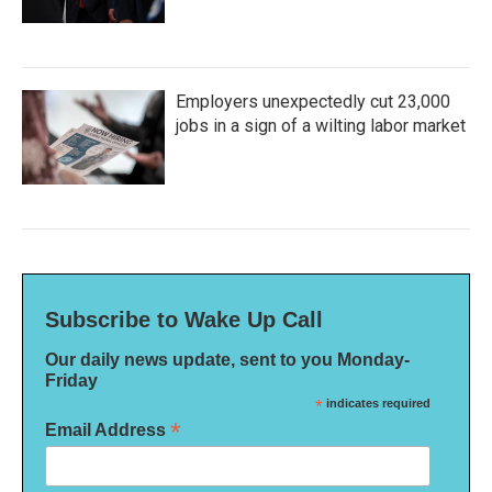
Employers unexpectedly cut 23,000
jobs in a sign of a wilting labor market
Subscribe to Wake Up Call
Our daily news update, sent to you Monday-
Friday
*
indicates required
*
Email Address