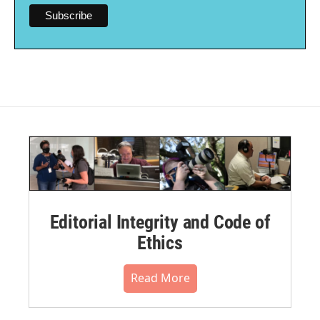
Editorial Integrity and Code of
Ethics
Read More