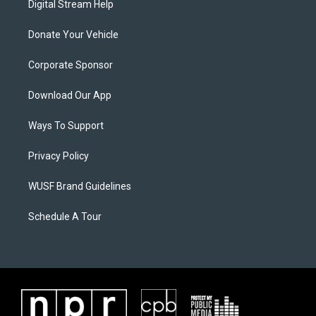
Digital Stream Help
Donate Your Vehicle
Corporate Sponsor
Download Our App
Ways To Support
Privacy Policy
WUSF Brand Guidelines
Schedule A Tour