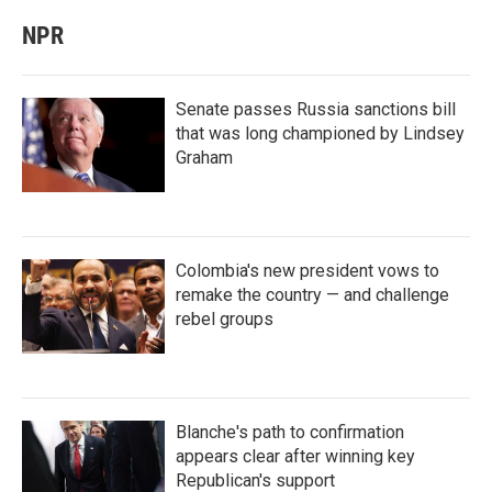
NPR
Senate passes Russia sanctions bill
that was long championed by Lindsey
Graham
Colombia's new president vows to
remake the country — and challenge
rebel groups
Blanche's path to confirmation
appears clear after winning key
Republican's support