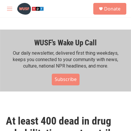
Skip to main content
S
Donate
e
M
a
e
r
n
c
u
h
WUSF's Wake Up Call
u
e
r
Our daily newsletter, delivered first thing weekdays,
y
keeps you connected to your community with news,
culture, national NPR headlines, and more.
Subscribe
At least 400 dead in drug