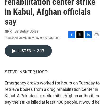
rehabilitation center strike
in Kabul, Afghan officials
say
NPR | By
Betsy Joles
Published March 18, 2026 at 4:50 AM EDT
F
T
L
E
a
w
i
m
c
i
n
a
LISTEN
•
2:17
e
t
k
i
b
t
e
l
o
e
d
o
r
I
k
n
STEVE INSKEEP, HOST:
Emergency crews worked for hours on Tuesday to
retrieve bodies from a drug rehabilitation center in
Kabul. A Pakistani airstrike hit it. Afghan authorities
say the strike killed at least 400 people. It would be