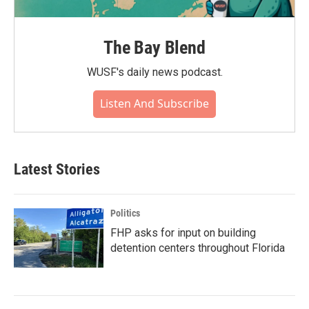
The Bay Blend
WUSF's daily news podcast.
Listen And Subscribe
Latest Stories
Politics
FHP asks for input on building
detention centers throughout Florida