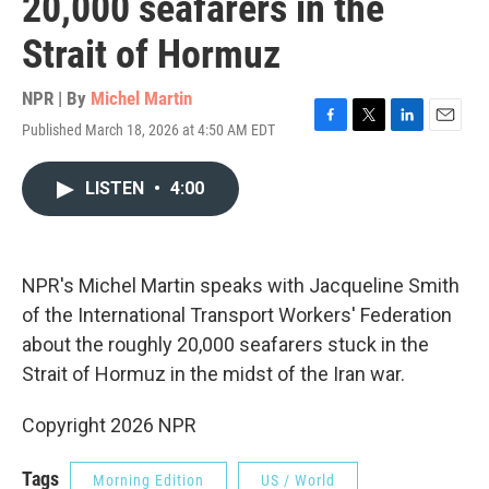
20,000 seafarers in the
Strait of Hormuz
NPR | By
Michel Martin
Published March 18, 2026 at 4:50 AM EDT
F
T
L
E
a
w
i
m
c
i
n
a
LISTEN
•
4:00
e
t
k
i
b
t
e
l
o
e
d
o
r
I
k
n
NPR's Michel Martin speaks with Jacqueline Smith
of the International Transport Workers' Federation
about the roughly 20,000 seafarers stuck in the
Strait of Hormuz in the midst of the Iran war.
Copyright 2026 NPR
Tags
Morning Edition
US / World