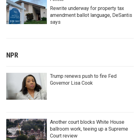
Rewrite underway for property tax
amendment ballot language, DeSantis
says
NPR
Trump renews push to fire Fed
Governor Lisa Cook
Another court blocks White House
ballroom work, teeing up a Supreme
Court review