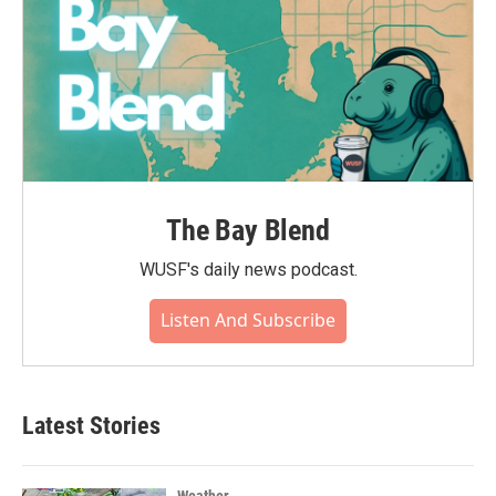
The Bay Blend
WUSF's daily news podcast.
Listen And Subscribe
Latest Stories