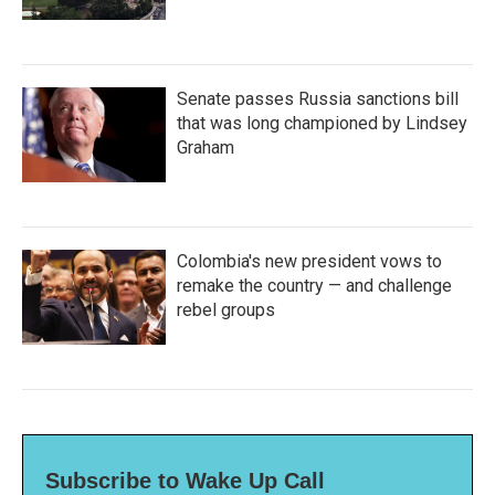
Senate passes Russia sanctions bill
that was long championed by Lindsey
Graham
Colombia's new president vows to
remake the country — and challenge
rebel groups
Subscribe to Wake Up Call