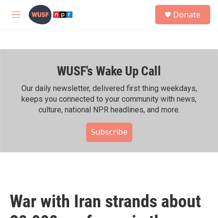
Skip to main content
S
Donate
e
M
a
e
r
n
c
u
h
WUSF's Wake Up Call
u
e
r
Our daily newsletter, delivered first thing weekdays,
y
keeps you connected to your community with news,
culture, national NPR headlines, and more.
Subscribe
War with Iran strands about