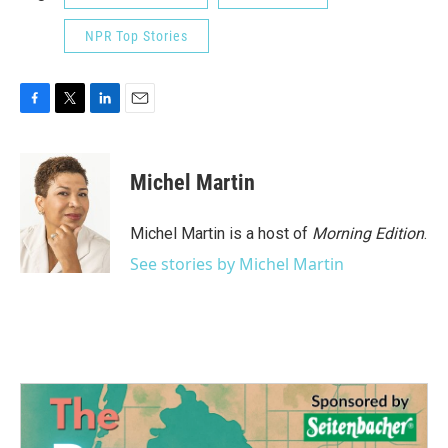
NPR Top Stories
F
T
L
E
a
w
i
m
c
i
n
a
e
t
k
i
Michel Martin
b
t
e
l
o
e
d
o
r
I
Michel Martin is a host of
Morning Edition
.
k
n
See stories by Michel Martin