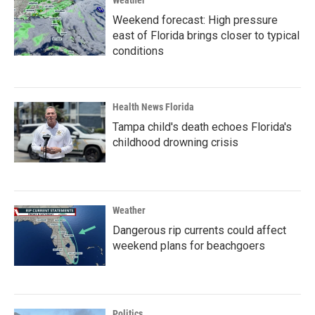
Weather
Weekend forecast: High pressure
east of Florida brings closer to typical
conditions
Health News Florida
Tampa child's death echoes Florida's
childhood drowning crisis
Weather
Dangerous rip currents could affect
weekend plans for beachgoers
Politics