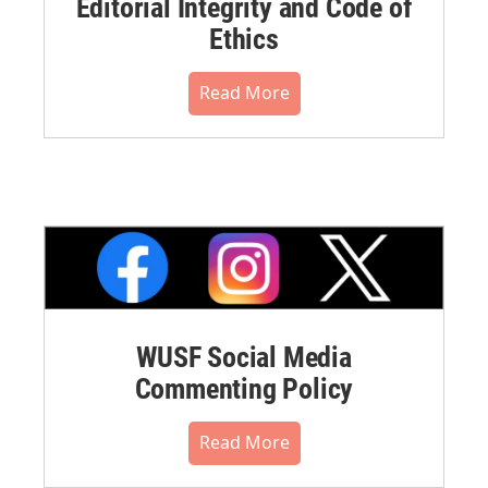
Editorial Integrity and Code of
Ethics
Read More
WUSF Social Media
Commenting Policy
Read More