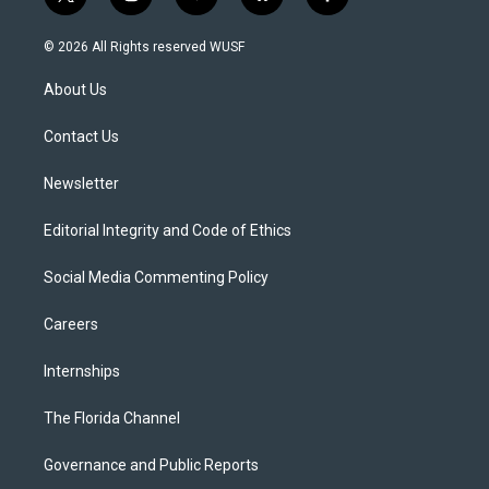
t
i
y
b
f
w
n
o
l
a
i
s
u
u
c
© 2026 All Rights reserved WUSF
t
t
t
e
e
t
a
u
s
b
About Us
e
g
b
k
o
r
r
e
y
o
a
k
Contact Us
m
Newsletter
Editorial Integrity and Code of Ethics
Social Media Commenting Policy
Careers
Internships
The Florida Channel
Governance and Public Reports