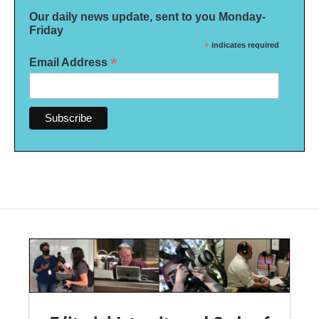
Our daily news update, sent to you Monday-
Friday
*
indicates required
*
Email Address