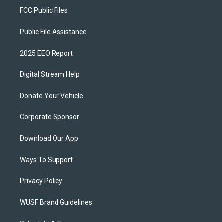
FCC Public Files
Public File Assistance
2025 EEO Report
Digital Stream Help
Donate Your Vehicle
Corporate Sponsor
Download Our App
Ways To Support
Privacy Policy
WUSF Brand Guidelines