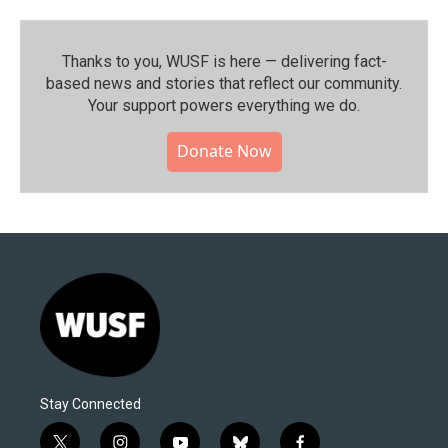
Thanks to you, WUSF is here — delivering fact-
based news and stories that reflect our community.⁠
Your support powers everything we do.
Donate Now
Stay Connected