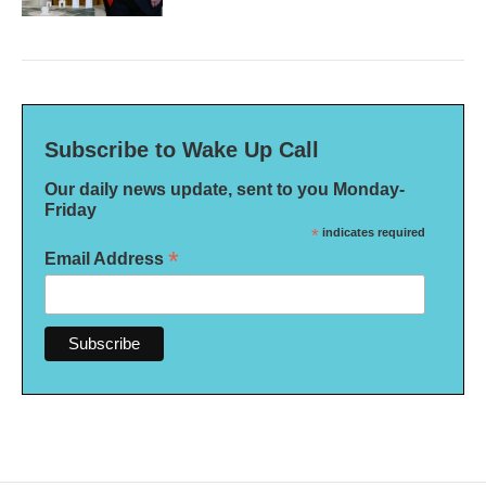
Subscribe to Wake Up Call
Our daily news update, sent to you Monday-
Friday
*
indicates required
*
Email Address