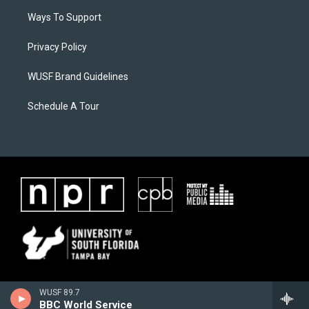
Ways To Support
Privacy Policy
WUSF Brand Guidelines
Schedule A Tour
WUSF 89.7
BBC World Service