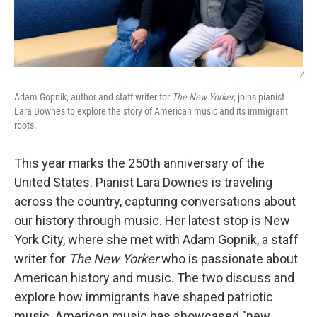
/
Adam Gopnik, author and staff writer for
The New Yorker
, joins pianist
Lara Downes to explore the story of American music and its immigrant
roots.
This year marks the 250th anniversary of the
United States. Pianist Lara Downes is traveling
across the country, capturing conversations about
our history through music. Her latest stop is New
York City, where she met with Adam Gopnik, a staff
writer for
The New Yorker
who is passionate about
American history and music. The two discuss and
explore how immigrants have shaped patriotic
music. American music has showcased "new