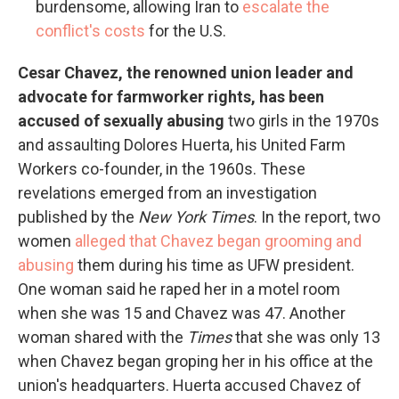
burdensome, allowing Iran to
escalate the
conflict's costs
for the U.S.
Cesar Chavez, the renowned union leader and
advocate for farmworker rights, has been
accused of sexually abusing
two girls
in the 1970s
and assaulting Dolores Huerta, his United Farm
Workers co-founder, in the 1960s. These
revelations emerged from an investigation
published by the
New York Times
. In the report, two
women
alleged that Chavez began grooming and
abusing
them during his time as UFW president.
One woman said he raped her in a motel room
when she was 15 and Chavez was 47. Another
woman shared with the
Times
that she was only 13
when Chavez began groping her in his office at the
union's headquarters. Huerta accused Chavez of