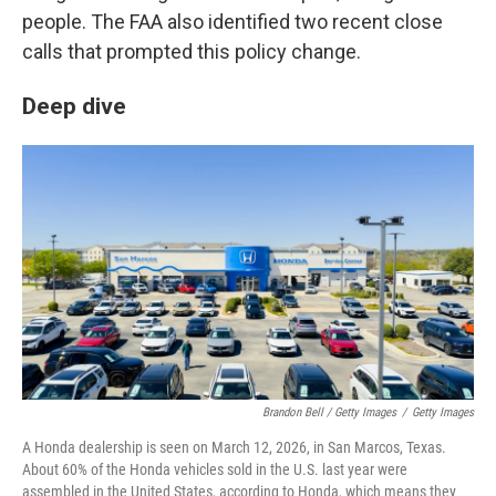
people. The FAA also identified two recent close
calls that prompted this policy change.
Deep dive
Brandon Bell / Getty Images
/
Getty Images
A Honda dealership is seen on March 12, 2026, in San Marcos, Texas.
About 60% of the Honda vehicles sold in the U.S. last year were
assembled in the United States, according to Honda, which means they