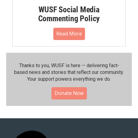
WUSF Social Media
Commenting Policy
Read More
Thanks to you, WUSF is here — delivering fact-
based news and stories that reflect our community.⁠
Your support powers everything we do.
Donate Now