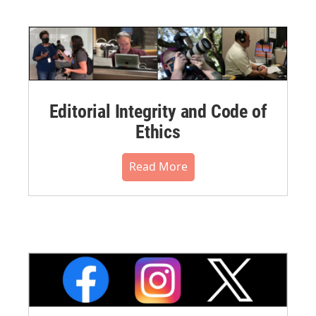
Editorial Integrity and Code of
Ethics
Read More