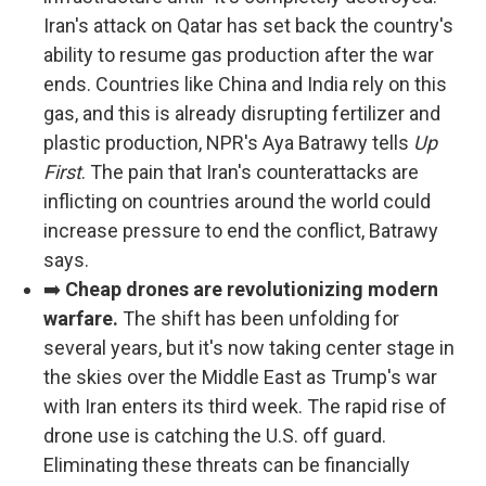
Iran's attack on Qatar has set back the country's
ability to resume gas production after the war
ends. Countries like China and India rely on this
gas, and this is already disrupting fertilizer and
plastic production, NPR's Aya Batrawy tells
Up
First
. The pain that Iran's counterattacks are
inflicting on countries around the world could
increase pressure to end the conflict, Batrawy
says.
➡️
Cheap drones are revolutionizing modern
warfare.
The shift has been unfolding for
several years, but it's now taking center stage in
the skies over the Middle East as Trump's war
with Iran enters its third week. The rapid rise of
drone use is catching the U.S. off guard.
Eliminating these threats can be financially