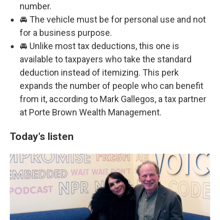
number.
🚘 The vehicle must be for personal use and not
for a business purpose.
🚘 Unlike most tax deductions, this one is
available to taxpayers who take the standard
deduction instead of itemizing. This perk
expands the number of people who can benefit
from it, according to Mark Gallegos, a tax partner
at Porte Brown Wealth Management.
Today's listen