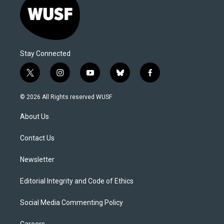
Stay Connected
t
i
y
b
f
w
n
o
l
a
i
s
u
u
c
© 2026 All Rights reserved WUSF
t
t
t
e
e
t
a
u
s
b
About Us
e
g
b
k
o
r
r
e
y
o
a
k
Contact Us
m
Newsletter
Editorial Integrity and Code of Ethics
Social Media Commenting Policy