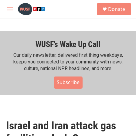
Skip to main content
S
Donate
e
M
a
e
r
n
c
u
h
WUSF's Wake Up Call
u
e
r
Our daily newsletter, delivered first thing weekdays,
y
keeps you connected to your community with news,
culture, national NPR headlines, and more.
Subscribe
Israel and Iran attack gas