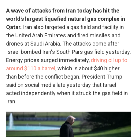
A wave of attacks from Iran today has hit the
world's largest liquefied natural gas complex in
Qatar.
Iran also targeted a gas field and facility in
the United Arab Emirates and fired missiles and
drones at Saudi Arabia. The attacks come after
Israel bombed Iran's South Pars gas field yesterday.
Energy prices surged immediately,
driving oil up to
around $110 a barrel
, which is about $40 higher
than before the conflict began. President Trump
said on social media late yesterday that Israel
acted independently when it struck the gas field in
Iran.