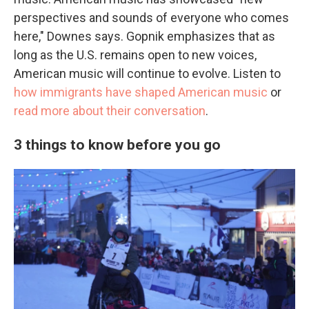
perspectives and sounds of everyone who comes
here," Downes says. Gopnik emphasizes that as
long as the U.S. remains open to new voices,
American music will continue to evolve. Listen to
how immigrants have shaped American music
or
read more about their conversation
.
3 things to know before you go