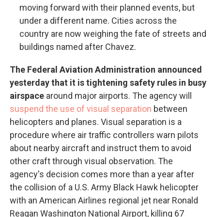
moving forward with their planned events, but
under a different name. Cities across the
country are now weighing the fate of streets and
buildings named after Chavez.
The Federal Aviation Administration announced
yesterday that it is tightening safety rules in busy
airspace
around major airports. The agency will
suspend the use of visual separation
between
helicopters and planes. Visual separation is a
procedure where air traffic controllers warn pilots
about nearby aircraft and instruct them to avoid
other craft through visual observation. The
agency's decision comes more than a year after
the collision of a U.S. Army Black Hawk helicopter
with an American Airlines regional jet near Ronald
Reagan Washington National Airport, killing 67