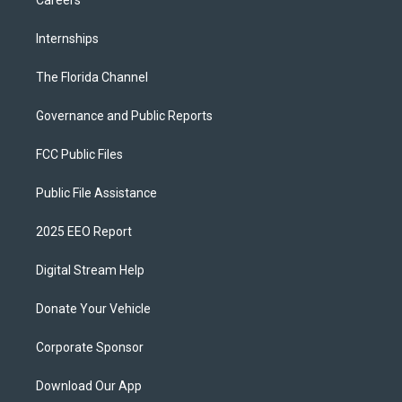
Careers
Internships
The Florida Channel
Governance and Public Reports
FCC Public Files
Public File Assistance
2025 EEO Report
Digital Stream Help
Donate Your Vehicle
Corporate Sponsor
Download Our App