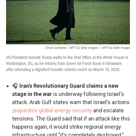
Oliver Contreras / AFP Via Getty Images
/
AFP Via Getty Images
US President Donald Trump walks to the Oval Office at the White House in
Washington, DC, as he returns from Dover Air Force Base in Delaware
after attending a dignified transfer solemn event on March 18, 2026.
🎧
Iran's Revolutionary Guard claims a new
stage in the war
is underway following Israel's
attack. Arab Gulf states warn that Israel's actions
jeopardize global energy security
and escalate
tensions. The Guard said that if an attack like this
happens again, it would strike regional energy
infrastructure until "it's completely destroyed."