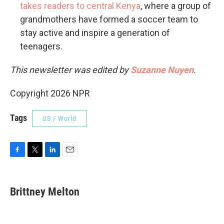
takes readers to central Kenya
, where a group of
grandmothers have formed a soccer team to
stay active and inspire a generation of
teenagers.
This newsletter was edited by
Suzanne Nuyen
.
Copyright 2026 NPR
Tags
US / World
F
T
L
E
a
w
i
m
c
i
n
a
e
t
k
i
Brittney Melton
b
t
e
l
o
e
d
o
r
I