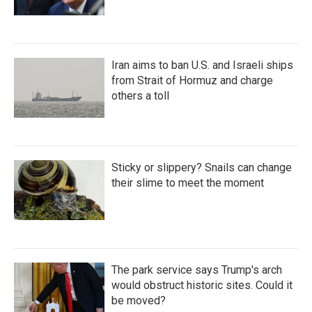
Iran aims to ban U.S. and Israeli ships
from Strait of Hormuz and charge
others a toll
Sticky or slippery? Snails can change
their slime to meet the moment
The park service says Trump's arch
would obstruct historic sites. Could it
be moved?