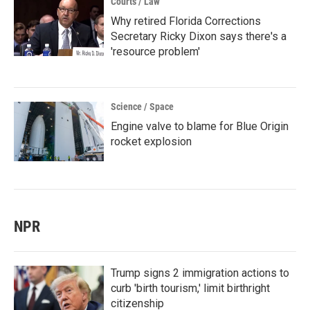
Courts / Law
Why retired Florida Corrections
Secretary Ricky Dixon says there's a
'resource problem'
Science / Space
Engine valve to blame for Blue Origin
rocket explosion
NPR
Trump signs 2 immigration actions to
curb 'birth tourism,' limit birthright
citizenship