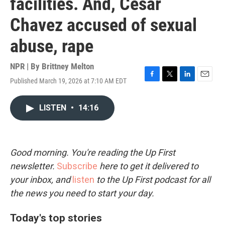
facilities. And, Cesar
Chavez accused of sexual
abuse, rape
NPR | By
Brittney Melton
Published March 19, 2026 at 7:10 AM EDT
F
T
L
E
a
w
i
m
c
i
n
a
LISTEN
•
14:16
e
t
k
i
b
t
e
l
o
e
d
o
r
I
k
n
Good morning. You're reading the Up First
newsletter.
Subscribe
here to get it delivered to
your inbox, and
listen
to the Up First podcast for all
the news you need to start your day.
Today's top stories