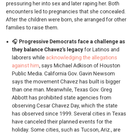
pressuring her into sex and later raping her. Both
encounters led to pregnancies that she concealed.
After the children were born, she arranged for other
families to raise them.
🎧
Progressive Democrats face a challenge as
they balance Chavez's legacy
for Latinos and
laborers while
acknowledging the allegations
against him
, says Michael Adkison of Houston
Public Media. California Gov. Gavin Newsom
says the movement Chavez has built is bigger
than one man. Meanwhile, Texas Gov. Greg
Abbott has prohibited state agencies from
observing Cesar Chavez Day, which the state
has observed since 1999. Several cities in Texas
have canceled their planned events for the
holiday. Some cities, such as Tucson, Ariz., are