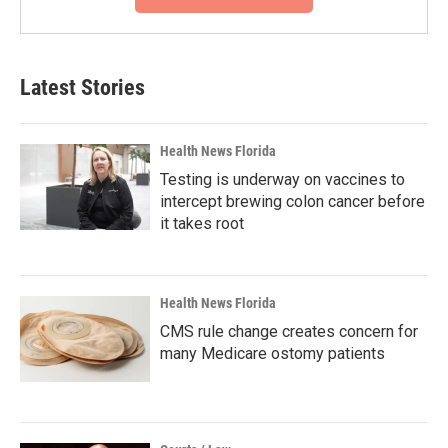
Latest Stories
Health News Florida
Testing is underway on vaccines to
intercept brewing colon cancer before
it takes root
Health News Florida
CMS rule change creates concern for
many Medicare ostomy patients