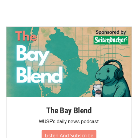
k
n
The Bay Blend
WUSF's daily news podcast.
Listen And Subscribe