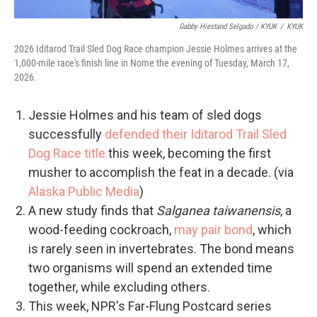
Gabby Hiestand Selgado / KYUK
/
KYUK
2026 Iditarod Trail Sled Dog Race champion Jessie Holmes arrives at the
1,000-mile race's finish line in Nome the evening of Tuesday, March 17,
2026.
Jessie Holmes and his team of sled dogs
successfully
defended their Iditarod Trail Sled
Dog Race title
this week, becoming the first
musher to accomplish the feat in a decade. (via
Alaska Public Media
)
A new study finds that
Salganea taiwanensis
, a
wood-feeding cockroach,
may pair bond
, which
is rarely seen in invertebrates. The bond means
two organisms will spend an extended time
together, while excluding others.
This week, NPR's Far-Flung Postcard series