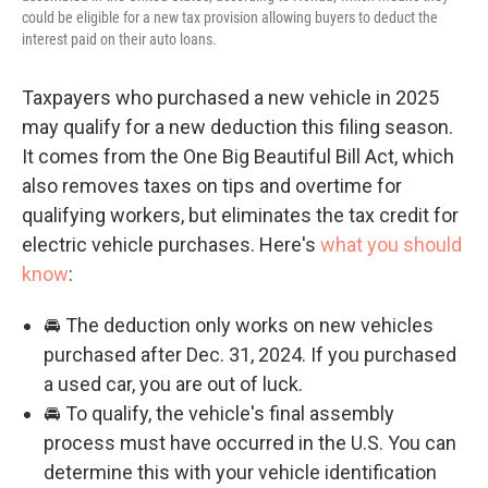
could be eligible for a new tax provision allowing buyers to deduct the
interest paid on their auto loans.
Taxpayers who purchased a new vehicle in 2025
may qualify for a new deduction this filing season.
It comes from the One Big Beautiful Bill Act, which
also removes taxes on tips and overtime for
qualifying workers, but eliminates the tax credit for
electric vehicle purchases. Here's
what you should
know
:
🚘 The deduction only works on new vehicles
purchased after Dec. 31, 2024. If you purchased
a used car, you are out of luck.
🚘 To qualify, the vehicle's final assembly
process must have occurred in the U.S. You can
determine this with your vehicle identification