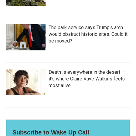
The park service says Trump's arch
would obstruct historic sites. Could it
be moved?
Death is everywhere in the desert —
it's where Claire Vaye Watkins feels
most alive
Subscribe to Wake Up Call