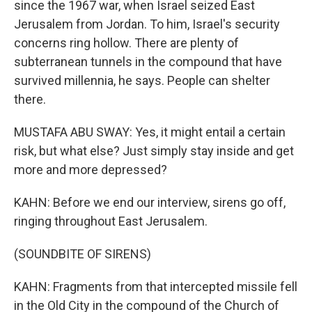
since the 1967 war, when Israel seized East
Jerusalem from Jordan. To him, Israel's security
concerns ring hollow. There are plenty of
subterranean tunnels in the compound that have
survived millennia, he says. People can shelter
there.
MUSTAFA ABU SWAY: Yes, it might entail a certain
risk, but what else? Just simply stay inside and get
more and more depressed?
KAHN: Before we end our interview, sirens go off,
ringing throughout East Jerusalem.
(SOUNDBITE OF SIRENS)
KAHN: Fragments from that intercepted missile fell
in the Old City in the compound of the Church of