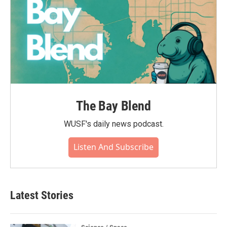
The Bay Blend
WUSF's daily news podcast.
Listen And Subscribe
Latest Stories