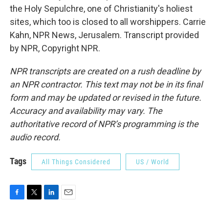
the Holy Sepulchre, one of Christianity's holiest
sites, which too is closed to all worshippers. Carrie
Kahn, NPR News, Jerusalem. Transcript provided
by NPR, Copyright NPR.
NPR transcripts are created on a rush deadline by
an NPR contractor. This text may not be in its final
form and may be updated or revised in the future.
Accuracy and availability may vary. The
authoritative record of NPR’s programming is the
audio record.
Tags
All Things Considered
US / World
F
T
L
E
a
w
i
m