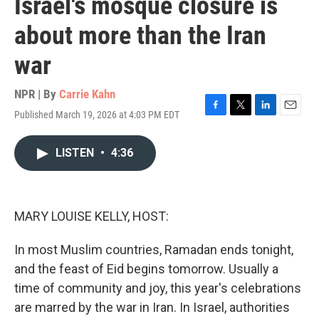
Israel's mosque closure is
about more than the Iran
war
NPR | By
Carrie Kahn
Published March 19, 2026 at 4:03 PM EDT
F
T
L
E
a
w
i
m
c
i
n
a
LISTEN
•
4:36
e
t
k
i
b
t
e
l
o
e
d
o
r
I
k
n
MARY LOUISE KELLY, HOST:
In most Muslim countries, Ramadan ends tonight,
and the feast of Eid begins tomorrow. Usually a
time of community and joy, this year's celebrations
are marred by the war in Iran. In Israel, authorities