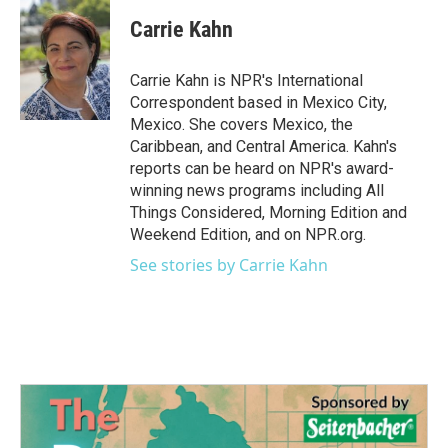
c
i
n
a
e
t
k
i
Carrie Kahn
b
t
e
l
o
e
d
o
r
I
Carrie Kahn is NPR's International
k
n
Correspondent based in Mexico City,
Mexico. She covers Mexico, the
Caribbean, and Central America. Kahn's
reports can be heard on NPR's award-
winning news programs including All
Things Considered, Morning Edition and
Weekend Edition, and on NPR.org.
See stories by Carrie Kahn