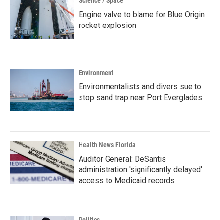
Science / Space
Engine valve to blame for Blue Origin
rocket explosion
Environment
Environmentalists and divers sue to
stop sand trap near Port Everglades
Health News Florida
Auditor General: DeSantis
administration 'significantly delayed'
access to Medicaid records
Politics