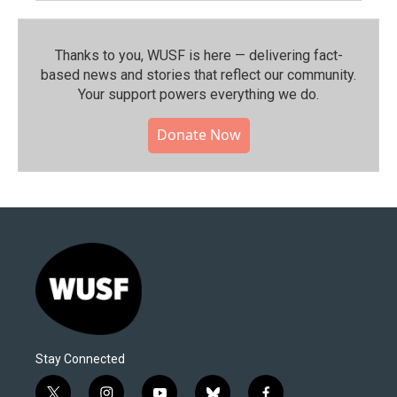
Thanks to you, WUSF is here — delivering fact-
based news and stories that reflect our community.⁠
Your support powers everything we do.
Donate Now
Stay Connected