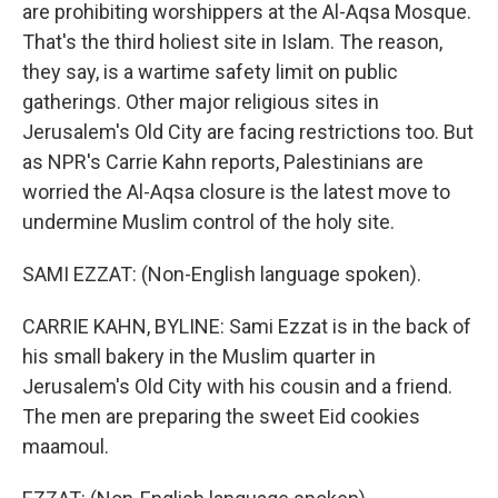
are prohibiting worshippers at the Al-Aqsa Mosque.
That's the third holiest site in Islam. The reason,
they say, is a wartime safety limit on public
gatherings. Other major religious sites in
Jerusalem's Old City are facing restrictions too. But
as NPR's Carrie Kahn reports, Palestinians are
worried the Al-Aqsa closure is the latest move to
undermine Muslim control of the holy site.
SAMI EZZAT: (Non-English language spoken).
CARRIE KAHN, BYLINE: Sami Ezzat is in the back of
his small bakery in the Muslim quarter in
Jerusalem's Old City with his cousin and a friend.
The men are preparing the sweet Eid cookies
maamoul.