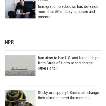
Immigration crackdown has detained
more than 50 military spouses and
parents
NPR
Iran aims to ban U.S. and Israeli ships
from Strait of Hormuz and charge
others a toll
Sticky or slippery? Snails can change
their slime to meet the moment