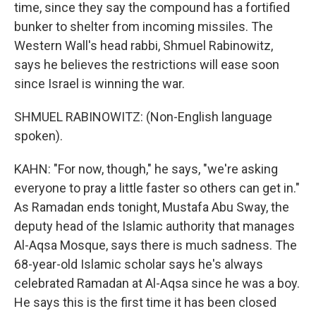
time, since they say the compound has a fortified
bunker to shelter from incoming missiles. The
Western Wall's head rabbi, Shmuel Rabinowitz,
says he believes the restrictions will ease soon
since Israel is winning the war.
SHMUEL RABINOWITZ: (Non-English language
spoken).
KAHN: "For now, though," he says, "we're asking
everyone to pray a little faster so others can get in."
As Ramadan ends tonight, Mustafa Abu Sway, the
deputy head of the Islamic authority that manages
Al-Aqsa Mosque, says there is much sadness. The
68-year-old Islamic scholar says he's always
celebrated Ramadan at Al-Aqsa since he was a boy.
He says this is the first time it has been closed