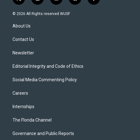
t
i
y
b
f
w
n
o
l
a
i
s
u
u
c
© 2026 All Rights reserved WUSF
t
t
t
e
e
t
a
u
s
b
About Us
e
g
b
k
o
r
r
e
y
o
a
k
Contact Us
m
Newsletter
Editorial Integrity and Code of Ethics
Social Media Commenting Policy
Careers
Internships
The Florida Channel
Governance and Public Reports