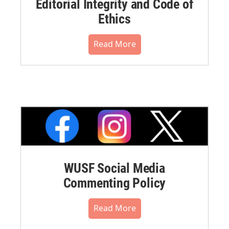
Editorial Integrity and Code of
Ethics
Read More
WUSF Social Media
Commenting Policy
Read More