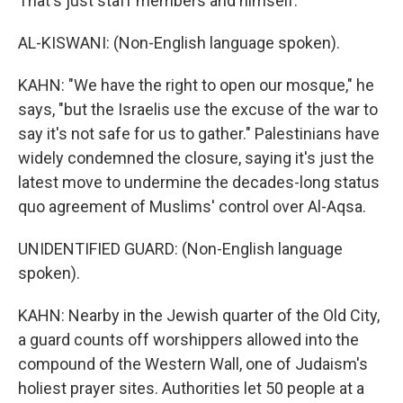
That's just staff members and himself.
AL-KISWANI: (Non-English language spoken).
KAHN: "We have the right to open our mosque," he
says, "but the Israelis use the excuse of the war to
say it's not safe for us to gather." Palestinians have
widely condemned the closure, saying it's just the
latest move to undermine the decades-long status
quo agreement of Muslims' control over Al-Aqsa.
UNIDENTIFIED GUARD: (Non-English language
spoken).
KAHN: Nearby in the Jewish quarter of the Old City,
a guard counts off worshippers allowed into the
compound of the Western Wall, one of Judaism's
holiest prayer sites. Authorities let 50 people at a