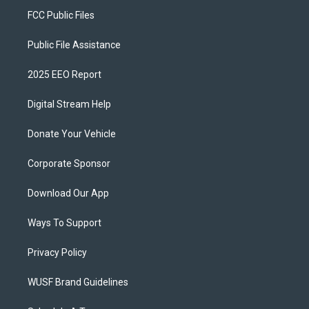
FCC Public Files
Public File Assistance
2025 EEO Report
Digital Stream Help
Donate Your Vehicle
Corporate Sponsor
Download Our App
Ways To Support
Privacy Policy
WUSF Brand Guidelines