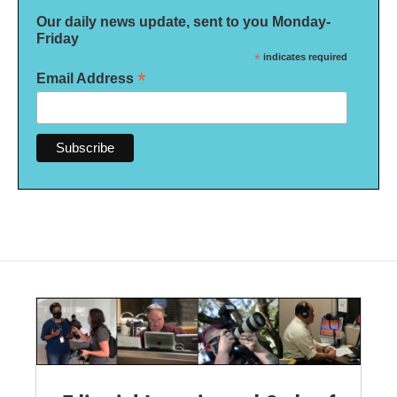
Our daily news update, sent to you Monday-
Friday
*
indicates required
*
Email Address