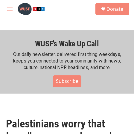
Skip to main content
S
Donate
e
M
a
e
r
n
c
u
h
WUSF's Wake Up Call
u
e
r
Our daily newsletter, delivered first thing weekdays,
y
keeps you connected to your community with news,
culture, national NPR headlines, and more.
Subscribe
Palestinians worry that