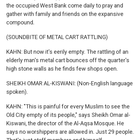
the occupied West Bank come daily to pray and
gather with family and friends on the expansive
compound.
(SOUNDBITE OF METAL CART RATTLING)
KAHN: But now it's eerily empty. The rattling of an
elderly man's metal cart bounces off the quarter's
high stone walls as he finds few shops open.
SHEIKH OMAR AL-KISWANI: (Non-English language
spoken).
KAHN: "This is painful for every Muslim to see the
Old City empty of its people," says Sheikh Omar al-
Kiswani, the director of the Al-Aqsa Mosque. He
says no worshippers are allowed in. Just 29 people.