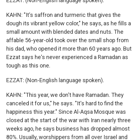
EZZAT: (Non-English language spoken).
KAHN: "It's saffron and turmeric that gives the
dough its vibrant yellow color," he says, as he fills a
small amount with blended dates and nuts. The
affable 56-year-old took over the small shop from
his dad, who opened it more than 60 years ago. But
Ezzat says he's never experienced a Ramadan as
tough as this one.
EZZAT: (Non-English language spoken).
KAHN: "This year, we don't have Ramadan. They
canceled it for us," he says. "It's hard to find the
happiness this year." Since Al-Aqsa Mosque was
closed at the start of the war with Iran nearly three
weeks ago, he says business has dropped almost
80%. Usually, worshippers from all over Israel and