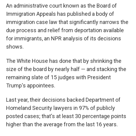
An administrative court known as the Board of
Immigration Appeals has published a body of
immigration case law that significantly narrows the
due process and relief from deportation available
for immigrants, an NPR analysis of its decisions
shows.
The White House has done that by shrinking the
size of the board by nearly half — and stacking the
remaining slate of 15 judges with President
Trump's appointees.
Last year, their decisions backed Department of
Homeland Security lawyers in 97% of publicly
posted cases; that's at least 30 percentage points
higher than the average from the last 16 years.