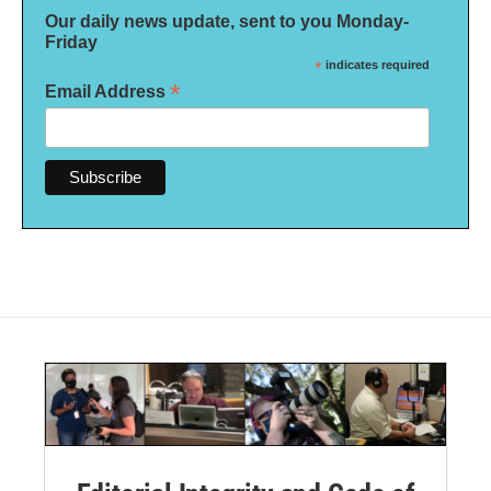
Our daily news update, sent to you Monday-
Friday
*
indicates required
*
Email Address