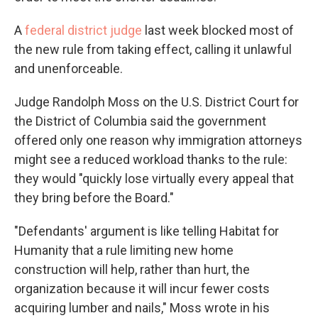
A
federal district judge
last week blocked most of
the new rule from taking effect, calling it unlawful
and unenforceable.
Judge Randolph Moss on the U.S. District Court for
the District of Columbia said the government
offered only one reason why immigration attorneys
might see a reduced workload thanks to the rule:
they would "quickly lose virtually every appeal that
they bring before the Board."
"Defendants' argument is like telling Habitat for
Humanity that a rule limiting new home
construction will help, rather than hurt, the
organization because it will incur fewer costs
acquiring lumber and nails," Moss wrote in his