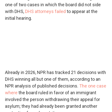
one of two cases in which the board did not side
with DHS,
DHS attorneys failed
to appear at the
initial hearing.
Already in 2026, NPR has tracked 21 decisions with
DHS winning all but one of them, according to an
NPR analysis of published decisions.
The one case
where
the board ruled in favor of an immigrant
involved the person withdrawing their appeal for
asylum; they had already been granted another