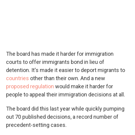
The board has made it harder for immigration
courts to offer immigrants bond in lieu of
detention. It's made it easier to deport migrants to
countries
other than their own. And a new
proposed regulation
would make it harder for
people to appeal their immigration decisions at all.
The board did this last year while quickly pumping
out 70 published decisions, a record number of
precedent-setting cases.