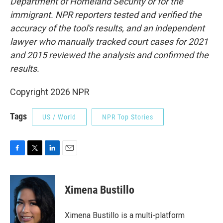
Department of Homeland Security or for the
immigrant. NPR reporters tested and verified the
accuracy of the tool's results, and an independent
lawyer who manually tracked court cases for 2021
and 2015 reviewed the analysis and confirmed the
results.
Copyright 2026 NPR
Tags
US / World
NPR Top Stories
F
T
L
E
a
w
i
m
c
i
n
a
e
t
k
i
Ximena Bustillo
b
t
e
l
o
e
d
o
r
I
Ximena Bustillo is a multi-platform
k
n