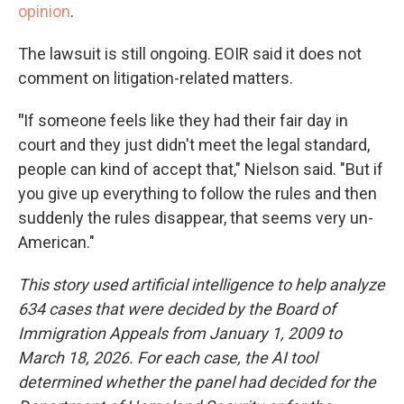
opinion
.
The lawsuit is still ongoing. EOIR said it does not
comment on litigation-related matters.
"
If someone feels like they had their fair day in
court and they just didn't meet the legal standard,
people can kind of accept that," Nielson said. "But if
you give up everything to follow the rules and then
suddenly the rules disappear, that seems very un-
American."
This story used artificial intelligence to help analyze
634 cases that were decided by the Board of
Immigration Appeals from January 1, 2009 to
March 18, 2026. For each case, the AI tool
determined whether the panel had decided for the