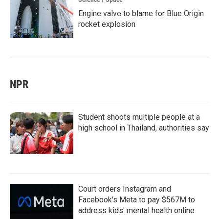
Engine valve to blame for Blue Origin
rocket explosion
NPR
Student shoots multiple people at a
high school in Thailand, authorities say
Court orders Instagram and
Facebook's Meta to pay $567M to
address kids' mental health online