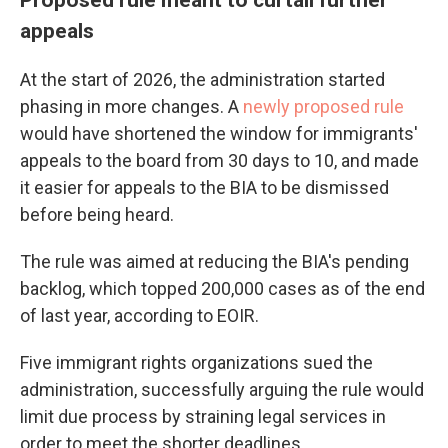
appeals
At the start of 2026, the administration started
phasing in more changes. A
newly proposed rule
would have shortened the window for immigrants'
appeals to the board from 30 days to 10, and made
it easier for appeals to the BIA to be dismissed
before being heard.
The rule was aimed at reducing the BIA's pending
backlog, which topped 200,000 cases as of the end
of last year, according to EOIR.
Five immigrant rights organizations sued the
administration, successfully arguing the rule would
limit due process by straining legal services in
order to meet the shorter deadlines.