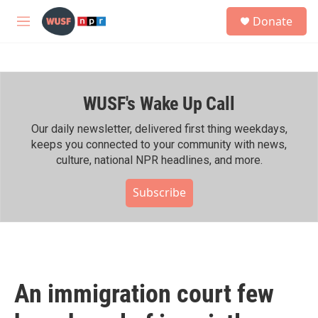
Skip to main content
S
Donate
e
M
a
e
r
n
c
u
h
WUSF's Wake Up Call
u
e
r
Our daily newsletter, delivered first thing weekdays,
y
keeps you connected to your community with news,
culture, national NPR headlines, and more.
Subscribe
An immigration court few