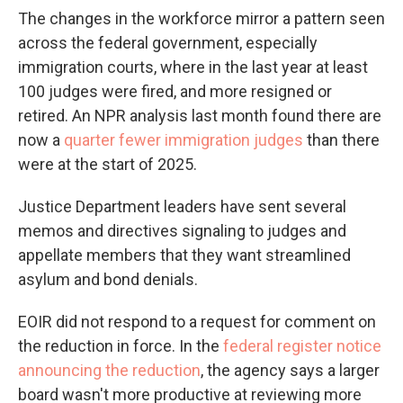
The changes in the workforce mirror a pattern seen
across the federal government, especially
immigration courts, where in the last year at least
100 judges were fired, and more resigned or
retired. An NPR analysis last month found there are
now a
quarter fewer immigration judges
than there
were at the start of 2025.
Justice Department leaders have sent several
memos and directives signaling to judges and
appellate members that they want streamlined
asylum and bond denials.
EOIR did not respond to a request for comment on
the reduction in force. In the
federal register notice
announcing the reduction
, the agency says a larger
board wasn't more productive at reviewing more