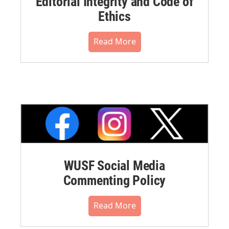
Editorial Integrity and Code of
Ethics
Read More
WUSF Social Media
Commenting Policy
Read More