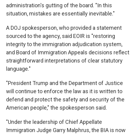
administration's gutting of the board. "In this
situation, mistakes are essentially inevitable."
A DOJ spokesperson, who provided a statement
sourced to the agency, said EOIR is "restoring
integrity to the immigration adjudication system,
and Board of Immigration Appeals decisions reflect
straightforward interpretations of clear statutory
language."
"President Trump and the Department of Justice
will continue to enforce the law as it is written to
defend and protect the safety and security of the
American people," the spokesperson said.
"Under the leadership of Chief Appellate
Immigration Judge Garry Malphrus, the BIA is now