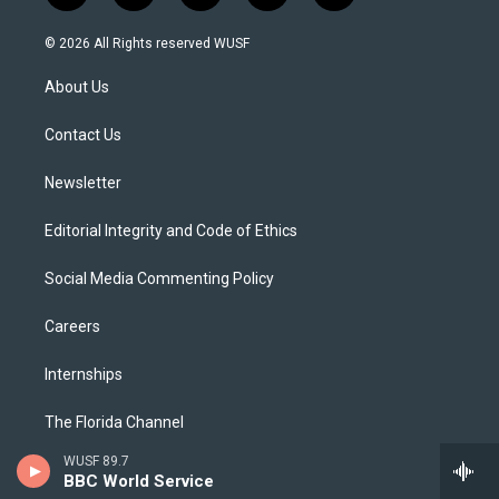
w
n
o
l
a
i
s
u
u
c
© 2026 All Rights reserved WUSF
t
t
t
e
e
t
a
u
s
b
About Us
e
g
b
k
o
r
r
e
y
o
a
k
Contact Us
m
Newsletter
Editorial Integrity and Code of Ethics
Social Media Commenting Policy
Careers
Internships
The Florida Channel
WUSF 89.7
Governance and Public Reports
BBC World Service