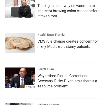
Testing is underway on vaccines to
intercept brewing colon cancer before
it takes root
Health News Florida
CMS rule change creates concern for
many Medicare ostomy patients
Courts / Law
Why retired Florida Corrections
Secretary Ricky Dixon says there's a
'resource problem'
Science / Space