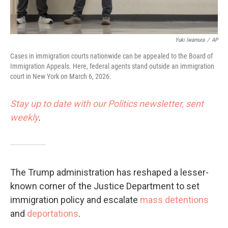
Yuki Iwamura
/
AP
Cases in immigration courts nationwide can be appealed to the Board of
Immigration Appeals. Here, federal agents stand outside an immigration
court in New York on March 6, 2026.
Stay up to date with our Politics newsletter, sent
weekly
.
The Trump administration has reshaped a lesser-
known corner of the Justice Department to set
immigration policy and escalate
mass detentions
and
deportations
.