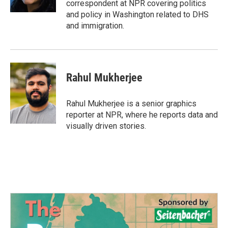
correspondent at NPR covering politics
and policy in Washington related to DHS
and immigration.
Rahul Mukherjee
Rahul Mukherjee is a senior graphics
reporter at NPR, where he reports data and
visually driven stories.