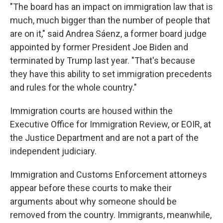
"The board has an impact on immigration law that is
much, much bigger than the number of people that
are on it," said Andrea Sáenz, a former board judge
appointed by former President Joe Biden and
terminated by Trump last year. "That's because
they have this ability to set immigration precedents
and rules for the whole country."
Immigration courts are housed within the
Executive Office for Immigration Review, or EOIR, at
the Justice Department and are not a part of the
independent judiciary.
Immigration and Customs Enforcement attorneys
appear before these courts to make their
arguments about why someone should be
removed from the country. Immigrants, meanwhile,