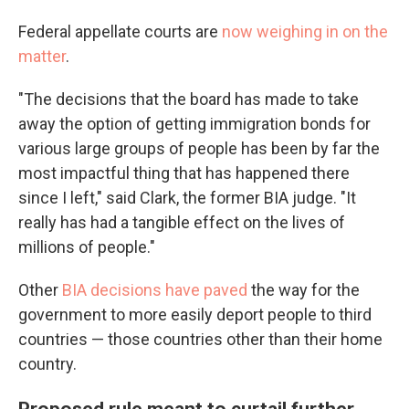
Federal appellate courts are
now weighing in on the
matter
.
"The decisions that the board has made to take
away the option of getting immigration bonds for
various large groups of people has been by far the
most impactful thing that has happened there
since I left," said Clark, the former BIA judge. "It
really has had a tangible effect on the lives of
millions of people."
Other
BIA decisions have paved
the way for the
government to more easily deport people to third
countries — those countries other than their home
country.
Proposed rule meant to curtail further