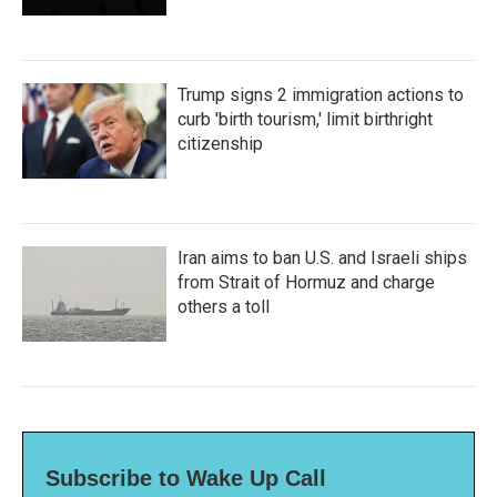
Trump signs 2 immigration actions to
curb 'birth tourism,' limit birthright
citizenship
Iran aims to ban U.S. and Israeli ships
from Strait of Hormuz and charge
others a toll
Subscribe to Wake Up Call