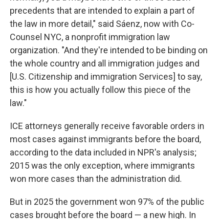
precedents that are intended to explain a part of
the law in more detail," said Sáenz, now with Co-
Counsel NYC, a nonprofit immigration law
organization. "And they're intended to be binding on
the whole country and all immigration judges and
[U.S. Citizenship and immigration Services] to say,
this is how you actually follow this piece of the
law."
ICE attorneys generally receive favorable orders in
most cases against immigrants before the board,
according to the data included in NPR's analysis;
2015 was the only exception, where immigrants
won more cases than the administration did.
But in 2025 the government won 97% of the public
cases brought before the board — a new high. In