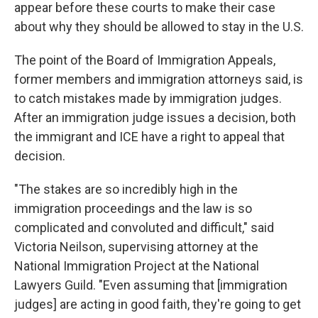
appear before these courts to make their case
about why they should be allowed to stay in the U.S.
The point of the Board of Immigration Appeals,
former members and immigration attorneys said, is
to catch mistakes made by immigration judges.
After an immigration judge issues a decision, both
the immigrant and ICE have a right to appeal that
decision.
"The stakes are so incredibly high in the
immigration proceedings and the law is so
complicated and convoluted and difficult," said
Victoria Neilson, supervising attorney at the
National Immigration Project at the National
Lawyers Guild. "Even assuming that [immigration
judges] are acting in good faith, they're going to get