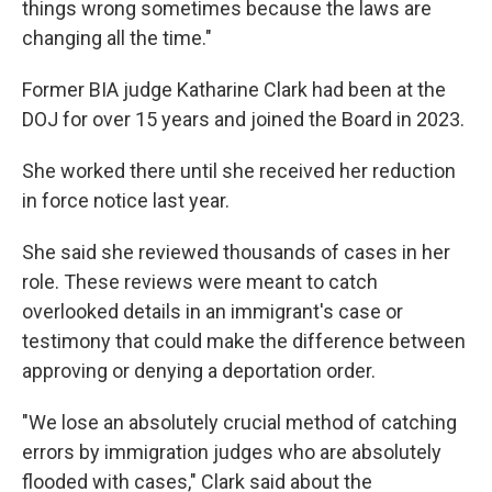
things wrong sometimes because the laws are
changing all the time."
Former BIA judge Katharine Clark had been at the
DOJ for over 15 years and joined the Board in 2023.
She worked there until she received her reduction
in force notice last year.
She said she reviewed thousands of cases in her
role. These reviews were meant to catch
overlooked details in an immigrant's case or
testimony that could make the difference between
approving or denying a deportation order.
"We lose an absolutely crucial method of catching
errors by immigration judges who are absolutely
flooded with cases," Clark said about the