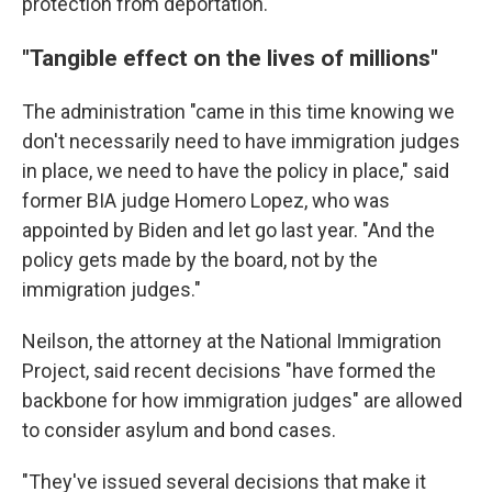
protection from deportation.
"Tangible effect on the lives of millions"
The administration "came in this time knowing we
don't necessarily need to have immigration judges
in place, we need to have the policy in place," said
former BIA judge Homero Lopez, who was
appointed by Biden and let go last year. "And the
policy gets made by the board, not by the
immigration judges."
Neilson, the attorney at the National Immigration
Project, said recent decisions "have formed the
backbone for how immigration judges" are allowed
to consider asylum and bond cases.
"They've issued several decisions that make it