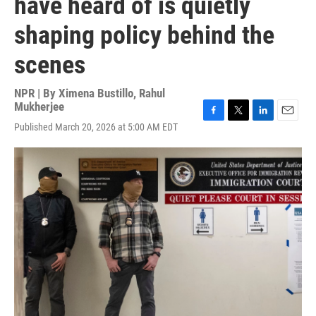
have heard of is quietly
shaping policy behind the
scenes
NPR | By
Ximena Bustillo
,
Rahul
Mukherjee
F
T
L
E
Published March 20, 2026 at 5:00 AM EDT
a
w
i
m
c
i
n
a
e
t
k
i
b
t
e
l
o
e
d
o
r
I
k
n