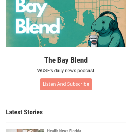
The Bay Blend
WUSF's daily news podcast.
Listen And Subscribe
Latest Stories
Health News Florida