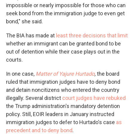
impossible or nearly impossible for those who can
seek bond from the immigration judge to even get
bond," she said.
The BIA has made at
least three decisions that limit
whether an immigrant can be granted bond to be
out of detention while their case plays out in the
courts.
In one case,
Matter of Yajure Hurtado
,
the board
ruled that immigration judges have to deny bond
and detain noncitizens who entered the country
illegally. Several district
court judges have rebuked
the Trump administration's mandatory detention
policy. Still, EOIR leaders in January instructed
immigration judges to defer to Hurtado's case
as
precedent and to deny bond
.