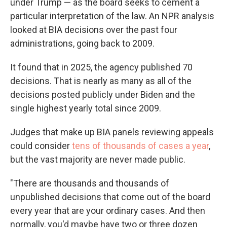
under Trump — as the board seeks to cement a
particular interpretation of the law. An NPR analysis
looked at BIA decisions over the past four
administrations, going back to 2009.
It found that in 2025, the agency published 70
decisions. That is nearly as many as all of the
decisions posted publicly under Biden and the
single highest yearly total since 2009.
Judges that make up BIA panels reviewing appeals
could consider
tens of thousands of cases a year
,
but the vast majority are never made public.
"There are thousands and thousands of
unpublished decisions that come out of the board
every year that are your ordinary cases. And then
normally, you'd maybe have two or three dozen