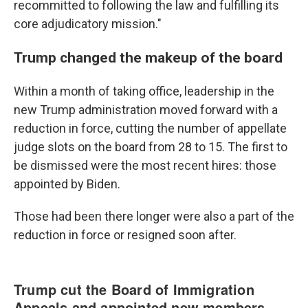
recommitted to following the law and fulfilling its
core adjudicatory mission."
Trump changed the makeup of the board
Within a month of taking office, leadership in the
new Trump administration moved forward with a
reduction in force, cutting the number of appellate
judge slots on the board from 28 to 15. The first to
be dismissed were the most recent hires: those
appointed by Biden.
Those had been there longer were also a part of the
reduction in force or resigned soon after.