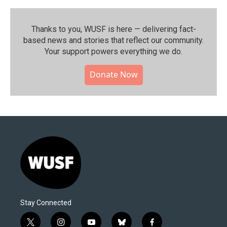
Thanks to you, WUSF is here — delivering fact-
based news and stories that reflect our community.⁠
Your support powers everything we do.
Donate Now
Stay Connected
t
i
y
b
f