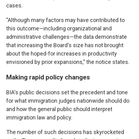
cases.
"Although many factors may have contributed to
this outcome—including organizational and
administrative challenges—the data demonstrate
that increasing the Board's size has not brought
about the hoped-for increases in productivity
envisioned by prior expansions," the notice states.
Making rapid policy changes
BIA's public decisions set the precedent and tone
for what immigration judges nationwide should do
and how the general public should interpret
immigration law and policy.
The number of such decisions has skyrocketed