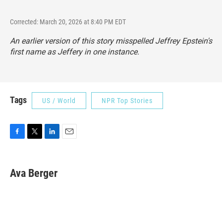
Corrected: March 20, 2026 at 8:40 PM EDT
An earlier version of this story misspelled Jeffrey Epstein's
first name as Jeffery in one instance.
Tags
US / World
NPR Top Stories
F
T
L
E
a
w
i
m
c
i
n
a
e
t
k
i
Ava Berger
b
t
e
l
o
e
d
o
r
I
k
n