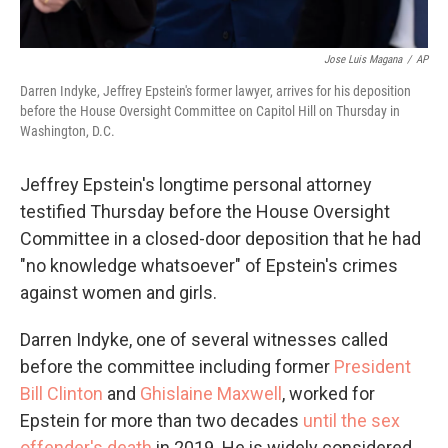
Jose Luis Magana
/
AP
Darren Indyke, Jeffrey Epstein's former lawyer, arrives for his deposition
before the House Oversight Committee on Capitol Hill on Thursday in
Washington, D.C.
Jeffrey Epstein's longtime personal attorney
testified Thursday before the House Oversight
Committee in a closed-door deposition that he had
"no knowledge whatsoever" of Epstein's crimes
against women and girls.
Darren Indyke, one of several witnesses called
before the committee including former
President
Bill Clinton
and
Ghislaine Maxwell
, worked for
Epstein for more than two decades
until the sex
offender's death
in 2019. He is widely considered