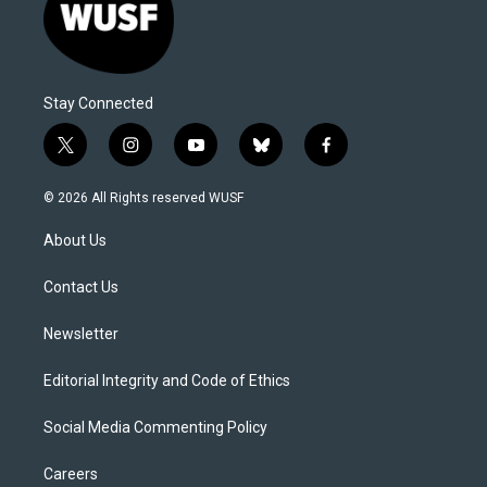
Stay Connected
t
i
y
b
f
w
n
o
l
a
i
s
u
u
c
© 2026 All Rights reserved WUSF
t
t
t
e
e
t
a
u
s
b
About Us
e
g
b
k
o
r
r
e
y
o
a
k
Contact Us
m
Newsletter
Editorial Integrity and Code of Ethics
Social Media Commenting Policy
Careers