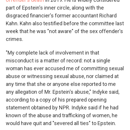
part of Epstein's inner circle, along with the
disgraced financier's former accountant Richard
Kahn. Kahn also testified before the committee last
week that he was "not aware" of the sex offender's
crimes.
"My complete lack of involvement in that
misconduct is a matter of record: not a single
woman has ever accused me of committing sexual
abuse or witnessing sexual abuse, nor claimed at
any time that she or anyone else reported to me
any allegation of Mr. Epstein's abuse," Indyke said,
according to a copy of his prepared opening
statement obtained by NPR. Indyke said if he had
known of the abuse and trafficking of women, he
would have quit and "severed all ties" to Epstein.