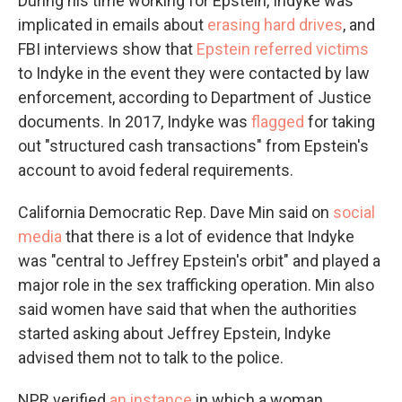
During his time working for Epstein, Indyke was
implicated in emails about
erasing hard drives
, and
FBI interviews show that
Epstein referred victims
to Indyke in the event they were contacted by law
enforcement, according to Department of Justice
documents. In 2017, Indyke was
flagged
for taking
out "structured cash transactions" from Epstein's
account to avoid federal requirements.
California Democratic Rep. Dave Min said on
social
media
that there is a lot of evidence that Indyke
was "central to Jeffrey Epstein's orbit" and played a
major role in the sex trafficking operation. Min also
said women have said that when the authorities
started asking about Jeffrey Epstein, Indyke
advised them not to talk to the police.
NPR verified
an instance
in which a woman