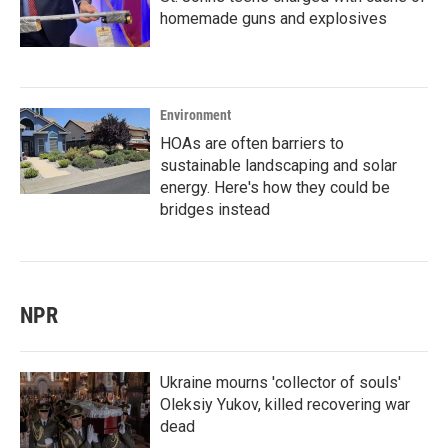
homemade guns and explosives
Environment
HOAs are often barriers to
sustainable landscaping and solar
energy. Here's how they could be
bridges instead
NPR
Ukraine mourns 'collector of souls'
Oleksiy Yukov, killed recovering war
dead