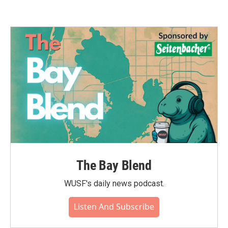
The Bay Blend
WUSF's daily news podcast.
Listen And Subscribe