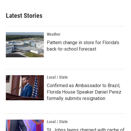
Latest Stories
Weather
Pattern change in store for Florida's
back-to-school forecast
Local / State
Confirmed as Ambassador to Brazil,
Florida House Speaker Daniel Perez
formally submits resignation
Local / State
St. Johns teens charged with cache of