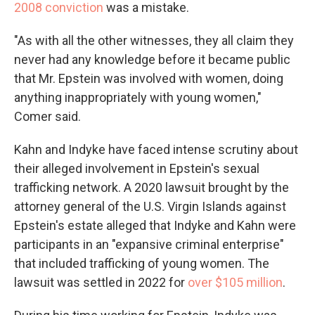
2008 conviction
was a mistake.
"As with all the other witnesses, they all claim they
never had any knowledge before it became public
that Mr. Epstein was involved with women, doing
anything inappropriately with young women,"
Comer said.
Kahn and Indyke have faced intense scrutiny about
their alleged involvement in Epstein's sexual
trafficking network. A 2020 lawsuit brought by the
attorney general of the U.S. Virgin Islands against
Epstein's estate alleged that Indyke and Kahn were
participants in an "expansive criminal enterprise"
that included trafficking of young women. The
lawsuit was settled in 2022 for
over $105 million
.