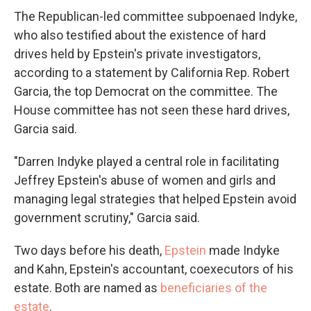
The Republican-led committee subpoenaed Indyke,
who also testified about the existence of hard
drives held by Epstein's private investigators,
according to a statement by California Rep. Robert
Garcia, the top Democrat on the committee. The
House committee has not seen these hard drives,
Garcia said.
"Darren Indyke played a central role in facilitating
Jeffrey Epstein's abuse of women and girls and
managing legal strategies that helped Epstein avoid
government scrutiny," Garcia said.
Two days before his death,
Epstein
made Indyke
and Kahn, Epstein's accountant, coexecutors of his
estate. Both are named as
beneficiaries of the
estate
.