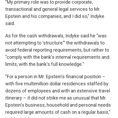
"My primary role was to provide corporate,
transactional and general legal services to Mr.
Epstein and his companies, and I did so," Indyke
said.
As for the cash withdrawals, Indyke said he "was
not attempting to 'structure'" the withdrawals to
avoid federal reporting requirements, but rather to
"comply with the bank's internal requirements and
limits, with the bank's full knowledge."
"For a person in Mr. Epstein's financial position –
with five multimillion-dollar residences staffed by
dozens of employees and with an extensive travel
itinerary – it did not strike me as unusual that Mr.
Epstein's business, household and personal needs
required large amounts of cash on a regular basis,"