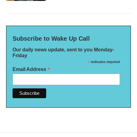
Subscribe to Wake Up Call
Our daily news update, sent to you Monday-
Friday
*
indicates required
*
Email Address