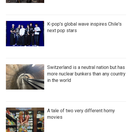
K-pop's global wave inspires Chile's
next pop stars
Switzerland is a neutral nation but has
more nuclear bunkers than any country
in the world
A tale of two very different horny
movies