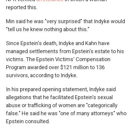
reported this.
Min said he was "very surprised" that Indyke would
"tell us he knew nothing about this."
Since Epstein's death, Indyke and Kahn have
managed settlements from Epstein's estate to his
victims. The Epstein Victims' Compensation
Program awarded over $121 million to 136
survivors, according to Indyke.
In his prepared opening statement, Indyke said
allegations that he facilitated Epstein's sexual
abuse or trafficking of women are "categorically
false." He said he was "one of many attorneys" who
Epstein consulted.