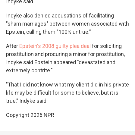
Indyke said.
Indyke also denied accusations of facilitating
"sham marriages" between women associated with
Epstein, calling them "100% untrue."
After
Epstein's 2008 guilty plea deal
for soliciting
prostitution and procuring a minor for prostitution,
Indyke said Epstein appeared "devastated and
extremely contrite."
"That I did not know what my client did in his private
life may be difficult for some to believe, but it is
true," Indyke said.
Copyright 2026 NPR