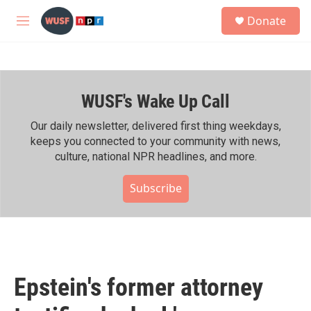
Skip to main content
S
Donate
e
M
a
e
r
n
c
u
h
WUSF's Wake Up Call
u
e
r
Our daily newsletter, delivered first thing weekdays,
y
keeps you connected to your community with news,
culture, national NPR headlines, and more.
Subscribe
Epstein's former attorney