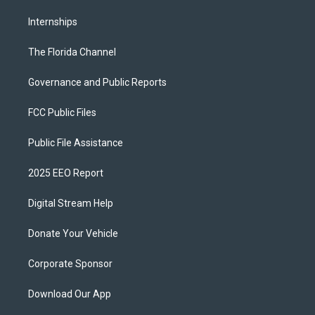
Internships
The Florida Channel
Governance and Public Reports
FCC Public Files
Public File Assistance
2025 EEO Report
Digital Stream Help
Donate Your Vehicle
Corporate Sponsor
Download Our App