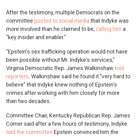
After the testimony, multiple Democrats on the
committee
posted to social media
that Indyke was
more involved than he claimed to be,
calling him
a
"key insider and enabler."
"Epstein's sex trafficking operation would not have
been possible without Mr. Indyke's services,"
Virginia Democratic Rep. James Walkinshaw
told
reporters
. Walkinshaw said he found it "very hard to
believe" that Indyke knew nothing of Epstein's
crimes after working with him closely for more
than two decades.
Committee Chair, Kentucky Republican Rep. James
Comer said after a few hours of testimony, Indyke
told the committee
Epstein convinced him the