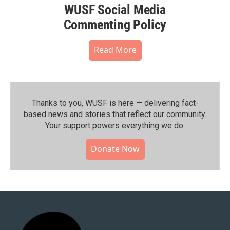
WUSF Social Media
Commenting Policy
Read More
Thanks to you, WUSF is here — delivering fact-
based news and stories that reflect our community.⁠
Your support powers everything we do.
Donate Now