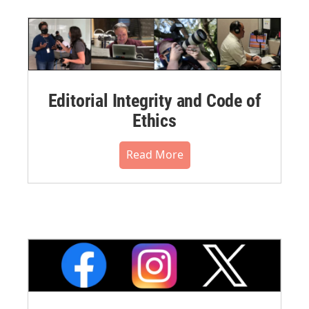
Editorial Integrity and Code of
Ethics
Read More