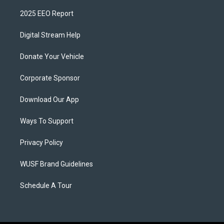
2025 EEO Report
Digital Stream Help
Donate Your Vehicle
Corporate Sponsor
Download Our App
Ways To Support
Privacy Policy
WUSF Brand Guidelines
Schedule A Tour