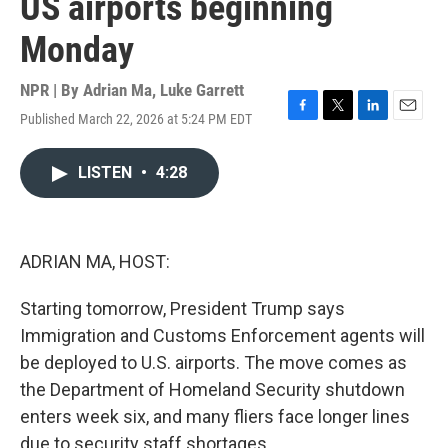
US airports beginning
Monday
NPR | By
Adrian Ma
,
Luke Garrett
Published March 22, 2026 at 5:24 PM EDT
F
T
L
E
a
w
i
m
c
i
n
a
LISTEN
•
4:28
e
t
k
i
b
t
e
l
o
e
d
o
r
I
k
n
ADRIAN MA, HOST:
Starting tomorrow, President Trump says
Immigration and Customs Enforcement agents will
be deployed to U.S. airports. The move comes as
the Department of Homeland Security shutdown
enters week six, and many fliers face longer lines
due to security staff shortages.