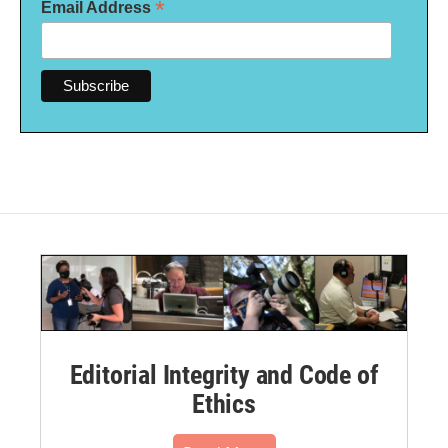
*
Email Address
Editorial Integrity and Code of
Ethics