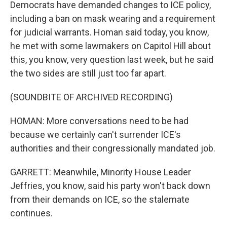
Democrats have demanded changes to ICE policy,
including a ban on mask wearing and a requirement
for judicial warrants. Homan said today, you know,
he met with some lawmakers on Capitol Hill about
this, you know, very question last week, but he said
the two sides are still just too far apart.
(SOUNDBITE OF ARCHIVED RECORDING)
HOMAN: More conversations need to be had
because we certainly can't surrender ICE's
authorities and their congressionally mandated job.
GARRETT: Meanwhile, Minority House Leader
Jeffries, you know, said his party won't back down
from their demands on ICE, so the stalemate
continues.