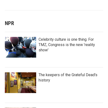
NPR
Celebrity culture is one thing. For
TMZ, Congress is the new 'reality
show'
The keepers of the Grateful Dead's
history