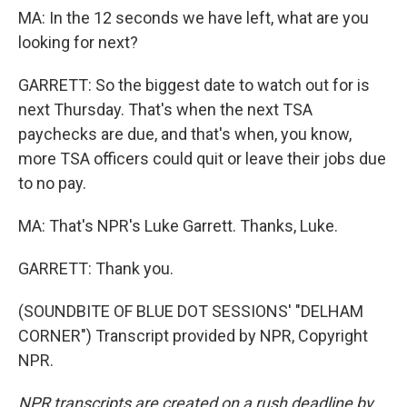
MA: In the 12 seconds we have left, what are you
looking for next?
GARRETT: So the biggest date to watch out for is
next Thursday. That's when the next TSA
paychecks are due, and that's when, you know,
more TSA officers could quit or leave their jobs due
to no pay.
MA: That's NPR's Luke Garrett. Thanks, Luke.
GARRETT: Thank you.
(SOUNDBITE OF BLUE DOT SESSIONS' "DELHAM
CORNER") Transcript provided by NPR, Copyright
NPR.
NPR transcripts are created on a rush deadline by