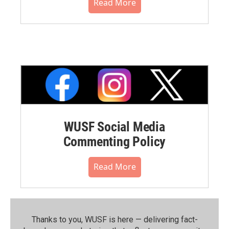
Read More
WUSF Social Media
Commenting Policy
Read More
Thanks to you, WUSF is here — delivering fact-