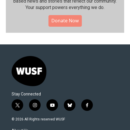
based news and stories that reflect our community.⁠
Your support powers everything we do.
Donate Now
Stay Connected
t
i
y
b
f
w
n
o
l
a
i
s
u
u
c
© 2026 All Rights reserved WUSF
t
t
t
e
e
t
a
u
s
b