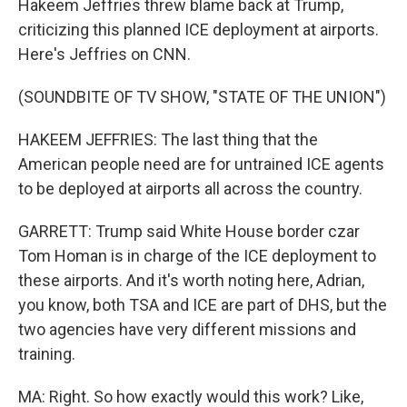
Hakeem Jeffries threw blame back at Trump,
criticizing this planned ICE deployment at airports.
Here's Jeffries on CNN.
(SOUNDBITE OF TV SHOW, "STATE OF THE UNION")
HAKEEM JEFFRIES: The last thing that the
American people need are for untrained ICE agents
to be deployed at airports all across the country.
GARRETT: Trump said White House border czar
Tom Homan is in charge of the ICE deployment to
these airports. And it's worth noting here, Adrian,
you know, both TSA and ICE are part of DHS, but the
two agencies have very different missions and
training.
MA: Right. So how exactly would this work? Like,