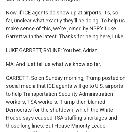
Now, if ICE agents do show up at airports, it's, so
far, unclear what exactly they'll be doing. To help us
make sense of this, we're joined by NPR's Luke
Garrett with the latest. Thanks for being here, Luke.
LUKE GARRETT, BYLINE: You bet, Adrian.
MA: And just tell us what we know so far.
GARRETT: So on Sunday morning, Trump posted on
social media that ICE agents will go to U.S. airports
to help Transportation Security Administration
workers, TSA workers. Trump then blamed
Democrats for the shutdown, which the White
House says caused TSA staffing shortages and
those long lines. But House Minority Leader