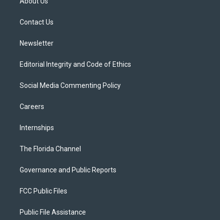
About Us
e
g
b
k
o
r
r
e
y
o
a
k
Contact Us
m
Newsletter
Editorial Integrity and Code of Ethics
Social Media Commenting Policy
Careers
Internships
The Florida Channel
Governance and Public Reports
FCC Public Files
Public File Assistance