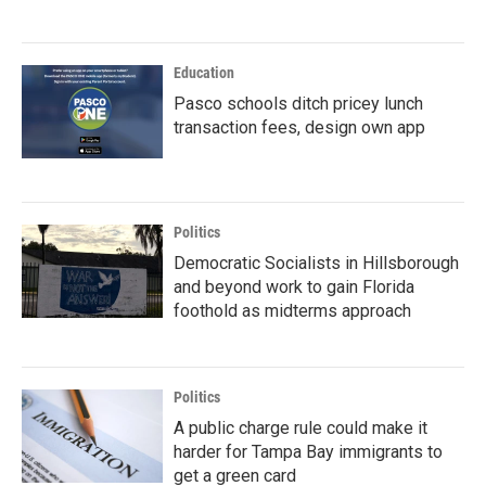
Education
Pasco schools ditch pricey lunch
transaction fees, design own app
Politics
Democratic Socialists in Hillsborough
and beyond work to gain Florida
foothold as midterms approach
Politics
A public charge rule could make it
harder for Tampa Bay immigrants to
get a green card