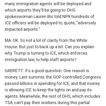
many immigration agents will be deployed and
which airports they'll be going to. DHS
spokeswoman Lauren Bis told NPR hundreds of
ICE officers will be deployed to, quote, "adversely
impacted airports."
MA: OK. So not a lot of clarity from the White
House. But just to back up a bit. Can you explain
why Trump is turning to ICE, which enforces
immigration law, to help staff airports?
GARRETT: It's a good question. One reason is
money. Last summer, the GOP-controlled Congress
passed billions in spending for ICE, and that money
is allowing ICE to keep the lights on and pay its
agents. Meanwhile, the rest of DHS, which includes
TSA, can't pay their workers during this partial