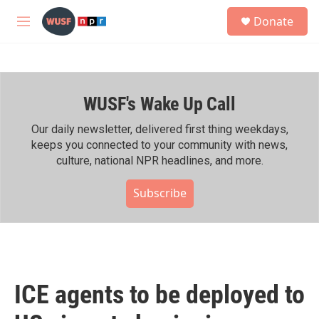
Skip to main content
S
Donate
e
M
a
e
r
n
c
u
h
WUSF's Wake Up Call
u
e
r
Our daily newsletter, delivered first thing weekdays,
y
keeps you connected to your community with news,
culture, national NPR headlines, and more.
Subscribe
ICE agents to be deployed to