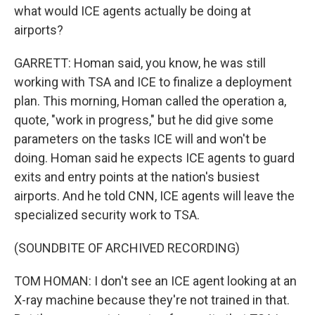
what would ICE agents actually be doing at
airports?
GARRETT: Homan said, you know, he was still
working with TSA and ICE to finalize a deployment
plan. This morning, Homan called the operation a,
quote, "work in progress," but he did give some
parameters on the tasks ICE will and won't be
doing. Homan said he expects ICE agents to guard
exits and entry points at the nation's busiest
airports. And he told CNN, ICE agents will leave the
specialized security work to TSA.
(SOUNDBITE OF ARCHIVED RECORDING)
TOM HOMAN: I don't see an ICE agent looking at an
X-ray machine because they're not trained in that.