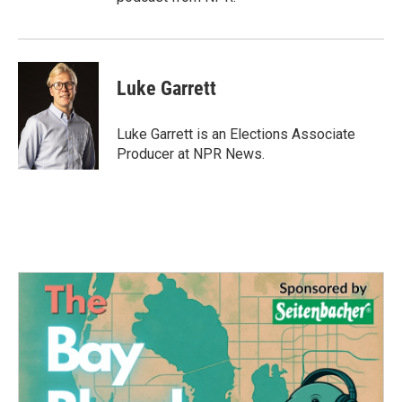
Luke Garrett
Luke Garrett is an Elections Associate
Producer at NPR News.