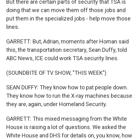
But there are certain parts of security that TSA is
doing that we can move them off those jobs and
put them in the specialized jobs - help move those
lines.
GARRETT: But, Adrian, moments after Homan said
this, the transportation secretary, Sean Duffy, told
ABC News, ICE could work TSA security lines.
(SOUNDBITE OF TV SHOW, "THIS WEEK")
SEAN DUFFY: They know how to pat people down.
They know how to run the X-ray machines because
they are, again, under Homeland Security.
GARRETT: This mixed messaging from the White
House is raising a lot of questions. We asked the
White House and DHS for details on, you know, how