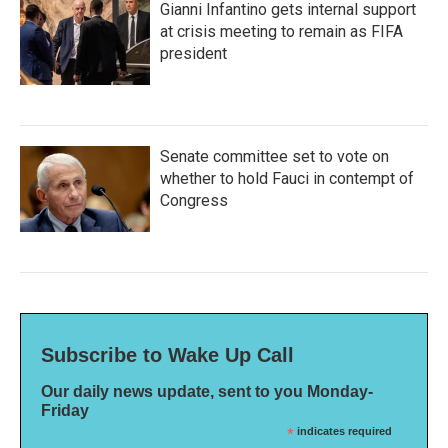
Gianni Infantino gets internal support
at crisis meeting to remain as FIFA
president
Senate committee set to vote on
whether to hold Fauci in contempt of
Congress
Subscribe to Wake Up Call
Our daily news update, sent to you Monday-
Friday
*
indicates required