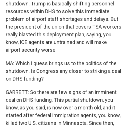
shutdown. Trump is basically shifting personnel
resources within DHS to solve this immediate
problem of airport staff shortages and delays. But
the president of the union that covers TSA workers
really blasted this deployment plan, saying, you
know, ICE agents are untrained and will make
airport security worse.
MA: Which I guess brings us to the politics of the
shutdown. Is Congress any closer to striking a deal
on DHS funding?
GARRETT: So there are few signs of an imminent
deal on DHS funding. This partial shutdown, you
know, as you said, is now over a month old, and it
started after federal immigration agents, you know,
killed two U.S. citizens in Minnesota. Since then,