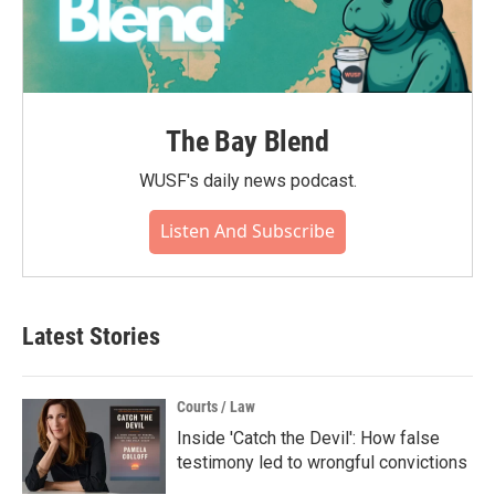
The Bay Blend
WUSF's daily news podcast.
Listen And Subscribe
Latest Stories
Courts / Law
Inside 'Catch the Devil': How false
testimony led to wrongful convictions