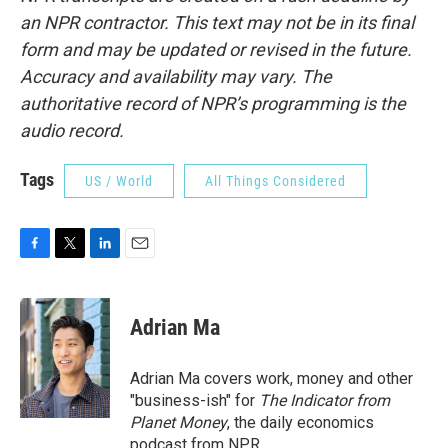
an NPR contractor. This text may not be in its final
form and may be updated or revised in the future.
Accuracy and availability may vary. The
authoritative record of NPR’s programming is the
audio record.
Tags
US / World
All Things Considered
F
T
L
E
a
w
i
m
c
i
n
a
e
t
k
i
Adrian Ma
b
t
e
l
o
e
d
o
r
I
Adrian Ma covers work, money and other
k
n
"business-ish" for
The Indicator from
Planet Money
, the daily economics
podcast from NPR.