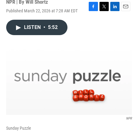
NPR | By
Will Shortz
Published March 22, 2026 at 7:28 AM EDT
F
T
L
E
a
w
i
m
c
i
n
a
LISTEN
•
5:52
e
t
k
i
b
t
e
l
o
e
d
o
r
I
k
n
NPR
Sunday Puzzle