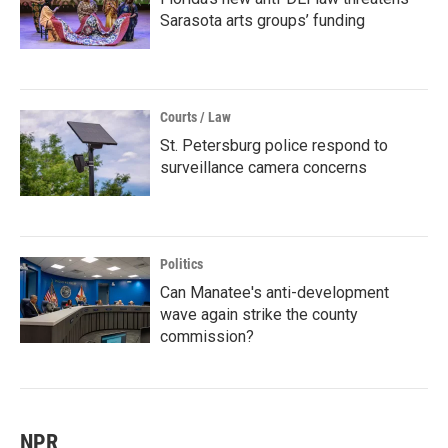
Sarasota arts groups’ funding
Courts / Law
St. Petersburg police respond to
surveillance camera concerns
Politics
Can Manatee's anti-development
wave again strike the county
commission?
NPR