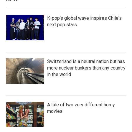
K-pop's global wave inspires Chile's
next pop stars
Switzerland is a neutral nation but has
more nuclear bunkers than any country
in the world
A tale of two very different horny
movies