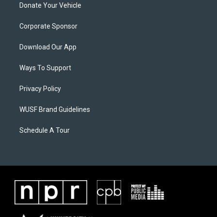
Donate Your Vehicle
Corporate Sponsor
Download Our App
Ways To Support
Privacy Policy
WUSF Brand Guidelines
Schedule A Tour