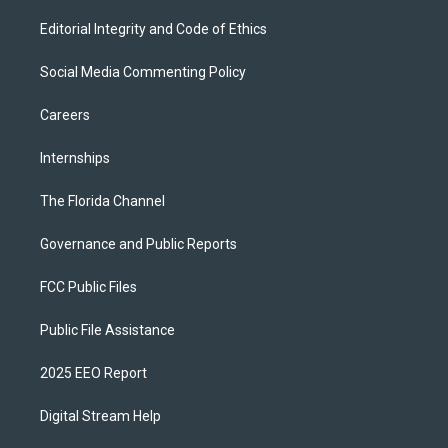
Editorial Integrity and Code of Ethics
Social Media Commenting Policy
Careers
Internships
The Florida Channel
Governance and Public Reports
FCC Public Files
Public File Assistance
2025 EEO Report
Digital Stream Help