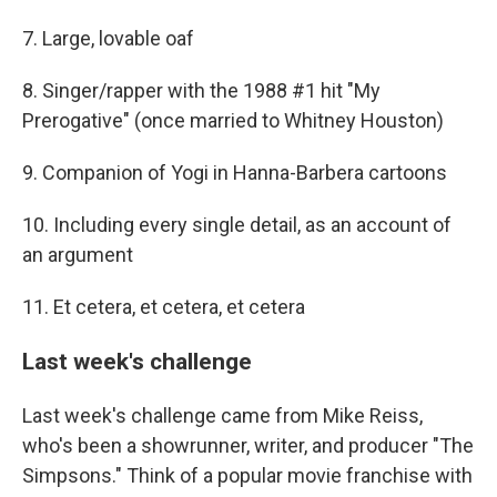
7. Large, lovable oaf
8. Singer/rapper with the 1988 #1 hit "My
Prerogative" (once married to Whitney Houston)
9. Companion of Yogi in Hanna-Barbera cartoons
10. Including every single detail, as an account of
an argument
11. Et cetera, et cetera, et cetera
Last week's challenge
Last week's challenge came from Mike Reiss,
who's been a showrunner, writer, and producer "The
Simpsons." Think of a popular movie franchise with