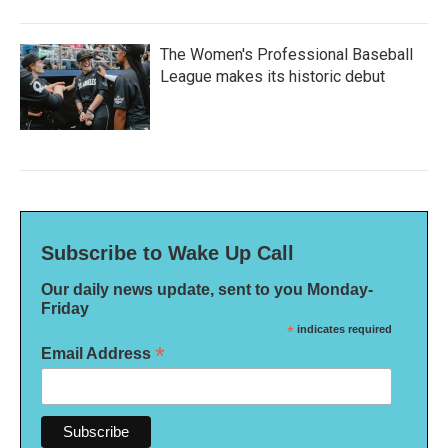
The Women's Professional Baseball
League makes its historic debut
Subscribe to Wake Up Call
Our daily news update, sent to you Monday-
Friday
*
indicates required
*
Email Address