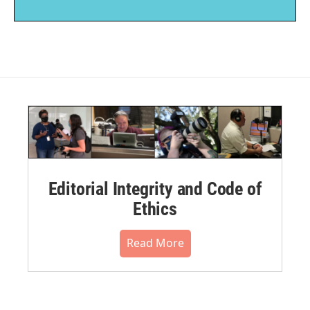
Editorial Integrity and Code of
Ethics
Read More