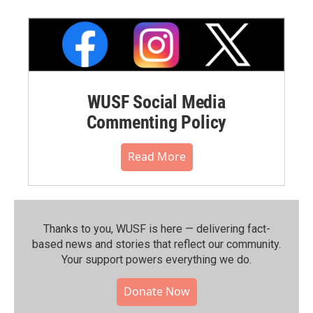
WUSF Social Media
Commenting Policy
Read More
Thanks to you, WUSF is here — delivering fact-
based news and stories that reflect our community.⁠
Your support powers everything we do.
Donate Now