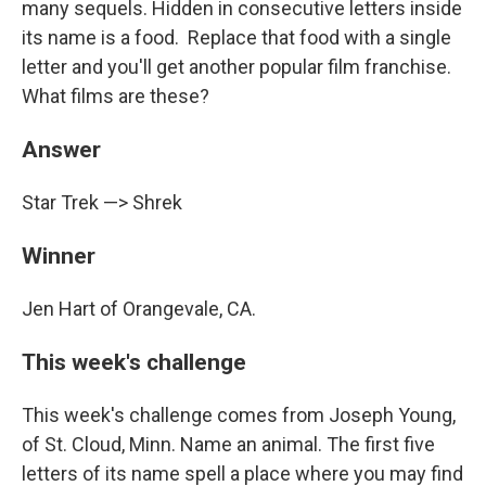
many sequels. Hidden in consecutive letters inside
its name is a food. Replace that food with a single
letter and you'll get another popular film franchise.
What films are these?
Answer
Star Trek —> Shrek
Winner
Jen Hart of Orangevale, CA.
This week's challenge
This week's challenge comes from Joseph Young,
of St. Cloud, Minn. Name an animal. The first five
letters of its name spell a place where you may find