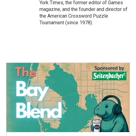
York Times, the former editor of Games
magazine, and the founder and director of
the American Crossword Puzzle
Tournament (since 1978).