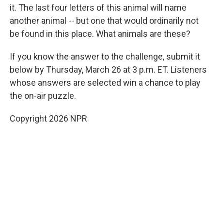
it. The last four letters of this animal will name
another animal -- but one that would ordinarily not
be found in this place. What animals are these?
If you know the answer to the challenge, submit it
below by Thursday, March 26 at 3 p.m. ET. Listeners
whose answers are selected win a chance to play
the on-air puzzle.
Copyright 2026 NPR