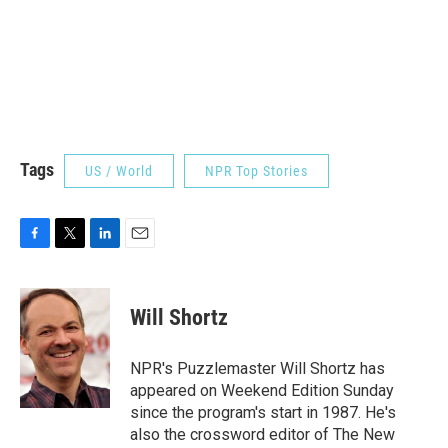
Tags
US / World
NPR Top Stories
F
T
L
E
a
w
i
m
c
i
n
a
e
t
k
i
Will Shortz
b
t
e
l
o
e
d
o
r
I
NPR's Puzzlemaster Will Shortz has
k
n
appeared on Weekend Edition Sunday
since the program's start in 1987. He's
also the crossword editor of The New