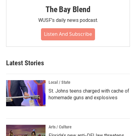
The Bay Blend
WUSF's daily news podcast.
Listen And Subscribe
Latest Stories
Local / State
St. Johns teens charged with cache of
homemade guns and explosives
Arts / Culture
Florida’s new anti-DEI law threatens