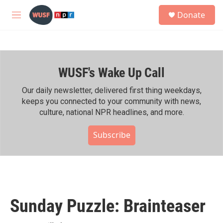
Skip to main content
S
Donate
e
M
a
e
r
n
c
u
h
WUSF's Wake Up Call
u
e
r
Our daily newsletter, delivered first thing weekdays,
y
keeps you connected to your community with news,
culture, national NPR headlines, and more.
Subscribe
Sunday Puzzle: Brainteaser