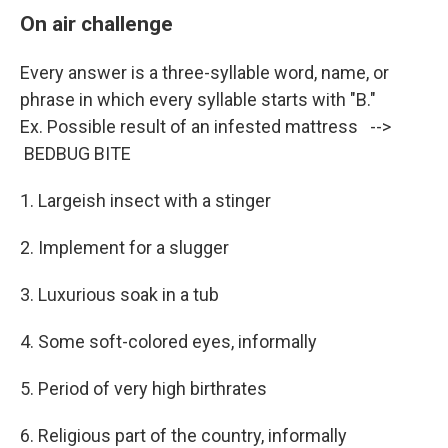
On air challenge
Every answer is a three-syllable word, name, or
phrase in which every syllable starts with "B."
Ex. Possible result of an infested mattress -->
BEDBUG BITE
1. Largeish insect with a stinger
2. Implement for a slugger
3. Luxurious soak in a tub
4. Some soft-colored eyes, informally
5. Period of very high birthrates
6. Religious part of the country, informally