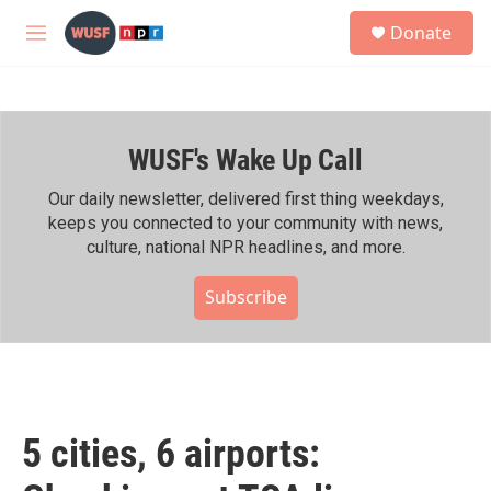
Skip to main content
S
Donate
e
M
a
e
r
n
c
u
h
WUSF's Wake Up Call
u
e
r
Our daily newsletter, delivered first thing weekdays,
y
keeps you connected to your community with news,
culture, national NPR headlines, and more.
Subscribe
5 cities, 6 airports: