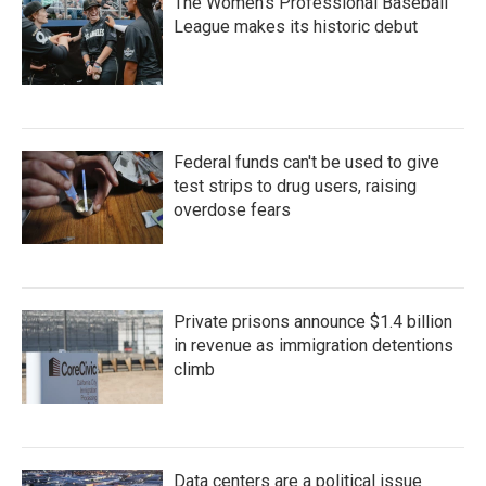
The Women's Professional Baseball
League makes its historic debut
Federal funds can't be used to give
test strips to drug users, raising
overdose fears
Private prisons announce $1.4 billion
in revenue as immigration detentions
climb
Data centers are a political issue