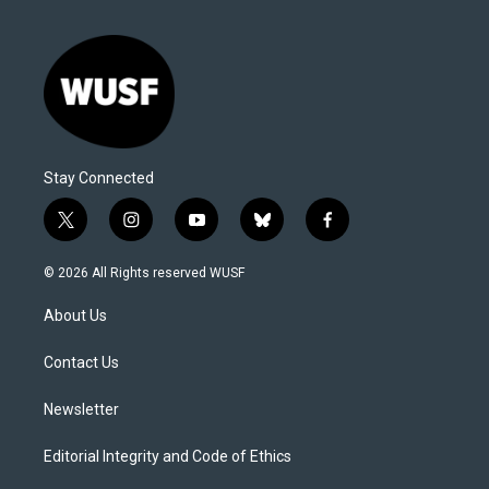
Stay Connected
t
i
y
b
f
w
n
o
l
a
i
s
u
u
c
© 2026 All Rights reserved WUSF
t
t
t
e
e
t
a
u
s
b
About Us
e
g
b
k
o
r
r
e
y
o
a
k
Contact Us
m
Newsletter
Editorial Integrity and Code of Ethics