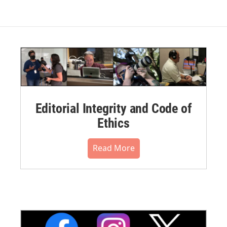
Editorial Integrity and Code of
Ethics
Read More