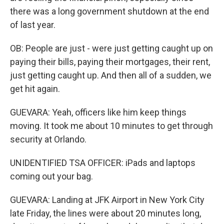
there was a long government shutdown at the end
of last year.
OB: People are just - were just getting caught up on
paying their bills, paying their mortgages, their rent,
just getting caught up. And then all of a sudden, we
get hit again.
GUEVARA: Yeah, officers like him keep things
moving. It took me about 10 minutes to get through
security at Orlando.
UNIDENTIFIED TSA OFFICER: iPads and laptops
coming out your bag.
GUEVARA: Landing at JFK Airport in New York City
late Friday, the lines were about 20 minutes long,