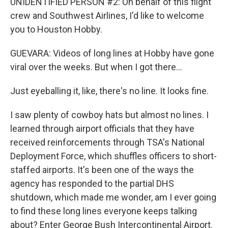
UNIDENTIFIED PERSON #2: On behalf of this flight
crew and Southwest Airlines, I'd like to welcome
you to Houston Hobby.
GUEVARA: Videos of long lines at Hobby have gone
viral over the weeks. But when I got there...
Just eyeballing it, like, there's no line. It looks fine.
I saw plenty of cowboy hats but almost no lines. I
learned through airport officials that they have
received reinforcements through TSA's National
Deployment Force, which shuffles officers to short-
staffed airports. It's been one of the ways the
agency has responded to the partial DHS
shutdown, which made me wonder, am I ever going
to find these long lines everyone keeps talking
about? Enter George Bush Intercontinental Airport.