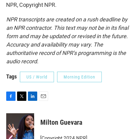
NPR, Copyright NPR.
NPR transcripts are created on a rush deadline by
an NPR contractor. This text may not be in its final
form and may be updated or revised in the future.
Accuracy and availability may vary. The
authoritative record of NPR’s programming is the
audio record.
Tags
US / World
Morning Edition
F
T
L
E
a
w
i
m
c
i
n
a
e
t
k
i
Milton Guevara
b
t
e
l
o
e
d
o
r
I
[Copyright 2024 NPR]