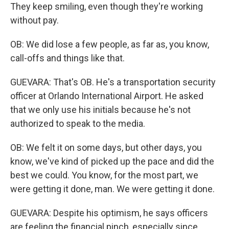
They keep smiling, even though they're working
without pay.
OB: We did lose a few people, as far as, you know,
call-offs and things like that.
GUEVARA: That's OB. He's a transportation security
officer at Orlando International Airport. He asked
that we only use his initials because he's not
authorized to speak to the media.
OB: We felt it on some days, but other days, you
know, we've kind of picked up the pace and did the
best we could. You know, for the most part, we
were getting it done, man. We were getting it done.
GUEVARA: Despite his optimism, he says officers
are feeling the financial pinch, especially since