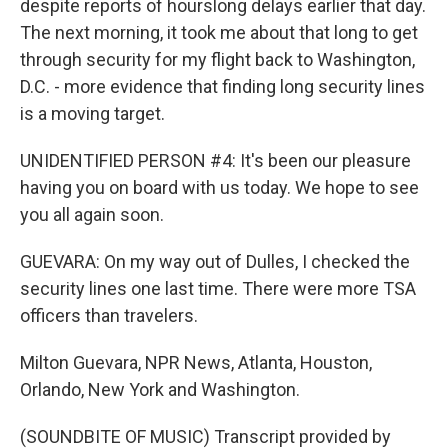
despite reports of hourslong delays earlier that day.
The next morning, it took me about that long to get
through security for my flight back to Washington,
D.C. - more evidence that finding long security lines
is a moving target.
UNIDENTIFIED PERSON #4: It's been our pleasure
having you on board with us today. We hope to see
you all again soon.
GUEVARA: On my way out of Dulles, I checked the
security lines one last time. There were more TSA
officers than travelers.
Milton Guevara, NPR News, Atlanta, Houston,
Orlando, New York and Washington.
(SOUNDBITE OF MUSIC) Transcript provided by