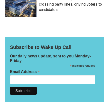
crossing party lines, driving voters to
candidates
Subscribe to Wake Up Call
Our daily news update, sent to you Monday-
Friday
*
indicates required
*
Email Address