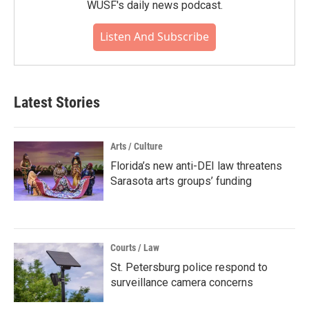
WUSF's daily news podcast.
Listen And Subscribe
Latest Stories
Arts / Culture
Florida’s new anti-DEI law threatens
Sarasota arts groups’ funding
Courts / Law
St. Petersburg police respond to
surveillance camera concerns