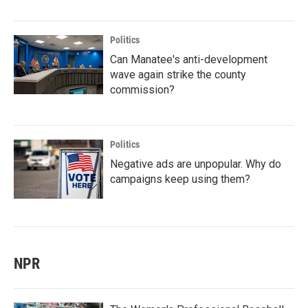
Politics
Can Manatee's anti-development
wave again strike the county
commission?
Politics
Negative ads are unpopular. Why do
campaigns keep using them?
NPR