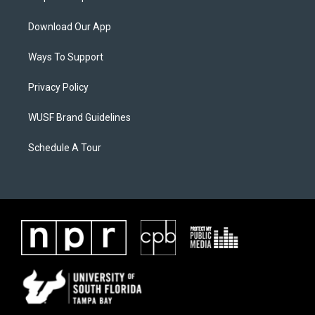
Download Our App
Ways To Support
Privacy Policy
WUSF Brand Guidelines
Schedule A Tour