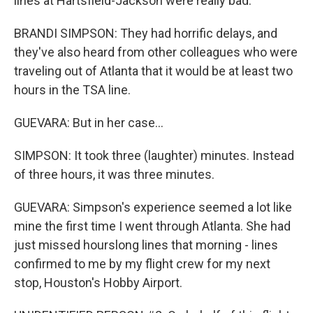
lines at Hartsfield-Jackson were really bad.
BRANDI SIMPSON: They had horrific delays, and
they've also heard from other colleagues who were
traveling out of Atlanta that it would be at least two
hours in the TSA line.
GUEVARA: But in her case...
SIMPSON: It took three (laughter) minutes. Instead
of three hours, it was three minutes.
GUEVARA: Simpson's experience seemed a lot like
mine the first time I went through Atlanta. She had
just missed hourslong lines that morning - lines
confirmed to me by my flight crew for my next
stop, Houston's Hobby Airport.