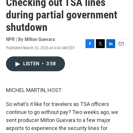
Checking out TSA lines
during partial government
shutdown
NPR | By
Milton Guevara
Published March 23, 2026 at 4:42 AM EDT
F
T
L
E
a
w
i
m
c
i
n
a
LISTEN
•
3:58
e
t
k
i
b
t
e
l
o
e
d
o
r
I
k
n
MICHEL MARTIN, HOST:
So what's it like for travelers as TSA officers
continue to go without pay? Two weeks ago, we
sent producer Milton Guevara to a few major
airports to experience the security lines for