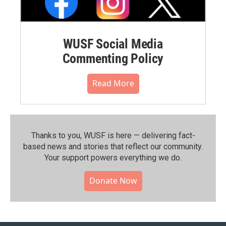
WUSF Social Media
Commenting Policy
Read More
Thanks to you, WUSF is here — delivering fact-
based news and stories that reflect our community.⁠
Your support powers everything we do.
Donate Now