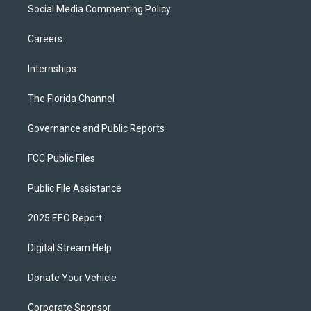
Social Media Commenting Policy
Careers
Internships
The Florida Channel
Governance and Public Reports
FCC Public Files
Public File Assistance
2025 EEO Report
Digital Stream Help
Donate Your Vehicle
Corporate Sponsor