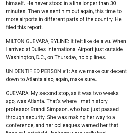
himself. He never stood in a line longer than 30
minutes. Then we sent him out again, this time to
more airports in different parts of the country. He
filed this report.
MILTON GUEVARA, BYLINE: It felt like deja vu. When
I arrived at Dulles International Airport just outside
Washington, D.C., on Thursday, no big lines.
UNIDENTIFIED PERSON #1: As we make our decent
down to Atlanta also, again, make sure...
GUEVARA: My second stop, as it was two weeks
ago, was Atlanta. That's where I met history
professor Brandi Simpson, who had just passed
through security. She was making her way to a
conference, and her colleagues warned her that