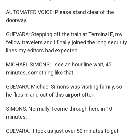
AUTOMATED VOICE: Please stand clear of the
doorway.
GUEVARA: Stepping off the train at Terminal E, my
fellow travelers and I finally joined the long security
lines my editors had expected.
MICHAEL SIMONS: I see an hour line wait, 45
minutes, something like that.
GUEVARA: Michael Simons was visiting family, so
he flies in and out of this airport often.
SIMONS: Normally, I come through here in 10
minutes.
GUEVARA: It took us just over 50 minutes to get