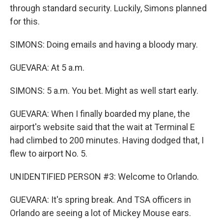
through standard security. Luckily, Simons planned
for this.
SIMONS: Doing emails and having a bloody mary.
GUEVARA: At 5 a.m.
SIMONS: 5 a.m. You bet. Might as well start early.
GUEVARA: When I finally boarded my plane, the
airport's website said that the wait at Terminal E
had climbed to 200 minutes. Having dodged that, I
flew to airport No. 5.
UNIDENTIFIED PERSON #3: Welcome to Orlando.
GUEVARA: It's spring break. And TSA officers in
Orlando are seeing a lot of Mickey Mouse ears.