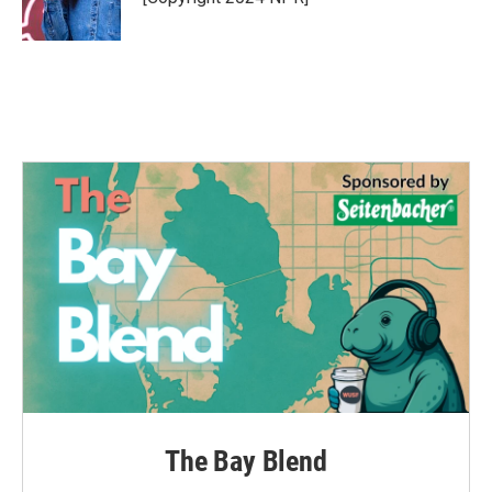
k
n
The Bay Blend