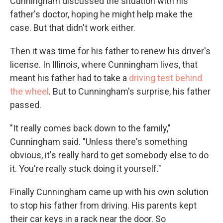
Cunningham discussed the situation with his
father's doctor, hoping he might help make the
case. But that didn't work either.
Then it was time for his father to renew his driver's
license. In Illinois, where Cunningham lives, that
meant his father had to take a
driving test behind
the wheel
. But to Cunningham's surprise, his father
passed.
"It really comes back down to the family,"
Cunningham said. "Unless there's something
obvious, it's really hard to get somebody else to do
it. You're really stuck doing it yourself."
Finally Cunningham came up with his own solution
to stop his father from driving. His parents kept
their car keys in a rack near the door. So