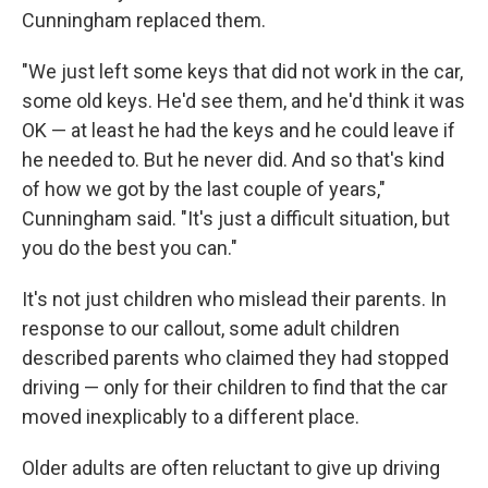
Cunningham replaced them.
"We just left some keys that did not work in the car,
some old keys. He'd see them, and he'd think it was
OK — at least he had the keys and he could leave if
he needed to. But he never did. And so that's kind
of how we got by the last couple of years,"
Cunningham said. "It's just a difficult situation, but
you do the best you can."
It's not just children who mislead their parents. In
response to our callout, some adult children
described parents who claimed they had stopped
driving — only for their children to find that the car
moved inexplicably to a different place.
Older adults are often reluctant to give up driving