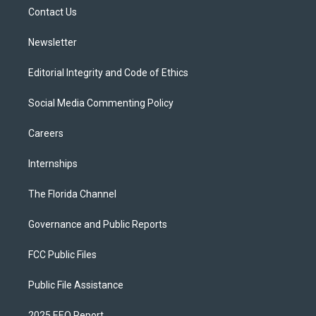
r
r
e
y
o
a
k
Contact Us
m
Newsletter
Editorial Integrity and Code of Ethics
Social Media Commenting Policy
Careers
Internships
The Florida Channel
Governance and Public Reports
FCC Public Files
Public File Assistance
2025 EEO Report