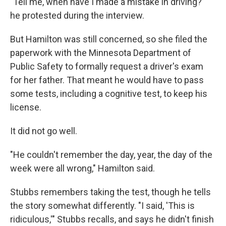
"Tell me, when have I made a mistake in driving?"
he protested during the interview.
But Hamilton was still concerned, so she filed the
paperwork with the Minnesota Department of
Public Safety to formally request a driver's exam
for her father. That meant he would have to pass
some tests, including a cognitive test, to keep his
license.
It did not go well.
"He couldn't remember the day, year, the day of the
week were all wrong," Hamilton said.
Stubbs remembers taking the test, though he tells
the story somewhat differently. "I said, 'This is
ridiculous,'" Stubbs recalls, and says he didn't finish