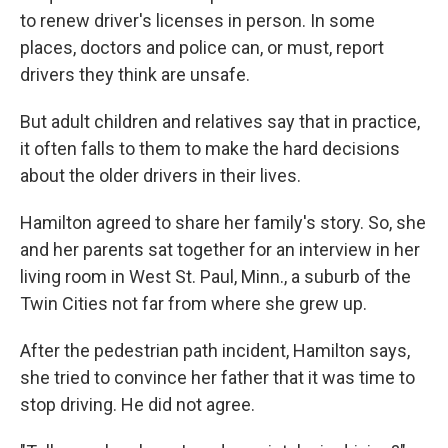
to renew driver's licenses in person. In some
places, doctors and police can, or must, report
drivers they think are unsafe.
But adult children and relatives say that in practice,
it often falls to them to make the hard decisions
about the older drivers in their lives.
Hamilton agreed to share her family's story. So, she
and her parents sat together for an interview in her
living room in West St. Paul, Minn., a suburb of the
Twin Cities not far from where she grew up.
After the pedestrian path incident, Hamilton says,
she tried to convince her father that it was time to
stop driving. He did not agree.