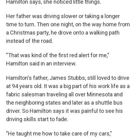
Hamilton says, she noticed little things.
Her father was driving slower or taking a longer
time to turn. Then one night, on the way home from
a Christmas party, he drove onto a walking path
instead of the road.
"That was kind of the first red alert for me,"
Hamilton said in an interview.
Hamilton's father, James Stubbs, still loved to drive
at 94 years old. It was a big part of his work life as a
fabric salesman traveling all over Minnesota and
the neighboring states and later as a shuttle bus
driver. So Hamilton says it was painful to see his
driving skills start to fade.
"He taught me how to take care of my cars,"