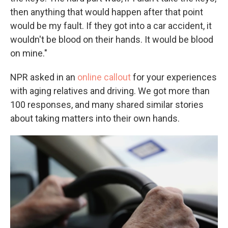
then anything that would happen after that point
would be my fault. If they got into a car accident, it
wouldn't be blood on their hands. It would be blood
on mine."
NPR asked in an
online callout
for your experiences
with aging relatives and driving. We got more than
100 responses, and many shared similar stories
about taking matters into their own hands.