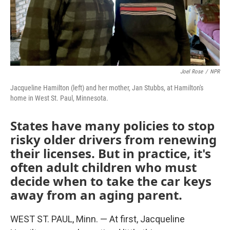
Joel Rose
/
NPR
Jacqueline Hamilton (left) and her mother, Jan Stubbs, at Hamilton's
home in West St. Paul, Minnesota.
States have many policies to stop
risky older drivers from renewing
their licenses. But in practice, it's
often adult children who must
decide when to take the car keys
away from an aging parent.
WEST ST. PAUL, Minn. — At first, Jacqueline