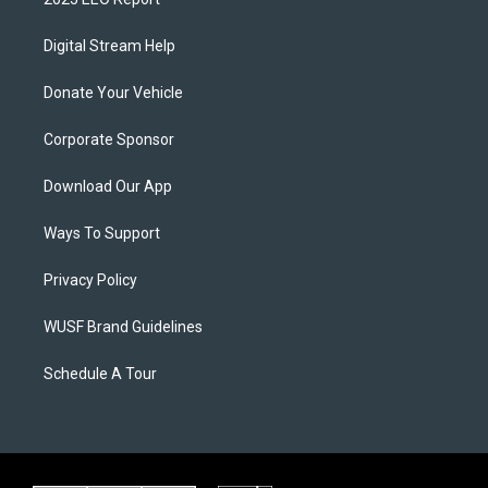
Digital Stream Help
Donate Your Vehicle
Corporate Sponsor
Download Our App
Ways To Support
Privacy Policy
WUSF Brand Guidelines
Schedule A Tour