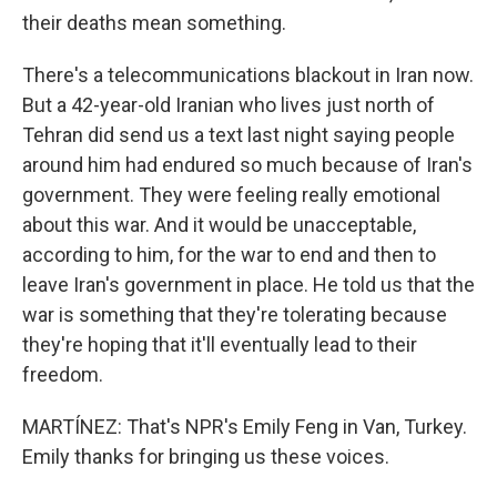
their deaths mean something.
There's a telecommunications blackout in Iran now.
But a 42-year-old Iranian who lives just north of
Tehran did send us a text last night saying people
around him had endured so much because of Iran's
government. They were feeling really emotional
about this war. And it would be unacceptable,
according to him, for the war to end and then to
leave Iran's government in place. He told us that the
war is something that they're tolerating because
they're hoping that it'll eventually lead to their
freedom.
MARTÍNEZ: That's NPR's Emily Feng in Van, Turkey.
Emily thanks for bringing us these voices.