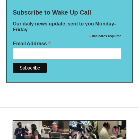
Subscribe to Wake Up Call
Our daily news update, sent to you Monday-
Friday
*
indicates required
*
Email Address