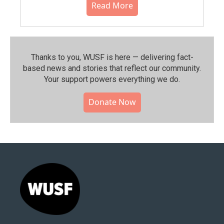
Read More
Thanks to you, WUSF is here — delivering fact-
based news and stories that reflect our community.⁠
Your support powers everything we do.
Donate Now