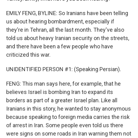
EMILY FENG, BYLINE: So Iranians have been telling
us about hearing bombardment, especially if
they're in Tehran, all the last month. They've also
told us about heavy Iranian security on the streets,
and there have been a few people who have
criticized this war.
UNIDENTIFIED PERSON #1: (Speaking Persian).
FENG: This man says here, for example, that he
believes Israel is bombing Iran to expand its
borders as part of a greater Israel plan. Like all
Iranians in this story, he wanted to stay anonymous
because speaking to foreign media carries the risk
of arrest in Iran. Some people even told us there
were signs on some roads in Iran warning them not