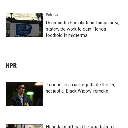
Politics
Democratic Socialists in Tampa area,
statewide work to gain Florida
foothold in midterms
NPR
'Furious' is an unforgettable thriller,
not just a 'Black Widow' remake
Hospital staff said he was faking it