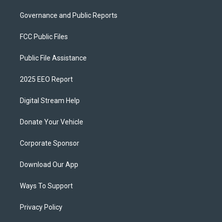
Governance and Public Reports
FCC Public Files
Public File Assistance
2025 EEO Report
Digital Stream Help
Donate Your Vehicle
Corporate Sponsor
Download Our App
Ways To Support
Privacy Policy