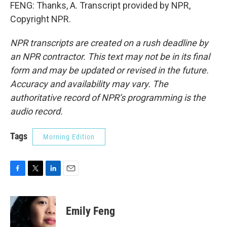
FENG: Thanks, A. Transcript provided by NPR,
Copyright NPR.
NPR transcripts are created on a rush deadline by
an NPR contractor. This text may not be in its final
form and may be updated or revised in the future.
Accuracy and availability may vary. The
authoritative record of NPR’s programming is the
audio record.
Tags
Morning Edition
F
T
L
E
a
w
i
m
c
i
n
a
e
t
k
i
Emily Feng
b
t
e
l
o
e
d