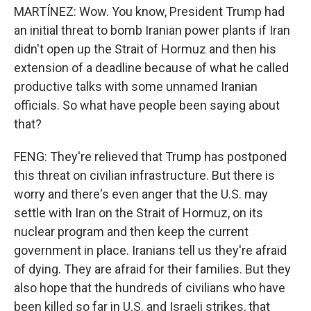
MARTÍNEZ: Wow. You know, President Trump had
an initial threat to bomb Iranian power plants if Iran
didn't open up the Strait of Hormuz and then his
extension of a deadline because of what he called
productive talks with some unnamed Iranian
officials. So what have people been saying about
that?
FENG: They're relieved that Trump has postponed
this threat on civilian infrastructure. But there is
worry and there's even anger that the U.S. may
settle with Iran on the Strait of Hormuz, on its
nuclear program and then keep the current
government in place. Iranians tell us they're afraid
of dying. They are afraid for their families. But they
also hope that the hundreds of civilians who have
been killed so far in U.S. and Israeli strikes, that