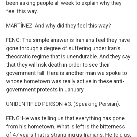
been asking people all week to explain why they
feel this way.
MARTÍNEZ: And why did they feel this way?
FENG: The simple answer is Iranians feel they have
gone through a degree of suffering under Iran's
theocratic regime that is unendurable. And they say
that they will risk death in order to see their
government fall. Here is another man we spoke to
whose hometown was really active in these anti-
government protests in January.
UNIDENTIFIED PERSON #3: (Speaking Persian).
FENG: He was telling us that everything has gone
from his hometown. What is left is the bitterness
of 47 years that is strangling us Iranians. He told us,