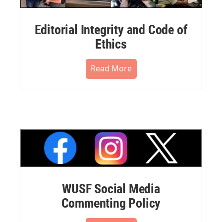
Editorial Integrity and Code of
Ethics
Read More
WUSF Social Media
Commenting Policy