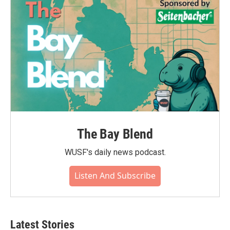
The Bay Blend
WUSF's daily news podcast.
Listen And Subscribe
Latest Stories