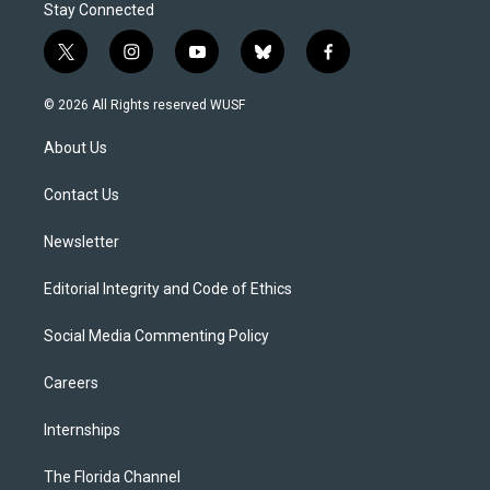
Stay Connected
t
i
y
b
f
w
n
o
l
a
i
s
u
u
c
© 2026 All Rights reserved WUSF
t
t
t
e
e
t
a
u
s
b
About Us
e
g
b
k
o
r
r
e
y
o
a
k
Contact Us
m
Newsletter
Editorial Integrity and Code of Ethics
Social Media Commenting Policy
Careers
Internships
The Florida Channel