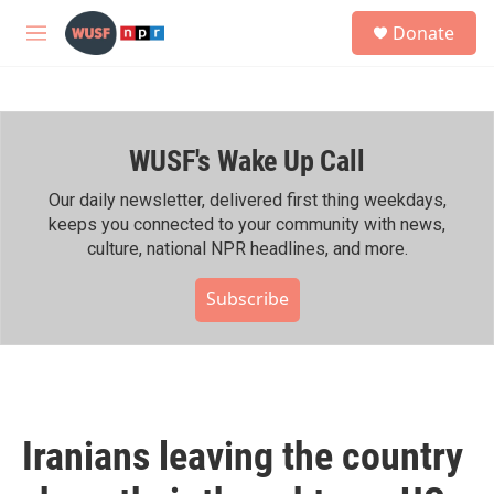
Skip to main content
S
Donate
e
M
a
e
r
n
c
u
h
WUSF's Wake Up Call
u
e
r
Our daily newsletter, delivered first thing weekdays,
y
keeps you connected to your community with news,
culture, national NPR headlines, and more.
Subscribe
Iranians leaving the country