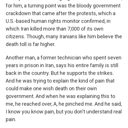
for him, a turning point was the bloody government
crackdown that came after the protests, which a
U.S.-based human rights monitor confirmed, in
which Iran killed more than 7,000 of its own
citizens. Though, many Iranians like him believe the
death toll is far higher.
Another man, a former technician who spent seven
years in prison in Iran, says his entire family is still
back in the country. But he supports the strikes.
And he was trying to explain the kind of pain that
could make one wish death on their own
government. And when he was explaining this to
me, he reached over, A, he pinched me. And he said,
I know you know pain, but you don't understand real
pain.