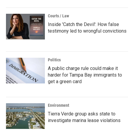
Courts / Law
Inside 'Catch the Devil': How false
testimony led to wrongful convictions
Politics
A public charge rule could make it
harder for Tampa Bay immigrants to
get a green card
Environment
Tierra Verde group asks state to
investigate marina lease violations