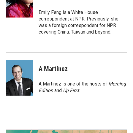
o
r
I
k
n
Emily Feng is a White House
correspondent at NPR. Previously, she
was a foreign correspondent for NPR
covering China, Taiwan and beyond.
A Martínez
A Martínez is one of the hosts of
Morning
Edition
and
Up First
.