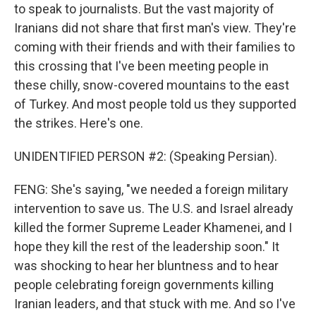
to speak to journalists. But the vast majority of
Iranians did not share that first man's view. They're
coming with their friends and with their families to
this crossing that I've been meeting people in
these chilly, snow-covered mountains to the east
of Turkey. And most people told us they supported
the strikes. Here's one.
UNIDENTIFIED PERSON #2: (Speaking Persian).
FENG: She's saying, "we needed a foreign military
intervention to save us. The U.S. and Israel already
killed the former Supreme Leader Khamenei, and I
hope they kill the rest of the leadership soon." It
was shocking to hear her bluntness and to hear
people celebrating foreign governments killing
Iranian leaders, and that stuck with me. And so I've