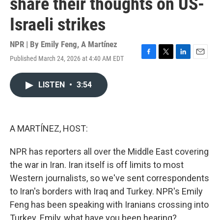
share their thoughts on US-
Israeli strikes
NPR | By
Emily Feng
,
A Martínez
Published March 24, 2026 at 4:40 AM EDT
F
T
L
E
a
w
i
m
c
i
n
a
LISTEN
•
3:54
e
t
k
i
b
t
e
l
o
e
d
o
r
I
k
n
A MARTÍNEZ, HOST:
NPR has reporters all over the Middle East covering
the war in Iran. Iran itself is off limits to most
Western journalists, so we've sent correspondents
to Iran's borders with Iraq and Turkey. NPR's Emily
Feng has been speaking with Iranians crossing into
Turkey. Emily, what have you been hearing?