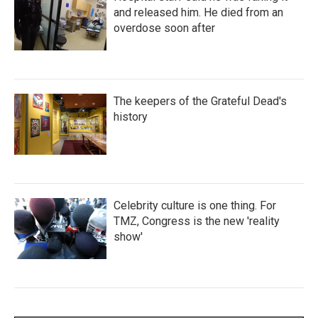
and released him. He died from an
overdose soon after
The keepers of the Grateful Dead's
history
Celebrity culture is one thing. For
TMZ, Congress is the new 'reality
show'