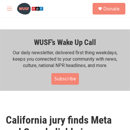
Skip to main content
S
Donate
e
M
a
e
r
n
c
u
h
WUSF's Wake Up Call
u
e
r
Our daily newsletter, delivered first thing weekdays,
y
keeps you connected to your community with news,
culture, national NPR headlines, and more.
Subscribe
California jury finds Meta