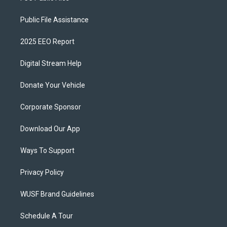
Public File Assistance
2025 EEO Report
Digital Stream Help
Donate Your Vehicle
Corporate Sponsor
Download Our App
Ways To Support
Privacy Policy
WUSF Brand Guidelines
Schedule A Tour