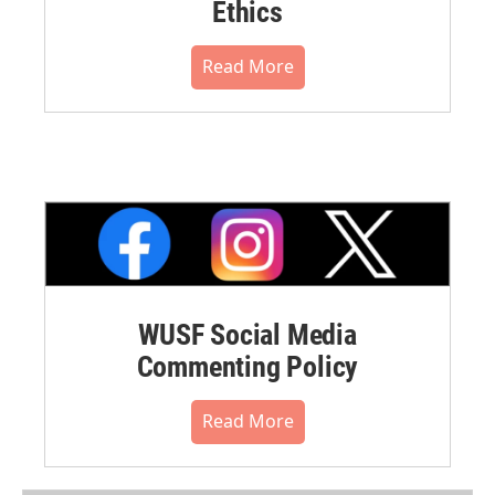
Ethics
Read More
WUSF Social Media
Commenting Policy
Read More