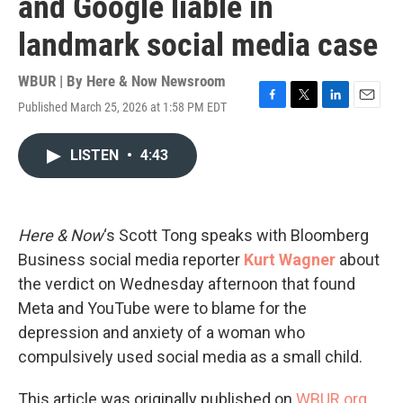
and Google liable in
landmark social media case
WBUR | By
Here & Now Newsroom
Published March 25, 2026 at 1:58 PM EDT
F
T
L
E
a
w
i
m
c
i
n
a
LISTEN
•
4:43
e
t
k
i
b
t
e
l
o
e
d
o
r
I
k
n
Here & Now
‘s Scott Tong speaks with Bloomberg
Business social media reporter
Kurt Wagner
about
the verdict on Wednesday afternoon that found
Meta and YouTube were to blame for the
depression and anxiety of a woman who
compulsively used social media as a small child.
This article was originally published on
WBUR.org.