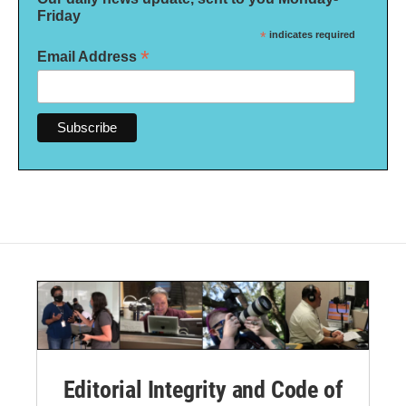
Friday
*
indicates required
*
Email Address
Editorial Integrity and Code of