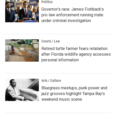
Politics
Governor's race: James Fishback's
pro-law enforcement running mate
under criminal investigation
Courts / Law
Retired turtle farmer fears retaliation
after Florida wildlife agency accesses
personal information
Arts / Culture
Bluegrass meetups, punk power and
jazz grooves highlight Tampa Bay's
weekend music scene