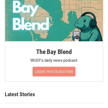
The Bay Blend
WUSF's daily news podcast.
Listen And Subscribe
Latest Stories