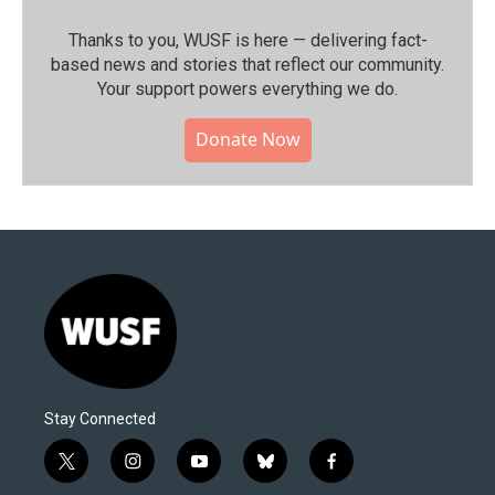
Thanks to you, WUSF is here — delivering fact-
based news and stories that reflect our community.⁠
Your support powers everything we do.
Donate Now
Stay Connected
t
i
y
b
f
w
n
o
l
a