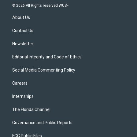
i
s
u
u
c
© 2026 All Rights reserved WUSF
t
t
t
e
e
t
a
u
s
b
About Us
e
g
b
k
o
r
r
e
y
o
a
k
Contact Us
m
Newsletter
Editorial Integrity and Code of Ethics
Social Media Commenting Policy
Careers
Internships
The Florida Channel
Governance and Public Reports
FCC Public Files