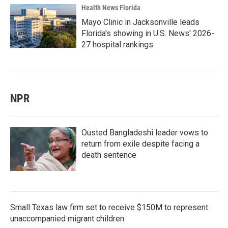
Health News Florida
Mayo Clinic in Jacksonville leads
Florida's showing in U.S. News' 2026-
27 hospital rankings
NPR
Ousted Bangladeshi leader vows to
return from exile despite facing a
death sentence
Small Texas law firm set to receive $150M to represent
unaccompanied migrant children