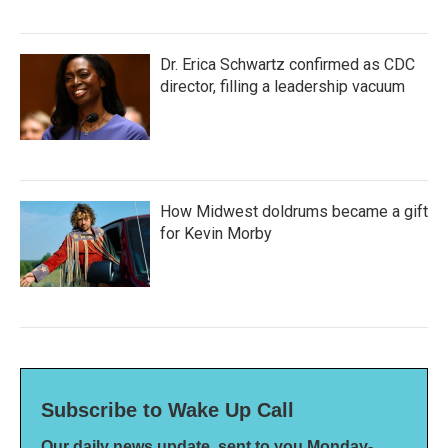
Dr. Erica Schwartz confirmed as CDC
director, filling a leadership vacuum
How Midwest doldrums became a gift
for Kevin Morby
Subscribe to Wake Up Call
Our daily news update, sent to you Monday-