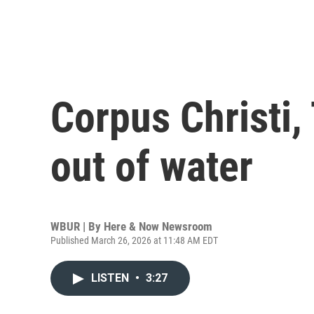
Corpus Christi,
out of water
WBUR | By
Here & Now Newsroom
Published March 26, 2026 at 11:48 AM EDT
LISTEN
•
3:27