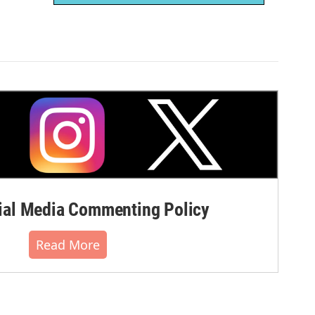
al Media Commenting Policy
Read More