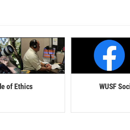
de of Ethics
WUSF Soci