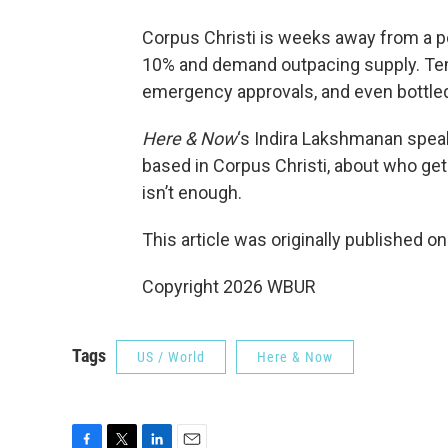
Corpus Christi is weeks away from a p
10% and demand outpacing supply. Tem
emergency approvals, and even bottled
Here & Now
‘s Indira Lakshmanan spea
based in Corpus Christi, about who ge
isn’t enough.
This article was originally published o
Copyright 2026 WBUR
Tags
US / World
Here & Now