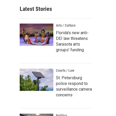
Latest Stories
Arts / Culture
Florida’s new anti-
DEI law threatens
Sarasota arts
groups’ funding
Courts / Law
St. Petersburg
police respond to
surveillance camera
concerns
Politics