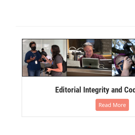
Editorial Integrity and Co
Read More