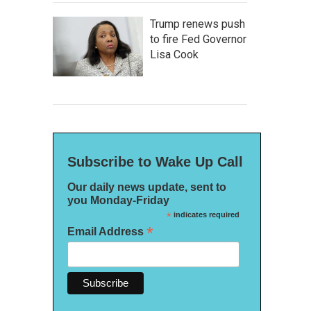
Trump renews push
to fire Fed Governor
Lisa Cook
Subscribe to Wake Up Call
Our daily news update, sent to
you Monday-Friday
*
indicates required
*
Email Address