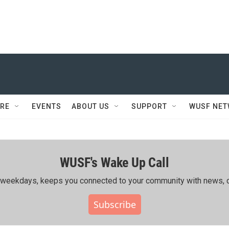
RE
EVENTS
ABOUT US
SUPPORT
WUSF NE
WUSF's Wake Up Call
ing weekdays, keeps you connected to your community with news, c
Subscribe