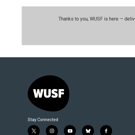
Thanks to you, WUSF is here — deliv
Stay Connected
t
i
y
b
f