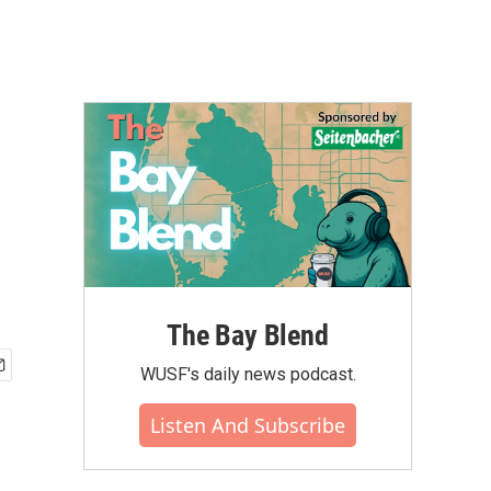
The Bay Blend
WUSF's daily news podcast.
Listen And Subscribe