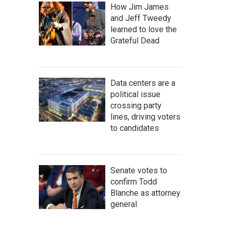
How Jim James
and Jeff Tweedy
learned to love the
Grateful Dead
Data centers are a
political issue
crossing party
lines, driving voters
to candidates
Senate votes to
confirm Todd
Blanche as attorney
general