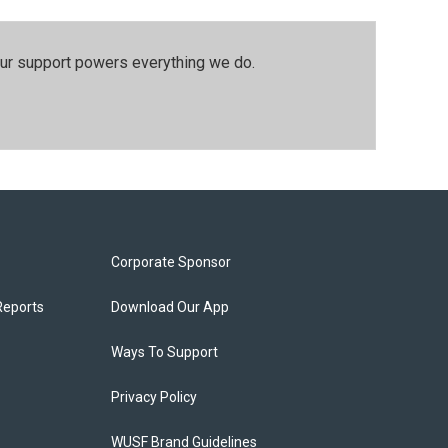
our support powers everything we do.
Corporate Sponsor
Reports
Download Our App
Ways To Support
Privacy Policy
WUSF Brand Guidelines