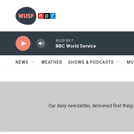
Skip to main content
WUSF 89.7
BBC World Service
NEWS
WEATHER
SHOWS & PODCASTS
MO
Our daily newsletter, delivered first th