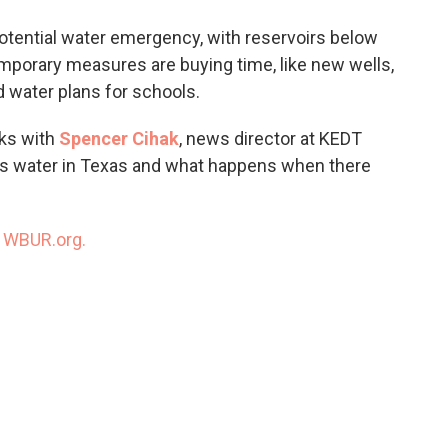
o
e
d
o
r
I
otential water emergency, with reservoirs below
k
n
porary measures are buying time, like new wells,
 water plans for schools.
ks with
Spencer Cihak
, news director at KEDT
ts water in Texas and what happens when there
n
WBUR.org.