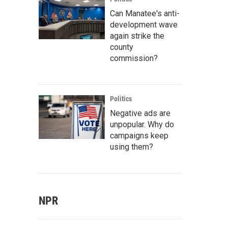
Can Manatee's anti-
development wave
again strike the
county
commission?
Politics
Negative ads are
unpopular. Why do
campaigns keep
using them?
NPR