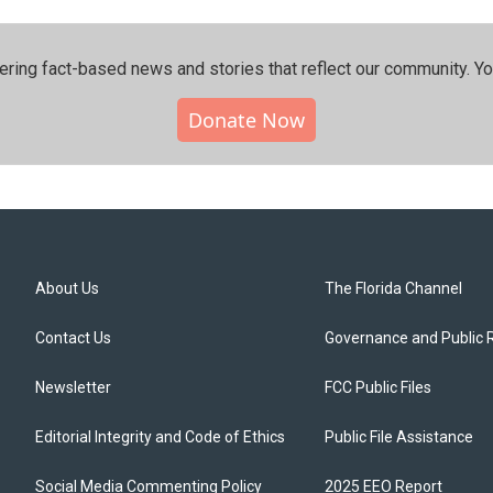
ering fact-based news and stories that reflect our community.⁠ Y
Donate Now
About Us
The Florida Channel
Contact Us
Governance and Public 
Newsletter
FCC Public Files
Editorial Integrity and Code of Ethics
Public File Assistance
Social Media Commenting Policy
2025 EEO Report