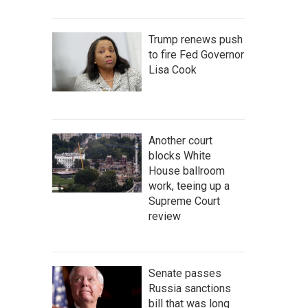
Trump renews push
to fire Fed Governor
Lisa Cook
Another court
blocks White
House ballroom
work, teeing up a
Supreme Court
review
Senate passes
Russia sanctions
bill that was long