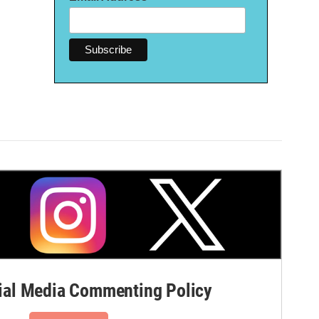
al Media Commenting Policy