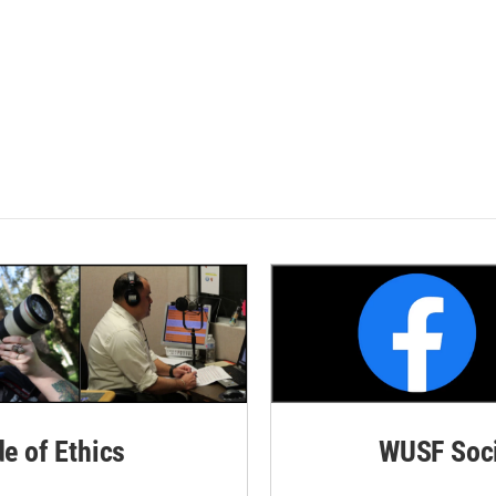
de of Ethics
WUSF Soci