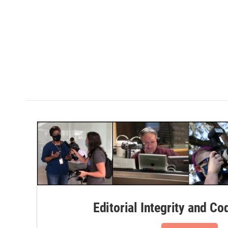
Editorial Integrity and Co