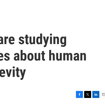
are studying
ues about human
evity
F
T
L
E
a
w
i
m