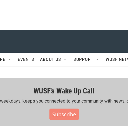
RE
EVENTS
ABOUT US
SUPPORT
WUSF NE
WUSF's Wake Up Call
ing weekdays, keeps you connected to your community with news, c
Subscribe