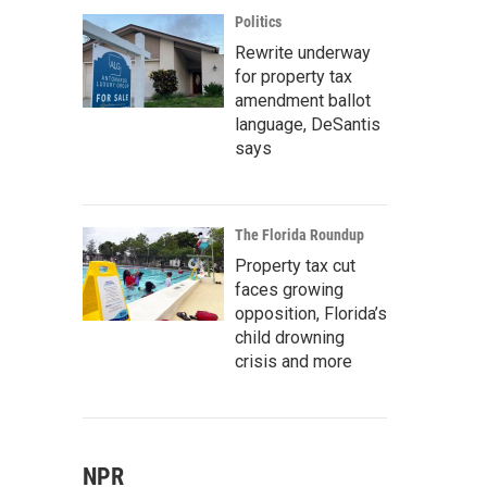
Politics
Rewrite underway
for property tax
amendment ballot
language, DeSantis
says
The Florida Roundup
Property tax cut
faces growing
opposition, Florida’s
child drowning
crisis and more
NPR