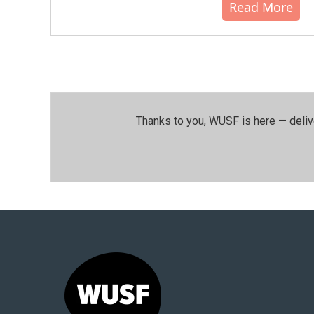
Read More
Thanks to you, WUSF is here — deliv