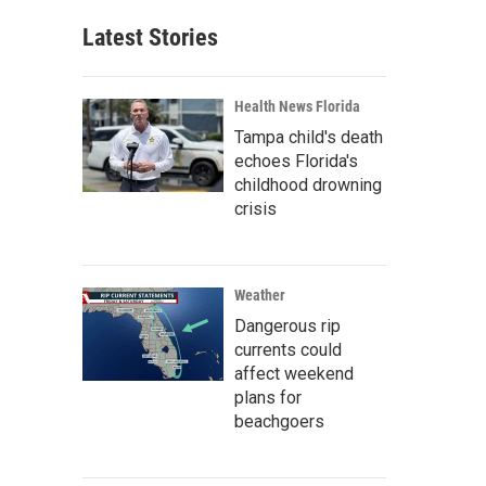
Latest Stories
Health News Florida
Tampa child's death
echoes Florida's
childhood drowning
crisis
Weather
Dangerous rip
currents could
affect weekend
plans for
beachgoers