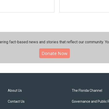
ering fact-based news and stories that reflect our community.⁠ Y
Donate Now
About Us
The Florida Channel
Contact Us
Governance and Public 