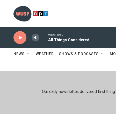
Skip to main content
WUSF 89.7
All Things Considered
NEWS
WEATHER
SHOWS & PODCASTS
MO
Our daily newsletter, delivered first th