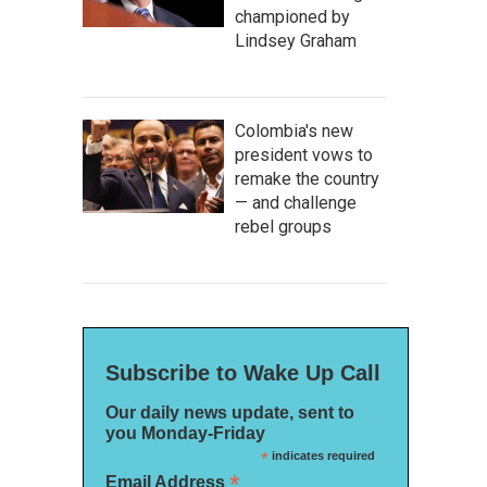
championed by
Lindsey Graham
Colombia's new
president vows to
remake the country
— and challenge
rebel groups
Subscribe to Wake Up Call
Our daily news update, sent to
you Monday-Friday
*
indicates required
*
Email Address