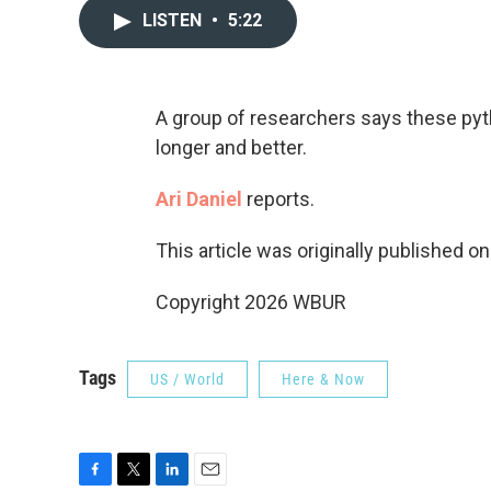
LISTEN
•
5:22
A group of researchers says these pyt
longer and better.
Ari Daniel
reports.
This article was originally published o
Copyright 2026 WBUR
Tags
US / World
Here & Now