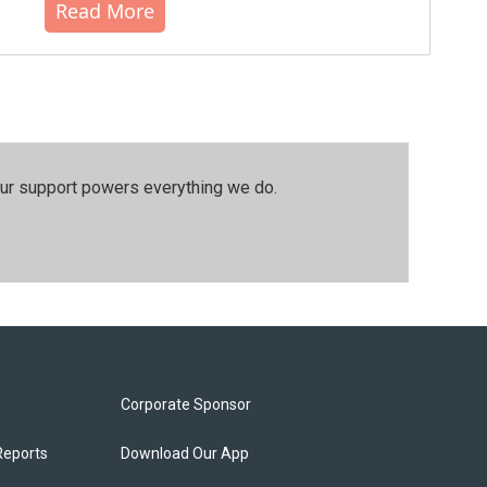
Read More
our support powers everything we do.
Corporate Sponsor
Reports
Download Our App