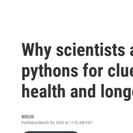
Why scientists 
pythons for cl
health and long
WBUR
Published March 26, 2026 at 11:52 AM EDT