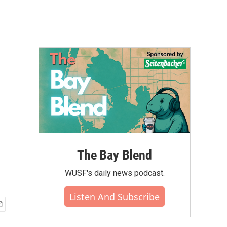
The Bay Blend
WUSF's daily news podcast.
Listen And Subscribe