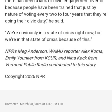
there has been a lack of civic engagement overall
because people have been trained that just by
nature of voting every two to four years that they're
doing their civic duty," he said.
"We're obviously in a state of crisis right now, but
we're in that state of crisis because of this."
NPR's Meg Anderson, WAMU reporter Alex Koma,
Emily Younker from KCUR, and Nina Keck from
Vermont Public Radio contributed to this story
Copyright 2026 NPR
Corrected: March 28, 2026 at 4:37 PM EDT