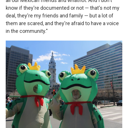
all our Mexican friends and whatnot. And I don't
know if they're documented or not — that's not my
deal, they're my friends and family — but a lot of
them are scared, and they're afraid to have a voice
in the community."