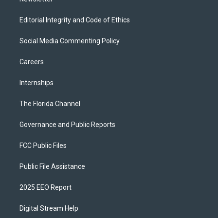
Editorial Integrity and Code of Ethics
Social Media Commenting Policy
Careers
Internships
The Florida Channel
Governance and Public Reports
FCC Public Files
Public File Assistance
2025 EEO Report
Digital Stream Help