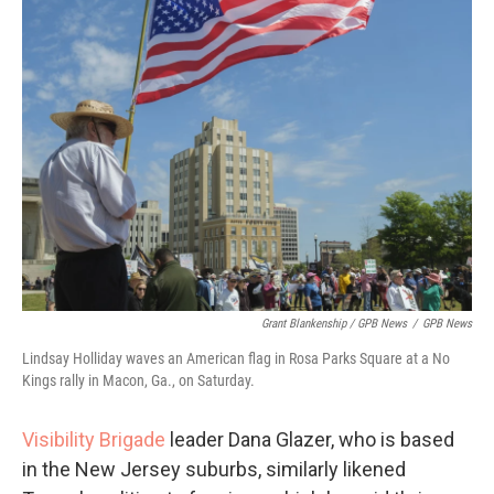
Grant Blankenship / GPB News
/
GPB News
Lindsay Holliday waves an American flag in Rosa Parks Square at a No
Kings rally in Macon, Ga., on Saturday.
Visibility Brigade
leader Dana Glazer, who is based
in the New Jersey suburbs, similarly likened