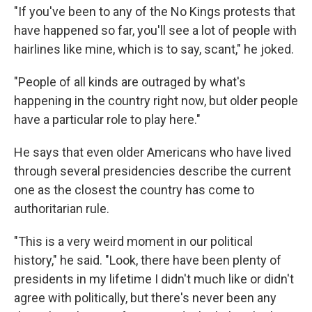
"If you've been to any of the No Kings protests that
have happened so far, you'll see a lot of people with
hairlines like mine, which is to say, scant," he joked.
"People of all kinds are outraged by what's
happening in the country right now, but older people
have a particular role to play here."
He says that even older Americans who have lived
through several presidencies describe the current
one as the closest the country has come to
authoritarian rule.
"This is a very weird moment in our political
history," he said. "Look, there have been plenty of
presidents in my lifetime I didn't much like or didn't
agree with politically, but there's never been any