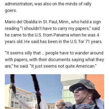
administration, was also on the minds of rally
goers.
Mario del Obaldia in St. Paul, Minn., who held a sign
reading "I shouldn't have to carry my papers," said
he came to the U.S. from Panama when he was 4
years old. He said has been in the U.S. for 71 years.
"It seems silly that … people have to wander around
with papers, with their documents saying what they
are," he said. "It just seems not quite American."