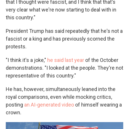
that I thought were fascist, and I think that that's
very clear what we're now starting to deal with in
this country."
President Trump has said repeatedly that he's not a
fascist or a king and has previously scorned the
protests.
"I think it's a joke,"
he said last year
of the October
demonstrations. "I looked at the people. They're not
representative of this country."
He has, however, simultaneously leaned into the
royal comparisons, even while mocking critics,
posting
an AI-generated video
of himself wearing a
crown.