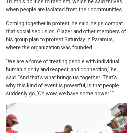
Trump's politics to fascism, which he said thrives
when people are isolated from their communities.
Coming together in protest, he said, helps combat
that social seclusion. Glazer and other members of
his group plan to protest Saturday in Paramus,
where the organization was founded.
"We are a force of treating people with individual
human dignity and respect, and connection," he
said. "And that's what brings us together. That's
why this kind of event is powerful, is that people
suddenly go, 'Oh wow, we have some power.' "