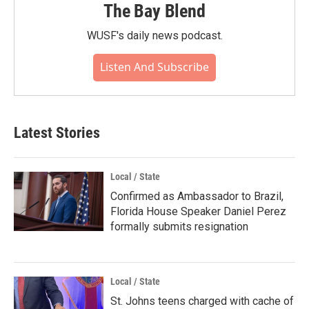
The Bay Blend
WUSF's daily news podcast.
Listen And Subscribe
Latest Stories
Local / State
Confirmed as Ambassador to Brazil,
Florida House Speaker Daniel Perez
formally submits resignation
Local / State
St. Johns teens charged with cache of