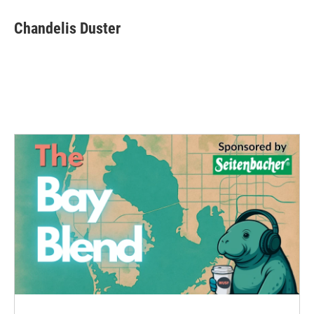
Chandelis Duster