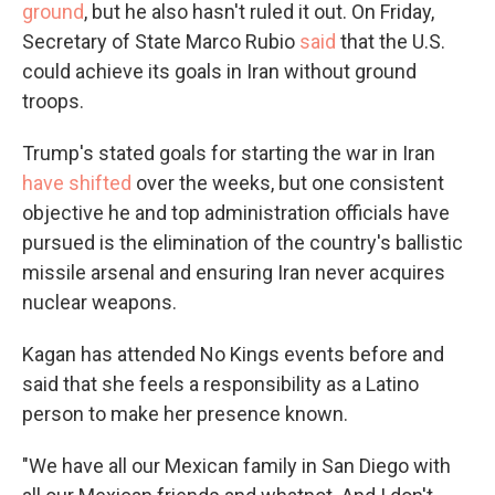
ground
, but he also hasn't ruled it out. On Friday,
Secretary of State Marco Rubio
said
that the U.S.
could achieve its goals in Iran without ground
troops.
Trump's stated goals for starting the war in Iran
have shifted
over the weeks, but one consistent
objective he and top administration officials have
pursued is the elimination of the country's ballistic
missile arsenal and ensuring Iran never acquires
nuclear weapons.
Kagan has attended No Kings events before and
said that she feels a responsibility as a Latino
person to make her presence known.
"We have all our Mexican family in San Diego with