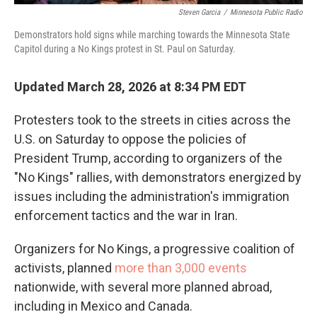
Steven Garcia
/
Minnesota Public Radio
Demonstrators hold signs while marching towards the Minnesota State
Capitol during a No Kings protest in St. Paul on Saturday.
Updated March 28, 2026 at 8:34 PM EDT
Protesters took to the streets in cities across the
U.S. on Saturday to oppose the policies of
President Trump, according to organizers of the
"No Kings" rallies, with demonstrators energized by
issues including the administration's immigration
enforcement tactics and the war in Iran.
Organizers for No Kings, a progressive coalition of
activists, planned
more than 3,000 events
nationwide, with several more planned abroad,
including in Mexico and Canada.