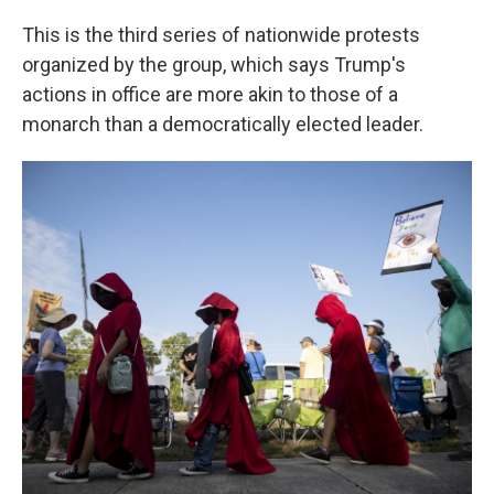
This is the third series of nationwide protests
organized by the group, which says Trump's
actions in office are more akin to those of a
monarch than a democratically elected leader.