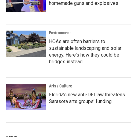
homemade guns and explosives
Environment
HOAs are often barriers to
sustainable landscaping and solar
energy. Here's how they could be
bridges instead
Arts / Culture
Florida’s new anti-DEI law threatens
Sarasota arts groups’ funding