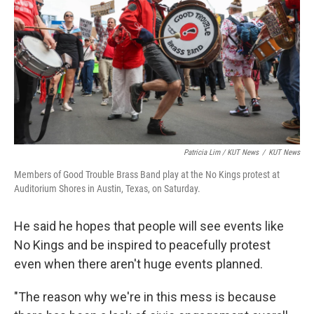
Patricia Lim / KUT News
/
KUT News
Members of Good Trouble Brass Band play at the No Kings protest at
Auditorium Shores in Austin, Texas, on Saturday.
He said he hopes that people will see events like
No Kings and be inspired to peacefully protest
even when there aren't huge events planned.
"The reason why we're in this mess is because