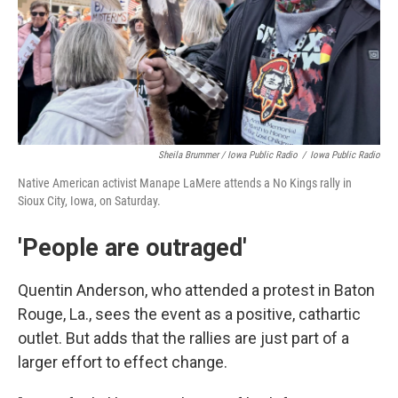
Sheila Brummer / Iowa Public Radio
/
Iowa Public Radio
Native American activist Manape LaMere attends a No Kings rally in
Sioux City, Iowa, on Saturday.
'People are outraged'
Quentin Anderson, who attended a protest in Baton
Rouge, La., sees the event as a positive, cathartic
outlet. But adds that the rallies are just part of a
larger effort to effect change.