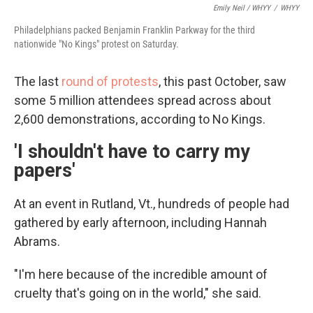
Emily Neil / WHYY
/
WHYY
Philadelphians packed Benjamin Franklin Parkway for the third
nationwide "No Kings" protest on Saturday.
The last
round of protests
, this past October, saw
some 5 million attendees spread across about
2,600 demonstrations, according to No Kings.
'I shouldn't have to carry my
papers'
At an event in Rutland, Vt., hundreds of people had
gathered by early afternoon, including Hannah
Abrams.
"I'm here because of the incredible amount of
cruelty that's going on in the world," she said.