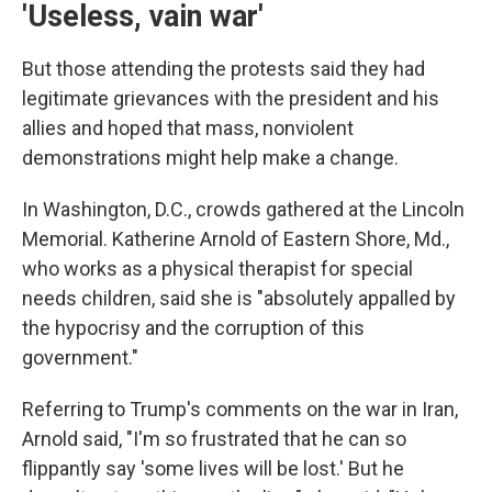
'Useless, vain war'
But those attending the protests said they had
legitimate grievances with the president and his
allies and hoped that mass, nonviolent
demonstrations might help make a change.
In Washington, D.C., crowds gathered at the Lincoln
Memorial. Katherine Arnold of Eastern Shore, Md.,
who works as a physical therapist for special
needs children, said she is "absolutely appalled by
the hypocrisy and the corruption of this
government."
Referring to Trump's comments on the war in Iran,
Arnold said, "I'm so frustrated that he can so
flippantly say 'some lives will be lost.' But he