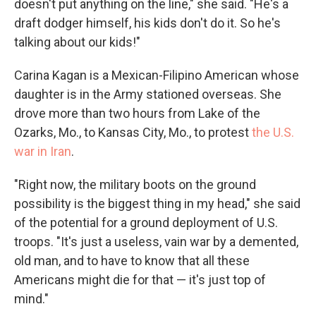
doesn't put anything on the line," she said. "He's a
draft dodger himself, his kids don't do it. So he's
talking about our kids!"
Carina Kagan is a Mexican-Filipino American whose
daughter is in the Army stationed overseas. She
drove more than two hours from Lake of the
Ozarks, Mo., to Kansas City, Mo., to protest
the U.S.
war in Iran
.
"Right now, the military boots on the ground
possibility is the biggest thing in my head," she said
of the potential for a ground deployment of U.S.
troops. "It's just a useless, vain war by a demented,
old man, and to have to know that all these
Americans might die for that — it's just top of
mind."