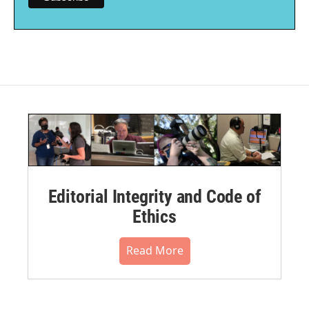
Editorial Integrity and Code of
Ethics
Read More