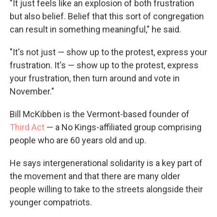
"It just feels like an explosion of both frustration
but also belief. Belief that this sort of congregation
can result in something meaningful," he said.
"It's not just — show up to the protest, express your
frustration. It's — show up to the protest, express
your frustration, then turn around and vote in
November."
Bill McKibben is the Vermont-based founder of
Third Act
— a No Kings-affiliated group comprising
people who are 60 years old and up.
He says intergenerational solidarity is a key part of
the movement and that there are many older
people willing to take to the streets alongside their
younger compatriots.