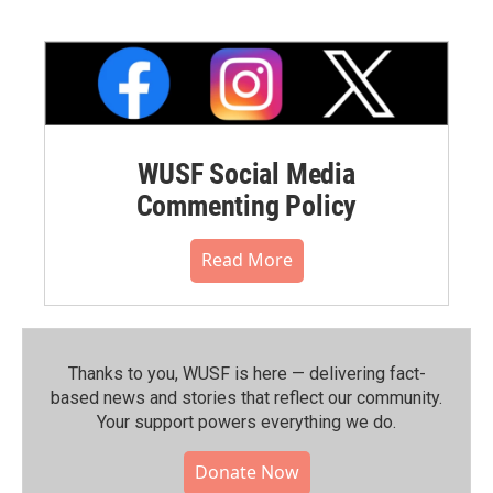
WUSF Social Media
Commenting Policy
Read More
Thanks to you, WUSF is here — delivering fact-
based news and stories that reflect our community.⁠
Your support powers everything we do.
Donate Now