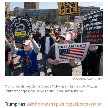
Julie Denesha / KCUR
/
KCUR
Crowds march through the Country Club Plaza in Kansas City, Mo., on
Saturday to oppose the actions of the Trump administration.
Trump has
said he doesn't plan to put boots on the