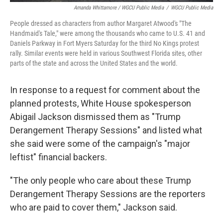
Amanda Whittamore / WGCU Public Media
/
WGCU Public Media
People dressed as characters from author Margaret Atwood's "The
Handmaid's Tale," were among the thousands who came to U.S. 41 and
Daniels Parkway in Fort Myers Saturday for the third No Kings protest
rally. Similar events were held in various Southwest Florida sites, other
parts of the state and across the United States and the world.
In response to a request for comment about the
planned protests, White House spokesperson
Abigail Jackson dismissed them as "Trump
Derangement Therapy Sessions" and listed what
she said were some of the campaign's "major
leftist" financial backers.
"The only people who care about these Trump
Derangement Therapy Sessions are the reporters
who are paid to cover them," Jackson said.