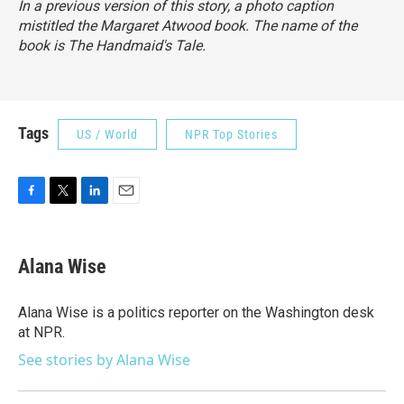
In a previous version of this story, a photo caption
mistitled the Margaret Atwood book. The name of the
book is
The Handmaid's Tale
.
Tags
US / World
NPR Top Stories
F
T
L
E
a
w
i
m
c
i
n
a
e
t
k
i
Alana Wise
b
t
e
l
o
e
d
o
r
I
Alana Wise is a politics reporter on the Washington desk
k
n
at NPR.
See stories by Alana Wise