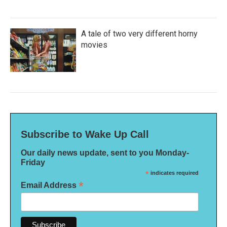
A tale of two very different horny
movies
Subscribe to Wake Up Call
Our daily news update, sent to you Monday-
Friday
*
indicates required
*
Email Address