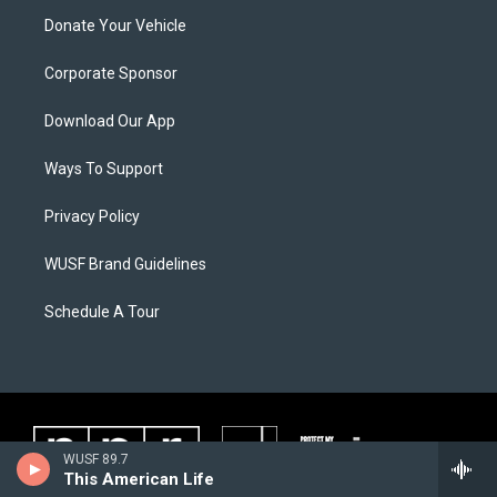
Donate Your Vehicle
Corporate Sponsor
Download Our App
Ways To Support
Privacy Policy
WUSF Brand Guidelines
Schedule A Tour
WUSF 89.7
This American Life