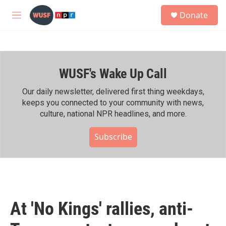
Skip to main content
S
Donate
e
M
a
e
r
n
c
u
h
WUSF's Wake Up Call
u
e
r
Our daily newsletter, delivered first thing weekdays,
y
keeps you connected to your community with news,
culture, national NPR headlines, and more.
Subscribe
At 'No Kings' rallies, anti-