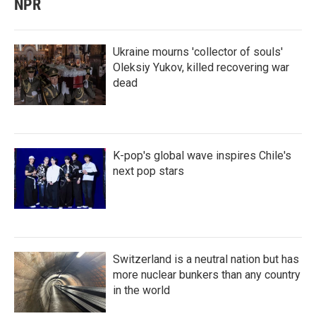
NPR
Ukraine mourns 'collector of souls'
Oleksiy Yukov, killed recovering war
dead
K-pop's global wave inspires Chile's
next pop stars
Switzerland is a neutral nation but has
more nuclear bunkers than any country
in the world