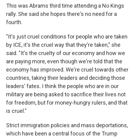
This was Abrams third time attending a No Kings
rally. She said she hopes there's no need for a
fourth.
"It's just cruel conditions for people who are taken
by ICE, it's the cruel way that they're taken," she
said. "It's the cruelty of our economy and how we
are paying more, even though we're told that the
economy has improved. We're cruel towards other
countries, taking their leaders and deciding those
leaders' fates. I think the people who are in our
military are being asked to sacrifice their lives not
for freedom, but for money-hungry rulers, and that
is cruel."
Strict immigration policies and mass deportations,
which have been a central focus of the Trump