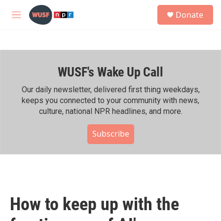
Skip to main content
S
Donate
e
M
a
e
r
n
c
u
h
WUSF's Wake Up Call
u
e
r
Our daily newsletter, delivered first thing weekdays,
y
keeps you connected to your community with news,
culture, national NPR headlines, and more.
Subscribe
How to keep up with the