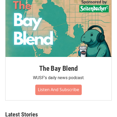
The Bay Blend
WUSF's daily news podcast.
Listen And Subscribe
Latest Stories