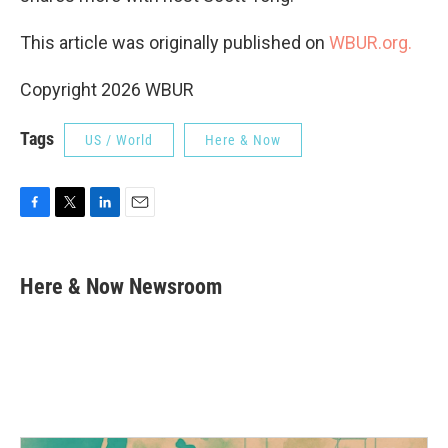
This article was originally published on
WBUR.org.
Copyright 2026 WBUR
Tags
US / World
Here & Now
F
T
L
E
a
w
i
m
c
i
n
a
e
t
k
i
Here & Now Newsroom
b
t
e
l
o
e
d
o
r
I
k
n