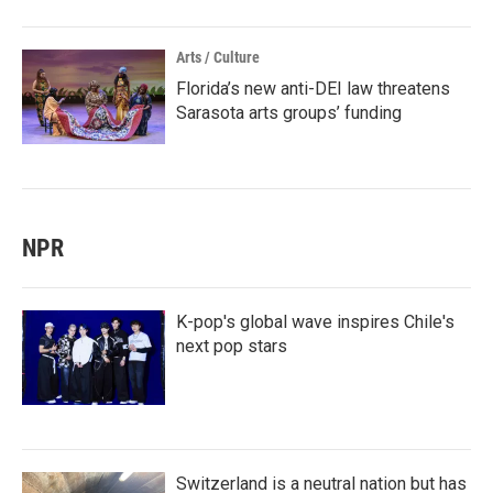
Arts / Culture
Florida’s new anti-DEI law threatens
Sarasota arts groups’ funding
NPR
K-pop's global wave inspires Chile's
next pop stars
Switzerland is a neutral nation but has