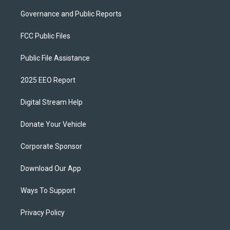
Governance and Public Reports
FCC Public Files
Public File Assistance
2025 EEO Report
Digital Stream Help
Donate Your Vehicle
Corporate Sponsor
Download Our App
Ways To Support
Privacy Policy