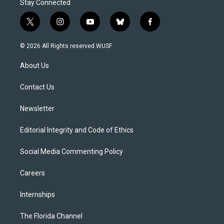
Stay Connected
t
i
y
b
f
w
n
o
l
a
i
s
u
u
c
© 2026 All Rights reserved WUSF
t
t
t
e
e
t
a
u
s
b
About Us
e
g
b
k
o
r
r
e
y
o
a
k
Contact Us
m
Newsletter
Editorial Integrity and Code of Ethics
Social Media Commenting Policy
Careers
Internships
The Florida Channel