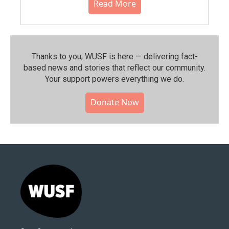
Read More
Thanks to you, WUSF is here — delivering fact-
based news and stories that reflect our community.⁠
Your support powers everything we do.
Donate Now