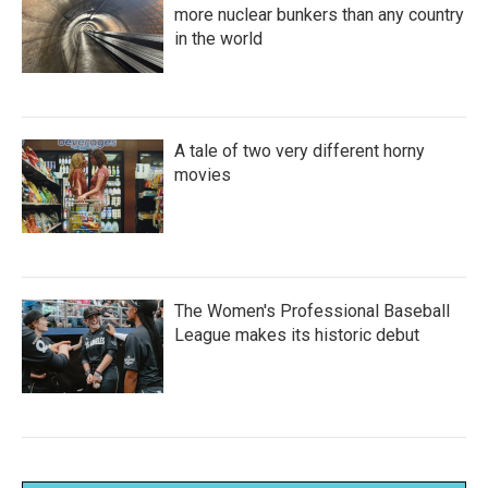
more nuclear bunkers than any country
in the world
A tale of two very different horny
movies
The Women's Professional Baseball
League makes its historic debut