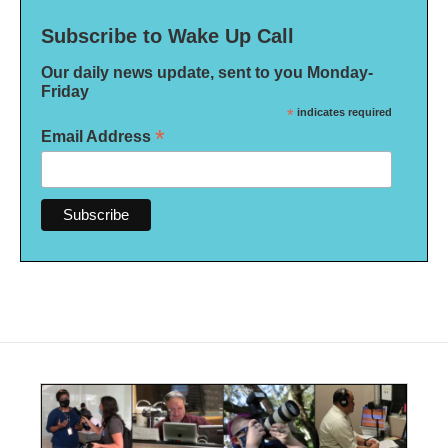
Subscribe to Wake Up Call
Our daily news update, sent to you Monday-
Friday
*
indicates required
*
Email Address