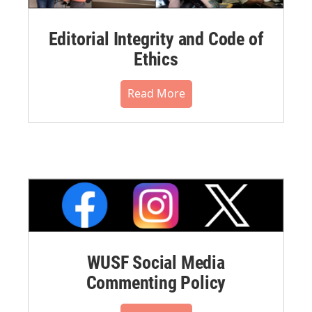
Editorial Integrity and Code of
Ethics
Read More
WUSF Social Media
Commenting Policy