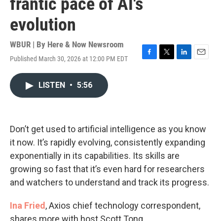
frantic pace of AI's
evolution
WBUR | By
Here & Now Newsroom
Published March 30, 2026 at 12:00 PM EDT
F
T
L
E
a
w
i
m
c
i
n
a
LISTEN
•
5:56
e
t
k
i
b
t
e
l
o
e
d
o
r
I
k
n
Don’t get used to artificial intelligence as you know
it now. It’s rapidly evolving, consistently expanding
exponentially in its capabilities. Its skills are
growing so fast that it’s even hard for researchers
and watchers to understand and track its progress.
Ina Fried
, Axios chief technology correspondent,
shares more with host Scott Tong.