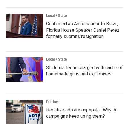
Local / State
Confirmed as Ambassador to Brazil,
Florida House Speaker Daniel Perez
formally submits resignation
Local / State
St. Johns teens charged with cache of
homemade guns and explosives
Politics
Negative ads are unpopular. Why do
campaigns keep using them?