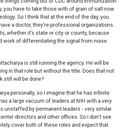
f the things coming out of CDC around immunization
, you have to take those with of grain of salt now
logy. So I think that at the end of the day, you
u have a doctor, they're professional organizations.
ts, whether it's state or city or county, because
 work of differentiating the signal from noise
tacharya is still running the agency. He will be
ng in that role but without the title. Does that not
 still will be done?
ya personally, so I imagine that he has infinite
 has a large vacuum of leaders at NIH with a very
tes unstaffed by permanent leaders - very similar
enter directors and other offices. So I don't see
nitely cover both of these roles and expect that