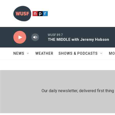
Skip to main content
WUSF 89.7
THE MIDDLE with Jeremy Hobson
NEWS
WEATHER
SHOWS & PODCASTS
MO
Our daily newsletter, delivered first th