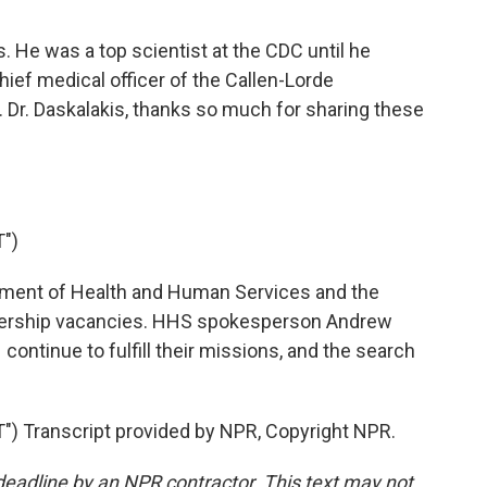
. He was a top scientist at the CDC until he
ief medical officer of the Callen-Lorde
Dr. Daskalakis, thanks so much for sharing these
")
tment of Health and Human Services and the
dership vacancies. HHS spokesperson Andrew
ontinue to fulfill their missions, and the search
 Transcript provided by NPR, Copyright NPR.
deadline by an NPR contractor. This text may not