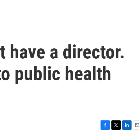
 have a director.
to public health
F
T
L
E
a
w
i
m