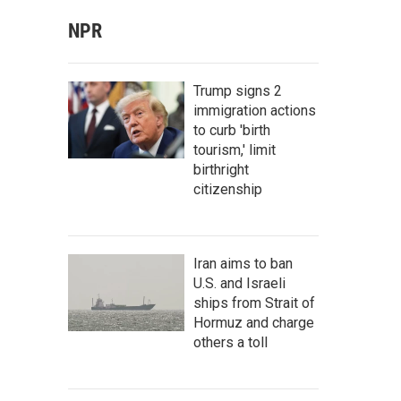
NPR
Trump signs 2
immigration actions
to curb 'birth
tourism,' limit
birthright
citizenship
Iran aims to ban
U.S. and Israeli
ships from Strait of
Hormuz and charge
others a toll