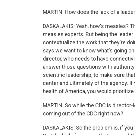
MARTIN: How does the lack of a leader 
DASKALAKIS: Yeah, how's measles? That
measles experts. But being the leader 
contextualize the work that they're do
says we want to know what's going on 
director, who needs to have connectivi
answer those questions with authority.
scientific leadership, to make sure tha
center and ultimately of the agency. I
health of America, you would prioritize 
MARTIN: So while the CDC is director-l
coming out of the CDC right now?
DASKALAKIS: So the problem is, if you ca