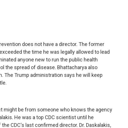
c
i
n
a
e
t
k
i
b
t
e
l
o
e
d
o
r
I
k
n
revention does not have a director. The former
 exceeded the time he was legally allowed to lead
inated anyone new to run the public health
ol the spread of disease. Bhattacharya also
th. The Trump administration says he will keep
tle.
ct might be from someone who knows the agency
lakis. He was a top CDC scientist until he
 the CDC's last confirmed director. Dr. Daskalakis,