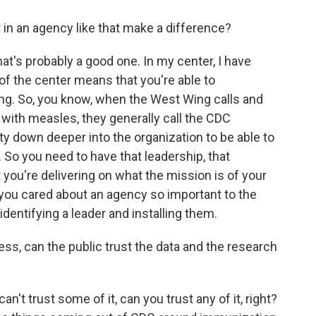
in an agency like that make a difference?
's probably a good one. In my center, I have
of the center means that you're able to
ing. So, you know, when the West Wing calls and
with measles, they generally call the CDC
ty down deeper into the organization to be able to
 So you need to have that leadership, that
t you're delivering on what the mission is of your
f you cared about an agency so important to the
identifying a leader and installing them.
ess, can the public trust the data and the research
n't trust some of it, can you trust any of it, right?