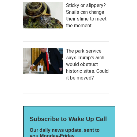
Sticky or slippery?
Snails can change
their slime to meet
the moment
The park service
says Trump's arch
would obstruct
historic sites. Could
it be moved?
Subscribe to Wake Up Call
Our daily news update, sent to
you Monday-Friday