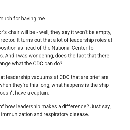
uch for having me.
r's chair will be - well, they say it won't be empty,
rector. It turns out that a lot of leadership roles at
osition as head of the National Center for
. And I was wondering, does the fact that there
change what the CDC can do?
at leadership vacuums at CDC that are brief are
when they're this long, what happens is the ship
 doesn't have a captain.
f how leadership makes a difference? Just say,
or immunization and respiratory disease.