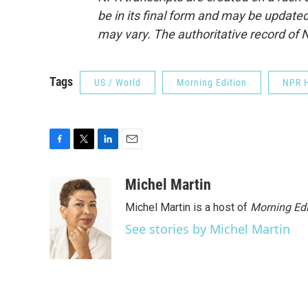
be in its final form and may be updated 
may vary. The authoritative record of 
Tags
US / World
Morning Edition
NPR H
F
T
L
E
a
w
i
m
c
i
n
a
Michel Martin
e
t
k
i
Michel Martin is a host of
Morning Edi
b
t
e
l
o
e
d
See stories by Michel Martin
o
r
I
k
n