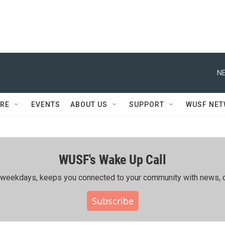
NE
RE
EVENTS
ABOUT US
SUPPORT
WUSF NE
WUSF's Wake Up Call
ing weekdays, keeps you connected to your community with news, c
Subscribe