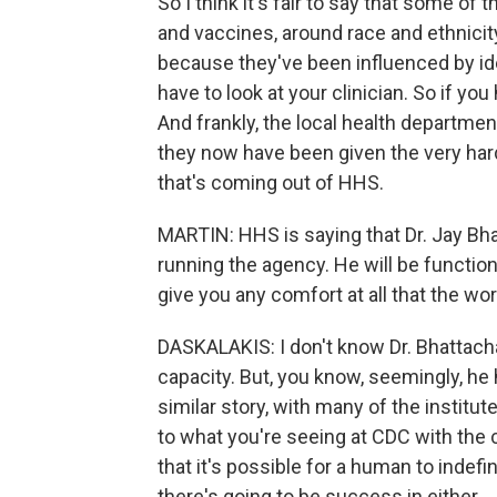
So I think it's fair to say that some o
and vaccines, around race and ethnicity
because they've been influenced by ideo
have to look at your clinician. So if yo
And frankly, the local health departmen
they now have been given the very hard
that's coming out of HHS.
MARTIN: HHS is saying that Dr. Jay Bhat
running the agency. He will be functioni
give you any comfort at all that the work
DASKALAKIS: I don't know Dr. Bhattachar
capacity. But, you know, seemingly, he
similar story, with many of the institu
to what you're seeing at CDC with the c
that it's possible for a human to indefi
there's going to be success in either.