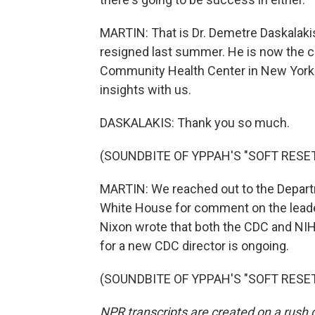
MARTIN: That is Dr. Demetre Daskalakis
resigned last summer. He is now the ch
Community Health Center in New York. 
insights with us.
DASKALAKIS: Thank you so much.
(SOUNDBITE OF YPPAH'S "SOFT RESET
MARTIN: We reached out to the Depar
White House for comment on the lea
Nixon wrote that both the CDC and NIH c
for a new CDC director is ongoing.
(SOUNDBITE OF YPPAH'S "SOFT RESET")
NPR transcripts are created on a rush 