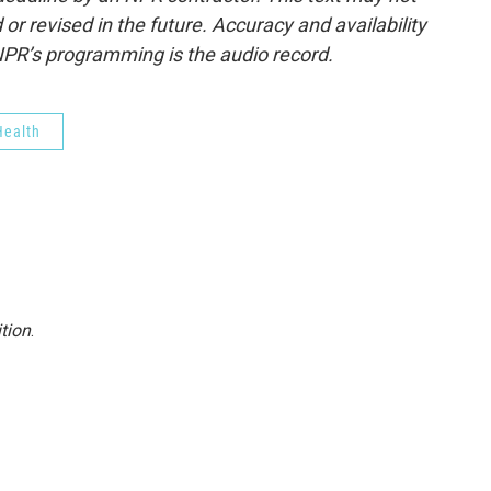
or revised in the future. Accuracy and availability
NPR’s programming is the audio record.
ealth
tion
.