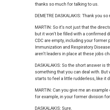
thanks so much for talking to us.
DEMETRE DASKALAKIS: Thank you so m
MARTIN: So it's not just that the directo
but it won't be filled with a confirmed di
CDC are empty, including your former p
Immunization and Respiratory Diseases
aren't leaders in place at these jobs 
DASKALAKIS: So the short answer is th
something that you can deal with. But 
starts to feel a little rudderless, like it
MARTIN: Can you give me an example o
for example, in your former division f
DASKALAKIS: Sure.