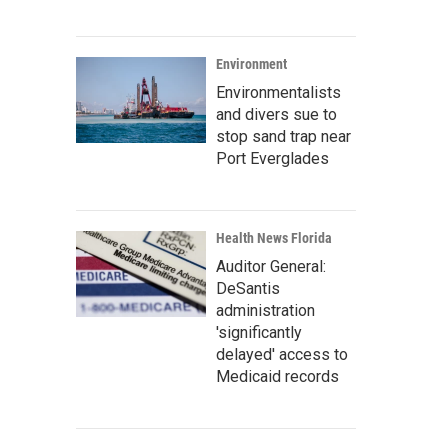
Environment
Environmentalists
and divers sue to
stop sand trap near
Port Everglades
Health News Florida
Auditor General:
DeSantis
administration
'significantly
delayed' access to
Medicaid records