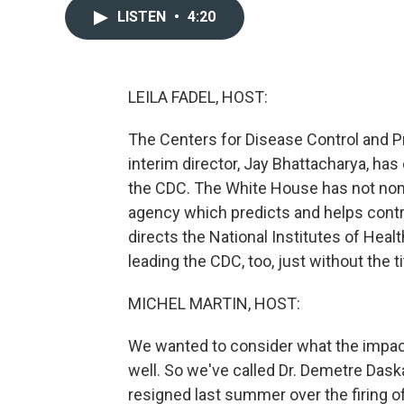
LISTEN
•
4:20
LEILA FADEL, HOST:
The Centers for Disease Control and P
interim director, Jay Bhattacharya, has
the CDC. The White House has not nom
agency which predicts and helps contr
directs the National Institutes of Heal
leading the CDC, too, just without the ti
MICHEL MARTIN, HOST:
We wanted to consider what the impa
well. So we've called Dr. Demetre Daska
resigned last summer over the firing of