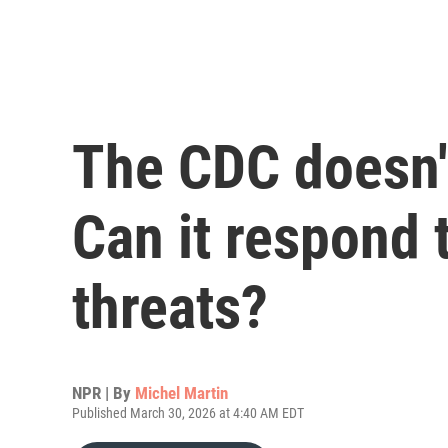
The CDC doesn't
Can it respond 
threats?
NPR | By
Michel Martin
Published March 30, 2026 at 4:40 AM EDT