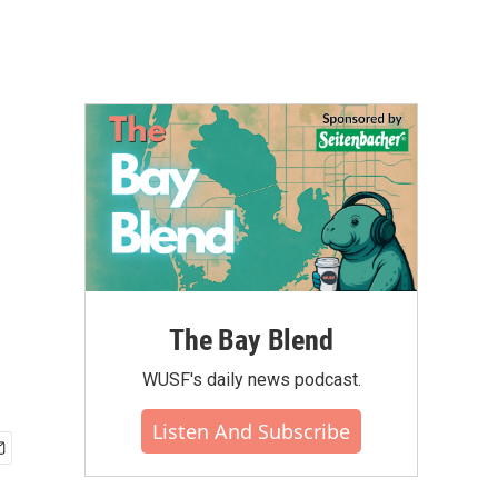
The Bay Blend
WUSF's daily news podcast.
Listen And Subscribe