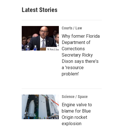
Latest Stories
Courts / Law
Why former Florida
Department of
Corrections
Secretary Ricky
Dixon says there's
a 'resource
problem'
Science / Space
Engine valve to
blame for Blue
Origin rocket
explosion