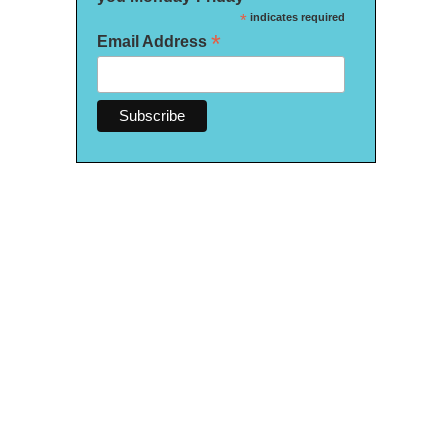
*
indicates required
*
Email Address