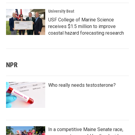
University Beat
USF College of Marine Science
receives $1.5 million to improve
coastal hazard forecasting research
NPR
Who really needs testosterone?
In a competitive Maine Senate race,