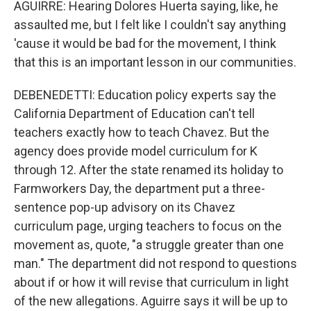
AGUIRRE: Hearing Dolores Huerta saying, like, he
assaulted me, but I felt like I couldn't say anything
'cause it would be bad for the movement, I think
that this is an important lesson in our communities.
DEBENEDETTI: Education policy experts say the
California Department of Education can't tell
teachers exactly how to teach Chavez. But the
agency does provide model curriculum for K
through 12. After the state renamed its holiday to
Farmworkers Day, the department put a three-
sentence pop-up advisory on its Chavez
curriculum page, urging teachers to focus on the
movement as, quote, "a struggle greater than one
man." The department did not respond to questions
about if or how it will revise that curriculum in light
of the new allegations. Aguirre says it will be up to