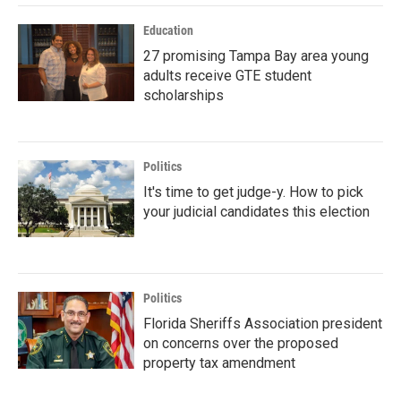
Education
27 promising Tampa Bay area young
adults receive GTE student
scholarships
Politics
It's time to get judge-y. How to pick
your judicial candidates this election
Politics
Florida Sheriffs Association president
on concerns over the proposed
property tax amendment