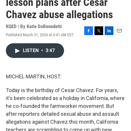
lesson plans after Cesar
Chavez abuse allegations
KQED | By
Katie DeBenedetti
Published March 31, 2026 at 4:41 AM EDT
F
T
L
E
a
w
i
m
c
i
n
a
LISTEN
•
3:47
e
t
k
i
b
t
e
l
o
e
d
o
r
I
k
n
MICHEL MARTIN, HOST:
Today is the birthday of Cesar Chavez. For years,
it's been celebrated as a holiday in California, where
he co-founded the farmworker movement. But
after reporters detailed sexual abuse and assault
allegations against Chavez this month, California
teachers are scrambling to come up with new