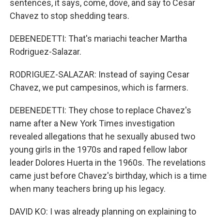
sentences, it says, come, dove, and say to Cesar
Chavez to stop shedding tears.
DEBENEDETTI: That's mariachi teacher Martha
Rodriguez-Salazar.
RODRIGUEZ-SALAZAR: Instead of saying Cesar
Chavez, we put campesinos, which is farmers.
DEBENEDETTI: They chose to replace Chavez's
name after a New York Times investigation
revealed allegations that he sexually abused two
young girls in the 1970s and raped fellow labor
leader Dolores Huerta in the 1960s. The revelations
came just before Chavez's birthday, which is a time
when many teachers bring up his legacy.
DAVID KO: I was already planning on explaining to