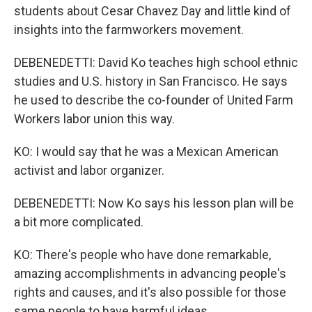
students about Cesar Chavez Day and little kind of
insights into the farmworkers movement.
DEBENEDETTI: David Ko teaches high school ethnic
studies and U.S. history in San Francisco. He says
he used to describe the co-founder of United Farm
Workers labor union this way.
KO: I would say that he was a Mexican American
activist and labor organizer.
DEBENEDETTI: Now Ko says his lesson plan will be
a bit more complicated.
KO: There's people who have done remarkable,
amazing accomplishments in advancing people's
rights and causes, and it's also possible for those
same people to have harmful ideas.