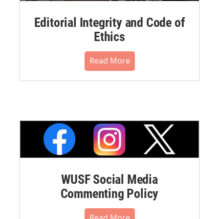
Editorial Integrity and Code of
Ethics
Read More
WUSF Social Media
Commenting Policy
Read More