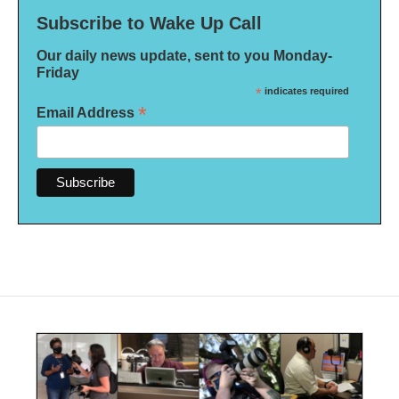
Subscribe to Wake Up Call
Our daily news update, sent to you Monday-
Friday
*
indicates required
*
Email Address