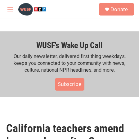
Skip to main content
S
Donate
e
M
a
e
r
n
c
u
h
WUSF's Wake Up Call
u
e
r
Our daily newsletter, delivered first thing weekdays,
y
keeps you connected to your community with news,
culture, national NPR headlines, and more.
Subscribe
California teachers amend