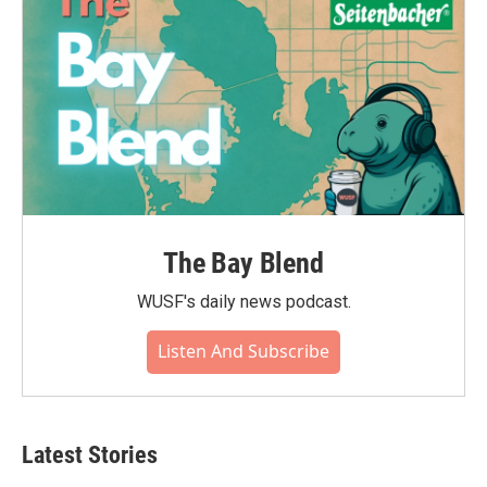
The Bay Blend
WUSF's daily news podcast.
Listen And Subscribe
Latest Stories