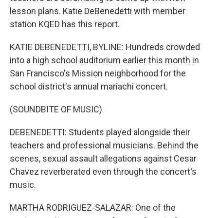
lesson plans. Katie DeBenedetti with member
station KQED has this report.
KATIE DEBENEDETTI, BYLINE: Hundreds crowded
into a high school auditorium earlier this month in
San Francisco's Mission neighborhood for the
school district's annual mariachi concert.
(SOUNDBITE OF MUSIC)
DEBENEDETTI: Students played alongside their
teachers and professional musicians. Behind the
scenes, sexual assault allegations against Cesar
Chavez reverberated even through the concert's
music.
MARTHA RODRIGUEZ-SALAZAR: One of the