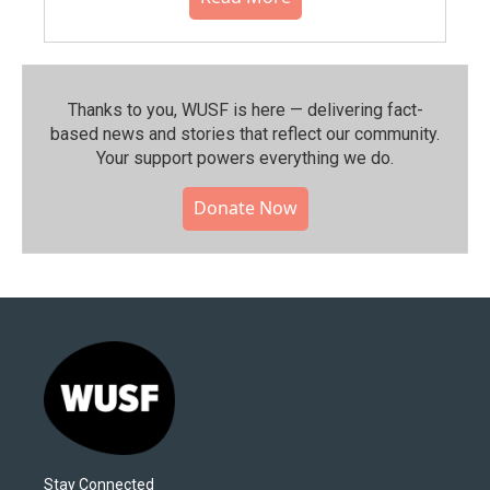
Thanks to you, WUSF is here — delivering fact-
based news and stories that reflect our community.⁠
Your support powers everything we do.
Donate Now
Stay Connected