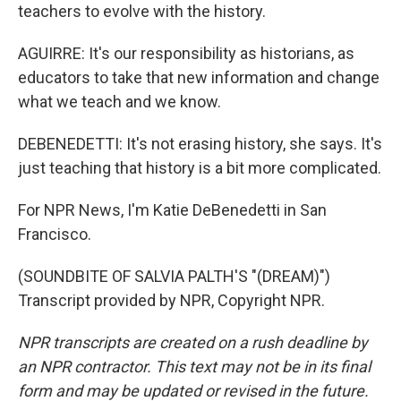
teachers to evolve with the history.
AGUIRRE: It's our responsibility as historians, as
educators to take that new information and change
what we teach and we know.
DEBENEDETTI: It's not erasing history, she says. It's
just teaching that history is a bit more complicated.
For NPR News, I'm Katie DeBenedetti in San
Francisco.
(SOUNDBITE OF SALVIA PALTH'S "(DREAM)")
Transcript provided by NPR, Copyright NPR.
NPR transcripts are created on a rush deadline by
an NPR contractor. This text may not be in its final
form and may be updated or revised in the future.