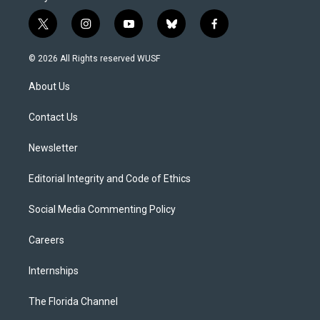
t
i
y
b
f
w
n
o
l
a
i
s
u
u
c
© 2026 All Rights reserved WUSF
t
t
t
e
e
t
a
u
s
b
About Us
e
g
b
k
o
r
r
e
y
o
a
k
Contact Us
m
Newsletter
Editorial Integrity and Code of Ethics
Social Media Commenting Policy
Careers
Internships
The Florida Channel