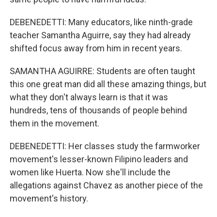
DEBENEDETTI: Many educators, like ninth-grade
teacher Samantha Aguirre, say they had already
shifted focus away from him in recent years.
SAMANTHA AGUIRRE: Students are often taught
this one great man did all these amazing things, but
what they don't always learn is that it was
hundreds, tens of thousands of people behind
them in the movement.
DEBENEDETTI: Her classes study the farmworker
movement's lesser-known Filipino leaders and
women like Huerta. Now she'll include the
allegations against Chavez as another piece of the
movement's history.