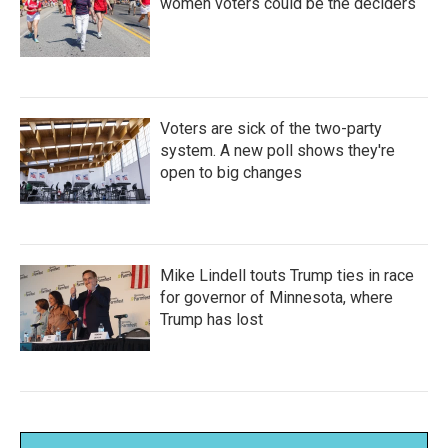
women voters could be the deciders
Voters are sick of the two-party
system. A new poll shows they're
open to big changes
Mike Lindell touts Trump ties in race
for governor of Minnesota, where
Trump has lost