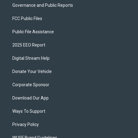
Governance and Public Reports
FCC Public Files
Public File Assistance
2025 EEO Report
Digital Stream Help
Donate Your Vehicle
Corporate Sponsor
Download Our App
Ways To Support
Privacy Policy
WUSF Brand Guidelines