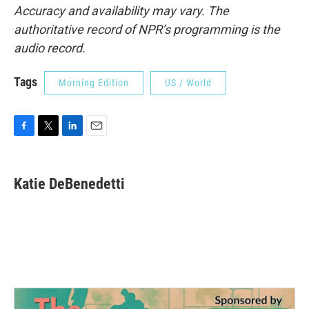
Accuracy and availability may vary. The
authoritative record of NPR’s programming is the
audio record.
Tags
Morning Edition
US / World
F
T
L
E
a
w
i
m
c
i
n
a
e
t
k
i
Katie DeBenedetti
b
t
e
l
o
e
d
o
r
I
k
n