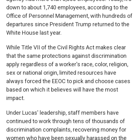
down to about 1,740 employees, according to the
Office of Personnel Management, with hundreds of
departures since President Trump returned to the
White House last year.
While Title VII of the Civil Rights Act makes clear
that the same protections against discrimination
apply regardless of a worker's race, color, religion,
sex or national origin, limited resources have
always forced the EEOC to pick and choose cases
based on which it believes will have the most
impact.
Under Lucas' leadership, staff members have
continued to work through tens of thousands of
discrimination complaints, recovering money for
women who have been sexually harassed on the