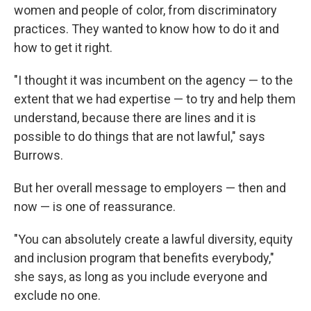
women and people of color, from discriminatory
practices. They wanted to know how to do it and
how to get it right.
"I thought it was incumbent on the agency — to the
extent that we had expertise — to try and help them
understand, because there are lines and it is
possible to do things that are not lawful," says
Burrows.
But her overall message to employers — then and
now — is one of reassurance.
"You can absolutely create a lawful diversity, equity
and inclusion program that benefits everybody,"
she says, as long as you include everyone and
exclude no one.