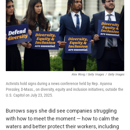
Alex Wong / Getty Images
/
Getty Images
Activists hold signs during a news conference held by Rep. Ayanna
Pressley, D-Mass., on diversity, equity and inclusion initiatives, outside the
U.S. Capitol on July 23, 2025.
Burrows says she did see companies struggling
with how to meet the moment — how to calm the
waters and better protect their workers, including