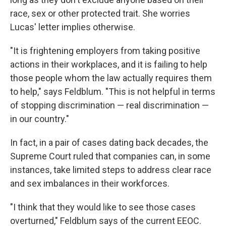
race, sex or other protected trait. She worries
Lucas' letter implies otherwise.
"It is frightening employers from taking positive
actions in their workplaces, and it is failing to help
those people whom the law actually requires them
to help," says Feldblum. "This is not helpful in terms
of stopping discrimination — real discrimination —
in our country."
In fact, in a pair of cases dating back decades, the
Supreme Court ruled that companies can, in some
instances, take limited steps to address clear race
and sex imbalances in their workforces.
"I think that they would like to see those cases
overturned," Feldblum says of the current EEOC.