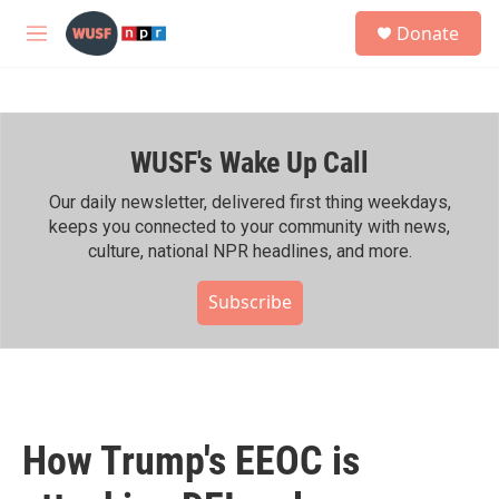
Skip to main content
S
Donate
e
M
a
e
r
n
c
u
h
WUSF's Wake Up Call
u
e
r
Our daily newsletter, delivered first thing weekdays,
y
keeps you connected to your community with news,
culture, national NPR headlines, and more.
Subscribe
How Trump's EEOC is