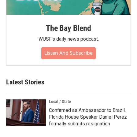
The Bay Blend
WUSF's daily news podcast.
Listen And Subscribe
Latest Stories
Local / State
Confirmed as Ambassador to Brazil,
Florida House Speaker Daniel Perez
formally submits resignation