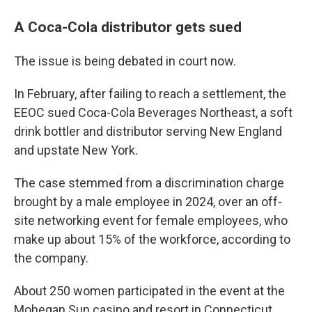
A Coca-Cola distributor gets sued
The issue is being debated in court now.
In February, after failing to reach a settlement, the
EEOC sued Coca-Cola Beverages Northeast, a soft
drink bottler and distributor serving New England
and upstate New York.
The case stemmed from a discrimination charge
brought by a male employee in 2024, over an off-
site networking event for female employees, who
make up about 15% of the workforce, according to
the company.
About 250 women participated in the event at the
Mohegan Sun casino and resort in Connecticut,