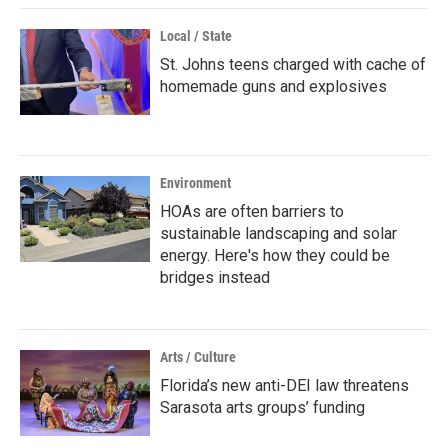
Local / State
St. Johns teens charged with cache of
homemade guns and explosives
Environment
HOAs are often barriers to
sustainable landscaping and solar
energy. Here's how they could be
bridges instead
Arts / Culture
Florida’s new anti-DEI law threatens
Sarasota arts groups’ funding