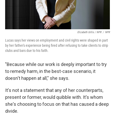
Elizabeth Gillis / NPR
/
NPR
Lucas says her views on employment and civil rights were shaped in part
by her father's experience being fired after refusing to take clients to strip
clubs and bars due to his faith.
"Because while our work is deeply important to try
to remedy harm, in the best-case scenario, it
doesn't happen at all," she says.
It's not a statement that any of her counterparts,
present or former, would quibble with. It's whom
she's choosing to focus on that has caused a deep
divide.