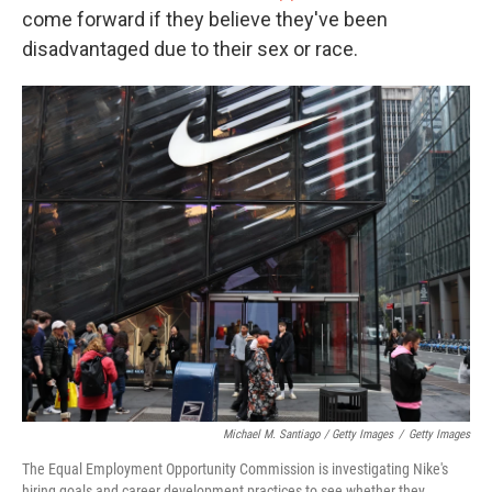
come forward if they believe they've been
disadvantaged due to their sex or race.
Michael M. Santiago / Getty Images
/
Getty Images
The Equal Employment Opportunity Commission is investigating Nike's
hiring goals and career development practices to see whether they