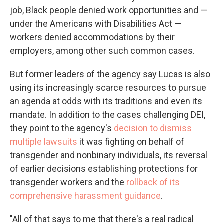
job, Black people denied work opportunities and —
under the Americans with Disabilities Act —
workers denied accommodations by their
employers, among other such common cases.
But former leaders of the agency say Lucas is also
using its increasingly scarce resources to pursue
an agenda at odds with its traditions and even its
mandate. In addition to the cases challenging DEI,
they point to the agency's
decision to dismiss
multiple lawsuits
it was fighting on behalf of
transgender and nonbinary individuals, its reversal
of earlier decisions establishing protections for
transgender workers and the
rollback of its
comprehensive harassment guidance
.
"All of that says to me that there's a real radical