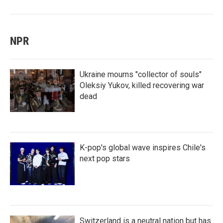
NPR
Ukraine mourns "collector of souls"
Oleksiy Yukov, killed recovering war
dead
K-pop's global wave inspires Chile's
next pop stars
Switzerland is a neutral nation but has