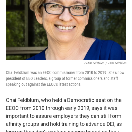
/ Chai Feldblum
/
Chai Feldblum
Chai Feldblum was an EEOC commissioner from 2010 to 2019. She's now
president of EEO Leaders, a group of former commissioners and staff
speaking out against the EEOC's latest actions.
Chai Feldblum, who held a Democratic seat on the
EEOC from 2010 through early 2019, says it was
important to assure employers they can still form
affinity groups and hold training to advance DEI, as
long as they don't exclude anyone based on their