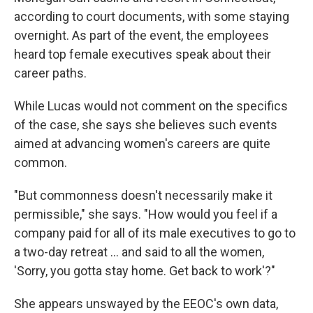
according to court documents, with some staying
overnight. As part of the event, the employees
heard top female executives speak about their
career paths.
While Lucas would not comment on the specifics
of the case, she says she believes such events
aimed at advancing women's careers are quite
common.
"But commonness doesn't necessarily make it
permissible," she says. "How would you feel if a
company paid for all of its male executives to go to
a two-day retreat … and said to all the women,
'Sorry, you gotta stay home. Get back to work'?"
She appears unswayed by the EEOC's own data,