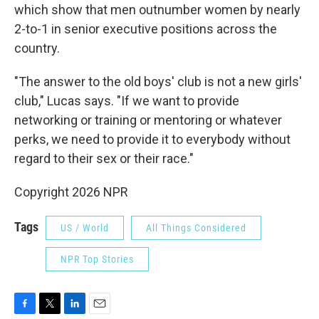
which show that men outnumber women by nearly
2-to-1 in senior executive positions across the
country.
"The answer to the old boys' club is not a new girls'
club," Lucas says. "If we want to provide
networking or training or mentoring or whatever
perks, we need to provide it to everybody without
regard to their sex or their race."
Copyright 2026 NPR
Tags
US / World
All Things Considered
NPR Top Stories