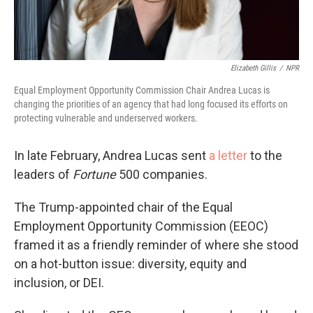
Elizabeth Gillis
/
NPR
Equal Employment Opportunity Commission Chair Andrea Lucas is
changing the priorities of an agency that had long focused its efforts on
protecting vulnerable and underserved workers.
In late February, Andrea Lucas sent
a letter
to the
leaders of
Fortune
500 companies.
The Trump-appointed chair of the Equal
Employment Opportunity Commission (EEOC)
framed it as a friendly reminder of where she stood
on a hot-button issue: diversity, equity and
inclusion, or DEI.