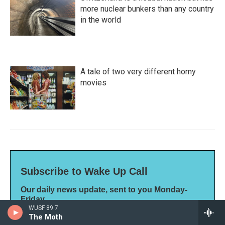
more nuclear bunkers than any country
in the world
A tale of two very different horny
movies
Subscribe to Wake Up Call
Our daily news update, sent to you Monday-
Friday
WUSF 89.7
*
indicates required
The Moth
*
Email Address