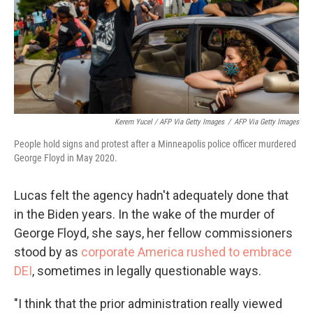
Kerem Yucel / AFP Via Getty Images
/
AFP Via Getty Images
People hold signs and protest after a Minneapolis police officer murdered
George Floyd in May 2020.
Lucas felt the agency hadn't adequately done that
in the Biden years. In the wake of the murder of
George Floyd, she says, her fellow commissioners
stood by as
corporate America rushed to embrace
DEI
, sometimes in legally questionable ways.
"I think that the prior administration really viewed