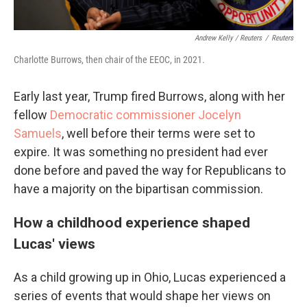
Andrew Kelly / Reuters
/
Reuters
Charlotte Burrows, then chair of the EEOC, in 2021.
Early last year, Trump fired Burrows, along with her
fellow
Democratic commissioner Jocelyn
Samuels
, well before their terms were set to
expire. It was something no president had ever
done before and paved the way for Republicans to
have a majority on the bipartisan commission.
How a childhood experience shaped
Lucas' views
As a child growing up in Ohio, Lucas experienced a
series of events that would shape her views on