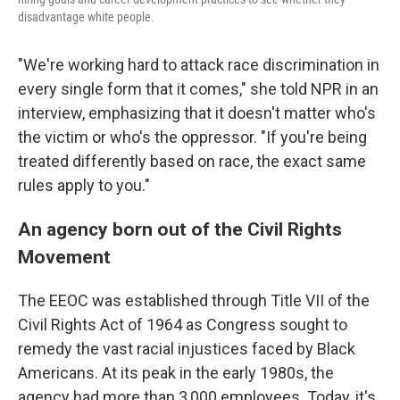
disadvantage white people.
"We're working hard to attack race discrimination in
every single form that it comes," she told NPR in an
interview, emphasizing that it doesn't matter who's
the victim or who's the oppressor. "If you're being
treated differently based on race, the exact same
rules apply to you."
An agency born out of the Civil Rights
Movement
The EEOC was established through Title VII of the
Civil Rights Act of 1964 as Congress sought to
remedy the vast racial injustices faced by Black
Americans. At its peak in the early 1980s, the
agency had more than 3,000 employees. Today, it's