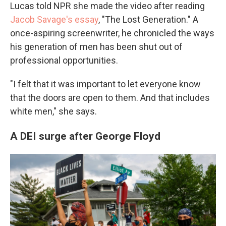
Lucas told NPR she made the video after reading
Jacob Savage's essay
, "The Lost Generation." A
once-aspiring screenwriter, he chronicled the ways
his generation of men has been shut out of
professional opportunities.
"I felt that it was important to let everyone know
that the doors are open to them. And that includes
white men," she says.
A DEI surge after George Floyd