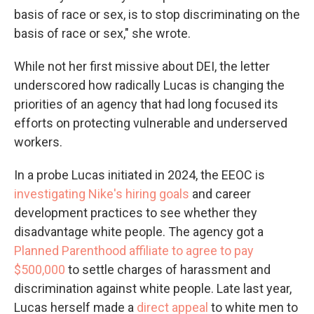
basis of race or sex, is to stop discriminating on the
basis of race or sex," she wrote.
While not her first missive about DEI, the letter
underscored how radically Lucas is changing the
priorities of an agency that had long focused its
efforts on protecting vulnerable and underserved
workers.
In a probe Lucas initiated in 2024, the EEOC is
investigating Nike's hiring goals
and career
development practices to see whether they
disadvantage white people. The agency got a
Planned Parenthood affiliate to agree to pay
$500,000
to settle charges of harassment and
discrimination against white people. Late last year,
Lucas herself made a
direct appeal
to white men to