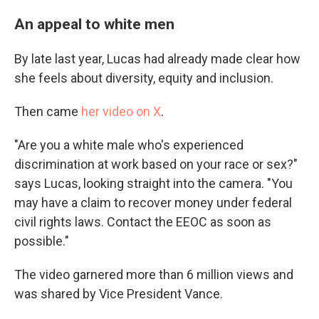
An appeal to white men
By late last year, Lucas had already made clear how
she feels about diversity, equity and inclusion.
Then came
her video on X
.
"Are you a white male who's experienced
discrimination at work based on your race or sex?"
says Lucas, looking straight into the camera. "You
may have a claim to recover money under federal
civil rights laws. Contact the EEOC as soon as
possible."
The video garnered more than 6 million views and
was shared by Vice President Vance.