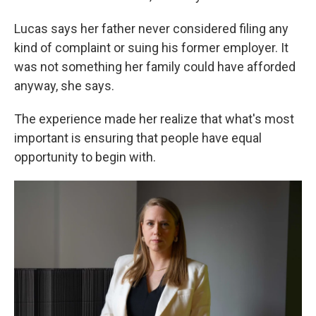
Lucas says her father never considered filing any
kind of complaint or suing his former employer. It
was not something her family could have afforded
anyway, she says.
The experience made her realize that what's most
important is ensuring that people have equal
opportunity to begin with.