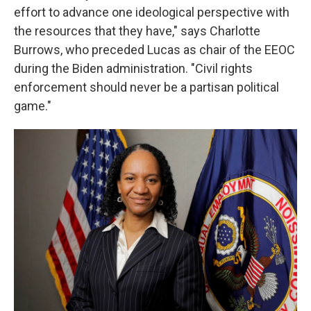
effort to advance one ideological perspective with
the resources that they have," says Charlotte
Burrows, who preceded Lucas as chair of the EEOC
during the Biden administration. "Civil rights
enforcement should never be a partisan political
game."