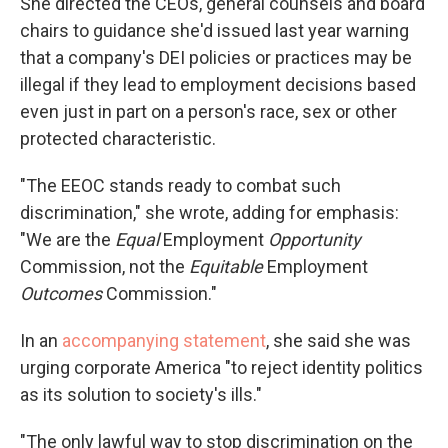
She directed the CEOs, general counsels and board
chairs to guidance she'd issued last year warning
that a company's DEI policies or practices may be
illegal if they lead to employment decisions based
even just in part on a person's race, sex or other
protected characteristic.
"The EEOC stands ready to combat such
discrimination," she wrote, adding for emphasis:
"We are the
Equal
Employment
Opportunity
Commission, not the
Equitable
Employment
Outcomes
Commission."
In an
accompanying statement
, she said she was
urging corporate America "to reject identity politics
as its solution to society's ills."
"The only lawful way to stop discrimination on the