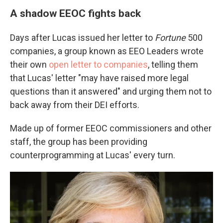
A shadow EEOC fights back
Days after Lucas issued her letter to
Fortune
500
companies, a group known as EEO Leaders wrote
their own
open letter to companies
, telling them
that Lucas' letter "may have raised more legal
questions than it answered" and urging them not to
back away from their DEI efforts.
Made up of former EEOC commissioners and other
staff, the group has been providing
counterprogramming at Lucas' every turn.