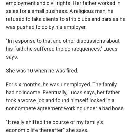
employment and civil rights. Her father worked in
sales for a small business. A religious man, he
refused to take clients to strip clubs and bars as he
was pushed to do by his employer.
"In response to that and other discussions about
his faith, he suffered the consequences," Lucas
says.
She was 10 when he was fired.
For six months, he was unemployed. The family
had no income. Eventually, Lucas says, her father
took a worse job and found himself locked in a
noncompete agreement working under a bad boss.
"It really shifted the course of my family's
economic life thereafter," she says.