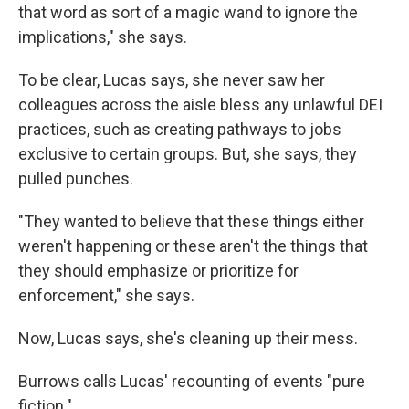
that word as sort of a magic wand to ignore the
implications," she says.
To be clear, Lucas says, she never saw her
colleagues across the aisle bless any unlawful DEI
practices, such as creating pathways to jobs
exclusive to certain groups. But, she says, they
pulled punches.
"They wanted to believe that these things either
weren't happening or these aren't the things that
they should emphasize or prioritize for
enforcement," she says.
Now, Lucas says, she's cleaning up their mess.
Burrows calls Lucas' recounting of events "pure
fiction."