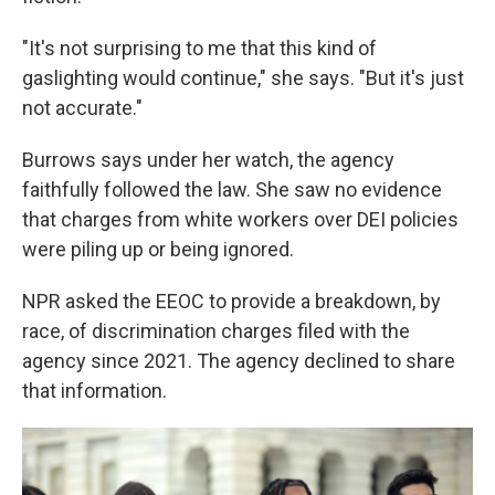
"It's not surprising to me that this kind of
gaslighting would continue," she says. "But it's just
not accurate."
Burrows says under her watch, the agency
faithfully followed the law. She saw no evidence
that charges from white workers over DEI policies
were piling up or being ignored.
NPR asked the EEOC to provide a breakdown, by
race, of discrimination charges filed with the
agency since 2021. The agency declined to share
that information.