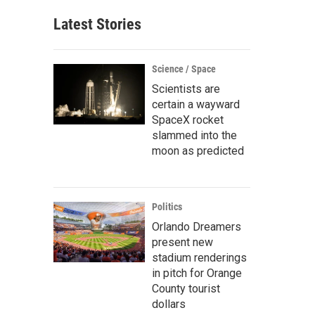
Latest Stories
Science / Space
Scientists are
certain a wayward
SpaceX rocket
slammed into the
moon as predicted
Politics
Orlando Dreamers
present new
stadium renderings
in pitch for Orange
County tourist
dollars