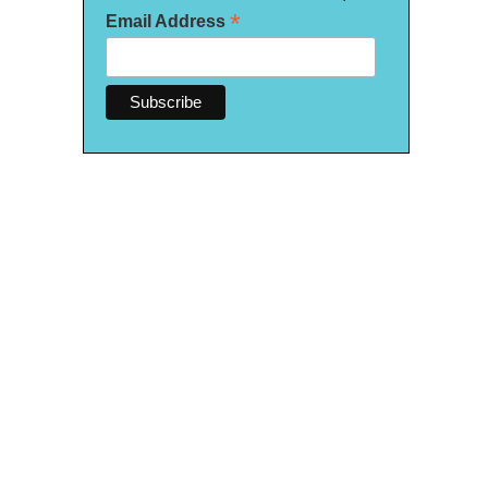
*
Email Address