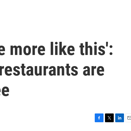
e more like this':
restaurants are
ee
F
T
L
E
a
w
i
m