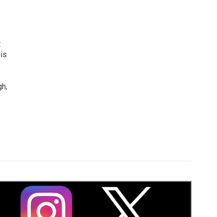
t
is
gh,