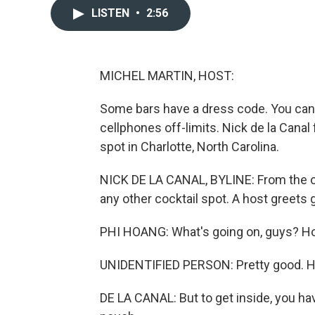
LISTEN
•
2:56
MICHEL MARTIN, HOST:
Some bars have a dress code. You can
cellphones off-limits. Nick de la Can
spot in Charlotte, North Carolina.
NICK DE LA CANAL, BYLINE: From the out
any other cocktail spot. A host greets 
PHI HOANG: What's going on, guys? How
UNIDENTIFIED PERSON: Pretty good. H
DE LA CANAL: But to get inside, you hav