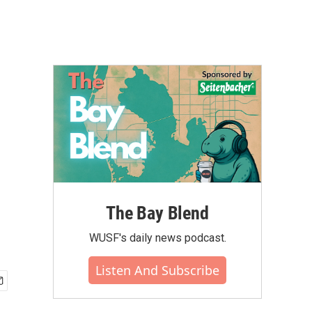
The Bay Blend
WUSF's daily news podcast.
Listen And Subscribe