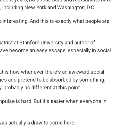
s, including New York and Washington, D.C.
 interesting. And this is exactly what people are
rist at Stanford University and author of
ave become an easy escape, especially in social
ut is how whenever there's an awkward social
ones and pretend to be absorbed by something.
, probably no different at this point.
pulse is hard. But it's easier when everyone in
s actually a draw to come here.