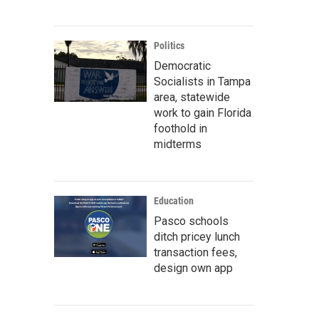
Politics
Democratic
Socialists in Tampa
area, statewide
work to gain Florida
foothold in
midterms
Education
Pasco schools
ditch pricey lunch
transaction fees,
design own app