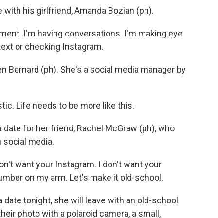
 with his girlfriend, Amanda Bozian (ph).
ent. I'm having conversations. I'm making eye
 text or checking Instagram.
en Bernard (ph). She's a social media manager by
ic. Life needs to be more like this.
a date for her friend, Rachel McGraw (ph), who
h social media.
n't want your Instagram. I don't want your
number on my arm. Let's make it old-school.
 date tonight, she will leave with an old-school
their photo with a polaroid camera, a small,