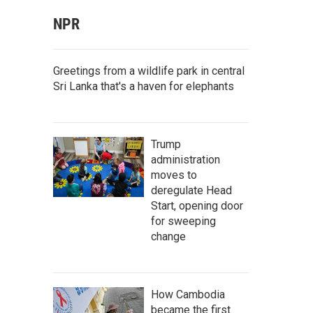
NPR
Greetings from a wildlife park in central
Sri Lanka that's a haven for elephants
Trump
administration
moves to
deregulate Head
Start, opening door
for sweeping
change
How Cambodia
became the first