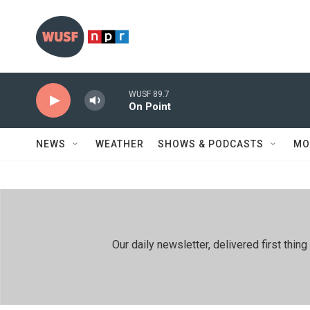
Skip to main content
WUSF 89.7
On Point
NEWS
WEATHER
SHOWS & PODCASTS
MO
Our daily newsletter, delivered first th