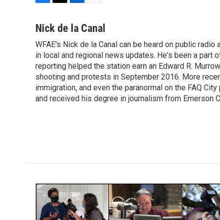
F
T
L
E
a
w
i
m
c
i
n
a
Nick de la Canal
e
t
k
i
WFAE's Nick de la Canal can be heard on public radio a
b
t
e
l
o
in local and regional news updates. He's been a part
e
d
o
r
I
reporting helped the station earn an Edward R. Murro
k
n
shooting and protests in September 2016. More recently
immigration, and even the paranormal on the FAQ City
and received his degree in journalism from Emerson Co