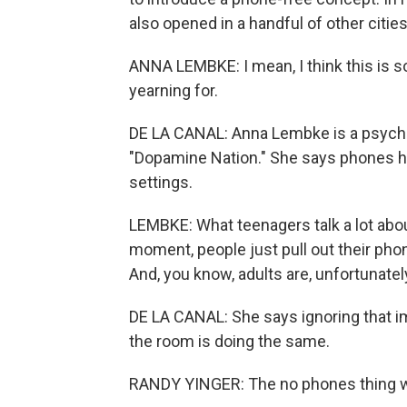
also opened in a handful of other citie
ANNA LEMBKE: I mean, I think this is so
yearning for.
DE LA CANAL: Anna Lembke is a psychiat
"Dopamine Nation." She says phones h
settings.
LEMBKE: What teenagers talk a lot abo
moment, people just pull out their ph
And, you know, adults are, unfortunately
DE LA CANAL: She says ignoring that im
the room is doing the same.
RANDY YINGER: The no phones thing wa