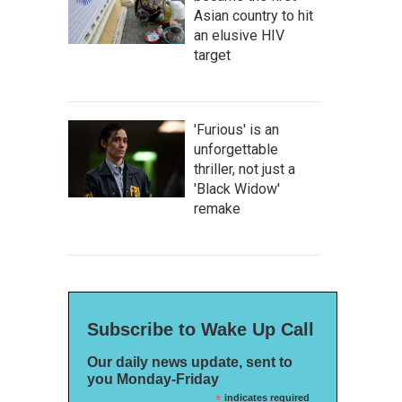
Asian country to hit
an elusive HIV
target
'Furious' is an
unforgettable
thriller, not just a
'Black Widow'
remake
Subscribe to Wake Up Call
Our daily news update, sent to
you Monday-Friday
*
indicates required