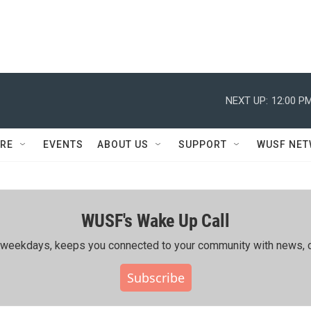
NEXT UP:
12:00 P
RE
EVENTS
ABOUT US
SUPPORT
WUSF NE
WUSF's Wake Up Call
ing weekdays, keeps you connected to your community with news, c
Subscribe