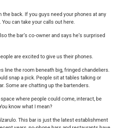
n the back. If you guys need your phones at any
 You can take your calls out here.
lso the bar's co-owner and says he's surprised
ople are excited to give us their phones.
s line the room beneath big, fringed chandeliers.
uld snap a pick. People sit at tables talking or
r. Some are chatting up the bartenders.
 space where people could come, interact, be
. You know what I mean?
arulo. This bar is just the latest establishment
recent years, no-phone bars and restaurants have