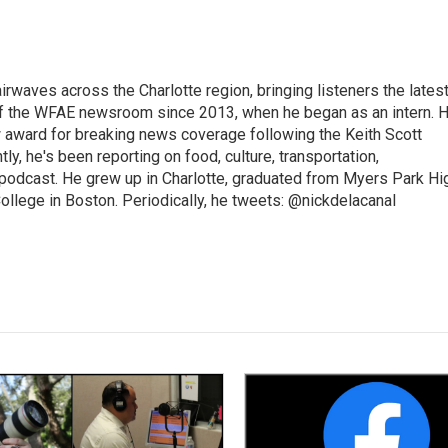
irwaves across the Charlotte region, bringing listeners the lates
 of the WFAE newsroom since 2013, when he began as an intern. H
w award for breaking news coverage following the Keith Scott
, he's been reporting on food, culture, transportation,
 podcast. He grew up in Charlotte, graduated from Myers Park Hi
llege in Boston. Periodically, he tweets: @nickdelacanal