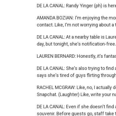
DE LA CANAL: Randy Yinger (ph) is here
AMANDA BOZIAN: I'm enjoying the mom
contact. Like, I'm not worrying about a
DE LA CANAL: At a nearby table is Laur
day, but tonight, she's notification-free.
LAUREN BERNARD: Honestly, it's fantast
DE LA CANAL: She's also trying to find 
says she's tired of guys flirting throug
RACHEL MCGRAW: Like, no, I actually do
Snapchat. (Laughter) Like, write your 
DE LA CANAL: Even if she doesn't find a
souvenir. Before guests go, staff take 