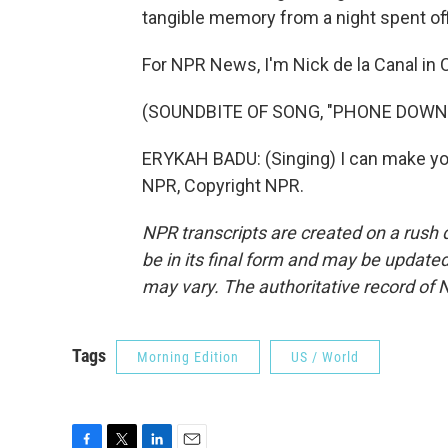
tangible memory from a night spent off
For NPR News, I'm Nick de la Canal in C
(SOUNDBITE OF SONG, "PHONE DOWN
ERYKAH BADU: (Singing) I can make yo
NPR, Copyright NPR.
NPR transcripts are created on a rush 
be in its final form and may be updated 
may vary. The authoritative record of 
Tags
Morning Edition
US / World