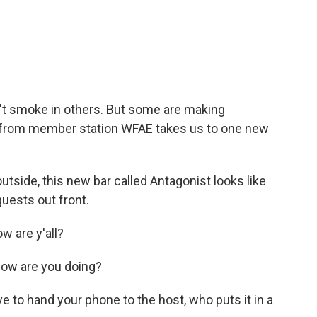
c
i
n
a
e
t
k
i
b
t
e
l
o
e
d
o
r
I
k
n
't smoke in others. But some are making
al from member station WFAE takes us to one new
side, this new bar called Antagonist looks like
guests out front.
 are y'all?
ow are you doing?
e to hand your phone to the host, who puts it in a