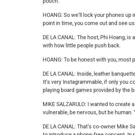
pouch.
HOANG: So we'll lock your phones up i
point in time, you come out and see us.
DE LA CANAL: The host, Phi Hoang, is a
with how little people push back.
HOANG: To be honest with you, most pe
DE LA CANAL: Inside, leather banquette
It's very Instagrammable, if only you co
playing board games provided by the ba
MIKE SALZARULO: I wanted to create a
vulnerable, be nervous, but be human
DE LA CANAL: That's co-owner Mike Salz
to introduce a phone-free concept. In 