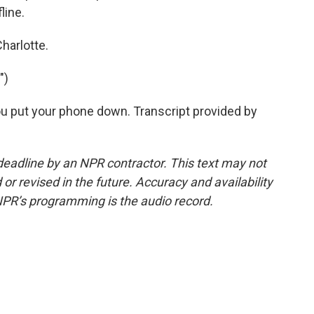
line.
harlotte.
")
u put your phone down. Transcript provided by
deadline by an NPR contractor. This text may not
or revised in the future. Accuracy and availability
NPR’s programming is the audio record.