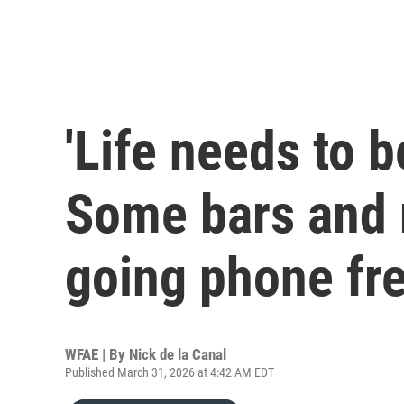
'Life needs to b
Some bars and 
going phone fr
WFAE | By
Nick de la Canal
Published March 31, 2026 at 4:42 AM EDT