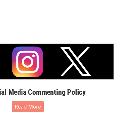
al Media Commenting Policy
Read More