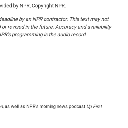
vided by NPR, Copyright NPR.
deadline by an NPR contractor. This text may not
or revised in the future. Accuracy and availability
NPR’s programming is the audio record.
on
, as well as NPR's morning news podcast
Up First
.