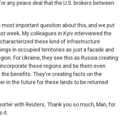
 for any peace deal that the U.S. brokers between
e most important question about this, and we put
ast week. My colleagues in Kyiv interviewed the
l characterized these kind of infrastructure
ings in occupied territories as just a facade and
region. For Ukraine, they see this as Russia creating
incorporate these regions and tie them even
p the benefits. They're creating facts on the
 in the future for these lands to be returned
eporter with Reuters. Thank you so much, Mari, for
 it.