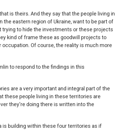
that is theirs. And they say that the people living in
in the eastern region of Ukraine, want to be part of
 trying to hide the investments or these projects
hey kind of frame these as goodwill projects to
r occupation. Of course, the reality is much more
in to respond to the findings in this
ries are a very important and integral part of the
 these people living in these territories are
er they're doing there is written into the
s building within these four territories as if