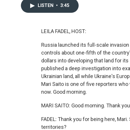
LISTEN
•
3:45
LEILA FADEL, HOST:
Russia launched its full-scale invasio
controls about one-fifth of the country's
dollars into developing that land for it
published a deep investigation into ex
Ukrainian land, all while Ukraine's Europ
Mari Saito is one of five reporters who
now. Good morning.
MARI SAITO: Good morning. Thank you 
FADEL: Thank you for being here, Mari.
territories?