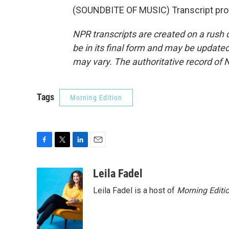
(SOUNDBITE OF MUSIC) Transcript pro
NPR transcripts are created on a rush 
be in its final form and may be updated 
may vary. The authoritative record of 
Tags
Morning Edition
F
T
L
E
a
w
i
m
c
i
n
a
Leila Fadel
e
t
k
i
Leila Fadel is a host of
Morning Editi
b
t
e
l
o
e
d
o
r
I
k
n