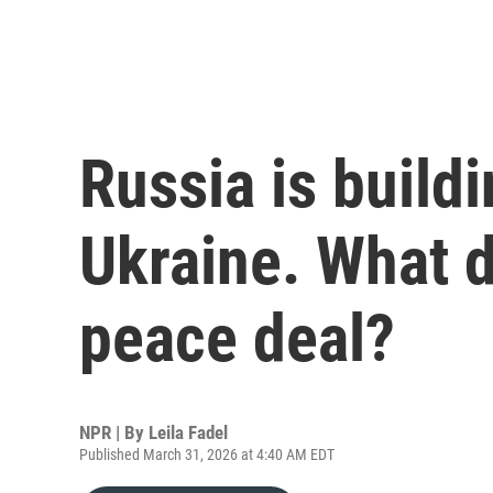
Russia is buildi
Ukraine. What d
peace deal?
NPR | By
Leila Fadel
Published March 31, 2026 at 4:40 AM EDT