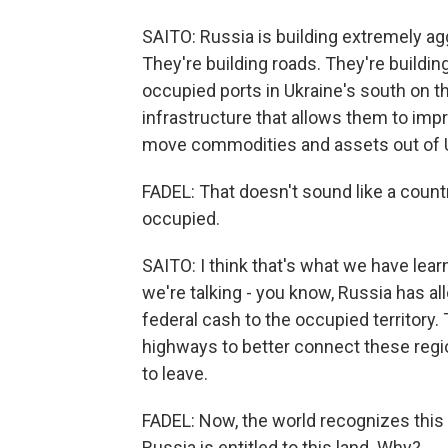
SAITO: Russia is building extremely agg
They're building roads. They're buildin
occupied ports in Ukraine's south on th
infrastructure that allows them to impr
move commodities and assets out of Ukr
FADEL: That doesn't sound like a country 
occupied.
SAITO: I think that's what we have lear
we're talking - you know, Russia has all
federal cash to the occupied territory.
highways to better connect these regio
to leave.
FADEL: Now, the world recognizes this a
Russia is entitled to this land. Why?