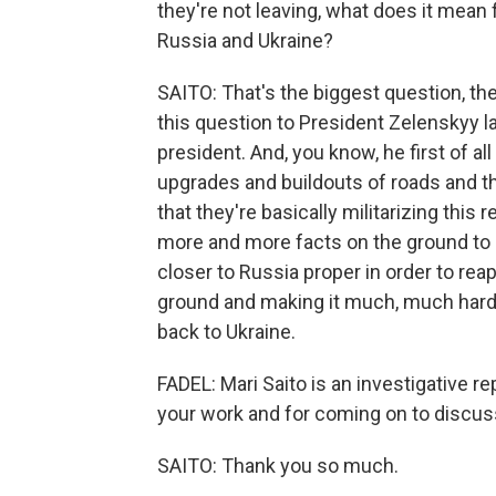
they're not leaving, what does it mean
Russia and Ukraine?
SAITO: That's the biggest question, th
this question to President Zelenskyy l
president. And, you know, he first of al
upgrades and buildouts of roads and th
that they're basically militarizing this 
more and more facts on the ground to 
closer to Russia proper in order to rea
ground and making it much, much harder
back to Ukraine.
FADEL: Mari Saito is an investigative r
your work and for coming on to discuss
SAITO: Thank you so much.