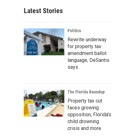
Latest Stories
Politics
Rewrite underway
for property tax
amendment ballot
language, DeSantis
says
The Florida Roundup
Property tax cut
faces growing
opposition, Florida’s
child drowning
crisis and more