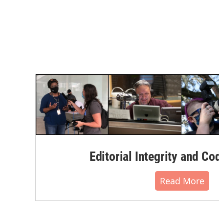
Editorial Integrity and Co
Read More