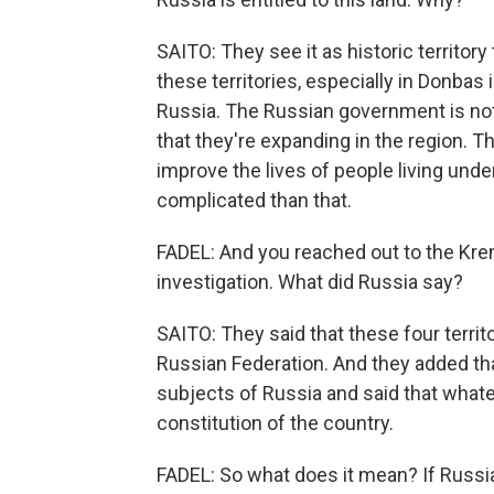
SAITO: They see it as historic territory 
these territories, especially in Donbas 
Russia. The Russian government is not
that they're expanding in the region. T
improve the lives of people living unde
complicated than that.
FADEL: And you reached out to the Kreml
investigation. What did Russia say?
SAITO: They said that these four territo
Russian Federation. And they added that
subjects of Russia and said that whatev
constitution of the country.
FADEL: So what does it mean? If Russia i