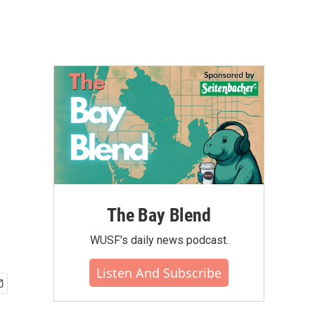
The Bay Blend
WUSF's daily news podcast.
Listen And Subscribe