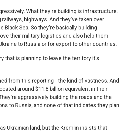
ressively. What they're building is infrastructure.
g railways, highways. And they've taken over
e Black Sea. So they're basically building
ove their military logistics and also help them
aine to Russia or for export to other countries.
that is planning to leave the territory it's
ned from this reporting - the kind of vastness. And
ocated around $11.8 billion equivalent in their
 They're aggressively building the roads and the
ns to Russia, and none of that indicates they plan
s Ukrainian land, but the Kremlin insists that