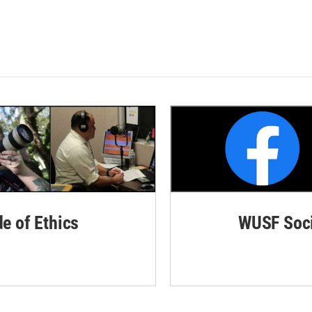
de of Ethics
WUSF Soci