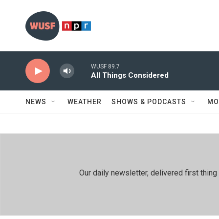
Skip to main content
WUSF 89.7
All Things Considered
NEWS
WEATHER
SHOWS & PODCASTS
MO
Our daily newsletter, delivered first th