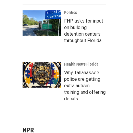
Politics
FHP asks for input
on building
detention centers
throughout Florida
Health News Florida
Why Tallahassee
police are getting
extra autism
training and offering
decals
NPR