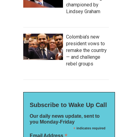
championed by
Lindsey Graham
Colombia's new
president vows to
remake the country
— and challenge
rebel groups
Subscribe to Wake Up Call
Our daily news update, sent to
you Monday-Friday
*
indicates required
*
Email Address