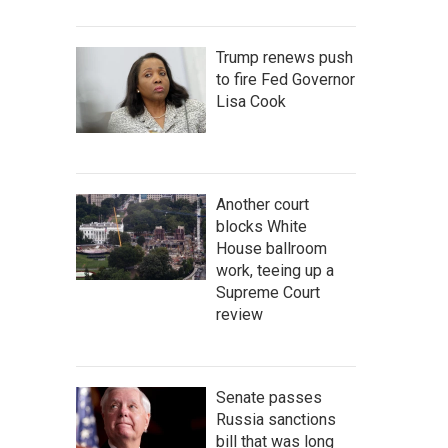
Trump renews push
to fire Fed Governor
Lisa Cook
Another court
blocks White
House ballroom
work, teeing up a
Supreme Court
review
Senate passes
Russia sanctions
bill that was long