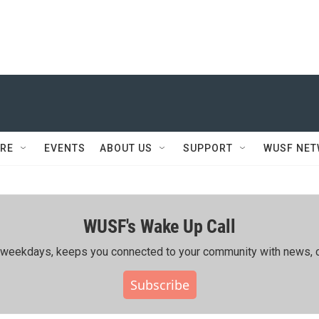
RE
EVENTS
ABOUT US
SUPPORT
WUSF NE
WUSF's Wake Up Call
ing weekdays, keeps you connected to your community with news, c
Subscribe