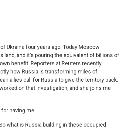
c
i
n
a
e
t
k
i
b
t
e
l
o
e
d
o
r
I
k
n
n of Ukraine four years ago. Today Moscow
 land, and it's pouring the equivalent of billions of
s own benefit. Reporters at Reuters recently
actly how Russia is transforming miles of
ean allies call for Russia to give the territory back.
 worked on that investigation, and she joins me
for having me.
 So what is Russia building in these occupied