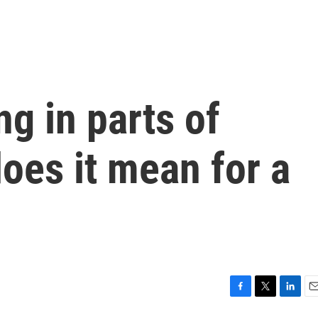
ng in parts of
oes it mean for a
F
T
L
E
a
w
i
m