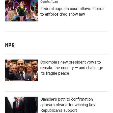
Courts / Law
Federal appeals court allows Florida
to enforce drag show law
NPR
Colombia's new president vows to
remake the country — and challenge
its fragile peace
Blanche's path to confirmation
appears clear after winning key
Republican's support