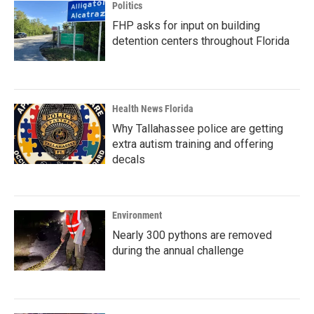
Politics
FHP asks for input on building
detention centers throughout Florida
Health News Florida
Why Tallahassee police are getting
extra autism training and offering
decals
Environment
Nearly 300 pythons are removed
during the annual challenge