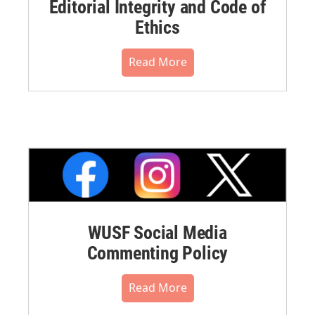
Editorial Integrity and Code of
Ethics
Read More
WUSF Social Media
Commenting Policy
Read More