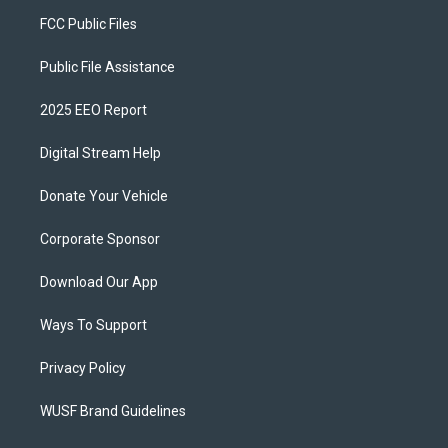
FCC Public Files
Public File Assistance
2025 EEO Report
Digital Stream Help
Donate Your Vehicle
Corporate Sponsor
Download Our App
Ways To Support
Privacy Policy
WUSF Brand Guidelines