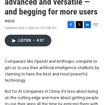
advanced and versatile —
and begging for more users
WBUR
Published April 2, 2026 at 12:01 PM EDT
F
T
L
E
a
w
i
m
c
i
n
a
LISTEN
•
4:37
e
t
k
i
b
t
e
l
o
e
d
o
r
I
k
n
Companies like OpenAI and Anthropic compete to
get us to use their artificial intelligence chatbots by
claiming to have the best and most powerful
technology.
But for AI companies in China, it’s less about being
on the cutting edge and more about getting people
to use their apps all the time by enticing them with