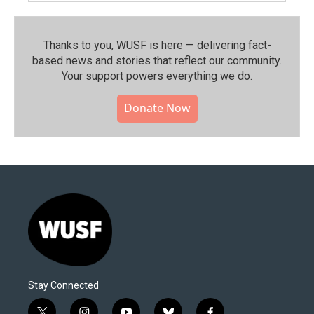
Thanks to you, WUSF is here — delivering fact-
based news and stories that reflect our community.⁠
Your support powers everything we do.
Donate Now
Stay Connected