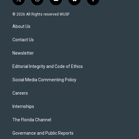
t
i
y
b
f
w
n
o
l
a
i
s
u
u
c
© 2026 All Rights reserved WUSF
t
t
t
e
e
t
a
u
s
b
About Us
e
g
b
k
o
r
r
e
y
o
a
k
Contact Us
m
Newsletter
Editorial Integrity and Code of Ethics
Social Media Commenting Policy
Careers
Internships
The Florida Channel
Governance and Public Reports