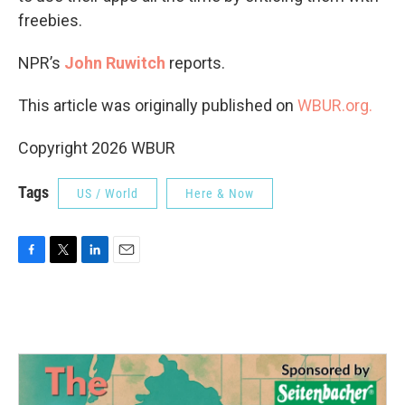
freebies.
NPR’s
John Ruwitch
reports.
This article was originally published on
WBUR.org.
Copyright 2026 WBUR
Tags
US / World
Here & Now
F
T
L
E
a
w
i
m
c
i
n
a
e
t
k
i
b
t
e
l
o
e
d
o
r
I
k
n