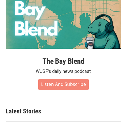
The Bay Blend
WUSF's daily news podcast.
Listen And Subscribe
Latest Stories