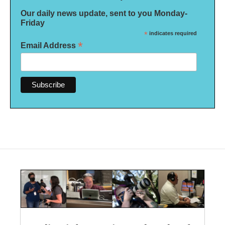
Our daily news update, sent to you Monday-
Friday
*
indicates required
*
Email Address