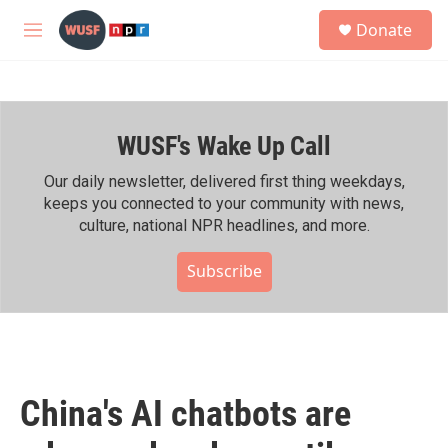
Skip to main content
S
Donate
e
M
a
e
r
n
c
u
h
WUSF's Wake Up Call
u
e
r
Our daily newsletter, delivered first thing weekdays,
y
keeps you connected to your community with news,
culture, national NPR headlines, and more.
Subscribe
China's AI chatbots are