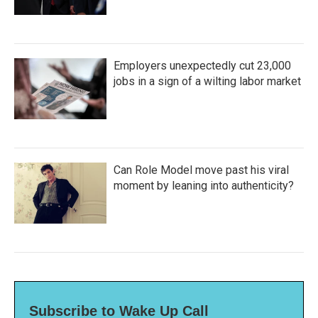
Employers unexpectedly cut 23,000
jobs in a sign of a wilting labor market
Can Role Model move past his viral
moment by leaning into authenticity?
Subscribe to Wake Up Call