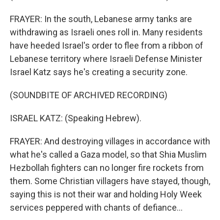
FRAYER: In the south, Lebanese army tanks are
withdrawing as Israeli ones roll in. Many residents
have heeded Israel's order to flee from a ribbon of
Lebanese territory where Israeli Defense Minister
Israel Katz says he's creating a security zone.
(SOUNDBITE OF ARCHIVED RECORDING)
ISRAEL KATZ: (Speaking Hebrew).
FRAYER: And destroying villages in accordance with
what he's called a Gaza model, so that Shia Muslim
Hezbollah fighters can no longer fire rockets from
them. Some Christian villagers have stayed, though,
saying this is not their war and holding Holy Week
services peppered with chants of defiance...