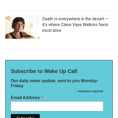
Death is everywhere in the desert —
it's where Claire Vaye Watkins feels
most alive
Subscribe to Wake Up Call
Our daily news update, sent to you Monday-
Friday
*
indicates required
*
Email Address