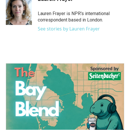
b
t
e
l
o
e
d
o
r
I
Lauren Frayer is NPR's international
k
n
correspondent based in London.
See stories by Lauren Frayer