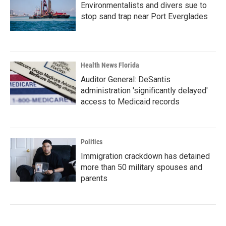
Environmentalists and divers sue to
stop sand trap near Port Everglades
Health News Florida
Auditor General: DeSantis
administration 'significantly delayed'
access to Medicaid records
Politics
Immigration crackdown has detained
more than 50 military spouses and
parents