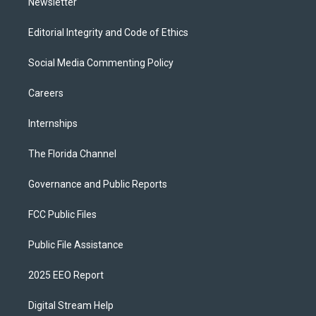
Newsletter
Editorial Integrity and Code of Ethics
Social Media Commenting Policy
Careers
Internships
The Florida Channel
Governance and Public Reports
FCC Public Files
Public File Assistance
2025 EEO Report
Digital Stream Help