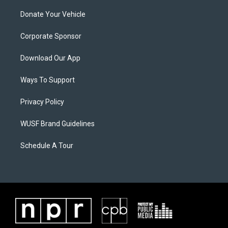
Donate Your Vehicle
Corporate Sponsor
Download Our App
Ways To Support
Privacy Policy
WUSF Brand Guidelines
Schedule A Tour