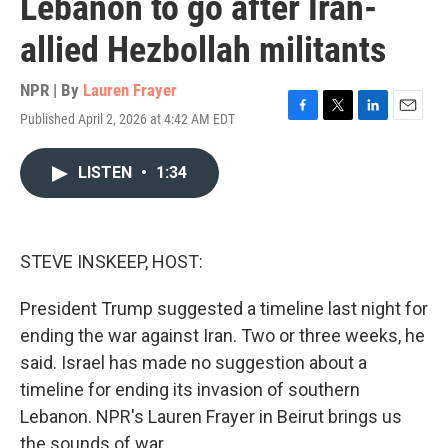
Lebanon to go after Iran-
allied Hezbollah militants
NPR | By
Lauren Frayer
Published April 2, 2026 at 4:42 AM EDT
F
T
L
E
a
w
i
m
c
i
n
a
LISTEN
•
1:34
e
t
k
i
b
t
e
l
o
e
d
o
r
I
k
n
STEVE INSKEEP, HOST:
President Trump suggested a timeline last night for
ending the war against Iran. Two or three weeks, he
said. Israel has made no suggestion about a
timeline for ending its invasion of southern
Lebanon. NPR's Lauren Frayer in Beirut brings us
the sounds of war.