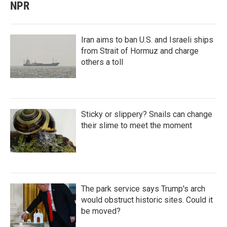
NPR
Iran aims to ban U.S. and Israeli ships
from Strait of Hormuz and charge
others a toll
Sticky or slippery? Snails can change
their slime to meet the moment
The park service says Trump's arch
would obstruct historic sites. Could it
be moved?