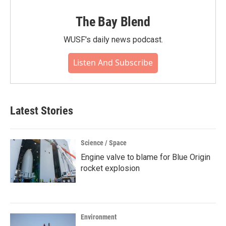
The Bay Blend
WUSF's daily news podcast.
Listen And Subscribe
Latest Stories
Science / Space
Engine valve to blame for Blue Origin
rocket explosion
Environment