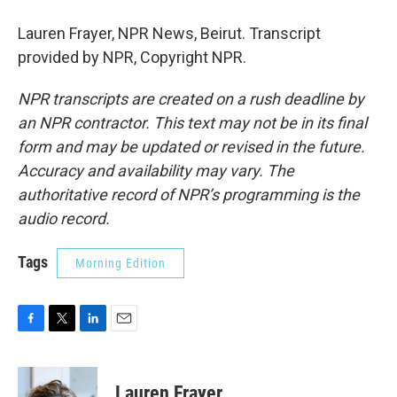
Lauren Frayer, NPR News, Beirut. Transcript
provided by NPR, Copyright NPR.
NPR transcripts are created on a rush deadline by
an NPR contractor. This text may not be in its final
form and may be updated or revised in the future.
Accuracy and availability may vary. The
authoritative record of NPR’s programming is the
audio record.
Tags
Morning Edition
F
T
L
E
a
w
i
m
c
i
n
a
e
t
k
i
Lauren Frayer