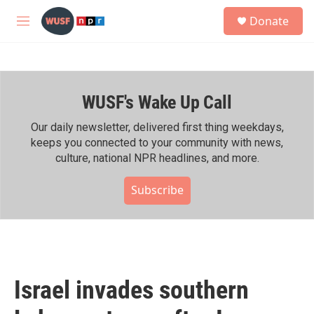
Skip to main content
S
Donate
e
M
a
e
r
n
c
u
h
WUSF's Wake Up Call
u
e
r
Our daily newsletter, delivered first thing weekdays,
y
keeps you connected to your community with news,
culture, national NPR headlines, and more.
Subscribe
Israel invades southern