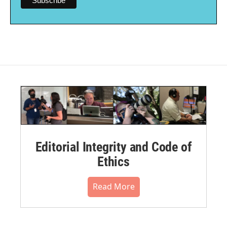
Editorial Integrity and Code of
Ethics
Read More