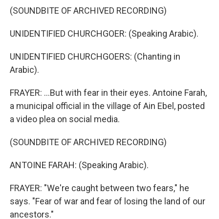
(SOUNDBITE OF ARCHIVED RECORDING)
UNIDENTIFIED CHURCHGOER: (Speaking Arabic).
UNIDENTIFIED CHURCHGOERS: (Chanting in
Arabic).
FRAYER: ...But with fear in their eyes. Antoine Farah,
a municipal official in the village of Ain Ebel, posted
a video plea on social media.
(SOUNDBITE OF ARCHIVED RECORDING)
ANTOINE FARAH: (Speaking Arabic).
FRAYER: "We're caught between two fears," he
says. "Fear of war and fear of losing the land of our
ancestors."