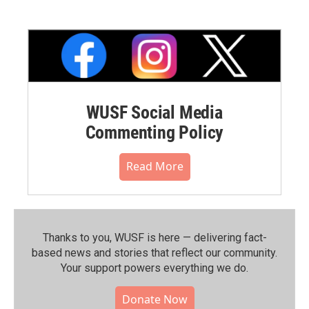
WUSF Social Media
Commenting Policy
Read More
Thanks to you, WUSF is here — delivering fact-
based news and stories that reflect our community.⁠
Your support powers everything we do.
Donate Now