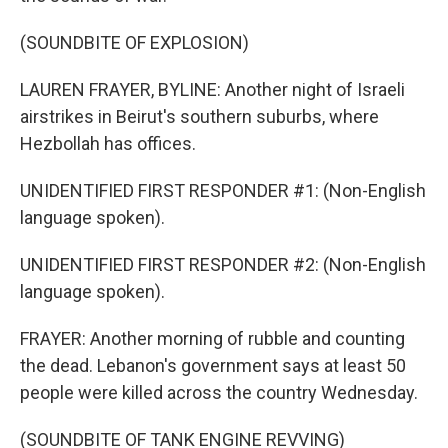
(SOUNDBITE OF EXPLOSION)
LAUREN FRAYER, BYLINE: Another night of Israeli
airstrikes in Beirut's southern suburbs, where
Hezbollah has offices.
UNIDENTIFIED FIRST RESPONDER #1: (Non-English
language spoken).
UNIDENTIFIED FIRST RESPONDER #2: (Non-English
language spoken).
FRAYER: Another morning of rubble and counting
the dead. Lebanon's government says at least 50
people were killed across the country Wednesday.
(SOUNDBITE OF TANK ENGINE REVVING)