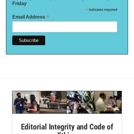
Friday
*
indicates required
*
Email Address
Editorial Integrity and Code of