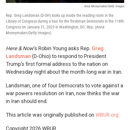
Anna Moneymaker/Getty Images
Rep. Greg Landsman (D-OH) looks up inside the reading room in the
Library of Congress during a tour for the freshman Democrats in the 118th
Congress on January 31, 2023 in Washington, DC. Rep. (Anna
Moneymaker/Getty Images)
Here & Now
‘s Robin Young asks Rep.
Greg
Landsman
(D-Ohio) to respond to President
Trump’s first formal address to the nation on
Wednesday night about the month-long war in Iran.
Landsman, one of four Democrats to vote against a
war powers resolution on Iran, now thinks the war
in Iran should end.
This article was originally published on
WBUR.org.
Copyright 2026 WBUR