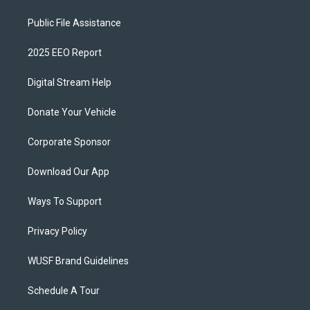
Public File Assistance
2025 EEO Report
Digital Stream Help
Donate Your Vehicle
Corporate Sponsor
Download Our App
Ways To Support
Privacy Policy
WUSF Brand Guidelines
Schedule A Tour