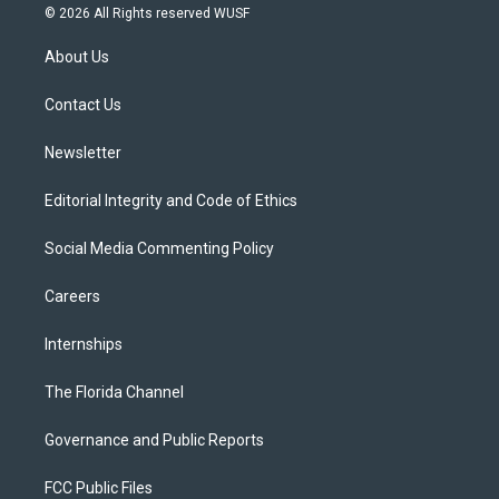
i
s
u
u
c
© 2026 All Rights reserved WUSF
t
t
t
e
e
t
a
u
s
b
About Us
e
g
b
k
o
r
r
e
y
o
a
k
Contact Us
m
Newsletter
Editorial Integrity and Code of Ethics
Social Media Commenting Policy
Careers
Internships
The Florida Channel
Governance and Public Reports
FCC Public Files