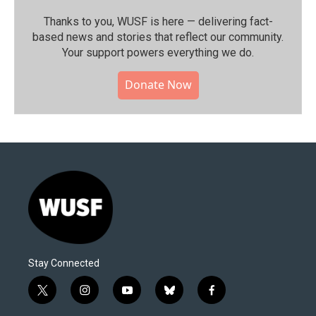
Thanks to you, WUSF is here — delivering fact-
based news and stories that reflect our community.⁠
Your support powers everything we do.
Donate Now
Stay Connected
t
i
y
b
f
w
n
o
l
a