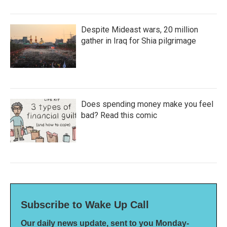
Despite Mideast wars, 20 million
gather in Iraq for Shia pilgrimage
Does spending money make you feel
bad? Read this comic
Subscribe to Wake Up Call
Our daily news update, sent to you Monday-