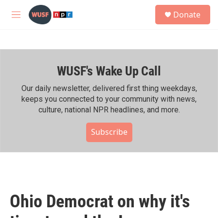
Skip to main content
S
Donate
e
M
a
e
r
n
c
u
h
WUSF's Wake Up Call
u
e
r
Our daily newsletter, delivered first thing weekdays,
y
keeps you connected to your community with news,
culture, national NPR headlines, and more.
Subscribe
Ohio Democrat on why it's