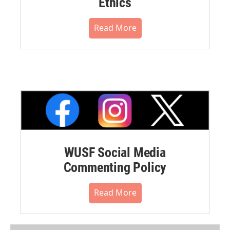
Ethics
Read More
WUSF Social Media
Commenting Policy
Read More