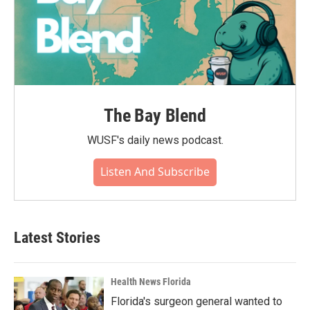
The Bay Blend
WUSF's daily news podcast.
Listen And Subscribe
Latest Stories
Health News Florida
Florida's surgeon general wanted to