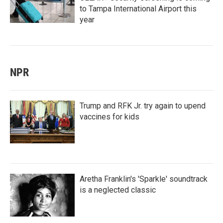
to Tampa International Airport this
year
NPR
Trump and RFK Jr. try again to upend
vaccines for kids
Aretha Franklin's 'Sparkle' soundtrack
is a neglected classic