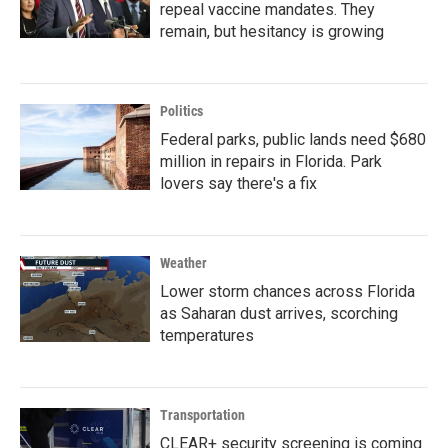
repeal vaccine mandates. They
remain, but hesitancy is growing
Politics
Federal parks, public lands need $680
million in repairs in Florida. Park
lovers say there's a fix
Weather
Lower storm chances across Florida
as Saharan dust arrives, scorching
temperatures
Transportation
CLEAR+ security screening is coming