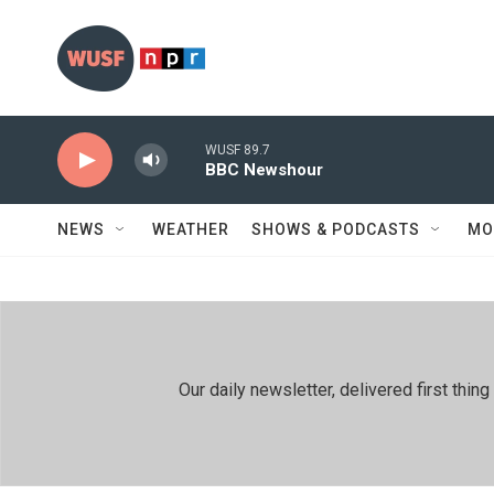
Skip to main content
WUSF 89.7
BBC Newshour
NEWS
WEATHER
SHOWS & PODCASTS
MO
Our daily newsletter, delivered first th