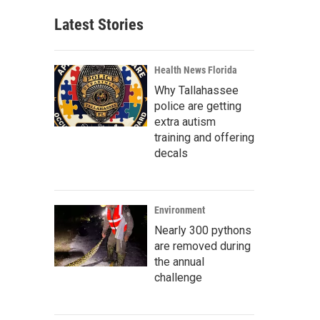
Latest Stories
Health News Florida
Why Tallahassee
police are getting
extra autism
training and offering
decals
Environment
Nearly 300 pythons
are removed during
the annual
challenge