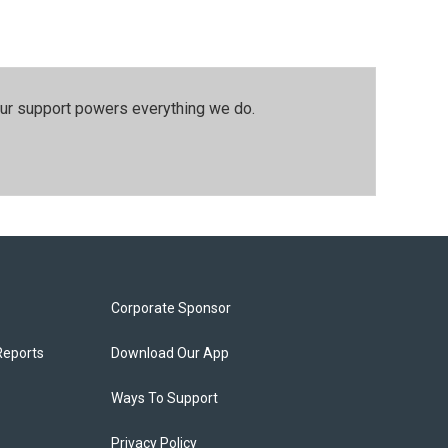
our support powers everything we do.
Corporate Sponsor
Reports
Download Our App
Ways To Support
Privacy Policy