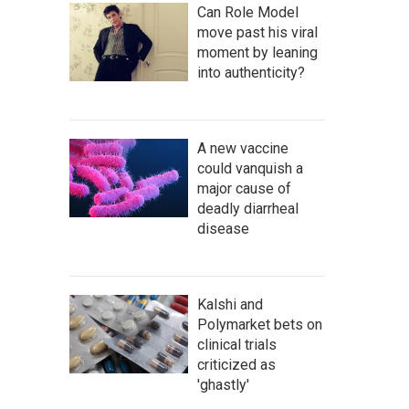
Can Role Model
move past his viral
moment by leaning
into authenticity?
A new vaccine
could vanquish a
major cause of
deadly diarrheal
disease
Kalshi and
Polymarket bets on
clinical trials
criticized as
'ghastly'