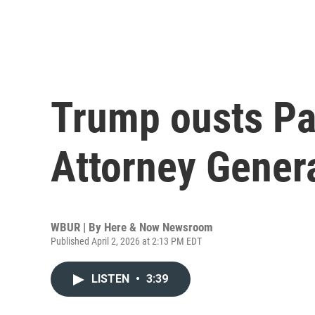
Trump ousts P
Attorney Gener
WBUR | By
Here & Now Newsroom
Published April 2, 2026 at 2:13 PM EDT
LISTEN
•
3:39