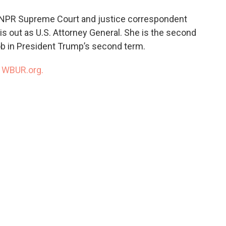
o
e
d
o
r
I
 NPR Supreme Court and justice correspondent
k
n
 out as U.S. Attorney General. She is the second
ob in President Trump’s second term.
n
WBUR.org.