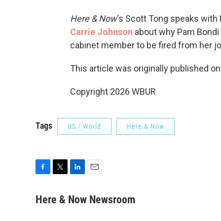
Here & Now
‘s Scott Tong speaks with
Carrie Johnson
about why Pam Bondi is
cabinet member to be fired from her j
This article was originally published o
Copyright 2026 WBUR
Tags
US / World
Here & Now
F
T
L
E
a
w
i
m
c
i
n
a
Here & Now Newsroom
e
t
k
i
b
t
e
l