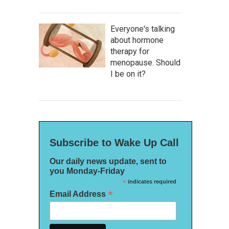
Everyone's talking
about hormone
therapy for
menopause. Should
I be on it?
Subscribe to Wake Up Call
Our daily news update, sent to
you Monday-Friday
*
indicates required
*
Email Address