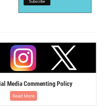
al Media Commenting Policy
Read More