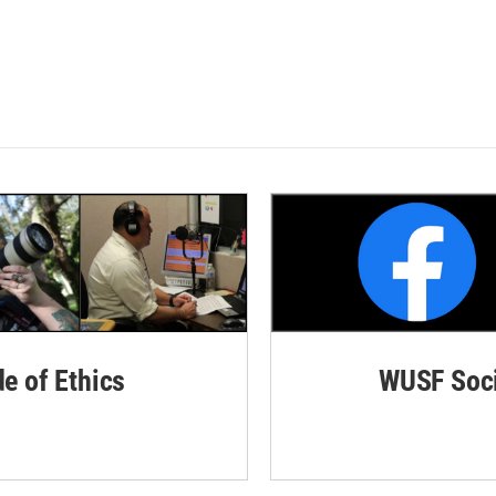
de of Ethics
WUSF Soci