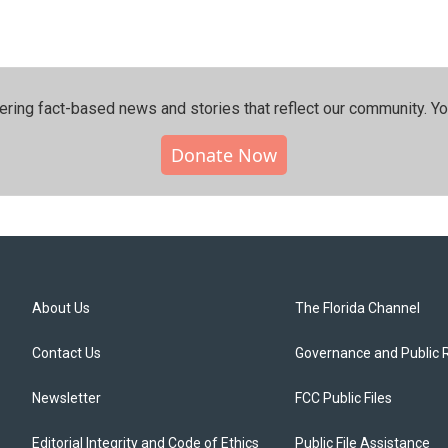
ering fact-based news and stories that reflect our community.⁠ Y
Donate Now
About Us
The Florida Channel
Contact Us
Governance and Public 
Newsletter
FCC Public Files
Editorial Integrity and Code of Ethics
Public File Assistance