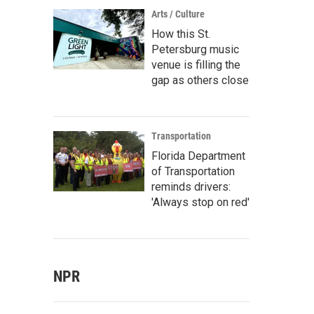
Arts / Culture
How this St.
Petersburg music
venue is filling the
gap as others close
Transportation
Florida Department
of Transportation
reminds drivers:
'Always stop on red'
NPR