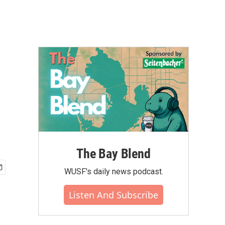
The Bay Blend
WUSF's daily news podcast.
Listen And Subscribe