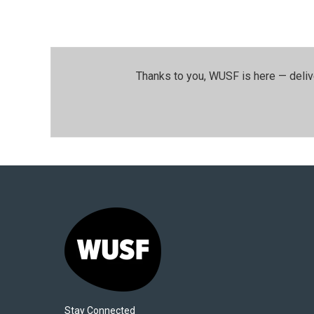
Thanks to you, WUSF is here — deliv
Stay Connected