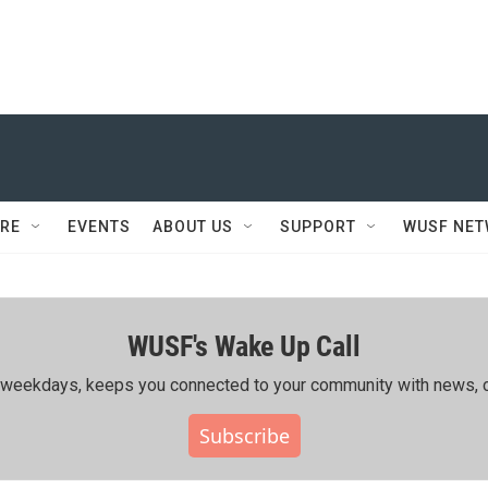
RE
EVENTS
ABOUT US
SUPPORT
WUSF NE
WUSF's Wake Up Call
ing weekdays, keeps you connected to your community with news, c
Subscribe