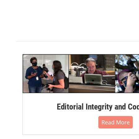
Editorial Integrity and Co
Read More