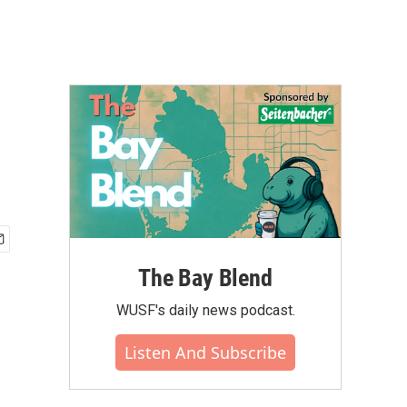
The Bay Blend
WUSF's daily news podcast.
Listen And Subscribe