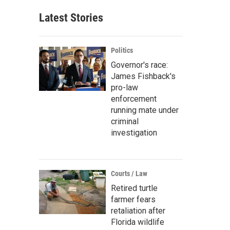
Latest Stories
Politics
Governor's race:
James Fishback's
pro-law
enforcement
running mate under
criminal
investigation
Courts / Law
Retired turtle
farmer fears
retaliation after
Florida wildlife