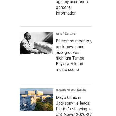
agency accesses
personal
information
Arts / Culture
Bluegrass meetups,
punk power and
jazz grooves
highlight Tampa
Bay's weekend
music scene
Health News Florida
Mayo Clinic in
Jacksonville leads
Florida's showing in
U.S. News' 2026-27