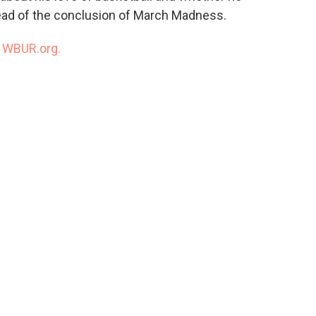
ead of the conclusion of March Madness.
n
WBUR.org.