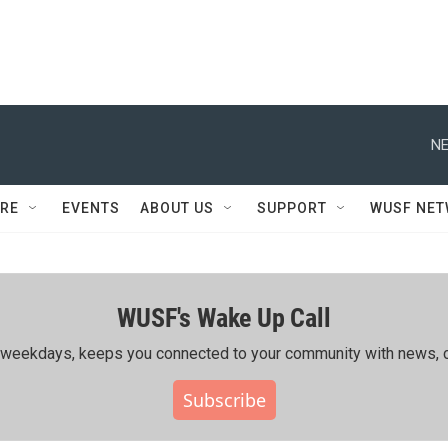
NE
RE
EVENTS
ABOUT US
SUPPORT
WUSF NE
WUSF's Wake Up Call
ing weekdays, keeps you connected to your community with news, c
Subscribe