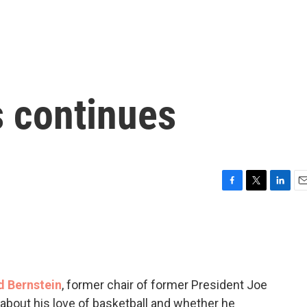
 continues
F
T
L
E
a
w
i
m
c
i
n
a
e
t
k
i
b
t
e
l
o
e
d
o
r
I
d Bernstein
, former chair of former President Joe
k
n
about his love of basketball and whether he