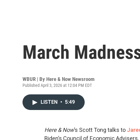
March Madness
WBUR | By
Here & Now Newsroom
Published April 3, 2026 at 12:04 PM EDT
LISTEN
•
5:49
Here & Now
’s Scott Tong talks to
Jare
Biden’s Council of Economic Advisers, 