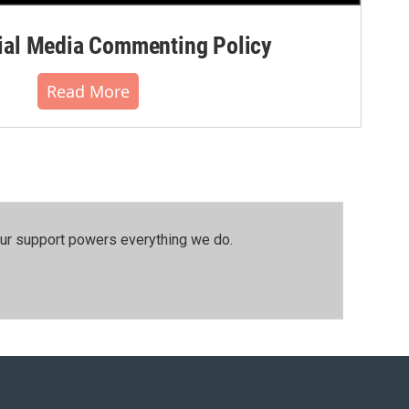
al Media Commenting Policy
Read More
our support powers everything we do.