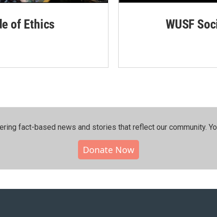
de of Ethics
WUSF Soci
ering fact-based news and stories that reflect our community.⁠ Y
Donate Now