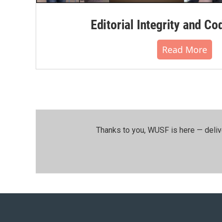
Editorial Integrity and Co
Read More
Thanks to you, WUSF is here — deliv