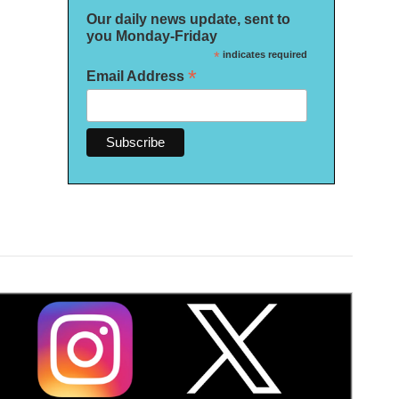
Our daily news update, sent to
you Monday-Friday
*
indicates required
*
Email Address