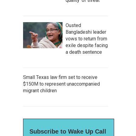
quality' of threat
Ousted
Bangladeshi leader
vows to return from
exile despite facing
a death sentence
Small Texas law firm set to receive
$150M to represent unaccompanied
migrant children
Subscribe to Wake Up Call