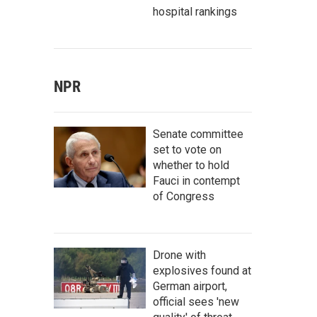
hospital rankings
NPR
Senate committee
set to vote on
whether to hold
Fauci in contempt
of Congress
Drone with
explosives found at
German airport,
official sees 'new