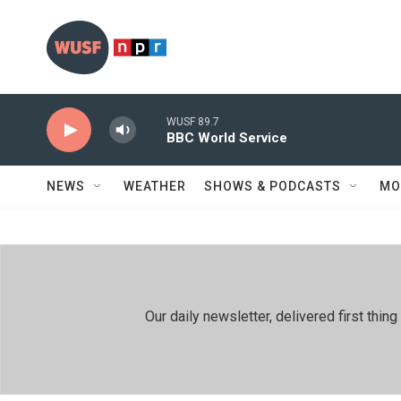
Skip to main content
WUSF 89.7
BBC World Service
NEWS
WEATHER
SHOWS & PODCASTS
MO
Our daily newsletter, delivered first th