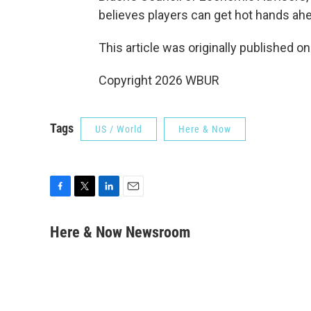
believes players can get hot hands ah
This article was originally published o
Copyright 2026 WBUR
Tags
US / World
Here & Now
F
T
L
E
a
w
i
m
c
i
n
a
Here & Now Newsroom
e
t
k
i
b
t
e
l
o
e
d
o
r
I
k
n