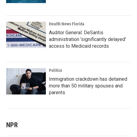
Health News Florida
Auditor General: DeSantis
administration 'significantly delayed'
access to Medicaid records
Politics
Immigration crackdown has detained
more than 50 military spouses and
parents
NPR