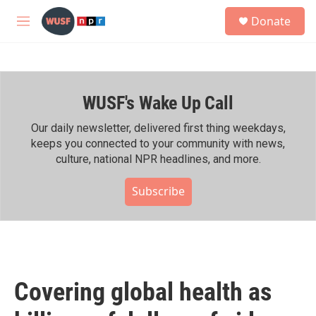
Skip to main content
S
Donate
e
M
a
e
r
n
c
u
h
WUSF's Wake Up Call
u
e
r
Our daily newsletter, delivered first thing weekdays,
y
keeps you connected to your community with news,
culture, national NPR headlines, and more.
Subscribe
Covering global health as