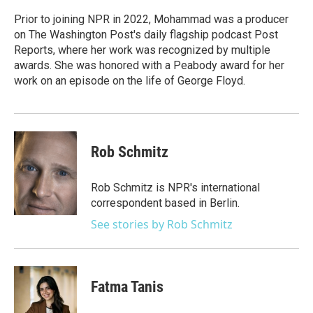
o
e
d
o
r
I
Prior to joining NPR in 2022, Mohammad was a producer
k
n
on The Washington Post's daily flagship podcast Post
Reports, where her work was recognized by multiple
awards. She was honored with a Peabody award for her
work on an episode on the life of George Floyd.
Rob Schmitz
Rob Schmitz is NPR's international
correspondent based in Berlin.
See stories by Rob Schmitz
Fatma Tanis