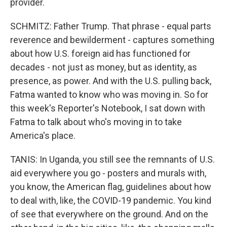
provider.
SCHMITZ: Father Trump. That phrase - equal parts
reverence and bewilderment - captures something
about how U.S. foreign aid has functioned for
decades - not just as money, but as identity, as
presence, as power. And with the U.S. pulling back,
Fatma wanted to know who was moving in. So for
this week's Reporter's Notebook, I sat down with
Fatma to talk about who's moving in to take
America's place.
TANIS: In Uganda, you still see the remnants of U.S.
aid everywhere you go - posters and murals with,
you know, the American flag, guidelines about how
to deal with, like, the COVID-19 pandemic. You kind
of see that everywhere on the ground. And on the