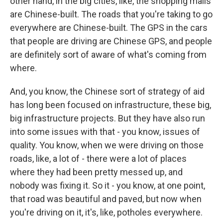
other hand, in the big cities, like, the shopping malls
are Chinese-built. The roads that you're taking to go
everywhere are Chinese-built. The GPS in the cars
that people are driving are Chinese GPS, and people
are definitely sort of aware of what's coming from
where.
And, you know, the Chinese sort of strategy of aid
has long been focused on infrastructure, these big,
big infrastructure projects. But they have also run
into some issues with that - you know, issues of
quality. You know, when we were driving on those
roads, like, a lot of - there were a lot of places
where they had been pretty messed up, and
nobody was fixing it. So it - you know, at one point,
that road was beautiful and paved, but now when
you're driving on it, it's, like, potholes everywhere.