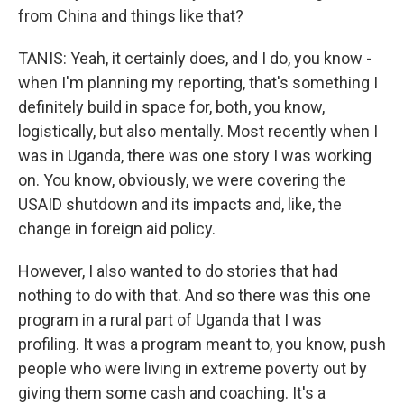
from China and things like that?
TANIS: Yeah, it certainly does, and I do, you know -
when I'm planning my reporting, that's something I
definitely build in space for, both, you know,
logistically, but also mentally. Most recently when I
was in Uganda, there was one story I was working
on. You know, obviously, we were covering the
USAID shutdown and its impacts and, like, the
change in foreign aid policy.
However, I also wanted to do stories that had
nothing to do with that. And so there was this one
program in a rural part of Uganda that I was
profiling. It was a program meant to, you know, push
people who were living in extreme poverty out by
giving them some cash and coaching. It's a