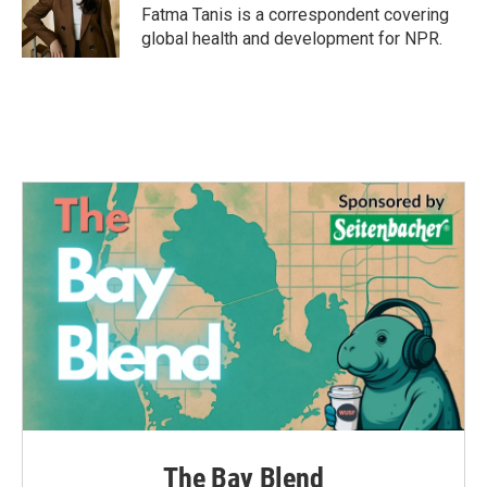
Fatma Tanis is a correspondent covering
global health and development for NPR.
The Bay Blend