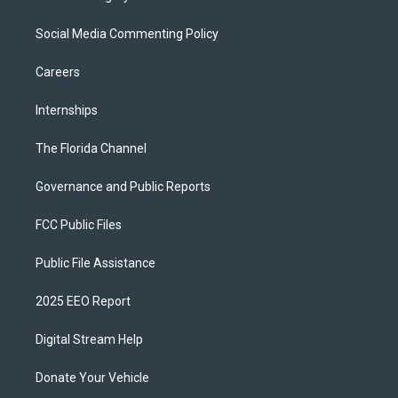
Social Media Commenting Policy
Careers
Internships
The Florida Channel
Governance and Public Reports
FCC Public Files
Public File Assistance
2025 EEO Report
Digital Stream Help
Donate Your Vehicle