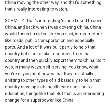
China moving the other way, and that's something
that's really interesting to watch.
SCHMITZ: That's interesting 'cause I used to cover
China, and back when I was covering China, China
would focus its aid on, like you said, infrastructure
like roads, public transportation and especially
ports. And a lot of it was built partly to help that
country but also to take resources from that
country and then quickly export them to China. So it
was, in many ways, self-serving. You know, what
you're saying right now is that they're actually
shifting to other types of aid basically to help that
country develop in its health care and also for
education, things like that. But that is an interesting
change for a superpower like China.