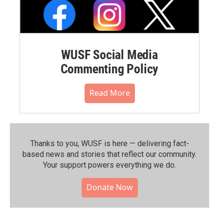
WUSF Social Media
Commenting Policy
Read More
Thanks to you, WUSF is here — delivering fact-
based news and stories that reflect our community.⁠
Your support powers everything we do.
Donate Now