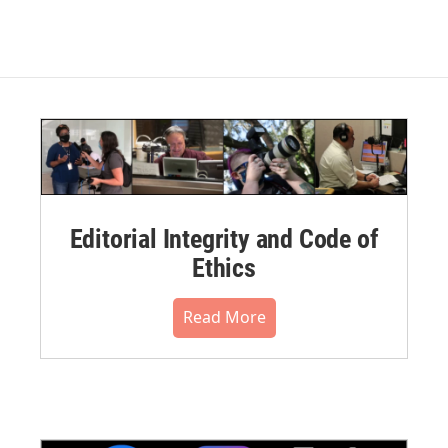
Editorial Integrity and Code of
Ethics
Read More