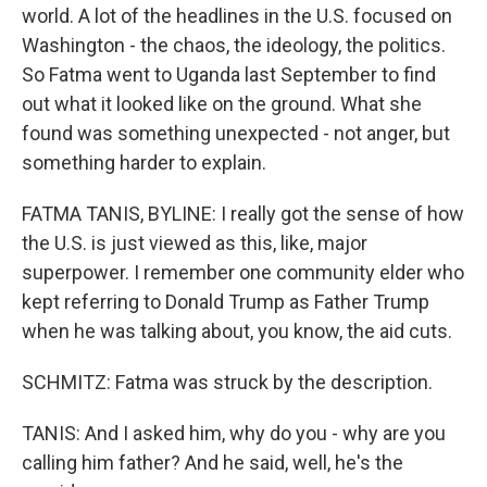
world. A lot of the headlines in the U.S. focused on
Washington - the chaos, the ideology, the politics.
So Fatma went to Uganda last September to find
out what it looked like on the ground. What she
found was something unexpected - not anger, but
something harder to explain.
FATMA TANIS, BYLINE: I really got the sense of how
the U.S. is just viewed as this, like, major
superpower. I remember one community elder who
kept referring to Donald Trump as Father Trump
when he was talking about, you know, the aid cuts.
SCHMITZ: Fatma was struck by the description.
TANIS: And I asked him, why do you - why are you
calling him father? And he said, well, he's the