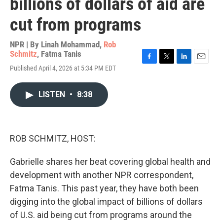
billions of dollars of aid are
cut from programs
NPR | By
Linah Mohammad
,
Rob
Schmitz
,
Fatma Tanis
F
T
L
E
Published April 4, 2026 at 5:34 PM EDT
a
w
i
m
c
i
n
a
e
t
k
i
LISTEN
•
8:38
b
t
e
l
o
e
d
o
r
I
k
n
ROB SCHMITZ, HOST:
Gabrielle shares her beat covering global health and
development with another NPR correspondent,
Fatma Tanis. This past year, they have both been
digging into the global impact of billions of dollars
of U.S. aid being cut from programs around the