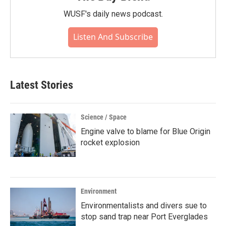
WUSF's daily news podcast.
Listen And Subscribe
Latest Stories
Science / Space
Engine valve to blame for Blue Origin
rocket explosion
Environment
Environmentalists and divers sue to
stop sand trap near Port Everglades