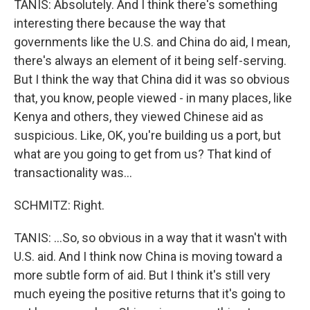
TANIS: Absolutely. And I think there's something
interesting there because the way that
governments like the U.S. and China do aid, I mean,
there's always an element of it being self-serving.
But I think the way that China did it was so obvious
that, you know, people viewed - in many places, like
Kenya and others, they viewed Chinese aid as
suspicious. Like, OK, you're building us a port, but
what are you going to get from us? That kind of
transactionality was...
SCHMITZ: Right.
TANIS: ...So, so obvious in a way that it wasn't with
U.S. aid. And I think now China is moving toward a
more subtle form of aid. But I think it's still very
much eyeing the positive returns that it's going to