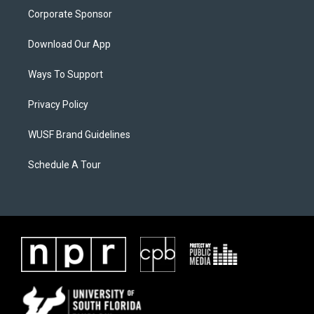
Corporate Sponsor
Download Our App
Ways To Support
Privacy Policy
WUSF Brand Guidelines
Schedule A Tour