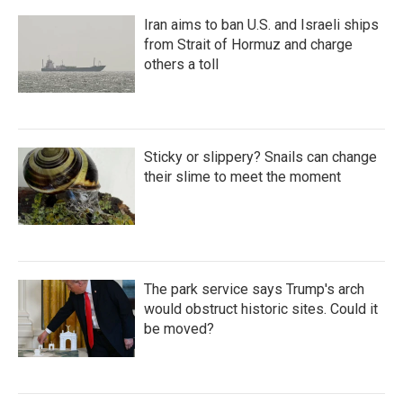
Iran aims to ban U.S. and Israeli ships
from Strait of Hormuz and charge
others a toll
Sticky or slippery? Snails can change
their slime to meet the moment
The park service says Trump's arch
would obstruct historic sites. Could it
be moved?