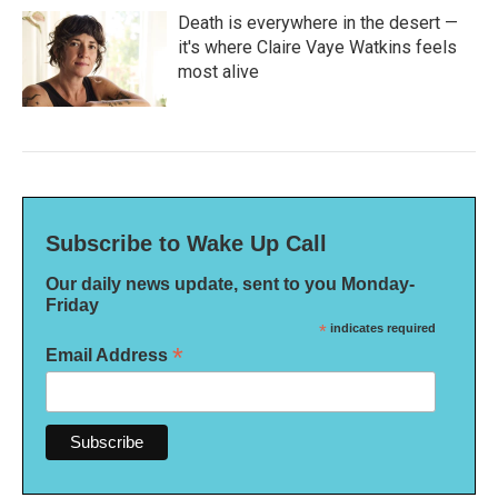
Death is everywhere in the desert —
it's where Claire Vaye Watkins feels
most alive
Subscribe to Wake Up Call
Our daily news update, sent to you Monday-
Friday
*
indicates required
*
Email Address