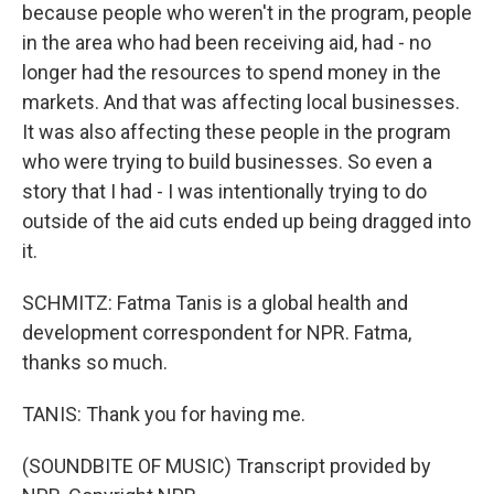
because people who weren't in the program, people
in the area who had been receiving aid, had - no
longer had the resources to spend money in the
markets. And that was affecting local businesses.
It was also affecting these people in the program
who were trying to build businesses. So even a
story that I had - I was intentionally trying to do
outside of the aid cuts ended up being dragged into
it.
SCHMITZ: Fatma Tanis is a global health and
development correspondent for NPR. Fatma,
thanks so much.
TANIS: Thank you for having me.
(SOUNDBITE OF MUSIC) Transcript provided by