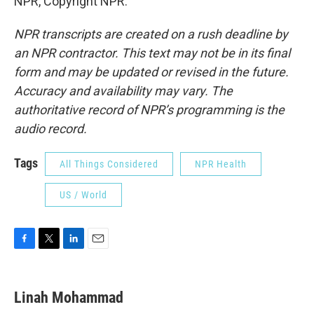
NPR, Copyright NPR.
NPR transcripts are created on a rush deadline by
an NPR contractor. This text may not be in its final
form and may be updated or revised in the future.
Accuracy and availability may vary. The
authoritative record of NPR’s programming is the
audio record.
Tags
All Things Considered
NPR Health
US / World
F
T
L
E
a
w
i
m
c
i
n
a
e
t
k
i
Linah Mohammad
b
t
e
l