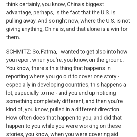
think certainly, you know, China's biggest
advantage, perhaps, is the fact that the U.S. is
pulling away. And so right now, where the U.S. is not
giving anything, China is, and that alone is a win for
them.
SCHMITZ: So, Fatma, I wanted to get also into how
you report when you're, you know, on the ground.
You know, there's this thing that happens in
reporting where you go out to cover one story -
especially in developing countries, this happens a
lot, especially to me - and you end up noticing
something completely different, and then you're
kind of, you know, pulled in a different direction.
How often does that happen to you, and did that
happen to you while you were working on these
stories, you know, when you were covering aid