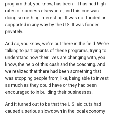
program that, you know, has been - it has had high
rates of success elsewhere, and this one was
doing something interesting. It was not funded or
supported in any way by the U.S. It was funded
privately.
And so, you know, we're out there in the field. We're
talking to participants of these programs, trying to
understand how their lives are changing with, you
know, the help of this cash and the coaching. And
we realized that there had been something that
was stopping people from, like, being able to invest
as much as they could have or they had been
encouraged to in building their businesses.
And it turned out to be that the U.S. aid cuts had
caused a serious slowdown in the local economy