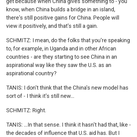
get because when China gives something to - you
know, when China builds a bridge in an island,
there's still positive gains for China. People will
view it positively, and that's still a gain.
SCHMITZ: I mean, do the folks that you're speaking
to, for example, in Uganda and in other African
countries - are they starting to see China in an
aspirational way like they saw the U.S. as an
aspirational country?
TANIS: I don't think that the China's new model has
sort of - I think it's still new...
SCHMITZ: Right.
TANIS: ...In that sense. I think it hasn't had that, like -
the decades of influence that U.S. aid has. But I