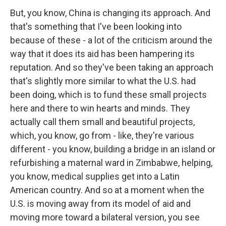
But, you know, China is changing its approach. And
that's something that I've been looking into
because of these - a lot of the criticism around the
way that it does its aid has been hampering its
reputation. And so they've been taking an approach
that's slightly more similar to what the U.S. had
been doing, which is to fund these small projects
here and there to win hearts and minds. They
actually call them small and beautiful projects,
which, you know, go from - like, they're various
different - you know, building a bridge in an island or
refurbishing a maternal ward in Zimbabwe, helping,
you know, medical supplies get into a Latin
American country. And so at a moment when the
U.S. is moving away from its model of aid and
moving more toward a bilateral version, you see