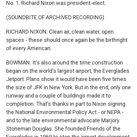
No. 1. Richard Nixon was president-elect.
(SOUNDBITE OF ARCHIVED RECORDING)
RICHARD NIXON: Clean air, clean water, open
spaces - these should once again be the birthright
of every American.
BOWMAN: It's also around the time construction
began on the world's largest airport, the Everglades
Jetport. Plans show it would have been five times
the size of JFK in New York. But in the end, only one
runway and a couple of buildings made it to
completion. That's thanks in part to Nixon signing
the National Environmental Policy Act - or NEPA -
and to the late environmental advocate Marjory
Stoneman Douglas. She founded Friends of the
Everglades in 1969 to stop the airport development.