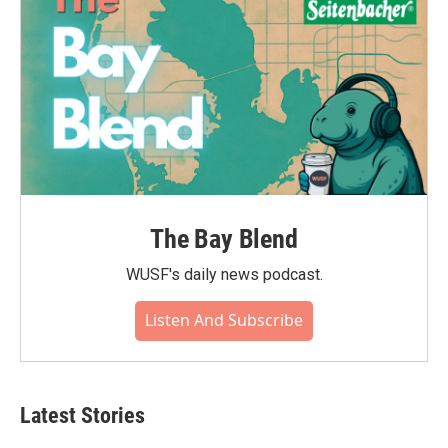
The Bay Blend
WUSF's daily news podcast.
Listen And Subscribe
Latest Stories