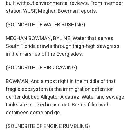
built without environmental reviews. From member
station WUSF, Meghan Bowman reports.
(SOUNDBITE OF WATER RUSHING)
MEGHAN BOWMAN, BYLINE: Water that serves
South Florida crawls through thigh-high sawgrass
in the marshes of the Everglades.
(SOUNDBITE OF BIRD CAWING)
BOWMAN: And almost right in the middle of that
fragile ecosystem is the immigration detention
center dubbed Alligator Alcatraz. Water and sewage
tanks are trucked in and out. Buses filled with
detainees come and go.
(SOUNDBITE OF ENGINE RUMBLING)