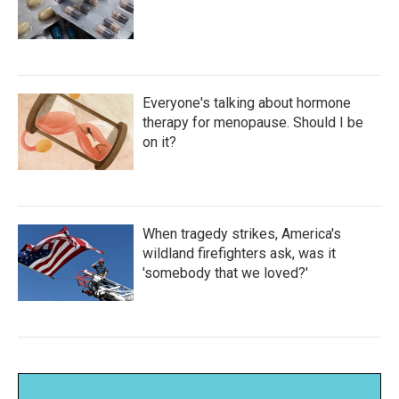
Everyone's talking about hormone
therapy for menopause. Should I be
on it?
When tragedy strikes, America's
wildland firefighters ask, was it
'somebody that we loved?'