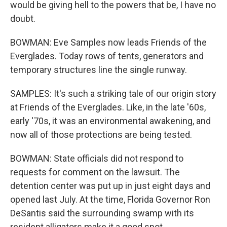
would be giving hell to the powers that be, I have no
doubt.
BOWMAN: Eve Samples now leads Friends of the
Everglades. Today rows of tents, generators and
temporary structures line the single runway.
SAMPLES: It's such a striking tale of our origin story
at Friends of the Everglades. Like, in the late '60s,
early '70s, it was an environmental awakening, and
now all of those protections are being tested.
BOWMAN: State officials did not respond to
requests for comment on the lawsuit. The
detention center was put up in just eight days and
opened last July. At the time, Florida Governor Ron
DeSantis said the surrounding swamp with its
resident alligators make it a good spot.