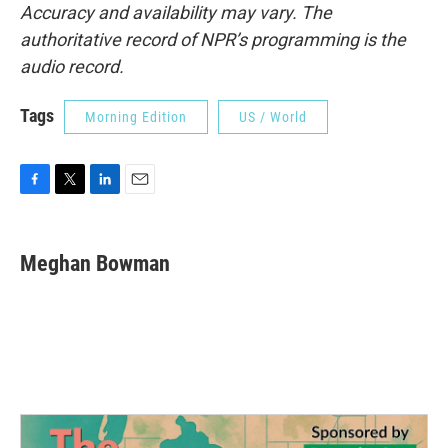
Accuracy and availability may vary. The
authoritative record of NPR’s programming is the
audio record.
Tags
Morning Edition
US / World
F
T
L
E
a
w
i
m
c
i
n
a
e
t
k
i
Meghan Bowman
b
t
e
l
o
e
d
o
r
I
k
n