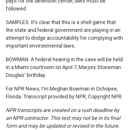
pays for the detention center, laws must be
followed.
SAMPLES: It's clear that this is a shell game that
the state and federal government are playing in an
attempt to dodge accountability for complying with
important environmental laws.
BOWMAN: A federal hearing in the case will be held
in a Miami courtroom on April 7, Marjory Stoneman
Douglas' birthday.
For NPR News, I'm Meghan Bowman in Ochopee,
Florida. Transcript provided by NPR, Copyright NPR.
NPR transcripts are created on a rush deadline by
an NPR contractor. This text may not be in its final
form and may be updated or revised in the future.