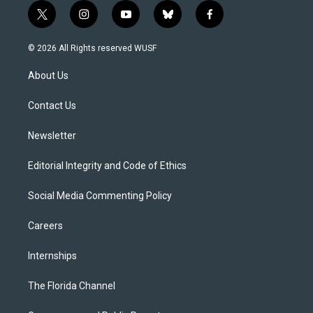
t
i
y
b
f
w
n
o
l
a
i
s
u
u
c
© 2026 All Rights reserved WUSF
t
t
t
e
e
t
a
u
s
b
About Us
e
g
b
k
o
r
r
e
y
o
a
k
Contact Us
m
Newsletter
Editorial Integrity and Code of Ethics
Social Media Commenting Policy
Careers
Internships
The Florida Channel