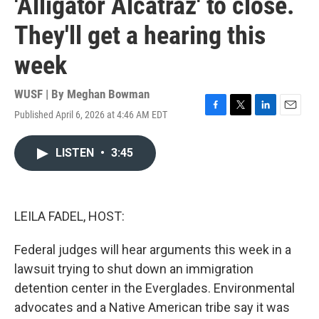
'Alligator Alcatraz' to close.
They'll get a hearing this
week
WUSF | By
Meghan Bowman
Published April 6, 2026 at 4:46 AM EDT
F
T
L
E
a
w
i
m
c
i
n
a
LISTEN
•
3:45
e
t
k
i
b
t
e
l
o
e
d
o
r
I
k
n
LEILA FADEL, HOST:
Federal judges will hear arguments this week in a
lawsuit trying to shut down an immigration
detention center in the Everglades. Environmental
advocates and a Native American tribe say it was