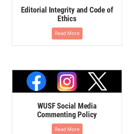
Editorial Integrity and Code of
Ethics
Read More
WUSF Social Media
Commenting Policy
Read More