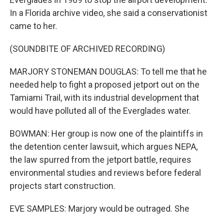
In a Florida archive video, she said a conservationist
came to her.
(SOUNDBITE OF ARCHIVED RECORDING)
MARJORY STONEMAN DOUGLAS: To tell me that he
needed help to fight a proposed jetport out on the
Tamiami Trail, with its industrial development that
would have polluted all of the Everglades water.
BOWMAN: Her group is now one of the plaintiffs in
the detention center lawsuit, which argues NEPA,
the law spurred from the jetport battle, requires
environmental studies and reviews before federal
projects start construction.
EVE SAMPLES: Marjory would be outraged. She