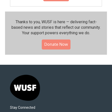
Thanks to you, WUSF is here — delivering fact-
based news and stories that reflect our community.⁠
Your support powers everything we do.
Donate Now
Stay Connected