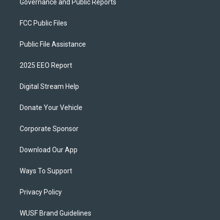
Governance and Public Reports
FCC Public Files
Public File Assistance
2025 EEO Report
Digital Stream Help
Donate Your Vehicle
Corporate Sponsor
Download Our App
Ways To Support
Privacy Policy
WUSF Brand Guidelines