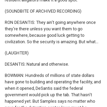
(SOUNDBITE OF ARCHIVED RECORDING)
RON DESANTIS: They ain't going anywhere once
they're there unless you want them to go
somewhere, because good luck getting to
civilization. So the security is amazing. But what...
(LAUGHTER)
DESANTIS: Natural and otherwise.
BOWMAN: Hundreds of millions of state dollars
have gone to building and operating the facility, and
when it opened, DeSantis said the federal
government would pick up the tab. That hasn't
happened yet. But Samples says no matter who