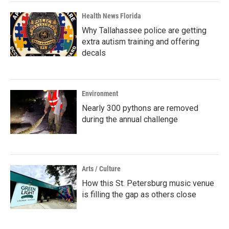
Health News Florida
Why Tallahassee police are getting
extra autism training and offering
decals
Environment
Nearly 300 pythons are removed
during the annual challenge
Arts / Culture
How this St. Petersburg music venue
is filling the gap as others close