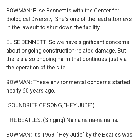
BOWMAN: Elise Bennett is with the Center for
Biological Diversity. She's one of the lead attorneys
in the lawsuit to shut down the facility.
ELISE BENNETT: So we have significant concerns
about ongoing construction-related damage. But
there's also ongoing harm that continues just via
the operation of the site.
BOWMAN: These environmental concerns started
nearly 60 years ago.
(SOUNDBITE OF SONG, "HEY JUDE")
THE BEATLES: (Singing) Na na na na-na na na.
BOWMAN: It's 1968. "Hey Jude" by the Beatles was