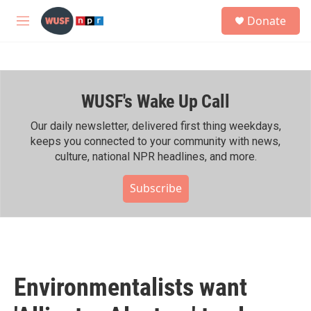
Skip to main content
S
Donate
e
M
a
e
r
n
c
u
h
WUSF's Wake Up Call
u
e
r
Our daily newsletter, delivered first thing weekdays,
y
keeps you connected to your community with news,
culture, national NPR headlines, and more.
Subscribe
Environmentalists want