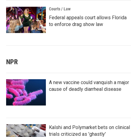
Courts / Law
Federal appeals court allows Florida
to enforce drag show law
NPR
A new vaccine could vanquish a major
cause of deadly diarrheal disease
Kalshi and Polymarket bets on clinical
trials criticized as 'ghastly'