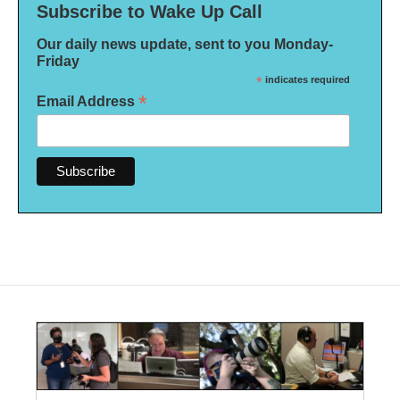
Subscribe to Wake Up Call
Our daily news update, sent to you Monday-
Friday
*
indicates required
*
Email Address