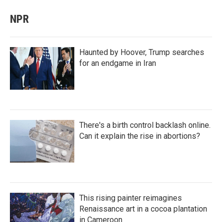
NPR
Haunted by Hoover, Trump searches
for an endgame in Iran
There's a birth control backlash online.
Can it explain the rise in abortions?
This rising painter reimagines
Renaissance art in a cocoa plantation
in Cameroon