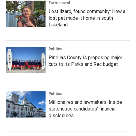
Environment
Lost lizard, found community: How a
lost pet made it home in south
Lakeland
Politics
Pinellas County is proposing major
cuts to its Parks and Rec budget
Politics
Millionaires and lawmakers: Inside
statehouse candidates’ financial
disclosures