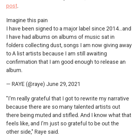
post
.
Imagine this pain
I have been signed to a major label since 2014...and
I have had albums on albums of music sat in
folders collecting dust, songs I am now giving away
to A list artists because I am still awaiting
confirmation that I am good enough to release an
album.
— RAYE (@raye)
June 29, 2021
"I'm really grateful that I got to rewrite my narrative
because there are so many talented artists out
there being muted and stifled. And I know what that
feels like, and I'm just so grateful to be out the
other side," Raye said.