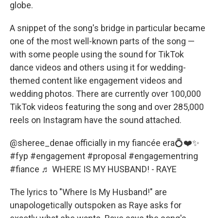
globe.
A snippet of the song's bridge in particular became
one of the most well-known parts of the song —
with some people using the sound for TikTok
dance videos and others using it for wedding-
themed content like engagement videos and
wedding photos. There are currently over 100,000
TikTok videos featuring the song and over 285,000
reels on Instagram have the sound attached.
@sheree_denae
officially in my fiancée era💍❤️✨
#fyp
#engagement
#proposal
#engagementring
#fiance
♬ WHERE IS MY HUSBAND! - RAYE
The lyrics to "Where Is My Husband!" are
unapologetically outspoken as Raye asks for