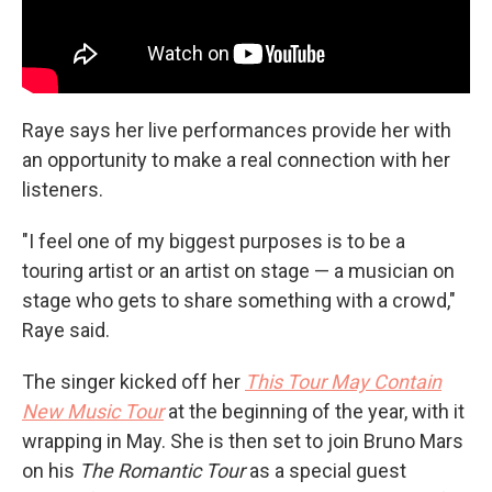
Raye says her live performances provide her with
an opportunity to make a real connection with her
listeners.
"I feel one of my biggest purposes is to be a
touring artist or an artist on stage — a musician on
stage who gets to share something with a crowd,"
Raye said.
The singer kicked off her
This Tour May Contain
New Music Tour
at the beginning of the year, with it
wrapping in May. She is then set to join Bruno Mars
on his
The Romantic Tour
as a special guest