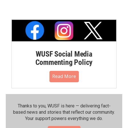
WUSF Social Media
Commenting Policy
Read More
Thanks to you, WUSF is here — delivering fact-
based news and stories that reflect our community.⁠
Your support powers everything we do.