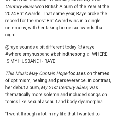
Century Blues
won British Album of the Year at the
2024 Brit Awards. That same year, Raye broke the
record for the most Brit Award wins in a single
ceremony, with her taking home six awards that
night.
@raye
sounds a bit different today 😅
#raye
#whereismyhusband
#behindthesong
♬ WHERE
IS MY HUSBAND! - RAYE
This Music May Contain Hope
focuses on themes
of optimism, healing and perseverance. In contrast,
her debut album,
My
21st Century Blues,
was
thematically more solemn and included songs on
topics like sexual assault and body dysmorphia.
"I went through a lot in my life that I wanted to