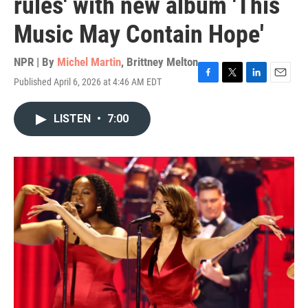
rules' with new album 'This
Music May Contain Hope'
NPR | By
Michel Martin
,
Brittney Melton
Published April 6, 2026 at 4:46 AM EDT
F
T
L
E
a
w
i
m
c
i
n
a
LISTEN
•
7:00
e
t
k
i
b
t
e
l
o
e
d
o
r
I
k
n