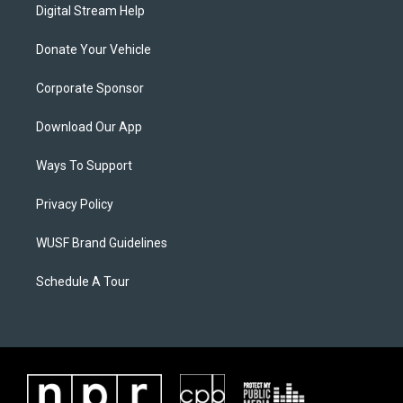
Digital Stream Help
Donate Your Vehicle
Corporate Sponsor
Download Our App
Ways To Support
Privacy Policy
WUSF Brand Guidelines
Schedule A Tour