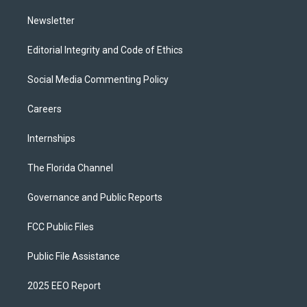
m
Newsletter
Editorial Integrity and Code of Ethics
Social Media Commenting Policy
Careers
Internships
The Florida Channel
Governance and Public Reports
FCC Public Files
Public File Assistance
2025 EEO Report