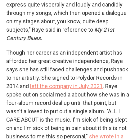
express quite viscerally and loudly and candidly
through my songs, which then opened a dialogue
on my stages about, you know, quite deep
subjects," Raye said in reference to
My
21st
Century Blues.
Though her career as an independent artist has
afforded her great creative independence, Raye
says she has still faced challenges and pushback
to her artistry. She signed to Polydor Records in
2014 and
left the company in July 2021
. Raye
spoke out on social media about how she was in a
four-album record deal up until that point, but
wasn't allowed to put out a single album. "ALL I
CARE ABOUT is the music. I'm sick of being slept
on and I'm sick of being in pain about it this is not
business to me this so personal,"
she wrote in a