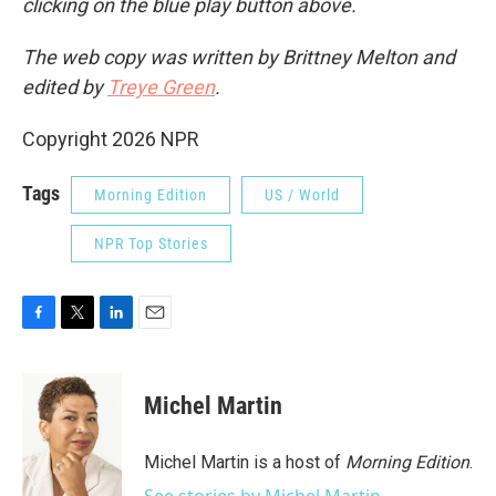
clicking on the blue play button above.
The web copy was written by Brittney Melton and
edited by
Treye Green
.
Copyright 2026 NPR
Tags
Morning Edition
US / World
NPR Top Stories
F
T
L
E
a
w
i
m
c
i
n
a
e
t
k
i
Michel Martin
b
t
e
l
o
e
d
o
r
I
Michel Martin is a host of
Morning Edition
.
k
n
See stories by Michel Martin