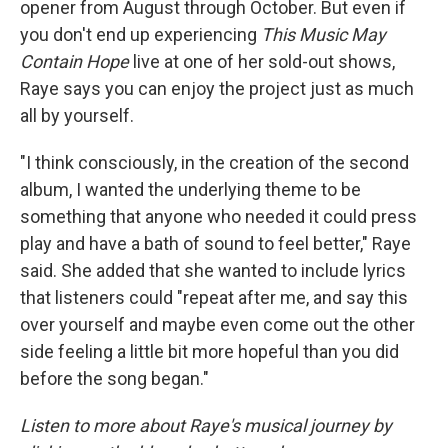
opener from August through October. But even if
you don't end up experiencing
This Music May
Contain Hope
live at one of her sold-out shows,
Raye says you can enjoy the project just as much
all by yourself.
"I think consciously, in the creation of the second
album, I wanted the underlying theme to be
something that anyone who needed it could press
play and have a bath of sound to feel better," Raye
said. She added that she wanted to include lyrics
that listeners could "repeat after me, and say this
over yourself and maybe even come out the other
side feeling a little bit more hopeful than you did
before the song began."
Listen to more about Raye's musical journey by