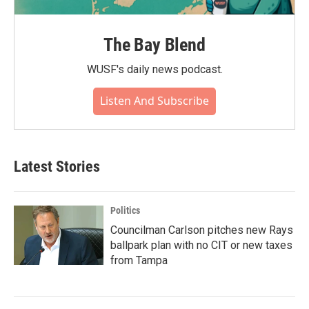
The Bay Blend
WUSF's daily news podcast.
Listen And Subscribe
Latest Stories
Politics
Councilman Carlson pitches new Rays
ballpark plan with no CIT or new taxes
from Tampa