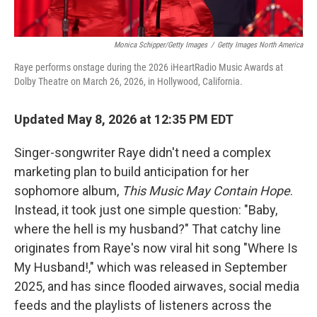
Monica Schipper/Getty Images
/
Getty Images North America
Raye performs onstage during the 2026 iHeartRadio Music Awards at
Dolby Theatre on March 26, 2026, in Hollywood, California.
Updated May 8, 2026 at 12:35 PM EDT
Singer-songwriter Raye didn't need a complex
marketing plan to build anticipation for her
sophomore album,
This Music May Contain Hope
.
Instead, it took just one simple question: "Baby,
where the hell is my husband?" That catchy line
originates from Raye's now viral hit song "Where Is
My Husband!," which was released in September
2025, and has since flooded airwaves, social media
feeds and the playlists of listeners across the