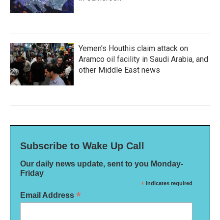
Yemen's Houthis claim attack on
Aramco oil facility in Saudi Arabia, and
other Middle East news
Subscribe to Wake Up Call
Our daily news update, sent to you Monday-
Friday
*
indicates required
*
Email Address