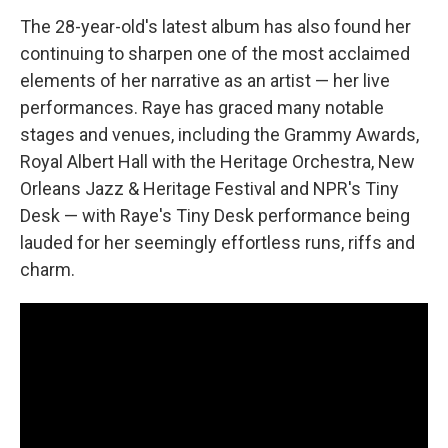
The 28-year-old's latest album has also found her
continuing to sharpen one of the most acclaimed
elements of her narrative as an artist — her live
performances. Raye has graced many notable
stages and venues, including the Grammy Awards,
Royal Albert Hall with the Heritage Orchestra, New
Orleans Jazz & Heritage Festival and NPR's Tiny
Desk — with Raye's Tiny Desk performance being
lauded for her seemingly effortless runs, riffs and
charm.