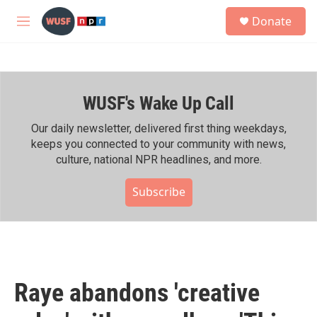
Skip to main content
S
Donate
e
M
a
e
r
n
c
u
h
WUSF's Wake Up Call
u
e
r
Our daily newsletter, delivered first thing weekdays,
y
keeps you connected to your community with news,
culture, national NPR headlines, and more.
Subscribe
Raye abandons 'creative