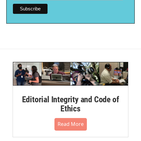
Editorial Integrity and Code of
Ethics
Read More