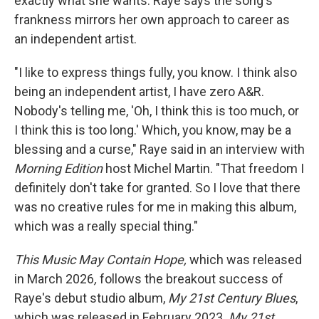
exactly what she wants. Raye says the song's
frankness mirrors her own approach to career as
an independent artist.
"I like to express things fully, you know. I think also
being an independent artist, I have zero A&R.
Nobody's telling me, 'Oh, I think this is too much, or
I think this is too long.' Which, you know, may be a
blessing and a curse," Raye said in an interview with
Morning Edition
host Michel Martin. "That freedom I
definitely don't take for granted. So I love that there
was no creative rules for me in making this album,
which was a really special thing."
This Music May Contain Hope,
which was released
in March 2026
,
follows the breakout success of
Raye's debut studio album,
My
21st Century Blues
,
which was released in February 2023.
My
21st