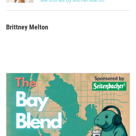
Brittney Melton