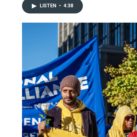
LISTEN
•
4:38