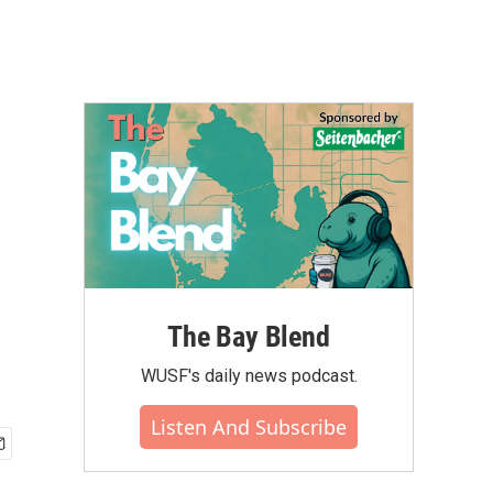
The Bay Blend
WUSF's daily news podcast.
Listen And Subscribe