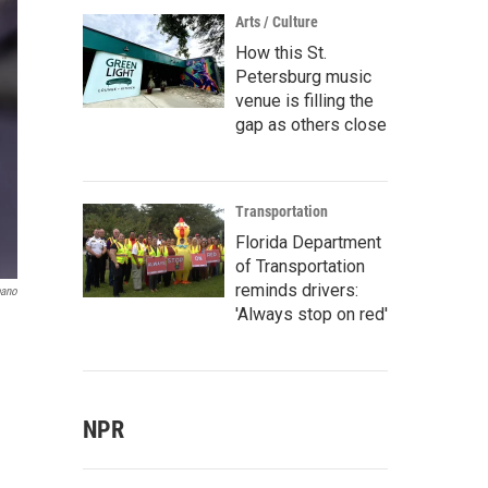
Arts / Culture
How this St.
Petersburg music
venue is filling the
gap as others close
Transportation
Florida Department
of Transportation
reminds drivers:
pano
'Always stop on red'
NPR