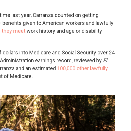
time last year, Carranza counted on getting
 benefits given to American workers and lawfully
f they meet
work history and age or disability
 dollars into Medicare and Social Security over 24
y Administration earnings record, reviewed by
El
arranza and an estimated
100,000 other lawfully
t of Medicare.