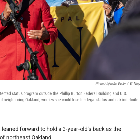
Hiram Alejandro Durán
/
El Tím
ected status program outside the Phillip Burton Federal Building and U.S.
f neighboring Oakland, worries she could lose her legal status and risk indefinite
leaned forward to hold a 3-year-old's back as the
s of northeast Oakland.