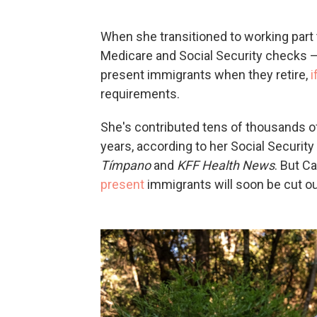
When she transitioned to working part 
Medicare and Social Security checks —
present immigrants when they retire,
i
requirements.
She's contributed tens of thousands of
years, according to her Social Securit
Tímpano
and
KFF Health News
. But C
present
immigrants will soon be cut ou