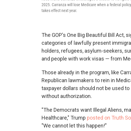
2025. Carranza will lose Medicare when a federal policy
takes effect next year.
The GOP's One Big Beautiful Bill Act, s
categories of lawfully present immigr
holders, refugees, asylum-seekers, sur
and people with work visas — from Me
Those already in the program, like Carr
Republican lawmakers to rein in Medic
taxpayer dollars should not be used to 
without authorization.
"The Democrats want Illegal Aliens, 
Healthcare," Trump
posted on Truth So
"We cannot let this happen!"