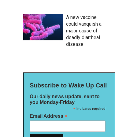
A new vaccine
could vanquish a
major cause of
deadly diarrheal
disease
Subscribe to Wake Up Call
Our daily news update, sent to
you Monday-Friday
*
indicates required
*
Email Address