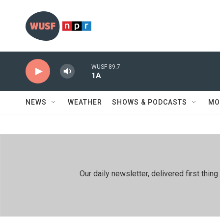
Skip to main content
WUSF 89.7
1A
NEWS
WEATHER
SHOWS & PODCASTS
MO
Our daily newsletter, delivered first th