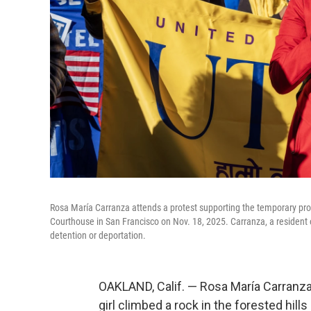
Rosa María Carranza attends a protest supporting the temporary prot
Courthouse in San Francisco on Nov. 18, 2025. Carranza, a resident o
detention or deportation.
OAKLAND, Calif. — Rosa María Carranza 
girl climbed a rock in the forested hill