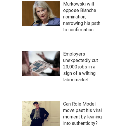
Murkowski will
oppose Blanche
nomination,
narrowing his path
to confirmation
Employers
unexpectedly cut
23,000 jobs in a
sign of a wilting
labor market
Can Role Model
move past his viral
moment by leaning
into authenticity?