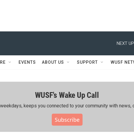
NEXT UP
RE
EVENTS
ABOUT US
SUPPORT
WUSF NE
WUSF's Wake Up Call
ing weekdays, keeps you connected to your community with news, c
Subscribe