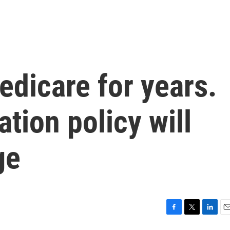
edicare for years.
tion policy will
ge
F
T
L
E
a
w
i
m