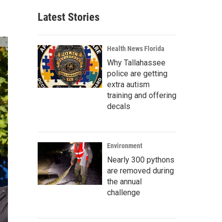
Latest Stories
Health News Florida
Why Tallahassee
police are getting
extra autism
training and offering
decals
Environment
Nearly 300 pythons
are removed during
the annual
challenge