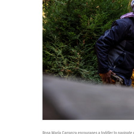
Rosa María Carranza encourages a toddler to navigate un