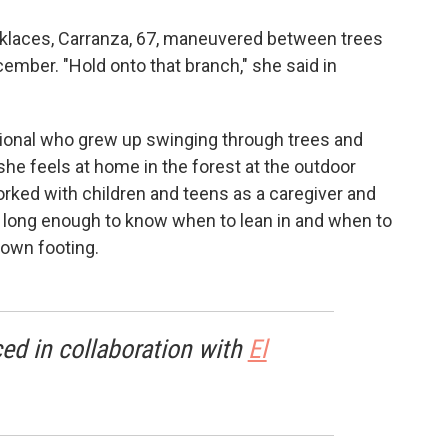
cklaces, Carranza, 67, maneuvered between trees
ember. "Hold onto that branch," she said in
ional who grew up swinging through trees and
 she feels at home in the forest at the outdoor
ked with children and teens as a caregiver and
 long enough to know when to lean in and when to
 own footing.
ed in collaboration with
El