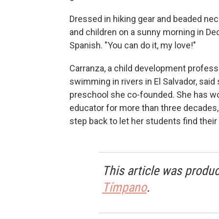
Dressed in hiking gear and beaded ne
and children on a sunny morning in Dec
Spanish. "You can do it, my love!"
Carranza, a child development profess
swimming in rivers in El Salvador, said
preschool she co-founded. She has wor
educator for more than three decades,
step back to let her students find their
This article was produc
Tímpano
.