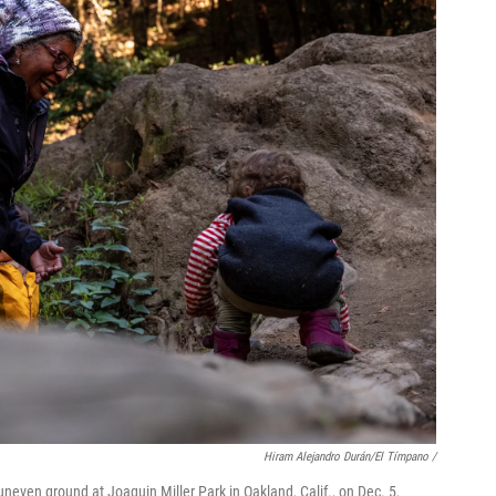
Hiram Alejandro Durán/El Tímpano /
even ground at Joaquin Miller Park in Oakland, Calif., on Dec. 5,