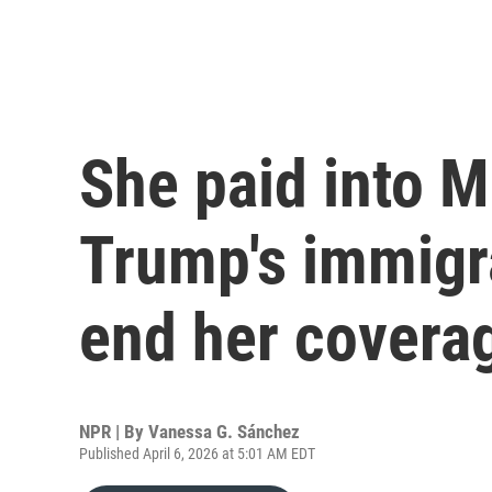
She paid into M
Trump's immigra
end her covera
NPR | By
Vanessa G. Sánchez
Published April 6, 2026 at 5:01 AM EDT