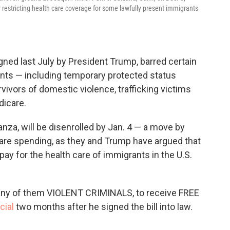
 restricting health care coverage for some lawfully present immigrants
igned last July by President Trump, barred certain
ants — including temporary protected status
vivors of domestic violence, trafficking victims
dicare.
anza, will be disenrolled by Jan. 4 — a move by
are spending, as they and Trump have argued that
pay for the health care of immigrants in the U.S.
many of them VIOLENT CRIMINALS, to receive FREE
cial
two months after he signed the bill into law.